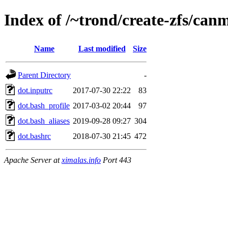
Index of /~trond/create-zfs/c
Name
Last modified
Size
Parent Directory
-
dot.inputrc
2017-07-30 22:22
83
dot.bash_profile
2017-03-02 20:44
97
dot.bash_aliases
2019-09-28 09:27
304
dot.bashrc
2018-07-30 21:45
472
Apache Server at
ximalas.info
Port 443