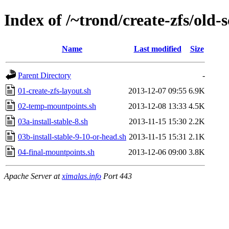
Index of /~trond/create-zfs/old-
Name
Last modified
Size
Parent Directory
-
01-create-zfs-layout.sh
2013-12-07 09:55
6.9K
02-temp-mountpoints.sh
2013-12-08 13:33
4.5K
03a-install-stable-8.sh
2013-11-15 15:30
2.2K
03b-install-stable-9-10-or-head.sh
2013-11-15 15:31
2.1K
04-final-mountpoints.sh
2013-12-06 09:00
3.8K
Apache Server at
ximalas.info
Port 443