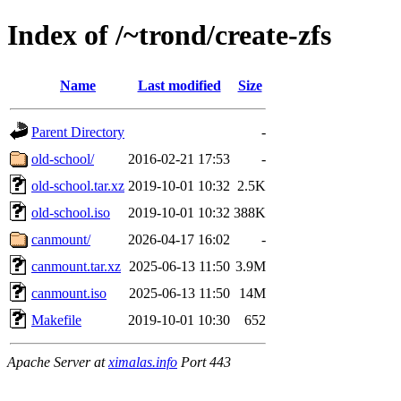
Index of /~trond/create-zfs
Name
Last modified
Size
Parent Directory
-
old-school/
2016-02-21 17:53
-
old-school.tar.xz
2019-10-01 10:32
2.5K
old-school.iso
2019-10-01 10:32
388K
canmount/
2026-04-17 16:02
-
canmount.tar.xz
2025-06-13 11:50
3.9M
canmount.iso
2025-06-13 11:50
14M
Makefile
2019-10-01 10:30
652
Apache Server at
ximalas.info
Port 443