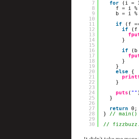
7
for
(i = 
8
f = i %
9
b = i %
10
11
if
(f =
12
if
(f
13
fpu
14
}
15
16
if
(b
17
fpu
18
}
19
}
20
else
{
21
print
22
}
23
24
puts
(
""
25
}
26
27
return
0;
28
} 
// main()
29
30
// fizzbuzz
It didn’t take me more 