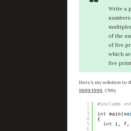
Write a 
numbers 
multiples
of the n
of five p
which ar
five prin
Here’s my solution to t
9899:1999
, C99):
1
#include <s
2
3
int
main(
vo
4
{
5
int
i, f,
6