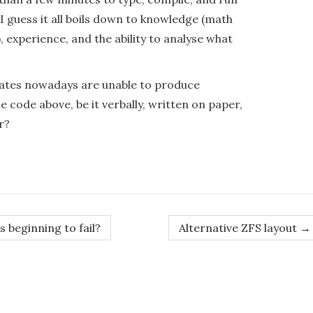
 I guess it all boils down to knowledge (math
, experience, and the ability to analyse what
duates nowadays are unable to produce
e code above, be it verbally, written on paper,
r?
s beginning to fail?
Alternative ZFS layout
→