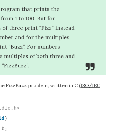
program that prints the
from 1 to 100. But for
 of three print “Fizz” instead
umber and for the multiples
rint “Buzz”. For numbers
e multiples of both three and
t “FizzBuzz”.
he FizzBuzz problem, written in C (
ISO/IEC
tdio.h>
id
)
 b;