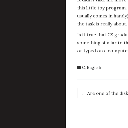
this little toy program.
usually comes in handy)
the task is really about.
Is it true that CS gra
something similar to th
or typed on a compute
C
,
English
Post
←
Are one of the disk
navigation