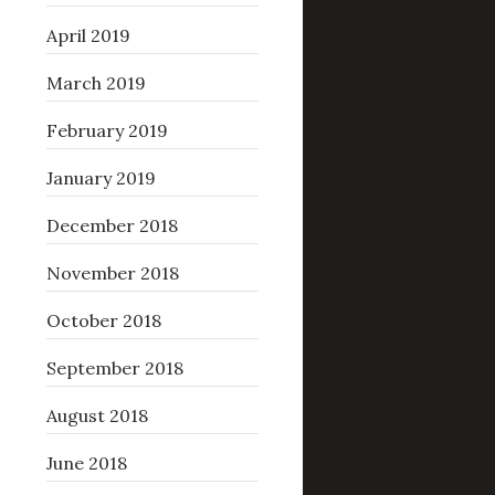
April 2019
March 2019
February 2019
January 2019
December 2018
November 2018
October 2018
September 2018
August 2018
June 2018