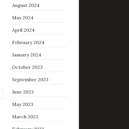
August 2024
May 2024
April 2024
February 2024
January 2024
October 2023
September 2023
June 2023
May 2023
March 2023