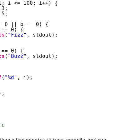
1; i <= 100; i++) {
 3;
 5;
= 0 || b == 0) {
 == 0) {
ts
(
"Fizz"
, stdout);
 == 0) {
ts
(
"Buzz"
, stdout);
f
(
"%d"
, i);
);
.c
than a few minutes to type, compile, and run