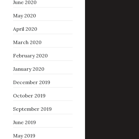
June 2020
May 2020
April 2020
March 2020
February 2020
January 2020
December 2019
October 2019
September 2019
June 2019
May 2019