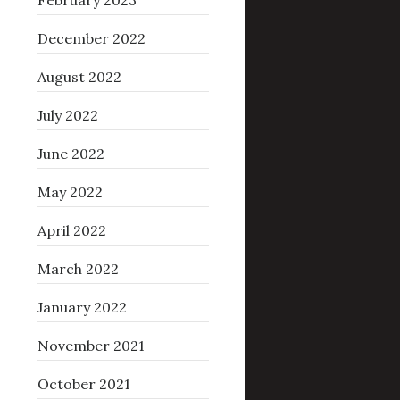
February 2023
December 2022
August 2022
July 2022
June 2022
May 2022
April 2022
March 2022
January 2022
November 2021
October 2021