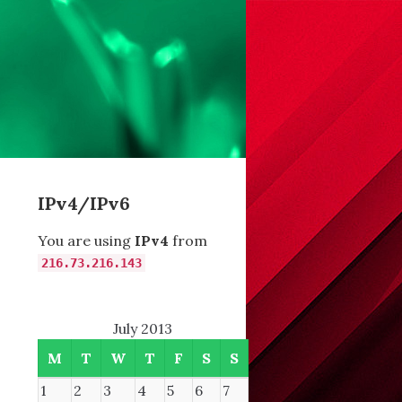
IPv4/IPv6
You are using
IPv4
from
216.73.216.143
July 2013
M
T
W
T
F
S
S
1
2
3
4
5
6
7