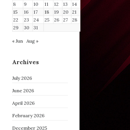
8
9
10
11
12
13
14
15
16
17
18
19
20
21
22
23
24
25
26
27
28
29
30
31
« Jun
Aug »
Archives
July 2026
June 2026
April 2026
February 2026
December 2025