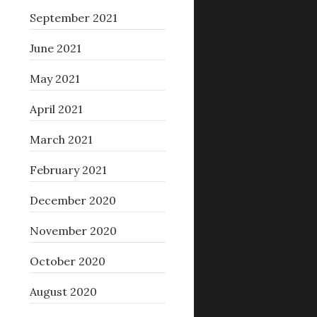
September 2021
June 2021
May 2021
April 2021
March 2021
February 2021
December 2020
November 2020
October 2020
August 2020