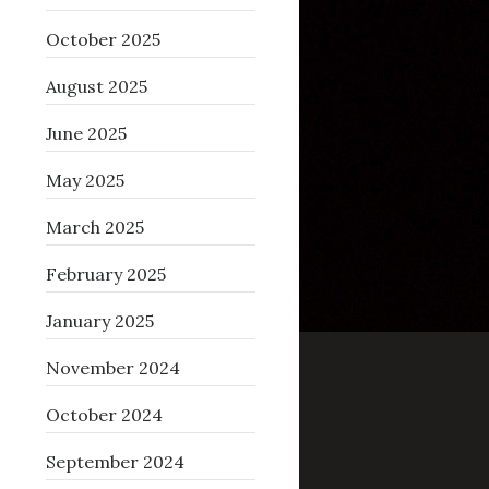
October 2025
August 2025
June 2025
May 2025
March 2025
February 2025
January 2025
November 2024
October 2024
September 2024