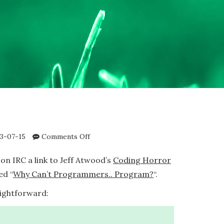
on
3-07-15
Comments Off
FizzBuzz
on IRC a link to Jeff Atwood’s
Coding Horror
ed “
Why Can’t Programmers.. Program?
“.
aightforward: