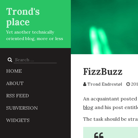
Trond's
place
Yet another technically
oriented blog, more or less
Search
for:
FizzBuzz
HOME
ABOUT
Trond Endrestøl
201
RSS FEED
An acquaintant posted 
blog
and his post entitl
SUBVERSION
The task should be str
WIDGETS