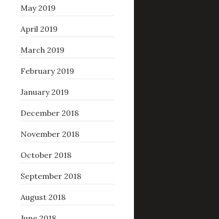
May 2019
April 2019
March 2019
February 2019
January 2019
December 2018
November 2018
October 2018
September 2018
August 2018
June 2018