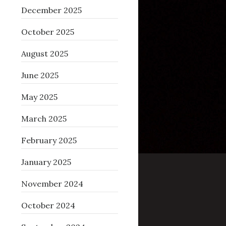
December 2025
October 2025
August 2025
June 2025
May 2025
March 2025
February 2025
January 2025
November 2024
October 2024