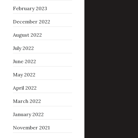
February 2023
December 2022
August 2022
July 2022
June 2022
May 2022
April 2022
March 2022
January 2022
November 2021