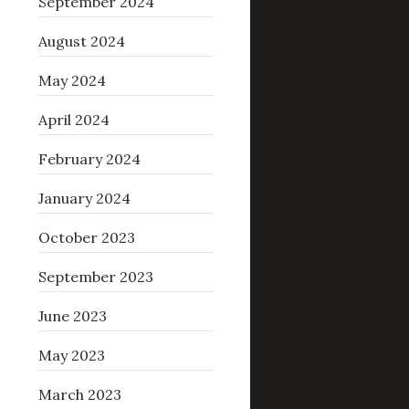
September 2024
August 2024
May 2024
April 2024
February 2024
January 2024
October 2023
September 2023
June 2023
May 2023
March 2023