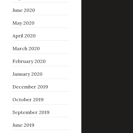
June 2020
May 2020
April 2020
March 2020
February 2020
January 2020
December 2019
October 2019
September 2019
June 2019