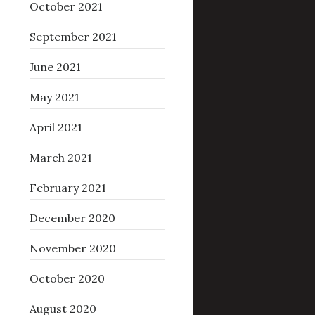
October 2021
September 2021
June 2021
May 2021
April 2021
March 2021
February 2021
December 2020
November 2020
October 2020
August 2020