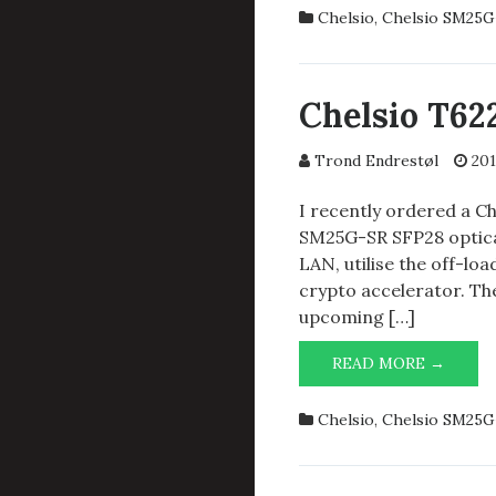
CR
Chelsio
,
Chelsio SM25G
HAS
ARRIV
Chelsio T6
Trond Endrestøl
201
I recently ordered a C
SM25G-SR SFP28 optical
LAN, utilise the off-loa
crypto accelerator. The
upcoming […]
CHELS
READ MORE →
T6225-
CR
Chelsio
,
Chelsio SM25G
AND
SM25G
SR