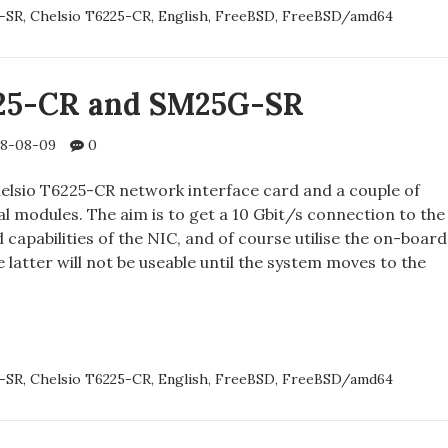
-SR
,
Chelsio T6225-CR
,
English
,
FreeBSD
,
FreeBSD/amd64
ED
225-CR and SM25G-SR
8-08-09
0
helsio T6225-CR network interface card and a couple of
 modules. The aim is to get a 10 Gbit/s connection to the
d capabilities of the NIC, and of course utilise the on-board
 latter will not be useable until the system moves to the
IO
-SR
,
Chelsio T6225-CR
,
English
,
FreeBSD
,
FreeBSD/amd64
-