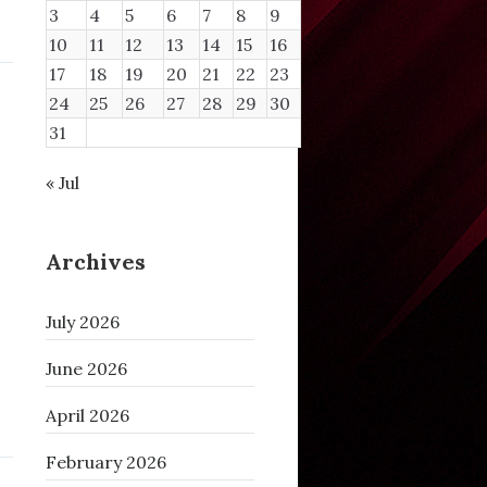
3
4
5
6
7
8
9
10
11
12
13
14
15
16
17
18
19
20
21
22
23
24
25
26
27
28
29
30
31
« Jul
Archives
July 2026
June 2026
April 2026
February 2026