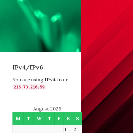
IPv4/IPv6
You are using
IPv4
from
216.73.216.59
August 2026
M
T
W
T
F
S
S
1
2