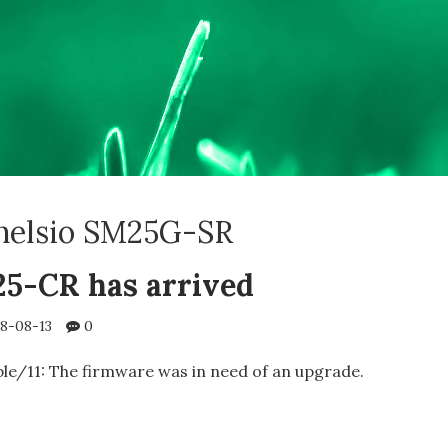
helsio SM25G-SR
25-CR has arrived
8-08-13
0
le/11: The firmware was in need of an upgrade.
IO