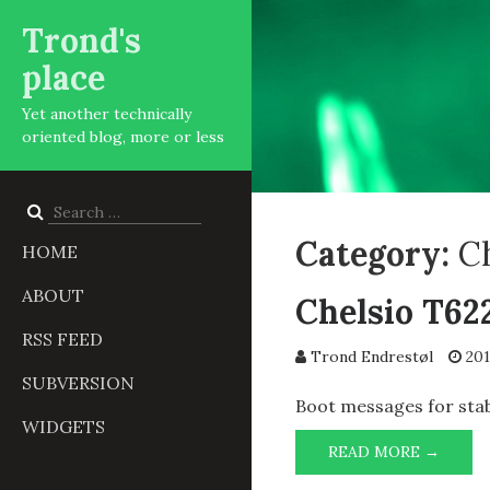
Trond's
place
Yet another technically
oriented blog, more or less
Search
for:
Category:
C
HOME
ABOUT
Chelsio T62
RSS FEED
Trond Endrestøl
201
SUBVERSION
Boot messages for stab
WIDGETS
CHELS
READ MORE →
T6225-