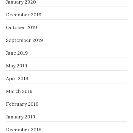
January 2020
December 2019
October 2019
September 2019
June 2019
May 2019
April 2019
March 2019
February 2019
January 2019
December 2018