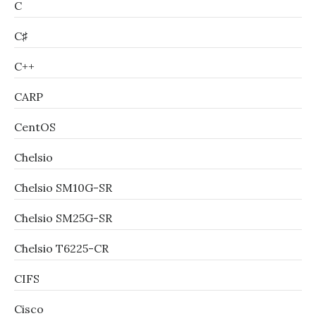
C
C♯
C++
CARP
CentOS
Chelsio
Chelsio SM10G-SR
Chelsio SM25G-SR
Chelsio T6225-CR
CIFS
Cisco