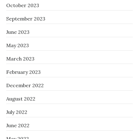
October 2023
September 2023
June 2023
May 2023
March 2023
February 2023
December 2022
August 2022
July 2022
June 2022
May 2022