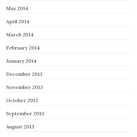
May 2014
April 2014
March 2014
February 2014
January 2014
December 2013
November 2013
October 2013
September 2013
August 2013