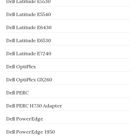
Dell Latitude E5530
Dell Latitude E5540
Dell Latitude E6430
Dell Latitude E6530
Dell Latitude E7240
Dell OptiPlex
Dell OptiPlex GX260
Dell PERC
Dell PERC H730 Adapter
Dell PowerEdge
Dell PowerEdge 1950