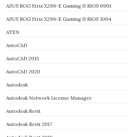
ASUS ROG Strix X299-E Gaming II BIOS 0901
ASUS ROG Strix X299-E Gaming II BIOS 1004
ATEN
AutoCAD
AutoCAD 2015
AutoCAD 2020
Autodesk
Autodesk Network License Manager
Autodesk Revit
Autodesk Revit 2017