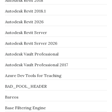
Autodesk Revit 2018
Autodesk Revit 2018.1
Autodesk Revit 2026
Autodesk Revit Server
Autodesk Revit Server 2026
Autodesk Vault Professional
Autodesk Vault Professional 2017
Azure Dev Tools for Teaching
BAD_POOL_HEADER
Bareos
Base Filtering Engine