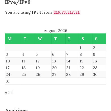
IPv4/IPv6
You are using
IPv4
from
216.73.217.21
August 2026
M
T
W
T
F
S
S
1
2
3
4
5
6
7
8
9
10
11
12
13
14
15
16
17
18
19
20
21
22
23
24
25
26
27
28
29
30
31
« Jul
Archives