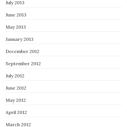
July 2013
June 2013
May 2013
January 2013
December 2012
September 2012
July 2012
June 2012
May 2012
April 2012
March 2012