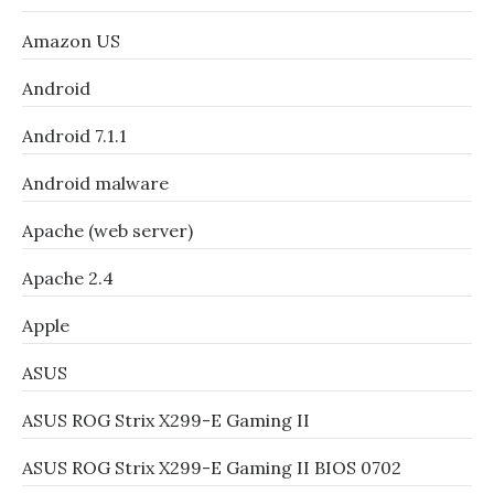
Amazon US
Android
Android 7.1.1
Android malware
Apache (web server)
Apache 2.4
Apple
ASUS
ASUS ROG Strix X299-E Gaming II
ASUS ROG Strix X299-E Gaming II BIOS 0702