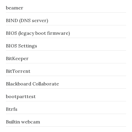
beamer
BIND (DNS server)
BIOS (legacy boot firmware)
BIOS Settings
BitKeeper
BitTorrent
Blackboard Collaborate
bootparttest
Btrfs
Builtin webcam