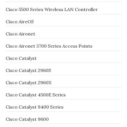
Cisco 5500 Series Wireless LAN Controller
Cisco AireOS
Cisco Aironet
Cisco Aironet 3700 Series Access Points
Cisco Catalyst
Cisco Catalyst 2960S
Cisco Catalyst 2960X
Cisco Catalyst 4500E Series
Cisco Catalyst 9400 Series
Cisco Catalyst 9600