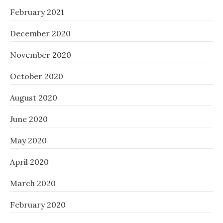
February 2021
December 2020
November 2020
October 2020
August 2020
June 2020
May 2020
April 2020
March 2020
February 2020