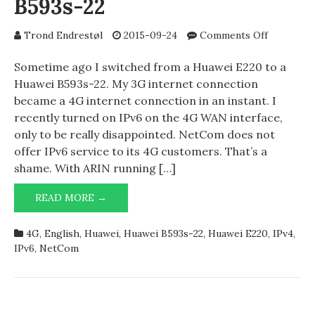
B593s-22
on
Trond Endrestøl
2015-09-24
Comments Off
NetCom
4G
Sometime ago I switched from a Huawei E220 to a
and
Huawei B593s-22. My 3G internet connection
Huawei
became a 4G internet connection in an instant. I
B593s-
recently turned on IPv6 on the 4G WAN interface,
22
only to be really disappointed. NetCom does not
offer IPv6 service to its 4G customers. That’s a
shame. With ARIN running […]
NETCOM
READ MORE →
4G
AND
4G
,
English
,
Huawei
,
Huawei B593s-22
,
Huawei E220
,
IPv4
,
HUAWEI
IPv6
,
NetCom
B593S-
22