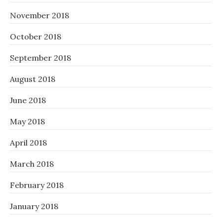
November 2018
October 2018
September 2018
August 2018
June 2018
May 2018
April 2018
March 2018
February 2018
January 2018