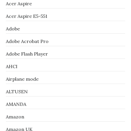
Acer Aspire
Acer Aspire E5-551
Adobe
Adobe Acrobat Pro
Adobe Flash Player
AHCI
Airplane mode
ALTUSEN
AMANDA
Amazon
Amazon UK