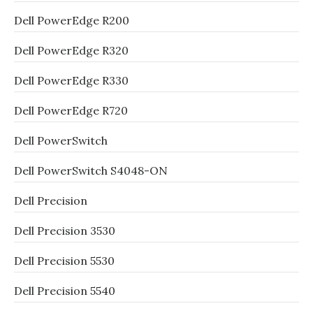
Dell PowerEdge R200
Dell PowerEdge R320
Dell PowerEdge R330
Dell PowerEdge R720
Dell PowerSwitch
Dell PowerSwitch S4048-ON
Dell Precision
Dell Precision 3530
Dell Precision 5530
Dell Precision 5540