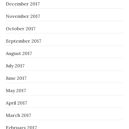
December 2017
November 2017
October 2017
September 2017
August 2017
July 2017
June 2017
May 2017
April 2017
March 2017
February 2017