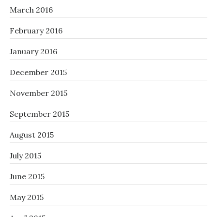
March 2016
February 2016
January 2016
December 2015
November 2015
September 2015
August 2015
July 2015
June 2015
May 2015