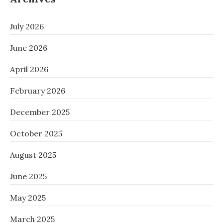
July 2026
June 2026
April 2026
February 2026
December 2025
October 2025
August 2025
June 2025
May 2025
March 2025