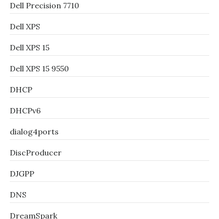
Dell Precision 7710
Dell XPS
Dell XPS 15
Dell XPS 15 9550
DHCP
DHCPv6
dialog4ports
DiscProducer
DJGPP
DNS
DreamSpark