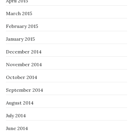
April 2015
March 2015
February 2015
January 2015
December 2014
November 2014
October 2014
September 2014
August 2014
July 2014
June 2014