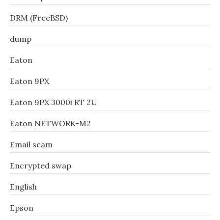
DRM (FreeBSD)
dump
Eaton
Eaton 9PX
Eaton 9PX 3000i RT 2U
Eaton NETWORK-M2
Email scam
Encrypted swap
English
Epson