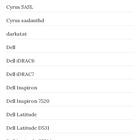
Cyrus SASL
Cyrus saslauthd
darkstat
Dell
Dell iDRAC6
Dell iDRAC7
Dell Inspiron
Dell Inspiron 7520
Dell Latitude
Dell Latitude D531