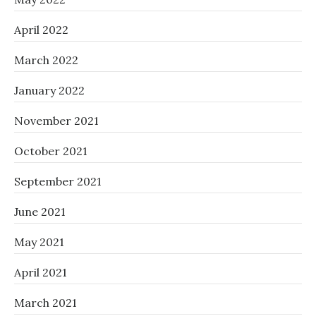
April 2022
March 2022
January 2022
November 2021
October 2021
September 2021
June 2021
May 2021
April 2021
March 2021