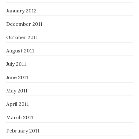
January 2012
December 2011
October 2011
August 2011
July 2011
June 2011
May 2011
April 2011
March 2011
February 2011