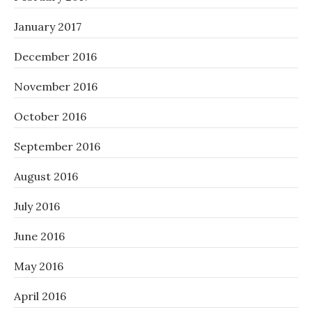
January 2017
December 2016
November 2016
October 2016
September 2016
August 2016
July 2016
June 2016
May 2016
April 2016