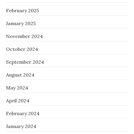
February 2025
January 2025
November 2024
October 2024
September 2024
August 2024
May 2024
April 2024
February 2024
January 2024