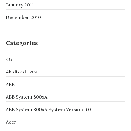
January 2011
December 2010
Categories
4G
4K disk drives
ABB
ABB System 800xA
ABB System 800xA System Version 6.0
Acer