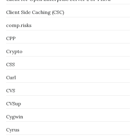
Client Side Caching (CSC)
comp.risks
CPP
Crypto
CSS
Curl
CVS
CVSup
Cygwin
Cyrus