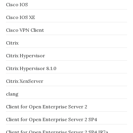
Cisco IOS
Cisco IOS XE
Cisco VPN Client
Citrix
Citrix Hypervisor
Citrix Hypervisor 8.1.0
Citrix XenServer
clang
Client for Open Enterprise Server 2
Client for Open Enterprise Server 2 SP4
Client for Open Enterprise Server 2 SP4 IR7a