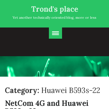
Trond's place
Yet another technically oriented blog, more or less
Category:
Huawei B593s-22
NetCom 4G and Huawei