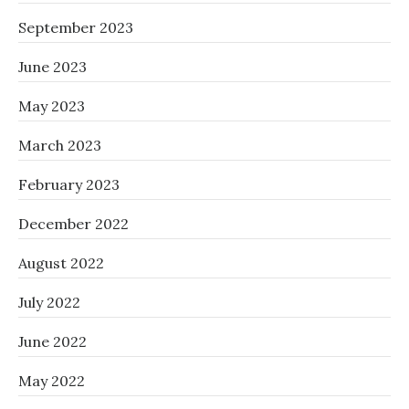
September 2023
June 2023
May 2023
March 2023
February 2023
December 2022
August 2022
July 2022
June 2022
May 2022