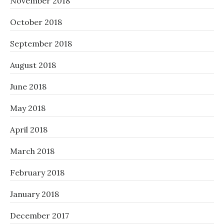
November 2018
October 2018
September 2018
August 2018
June 2018
May 2018
April 2018
March 2018
February 2018
January 2018
December 2017