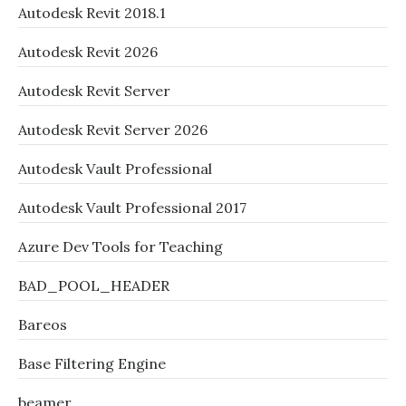
Autodesk Revit 2018.1
Autodesk Revit 2026
Autodesk Revit Server
Autodesk Revit Server 2026
Autodesk Vault Professional
Autodesk Vault Professional 2017
Azure Dev Tools for Teaching
BAD_POOL_HEADER
Bareos
Base Filtering Engine
beamer