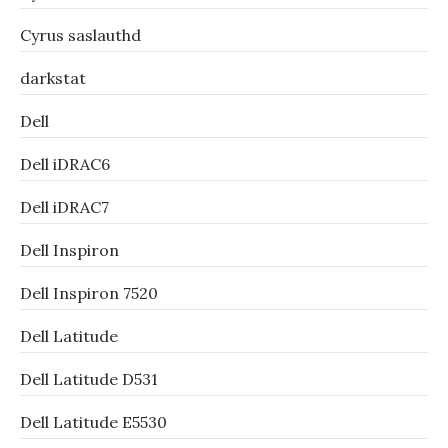
Cyrus saslauthd
darkstat
Dell
Dell iDRAC6
Dell iDRAC7
Dell Inspiron
Dell Inspiron 7520
Dell Latitude
Dell Latitude D531
Dell Latitude E5530