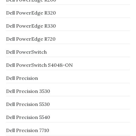
Dell PowerEdge R320
Dell PowerEdge R330
Dell PowerEdge R720
Dell PowerSwitch
Dell PowerSwitch S4048-ON
Dell Precision
Dell Precision 3530
Dell Precision 5530
Dell Precision 5540
Dell Precision 7710