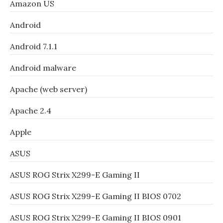
Amazon US
Android
Android 7.1.1
Android malware
Apache (web server)
Apache 2.4
Apple
ASUS
ASUS ROG Strix X299-E Gaming II
ASUS ROG Strix X299-E Gaming II BIOS 0702
ASUS ROG Strix X299-E Gaming II BIOS 0901