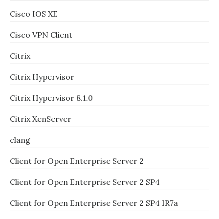
Cisco IOS XE
Cisco VPN Client
Citrix
Citrix Hypervisor
Citrix Hypervisor 8.1.0
Citrix XenServer
clang
Client for Open Enterprise Server 2
Client for Open Enterprise Server 2 SP4
Client for Open Enterprise Server 2 SP4 IR7a