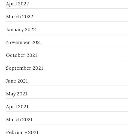
April 2022
March 2022
January 2022
November 2021
October 2021
September 2021
June 2021
May 2021
April 2021
March 2021
February 2021