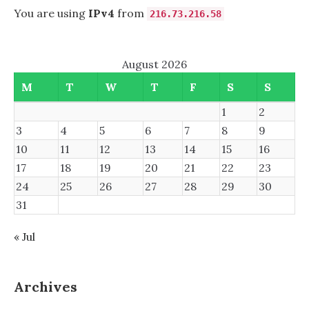
2.4.130
You are using
IPv4
from
216.73.216.58
August 2026
M
T
W
T
F
S
S
1
2
3
4
5
6
7
8
9
10
11
12
13
14
15
16
17
18
19
20
21
22
23
24
25
26
27
28
29
30
31
« Jul
Archives