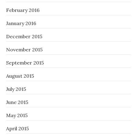
February 2016
January 2016
December 2015
November 2015
September 2015
August 2015
July 2015
June 2015
May 2015
April 2015