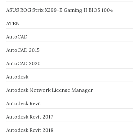
ASUS ROG Strix X299-E Gaming II BIOS 1004
ATEN
AutoCAD
AutoCAD 2015
AutoCAD 2020
Autodesk
Autodesk Network License Manager
Autodesk Revit
Autodesk Revit 2017
Autodesk Revit 2018