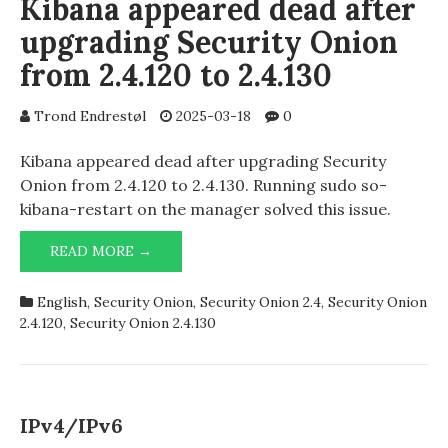
Kibana appeared dead after
upgrading Security Onion
from 2.4.120 to 2.4.130
Trond Endrestøl
2025-03-18
0
Kibana appeared dead after upgrading Security
Onion from 2.4.120 to 2.4.130. Running sudo so-
kibana-restart on the manager solved this issue.
KIBANA
READ MORE →
APPEARED
DEAD
English
,
Security Onion
,
Security Onion 2.4
,
Security Onion
AFTER
2.4.120
,
Security Onion 2.4.130
UPGRADING
SECURITY
ONION
FROM
2.4.120
IPv4/IPv6
TO