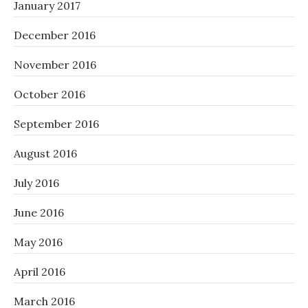
January 2017
December 2016
November 2016
October 2016
September 2016
August 2016
July 2016
June 2016
May 2016
April 2016
March 2016