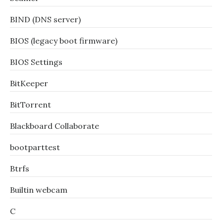
BIND (DNS server)
BIOS (legacy boot firmware)
BIOS Settings
BitKeeper
BitTorrent
Blackboard Collaborate
bootparttest
Btrfs
Builtin webcam
C