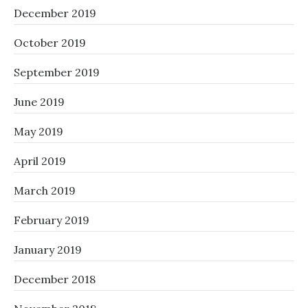
December 2019
October 2019
September 2019
June 2019
May 2019
April 2019
March 2019
February 2019
January 2019
December 2018