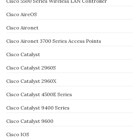
Cisco 5500 Series Wireless LAN Controller
Cisco AireOS
Cisco Aironet
Cisco Aironet 3700 Series Access Points
Cisco Catalyst
Cisco Catalyst 2960S
Cisco Catalyst 2960X
Cisco Catalyst 4500E Series
Cisco Catalyst 9400 Series
Cisco Catalyst 9600
Cisco IOS