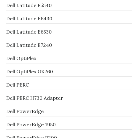
Dell Latitude E5540
Dell Latitude E6430
Dell Latitude E6530
Dell Latitude E7240
Dell OptiPlex
Dell OptiPlex GX260
Dell PERC
Dell PERC H730 Adapter
Dell PowerEdge
Dell PowerEdge 1950
Dell PowerEdge R200