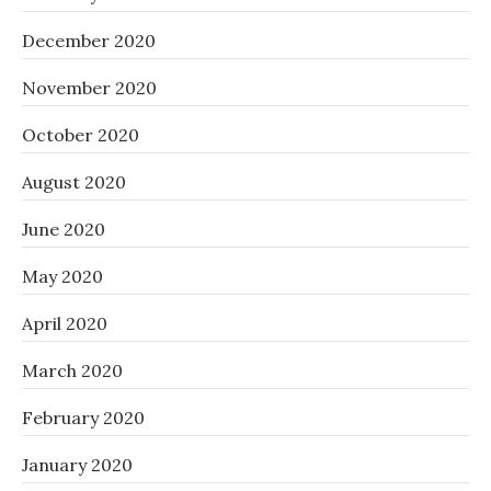
December 2020
November 2020
October 2020
August 2020
June 2020
May 2020
April 2020
March 2020
February 2020
January 2020