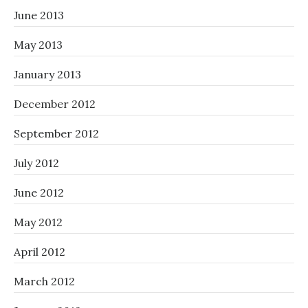
June 2013
May 2013
January 2013
December 2012
September 2012
July 2012
June 2012
May 2012
April 2012
March 2012