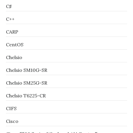
C♯
C++
CARP
CentOS
Chelsio
Chelsio SM10G-SR
Chelsio SM25G-SR
Chelsio T6225-CR
CIFS
Cisco