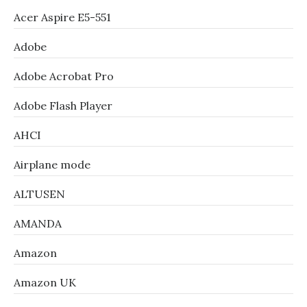
Acer Aspire E5-551
Adobe
Adobe Acrobat Pro
Adobe Flash Player
AHCI
Airplane mode
ALTUSEN
AMANDA
Amazon
Amazon UK