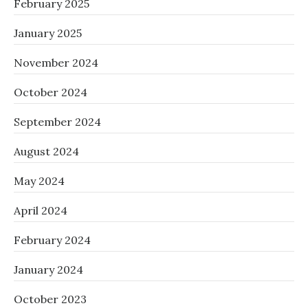
February 2025
January 2025
November 2024
October 2024
September 2024
August 2024
May 2024
April 2024
February 2024
January 2024
October 2023