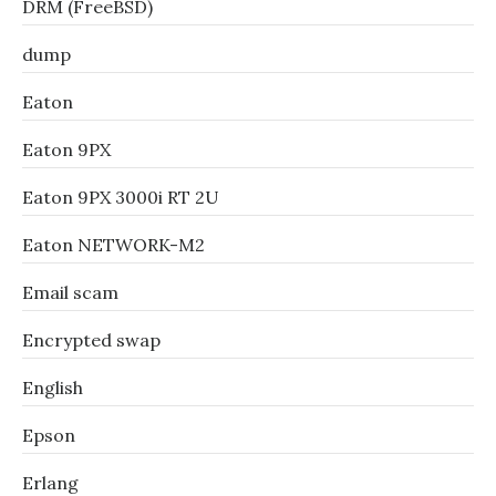
DRM (FreeBSD)
dump
Eaton
Eaton 9PX
Eaton 9PX 3000i RT 2U
Eaton NETWORK-M2
Email scam
Encrypted swap
English
Epson
Erlang