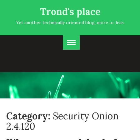
Trond's place
Yet another technically oriented blog, more or less
Category:
Security Onion
2.4.120