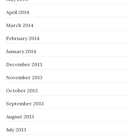
April 2014
March 2014
February 2014
January 2014
December 2013
November 2013
October 2013
September 2013
August 2013
July 2013