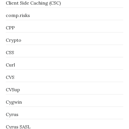
Client Side Caching (CSC)
comp.risks
CPP
Crypto
CSS
Curl
CVS
CVSup
Cygwin
Cyrus
Cyrus SASL