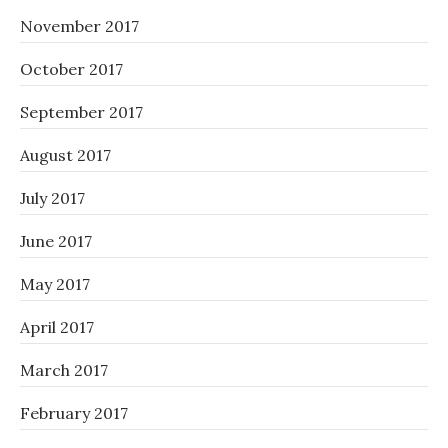
November 2017
October 2017
September 2017
August 2017
July 2017
June 2017
May 2017
April 2017
March 2017
February 2017