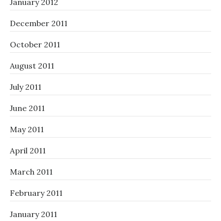
January 2012
December 2011
October 2011
August 2011
July 2011
June 2011
May 2011
April 2011
March 2011
February 2011
January 2011