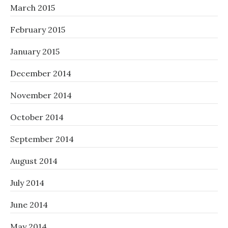
March 2015
February 2015
January 2015
December 2014
November 2014
October 2014
September 2014
August 2014
July 2014
June 2014
May 2014