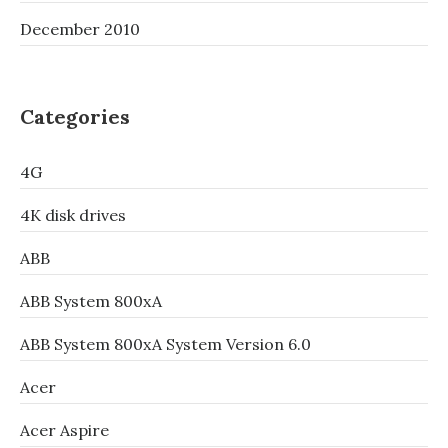
December 2010
Categories
4G
4K disk drives
ABB
ABB System 800xA
ABB System 800xA System Version 6.0
Acer
Acer Aspire