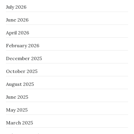
July 2026
June 2026
April 2026
February 2026
December 2025
October 2025
August 2025
June 2025
May 2025
March 2025