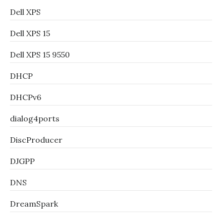
Dell XPS
Dell XPS 15
Dell XPS 15 9550
DHCP
DHCPv6
dialog4ports
DiscProducer
DJGPP
DNS
DreamSpark