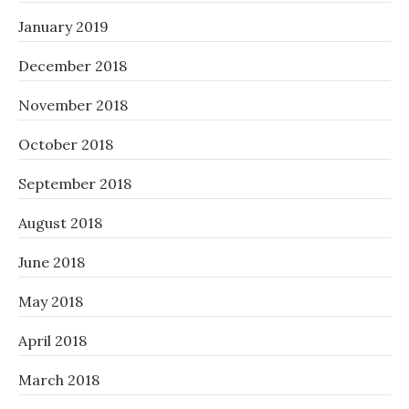
January 2019
December 2018
November 2018
October 2018
September 2018
August 2018
June 2018
May 2018
April 2018
March 2018