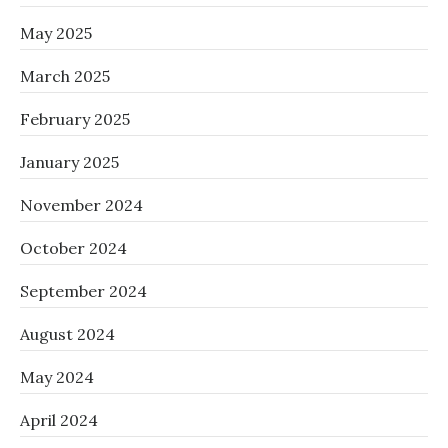
May 2025
March 2025
February 2025
January 2025
November 2024
October 2024
September 2024
August 2024
May 2024
April 2024