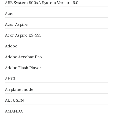
ABB System 800xA System Version 6.0
Acer
Acer Aspire
Acer Aspire E5-551
Adobe
Adobe Acrobat Pro
Adobe Flash Player
AHCI
Airplane mode
ALTUSEN
AMANDA