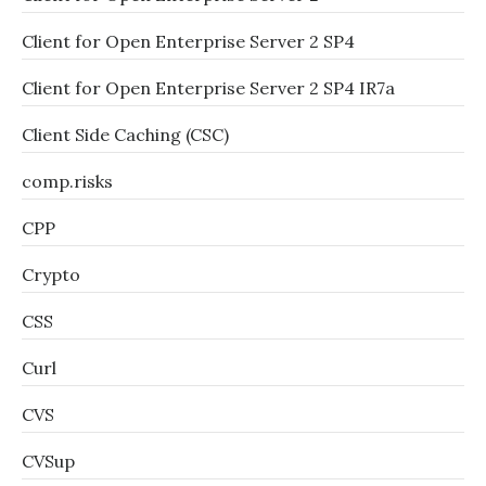
Client for Open Enterprise Server 2 SP4
Client for Open Enterprise Server 2 SP4 IR7a
Client Side Caching (CSC)
comp.risks
CPP
Crypto
CSS
Curl
CVS
CVSup