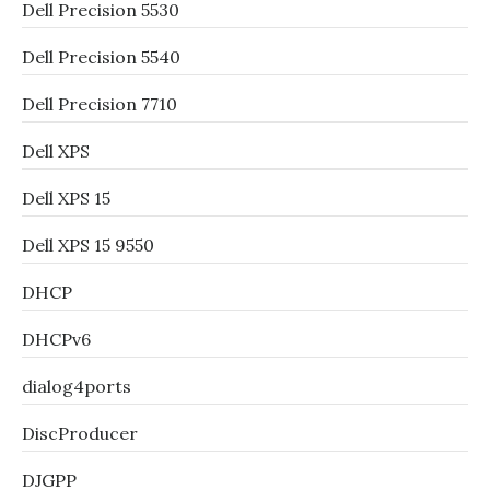
Dell Precision 5530
Dell Precision 5540
Dell Precision 7710
Dell XPS
Dell XPS 15
Dell XPS 15 9550
DHCP
DHCPv6
dialog4ports
DiscProducer
DJGPP