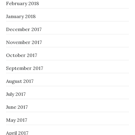
February 2018
January 2018
December 2017
November 2017
October 2017
September 2017
August 2017
July 2017
June 2017
May 2017
April 2017