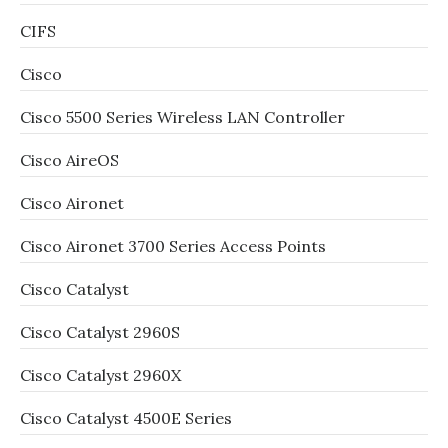
CIFS
Cisco
Cisco 5500 Series Wireless LAN Controller
Cisco AireOS
Cisco Aironet
Cisco Aironet 3700 Series Access Points
Cisco Catalyst
Cisco Catalyst 2960S
Cisco Catalyst 2960X
Cisco Catalyst 4500E Series