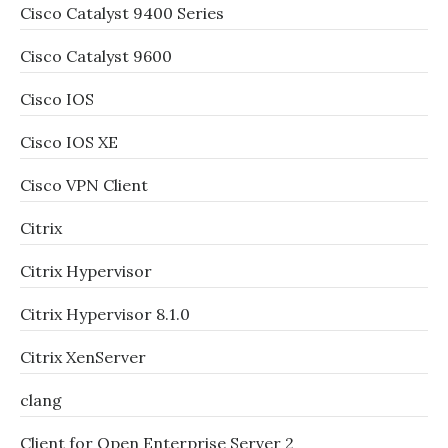
Cisco Catalyst 9400 Series
Cisco Catalyst 9600
Cisco IOS
Cisco IOS XE
Cisco VPN Client
Citrix
Citrix Hypervisor
Citrix Hypervisor 8.1.0
Citrix XenServer
clang
Client for Open Enterprise Server 2