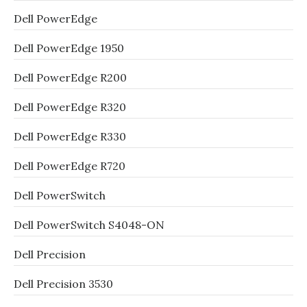
Dell PowerEdge
Dell PowerEdge 1950
Dell PowerEdge R200
Dell PowerEdge R320
Dell PowerEdge R330
Dell PowerEdge R720
Dell PowerSwitch
Dell PowerSwitch S4048-ON
Dell Precision
Dell Precision 3530