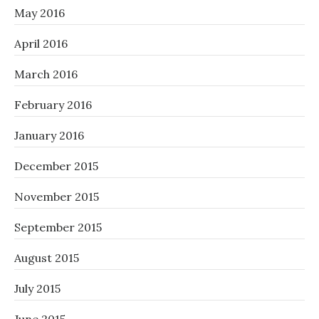
May 2016
April 2016
March 2016
February 2016
January 2016
December 2015
November 2015
September 2015
August 2015
July 2015