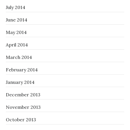
July 2014
June 2014
May 2014
April 2014
March 2014
February 2014
January 2014
December 2013
November 2013
October 2013