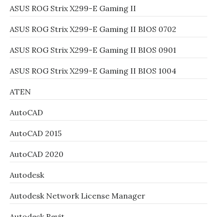
ASUS ROG Strix X299-E Gaming II
ASUS ROG Strix X299-E Gaming II BIOS 0702
ASUS ROG Strix X299-E Gaming II BIOS 0901
ASUS ROG Strix X299-E Gaming II BIOS 1004
ATEN
AutoCAD
AutoCAD 2015
AutoCAD 2020
Autodesk
Autodesk Network License Manager
Autodesk Revit