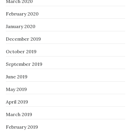
March 2020
February 2020
January 2020
December 2019
October 2019
September 2019
June 2019
May 2019
April 2019
March 2019
February 2019