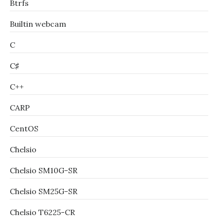
Btrfs
Builtin webcam
C
C♯
C++
CARP
CentOS
Chelsio
Chelsio SM10G-SR
Chelsio SM25G-SR
Chelsio T6225-CR