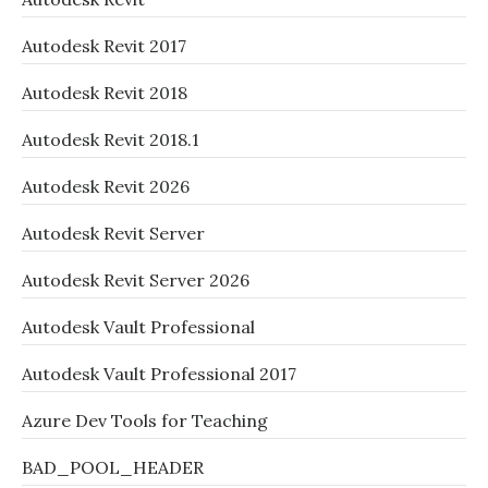
Autodesk Revit 2017
Autodesk Revit 2018
Autodesk Revit 2018.1
Autodesk Revit 2026
Autodesk Revit Server
Autodesk Revit Server 2026
Autodesk Vault Professional
Autodesk Vault Professional 2017
Azure Dev Tools for Teaching
BAD_POOL_HEADER