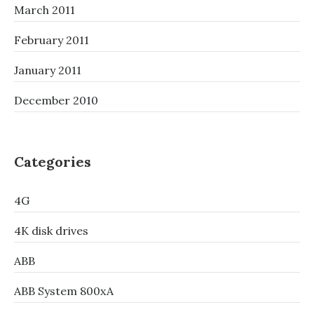
March 2011
February 2011
January 2011
December 2010
Categories
4G
4K disk drives
ABB
ABB System 800xA