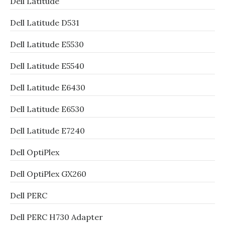
Dell Latitude
Dell Latitude D531
Dell Latitude E5530
Dell Latitude E5540
Dell Latitude E6430
Dell Latitude E6530
Dell Latitude E7240
Dell OptiPlex
Dell OptiPlex GX260
Dell PERC
Dell PERC H730 Adapter