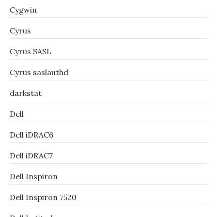
Cygwin
Cyrus
Cyrus SASL
Cyrus saslauthd
darkstat
Dell
Dell iDRAC6
Dell iDRAC7
Dell Inspiron
Dell Inspiron 7520