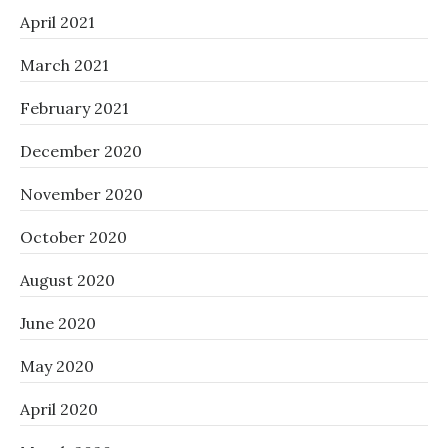
April 2021
March 2021
February 2021
December 2020
November 2020
October 2020
August 2020
June 2020
May 2020
April 2020