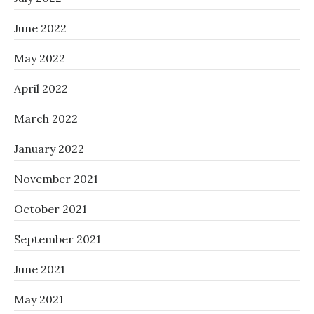
June 2022
May 2022
April 2022
March 2022
January 2022
November 2021
October 2021
September 2021
June 2021
May 2021