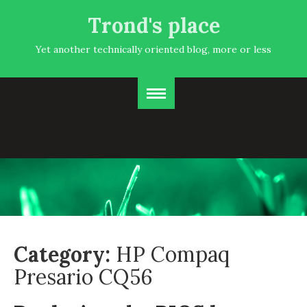
Trond's place
Yet another technically oriented blog, more or less
Category:
HP Compaq
Presario CQ56