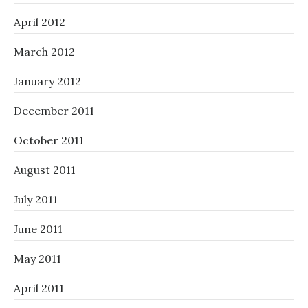
April 2012
March 2012
January 2012
December 2011
October 2011
August 2011
July 2011
June 2011
May 2011
April 2011