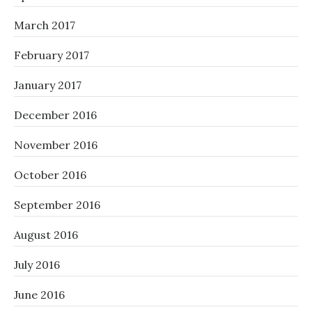
March 2017
February 2017
January 2017
December 2016
November 2016
October 2016
September 2016
August 2016
July 2016
June 2016