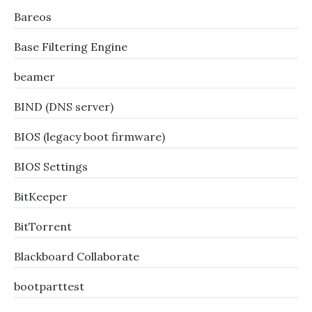
Bareos
Base Filtering Engine
beamer
BIND (DNS server)
BIOS (legacy boot firmware)
BIOS Settings
BitKeeper
BitTorrent
Blackboard Collaborate
bootparttest