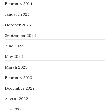
February 2024
January 2024
October 2023
September 2023
June 2023
May 2023
March 2023
February 2023
December 2022
August 2022
July 2022