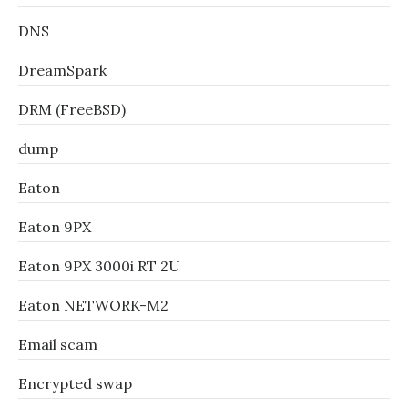
DNS
DreamSpark
DRM (FreeBSD)
dump
Eaton
Eaton 9PX
Eaton 9PX 3000i RT 2U
Eaton NETWORK-M2
Email scam
Encrypted swap