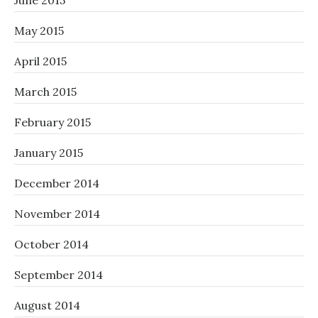
June 2015
May 2015
April 2015
March 2015
February 2015
January 2015
December 2014
November 2014
October 2014
September 2014
August 2014