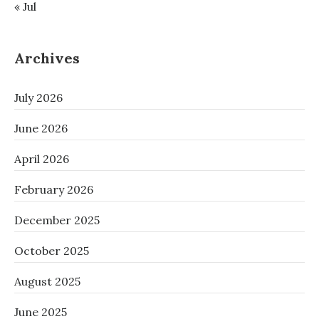
« Jul
Archives
July 2026
June 2026
April 2026
February 2026
December 2025
October 2025
August 2025
June 2025