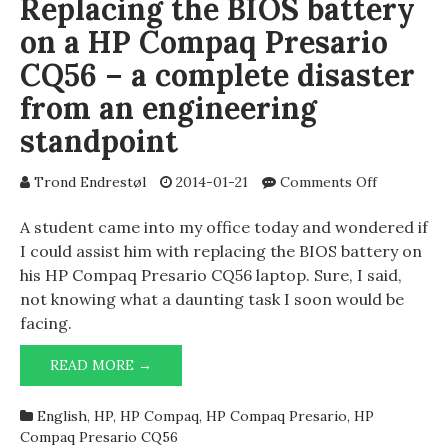
Replacing the BIOS battery
on a HP Compaq Presario
CQ56 – a complete disaster
from an engineering
standpoint
on
Trond Endrestøl
2014-01-21
Comments Off
Replacing
the
A student came into my office today and wondered if
BIOS
I could assist him with replacing the BIOS battery on
battery
his HP Compaq Presario CQ56 laptop. Sure, I said,
on
not knowing what a daunting task I soon would be
a
facing.
HP
Compaq
REPLACING
READ MORE →
Presario
THE
CQ56
BIOS
–
English
,
HP
,
HP Compaq
,
HP Compaq Presario
,
HP
BATTERY
a
Compaq Presario CQ56