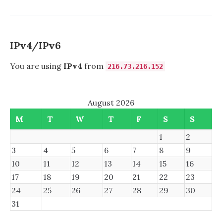
ON
complete
A
disaster
HP
from
COMPAQ
an
PRESARIO
IPv4/IPv6
engineeri
CQ56
standpoint
–
You are using
IPv4
from
216.73.216.152
A
COMPLETE
DISASTER
August 2026
FROM
AN
M
T
W
T
F
S
S
ENGINEERING
STANDPOINT
1
2
3
4
5
6
7
8
9
10
11
12
13
14
15
16
17
18
19
20
21
22
23
24
25
26
27
28
29
30
31