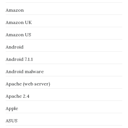
Amazon
Amazon UK
Amazon US
Android
Android 7.1.1
Android malware
Apache (web server)
Apache 2.4
Apple
ASUS