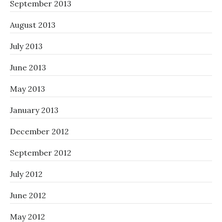
September 2013
August 2013
July 2013
June 2013
May 2013
January 2013
December 2012
September 2012
July 2012
June 2012
May 2012