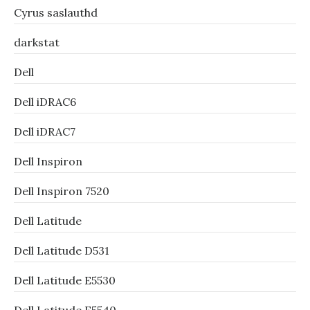
Cyrus saslauthd
darkstat
Dell
Dell iDRAC6
Dell iDRAC7
Dell Inspiron
Dell Inspiron 7520
Dell Latitude
Dell Latitude D531
Dell Latitude E5530