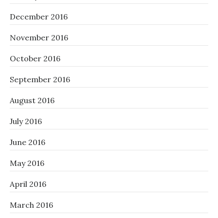
December 2016
November 2016
October 2016
September 2016
August 2016
July 2016
June 2016
May 2016
April 2016
March 2016