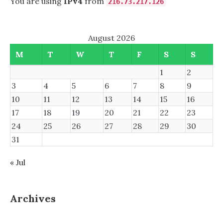
You are using
IPv4
from
216.73.217.126
August 2026
M
T
W
T
F
S
S
1
2
3
4
5
6
7
8
9
10
11
12
13
14
15
16
17
18
19
20
21
22
23
24
25
26
27
28
29
30
31
« Jul
Archives