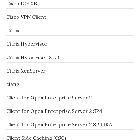
Cisco IOS XE
Cisco VPN Client
Citrix
Citrix Hypervisor
Citrix Hypervisor 8.1.0
Citrix XenServer
clang
Client for Open Enterprise Server 2
Client for Open Enterprise Server 2 SP4
Client for Open Enterprise Server 2 SP4 IR7a
Client Side Caching (CSC)