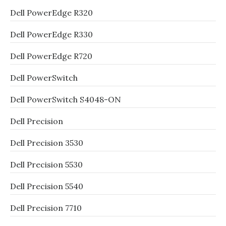
Dell PowerEdge R320
Dell PowerEdge R330
Dell PowerEdge R720
Dell PowerSwitch
Dell PowerSwitch S4048-ON
Dell Precision
Dell Precision 3530
Dell Precision 5530
Dell Precision 5540
Dell Precision 7710