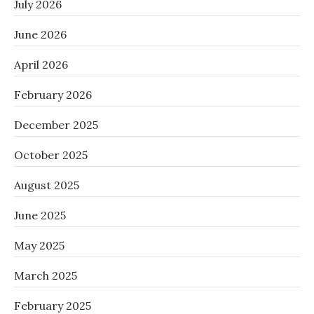
July 2026
June 2026
April 2026
February 2026
December 2025
October 2025
August 2025
June 2025
May 2025
March 2025
February 2025