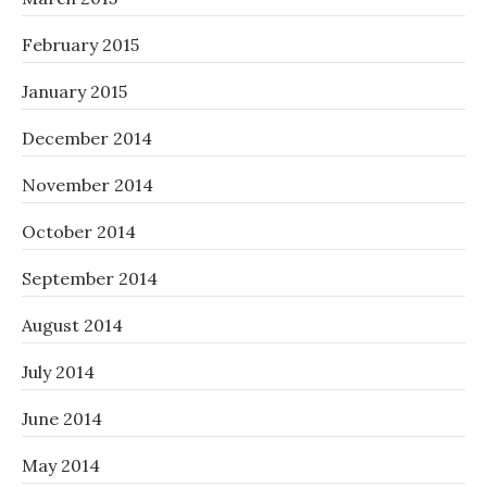
February 2015
January 2015
December 2014
November 2014
October 2014
September 2014
August 2014
July 2014
June 2014
May 2014