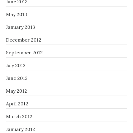
June 2013
May 2013
January 2013
December 2012
September 2012
July 2012
June 2012
May 2012
April 2012
March 2012
January 2012