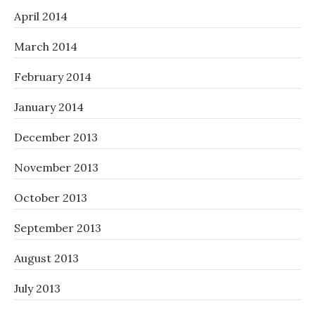
April 2014
March 2014
February 2014
January 2014
December 2013
November 2013
October 2013
September 2013
August 2013
July 2013