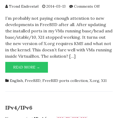
on
Trond Endrestøl
2014-03-13
Comments Off
WITHOUT
→
I’m probably not paying enough attention to new
true
developments in FreeBSD after all. After updating
the installed ports in my VMs running base/head and
base/stable/10, X11 stopped working. It turns out
the new version of X.org requires KMS and what not
in the kernel. This doesn’t fare well with VMs running
inside VirtualBox. The solution? […]
WITHOUT_NEW_XORG=YES
READ MORE →
→
TRUE
English
,
FreeBSD
,
FreeBSD ports collection
,
X.org
,
X11
IPv4/IPv6