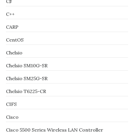
C♯
C++
CARP
CentOS
Chelsio
Chelsio SM10G-SR
Chelsio SM25G-SR
Chelsio T6225-CR
CIFS
Cisco
Cisco 5500 Series Wireless LAN Controller