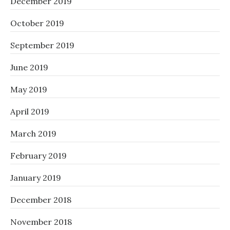
December 2019
October 2019
September 2019
June 2019
May 2019
April 2019
March 2019
February 2019
January 2019
December 2018
November 2018