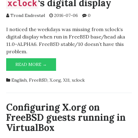
‘s digital display
xclock
Trond Endrestøl
2016-07-06
0
I noticed the weekdays was missing from xclock‘s
digital display when run in FreeBSD base/head aka
11.0-ALPHA6. FreeBSD stable/10 doesn’t have this
problem.
WEEKDAYS
READ MORE →
MISSING
FROM
English
,
FreeBSD
,
X.org
,
X11
,
xclock
‘S
XCLOCK
DIGITAL
DISPLAY
Configuring X.org on
FreeBSD guests running in
VirtualBox