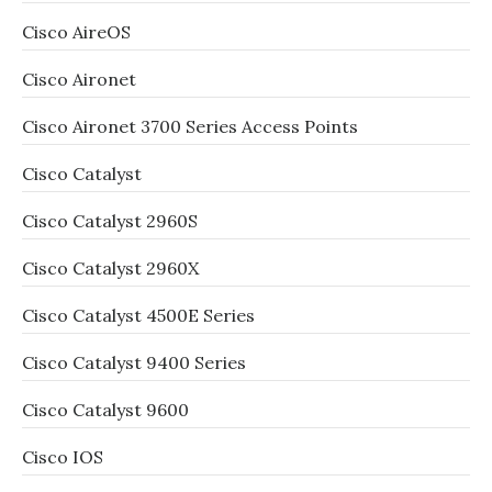
Cisco AireOS
Cisco Aironet
Cisco Aironet 3700 Series Access Points
Cisco Catalyst
Cisco Catalyst 2960S
Cisco Catalyst 2960X
Cisco Catalyst 4500E Series
Cisco Catalyst 9400 Series
Cisco Catalyst 9600
Cisco IOS