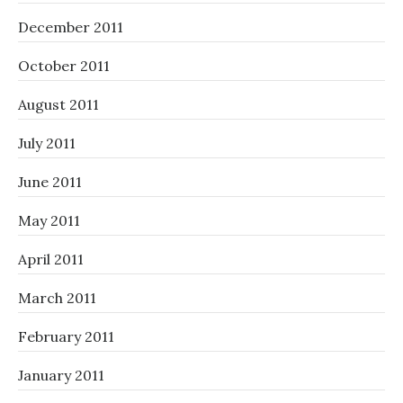
December 2011
October 2011
August 2011
July 2011
June 2011
May 2011
April 2011
March 2011
February 2011
January 2011