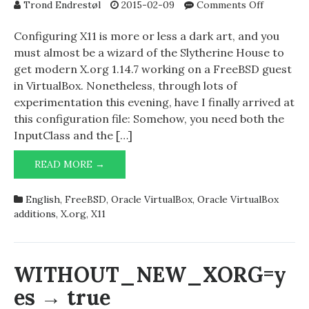
on
Trond Endrestøl
2015-02-09
Comments Off
Configuri
X.org
Configuring X11 is more or less a dark art, and you
on
must almost be a wizard of the Slytherine House to
FreeBSD
get modern X.org 1.14.7 working on a FreeBSD guest
guests
in VirtualBox. Nonetheless, through lots of
running
experimentation this evening, have I finally arrived at
in
this configuration file: Somehow, you need both the
VirtualBo
InputClass and the […]
CONFIGURING
READ MORE →
X.ORG
ON
English
,
FreeBSD
,
Oracle VirtualBox
,
Oracle VirtualBox
FREEBSD
additions
,
X.org
,
X11
GUESTS
RUNNING
IN
VIRTUALBOX
WITHOUT_NEW_XORG=y
es → true