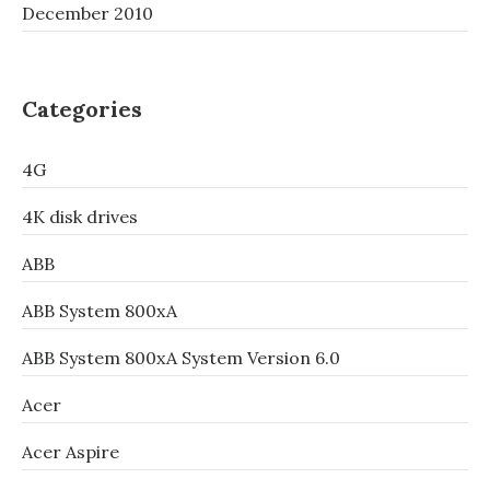
December 2010
Categories
4G
4K disk drives
ABB
ABB System 800xA
ABB System 800xA System Version 6.0
Acer
Acer Aspire