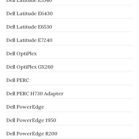
Dell Latitude E5540
Dell Latitude E6430
Dell Latitude E6530
Dell Latitude E7240
Dell OptiPlex
Dell OptiPlex GX260
Dell PERC
Dell PERC H730 Adapter
Dell PowerEdge
Dell PowerEdge 1950
Dell PowerEdge R200