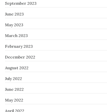
September 2023
June 2023
May 2023
March 2023
February 2023
December 2022
August 2022
July 2022
June 2022
May 2022
April 2022