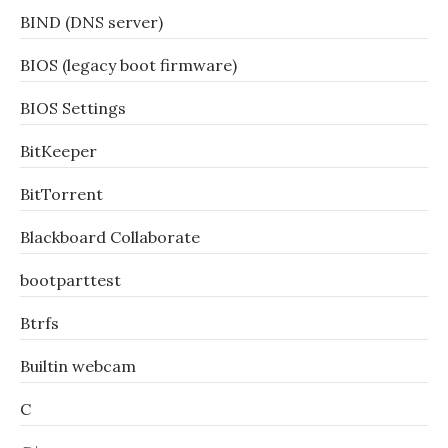
BIND (DNS server)
BIOS (legacy boot firmware)
BIOS Settings
BitKeeper
BitTorrent
Blackboard Collaborate
bootparttest
Btrfs
Builtin webcam
C