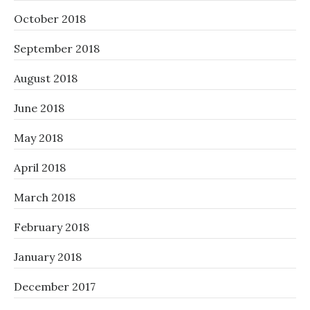
October 2018
September 2018
August 2018
June 2018
May 2018
April 2018
March 2018
February 2018
January 2018
December 2017