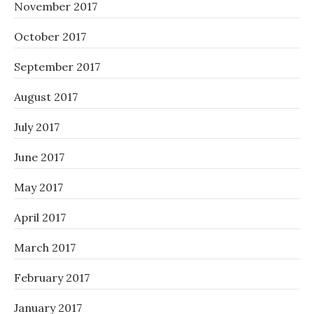
November 2017
October 2017
September 2017
August 2017
July 2017
June 2017
May 2017
April 2017
March 2017
February 2017
January 2017