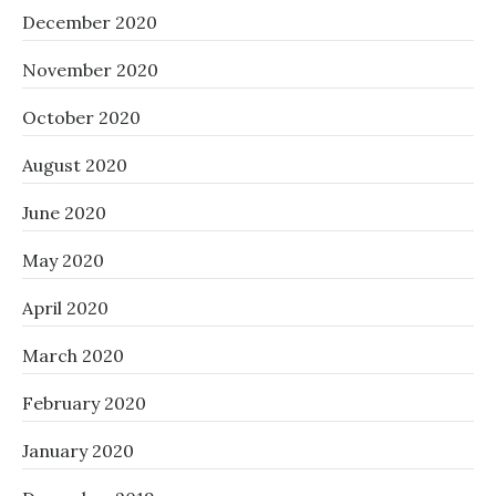
December 2020
November 2020
October 2020
August 2020
June 2020
May 2020
April 2020
March 2020
February 2020
January 2020