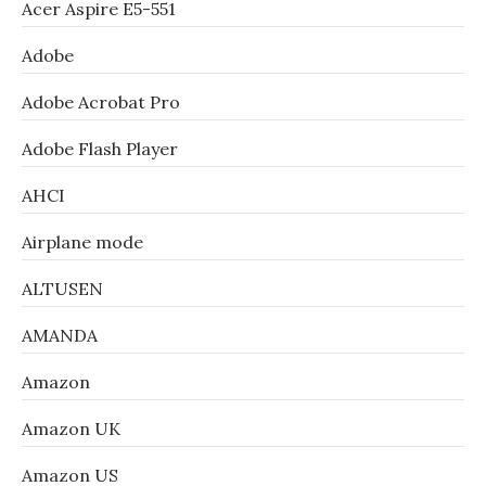
Acer Aspire E5-551
Adobe
Adobe Acrobat Pro
Adobe Flash Player
AHCI
Airplane mode
ALTUSEN
AMANDA
Amazon
Amazon UK
Amazon US