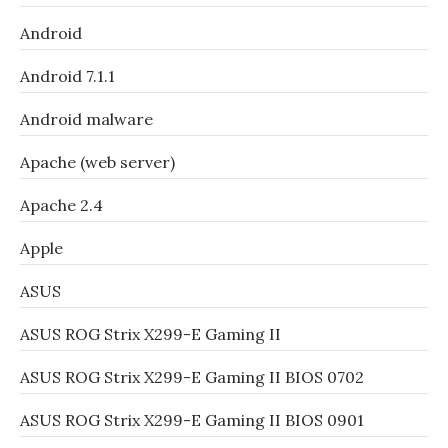
Android
Android 7.1.1
Android malware
Apache (web server)
Apache 2.4
Apple
ASUS
ASUS ROG Strix X299-E Gaming II
ASUS ROG Strix X299-E Gaming II BIOS 0702
ASUS ROG Strix X299-E Gaming II BIOS 0901