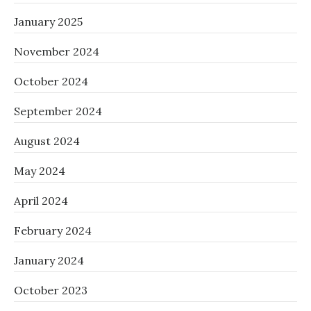
January 2025
November 2024
October 2024
September 2024
August 2024
May 2024
April 2024
February 2024
January 2024
October 2023