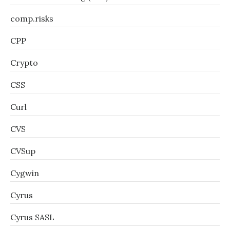
comp.risks
CPP
Crypto
CSS
Curl
CVS
CVSup
Cygwin
Cyrus
Cyrus SASL