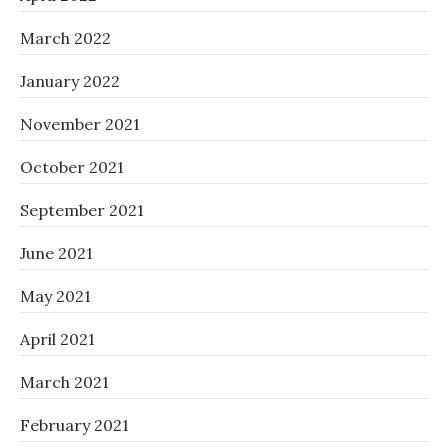
March 2022
January 2022
November 2021
October 2021
September 2021
June 2021
May 2021
April 2021
March 2021
February 2021