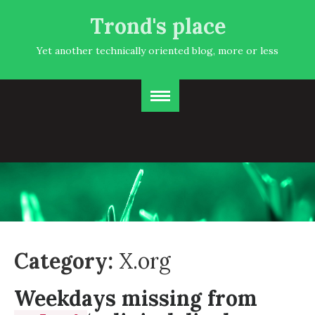
Trond's place
Yet another technically oriented blog, more or less
Category:
X.org
Weekdays missing from