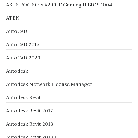
ASUS ROG Strix X299-E Gaming II BIOS 1004
ATEN
AutoCAD
AutoCAD 2015
AutoCAD 2020
Autodesk
Autodesk Network License Manager
Autodesk Revit
Autodesk Revit 2017
Autodesk Revit 2018
Autodesk Revit 2018.1