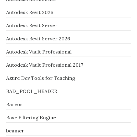
Autodesk Revit 2026
Autodesk Revit Server
Autodesk Revit Server 2026
Autodesk Vault Professional
Autodesk Vault Professional 2017
Azure Dev Tools for Teaching
BAD_POOL_HEADER
Bareos
Base Filtering Engine
beamer