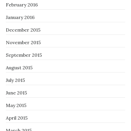
February 2016
January 2016
December 2015
November 2015
September 2015
August 2015
July 2015
June 2015
May 2015
April 2015
March 2015