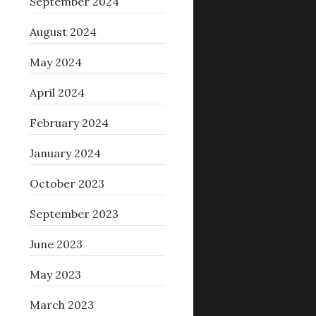
September 2024
August 2024
May 2024
April 2024
February 2024
January 2024
October 2023
September 2023
June 2023
May 2023
March 2023