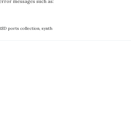
error messages such as:
NS
NED
CHING
SD ports collection
,
synth
ON