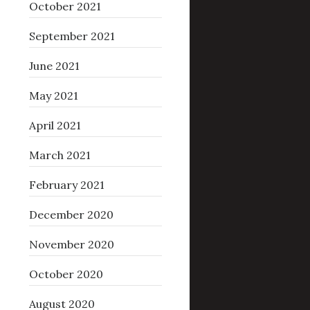
October 2021
September 2021
June 2021
May 2021
April 2021
March 2021
February 2021
December 2020
November 2020
October 2020
August 2020