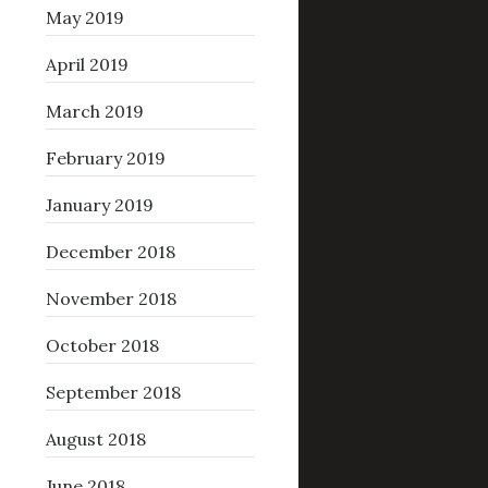
May 2019
April 2019
March 2019
February 2019
January 2019
December 2018
November 2018
October 2018
September 2018
August 2018
June 2018