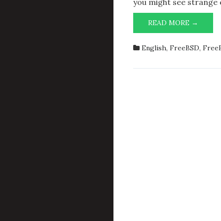
you might see strange 
LESSO
READ MORE →
LEAR
SWIT
English
,
FreeBSD
,
FreeB
FROM
PYTH
3.6
TO
3.7