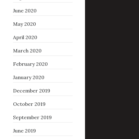
June 2020
May 2020
April 2020
March 2020
February 2020
January 2020
December 2019
October 2019
September 2019
June 2019