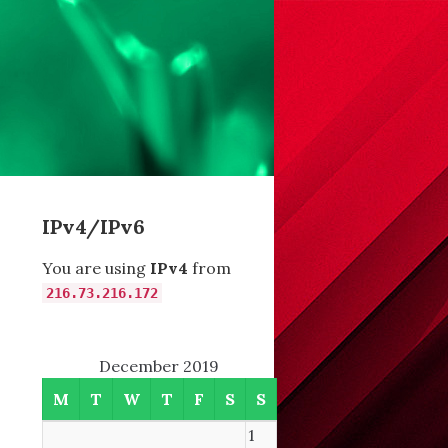
IPv4/IPv6
You are using
IPv4
from
6
216.73.216.172
December 2019
M
T
W
T
F
S
S
,
1