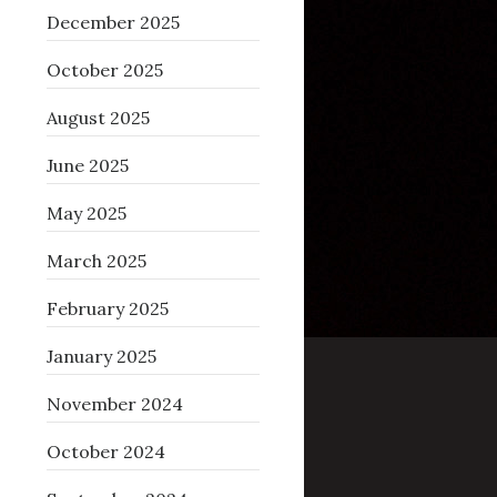
December 2025
October 2025
August 2025
June 2025
May 2025
March 2025
February 2025
January 2025
November 2024
October 2024