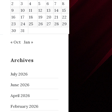
2
3
4
5
6
7
8
9
10
11
12
13
14
15
16
17
18
19
20
21
22
23
24
25
26
27
28
29
30
31
« Oct
Jan »
Archives
July 2026
June 2026
April 2026
February 2026