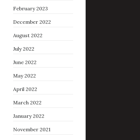
February 2023
December 2022
August 2022
July 2022
June 2022
May 2022
April 2022
March 2022
January 2022
November 2021