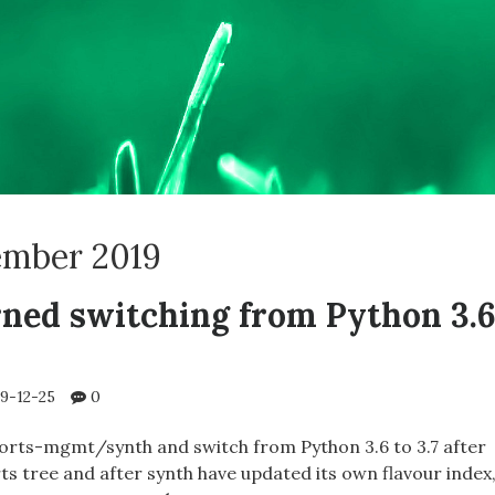
mber 2019
rned switching from Python 3.
9-12-25
0
ports-mgmt/synth and switch from Python 3.6 to 3.7 after
ts tree and after synth have updated its own flavour index