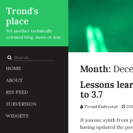
Trond's
place
Yet another technically
oriented blog, more or less
Search
for:
Month:
Dece
HOME
ABOUT
Lessons lea
to 3.7
RSS FEED
SUBVERSION
Trond Endrestøl
201
WIDGETS
If you use synth from 
having updated the por