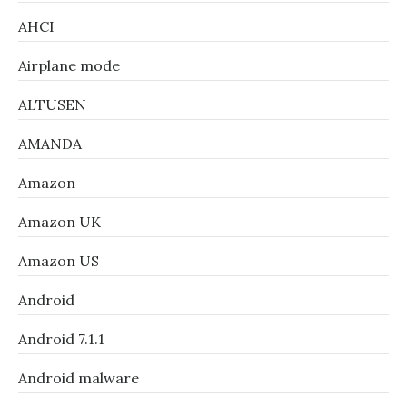
AHCI
Airplane mode
ALTUSEN
AMANDA
Amazon
Amazon UK
Amazon US
Android
Android 7.1.1
Android malware