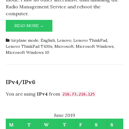
Radio Management Service and reboot the
computer.
LENOVO
READ MORE →
THINKPAD
T430S
Airplane mode
,
English
,
Lenovo
,
Lenovo ThinkPad
,
STUCK
Lenovo ThinkPad T430s
,
Microsoft
,
Microsoft Windows
,
IN
Microsoft Windows 10
AIRPLANE
MODE
IPv4/IPv6
You are using
IPv4
from
216.73.216.125
June 2019
M
T
W
T
F
S
S