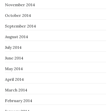
November 2014
October 2014
September 2014
August 2014
July 2014
June 2014
May 2014
April 2014
March 2014
February 2014