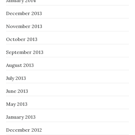
January 2014
December 2013
November 2013
October 2013
September 2013
August 2013
July 2013
June 2013
May 2013
January 2013
December 2012