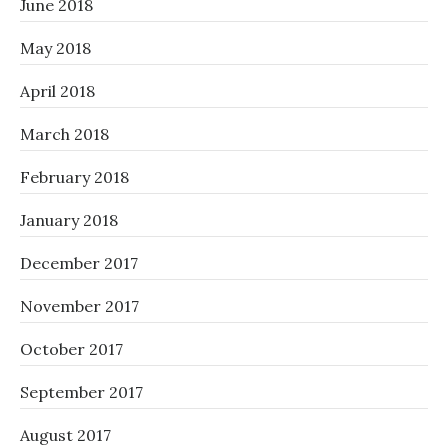
June 2018
May 2018
April 2018
March 2018
February 2018
January 2018
December 2017
November 2017
October 2017
September 2017
August 2017