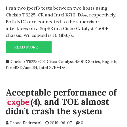
I ran two iperf3 tests between two hosts using
Chelsio T6225-CR and Intel X710-DA4, respectively.
Both NICs are connected to the supervisor
interfaces on a Sup8E in a Cisco Catalyst 4500E
chassis. Wirespeed is 10 Gbit/s.
IPERF3
READ MORE →
RESULTS
BETWEEN
Chelsio T6225-CR
,
Cisco Catalyst 4500E Series
,
English
,
CHELSIO
FreeBSD/amd64
,
Intel X710-DA4
T6225-
CR
AND
INTEL
Acceptable performance of
X710-
(4), and TOE almost
cxgbe
DA4
didn’t crash the system
Trond Endrestøl
2019-06-07
0