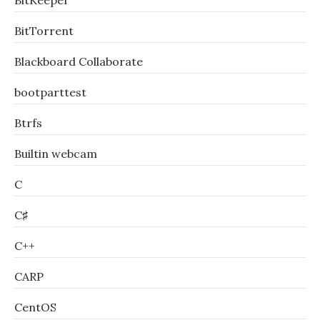
BitKeeper
BitTorrent
Blackboard Collaborate
bootparttest
Btrfs
Builtin webcam
C
C♯
C++
CARP
CentOS