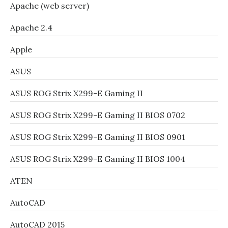
Apache (web server)
Apache 2.4
Apple
ASUS
ASUS ROG Strix X299-E Gaming II
ASUS ROG Strix X299-E Gaming II BIOS 0702
ASUS ROG Strix X299-E Gaming II BIOS 0901
ASUS ROG Strix X299-E Gaming II BIOS 1004
ATEN
AutoCAD
AutoCAD 2015