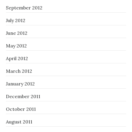
September 2012
July 2012
June 2012
May 2012
April 2012
March 2012
January 2012
December 2011
October 2011
August 2011