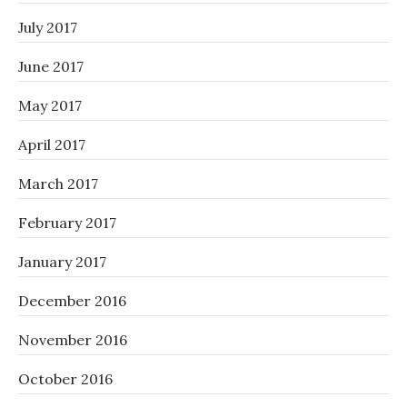
July 2017
June 2017
May 2017
April 2017
March 2017
February 2017
January 2017
December 2016
November 2016
October 2016