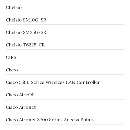
Chelsio
Chelsio SM10G-SR
Chelsio SM25G-SR
Chelsio T6225-CR
CIFS
Cisco
Cisco 5500 Series Wireless LAN Controller
Cisco AireOS
Cisco Aironet
Cisco Aironet 3700 Series Access Points