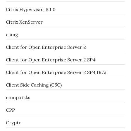
Citrix Hypervisor 8.1.0
Citrix XenServer
clang
Client for Open Enterprise Server 2
Client for Open Enterprise Server 2 SP4
Client for Open Enterprise Server 2 SP4 IR7a
Client Side Caching (CSC)
comp.risks
CPP
Crypto