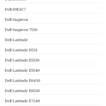
Dell iDRAC7
Dell Inspiron
Dell Inspiron 7520
Dell Latitude
Dell Latitude D531
Dell Latitude E5530
Dell Latitude E5540
Dell Latitude E6430
Dell Latitude E6530
Dell Latitude E7240