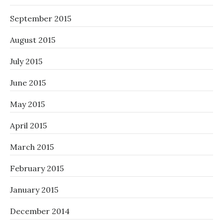
September 2015
August 2015
July 2015
June 2015
May 2015
April 2015
March 2015
February 2015
January 2015
December 2014