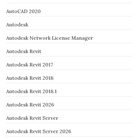
AutoCAD 2020
Autodesk
Autodesk Network License Manager
Autodesk Revit
Autodesk Revit 2017
Autodesk Revit 2018
Autodesk Revit 2018.1
Autodesk Revit 2026
Autodesk Revit Server
Autodesk Revit Server 2026