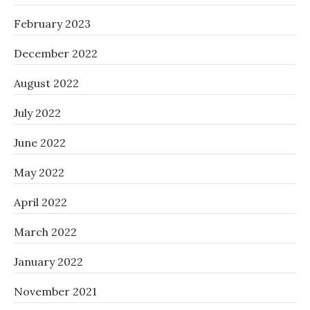
February 2023
December 2022
August 2022
July 2022
June 2022
May 2022
April 2022
March 2022
January 2022
November 2021