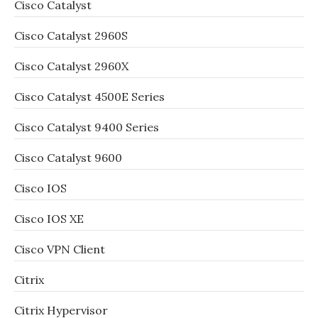
Cisco Catalyst
Cisco Catalyst 2960S
Cisco Catalyst 2960X
Cisco Catalyst 4500E Series
Cisco Catalyst 9400 Series
Cisco Catalyst 9600
Cisco IOS
Cisco IOS XE
Cisco VPN Client
Citrix
Citrix Hypervisor