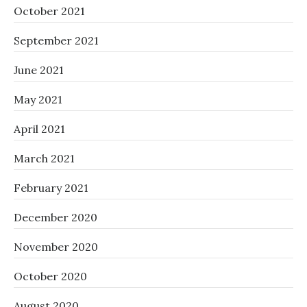
October 2021
September 2021
June 2021
May 2021
April 2021
March 2021
February 2021
December 2020
November 2020
October 2020
August 2020