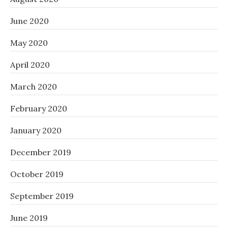
June 2020
May 2020
April 2020
March 2020
February 2020
January 2020
December 2019
October 2019
September 2019
June 2019