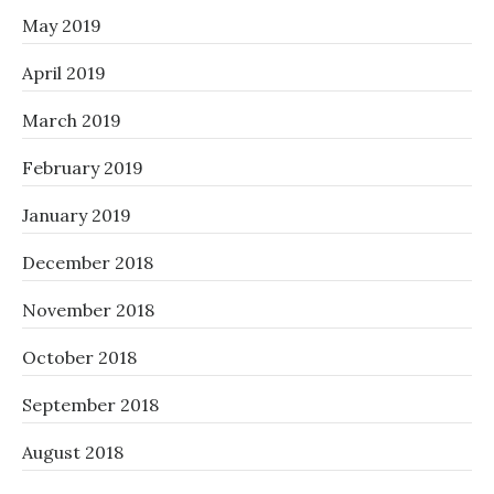
May 2019
April 2019
March 2019
February 2019
January 2019
December 2018
November 2018
October 2018
September 2018
August 2018