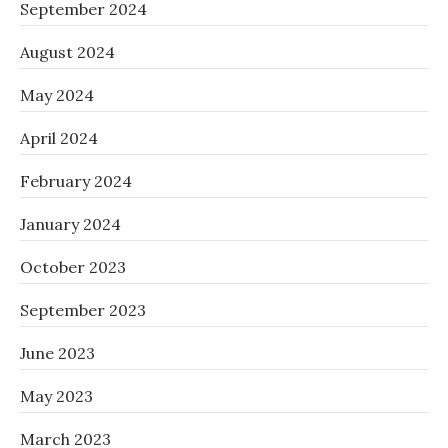
September 2024
August 2024
May 2024
April 2024
February 2024
January 2024
October 2023
September 2023
June 2023
May 2023
March 2023