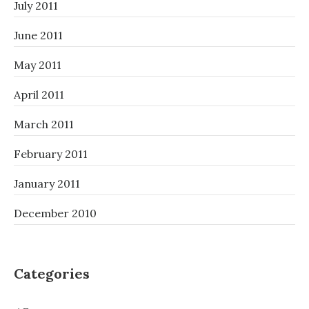
July 2011
June 2011
May 2011
April 2011
March 2011
February 2011
January 2011
December 2010
Categories