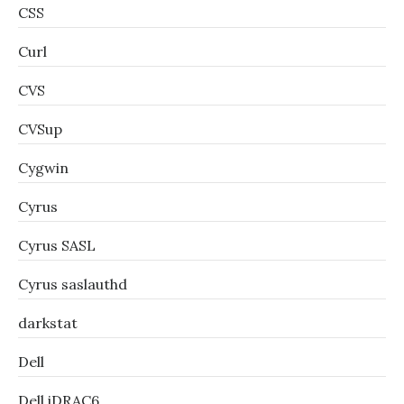
CSS
Curl
CVS
CVSup
Cygwin
Cyrus
Cyrus SASL
Cyrus saslauthd
darkstat
Dell
Dell iDRAC6