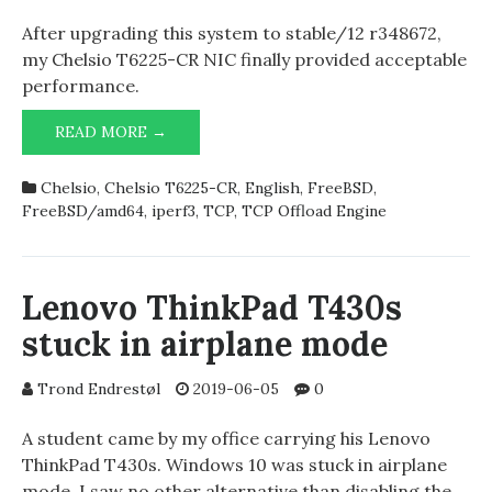
After upgrading this system to stable/12 r348672,
my Chelsio T6225-CR NIC finally provided acceptable
performance.
ACCEPTABLE
READ MORE →
PERFORMANCE
OF
Chelsio
,
Chelsio T6225-CR
,
English
,
FreeBSD
,
(4),
CXGBE
FreeBSD/amd64
,
iperf3
,
TCP
,
TCP Offload Engine
AND
TOE
ALMOST
DIDN’T
Lenovo ThinkPad T430s
CRASH
stuck in airplane mode
THE
SYSTEM
Trond Endrestøl
2019-06-05
0
A student came by my office carrying his Lenovo
ThinkPad T430s. Windows 10 was stuck in airplane
mode. I saw no other alternative than disabling the