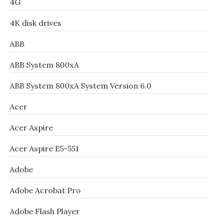
4G
4K disk drives
ABB
ABB System 800xA
ABB System 800xA System Version 6.0
Acer
Acer Aspire
Acer Aspire E5-551
Adobe
Adobe Acrobat Pro
Adobe Flash Player