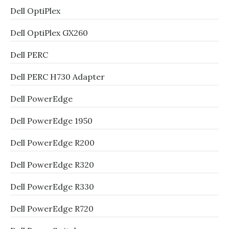
Dell OptiPlex
Dell OptiPlex GX260
Dell PERC
Dell PERC H730 Adapter
Dell PowerEdge
Dell PowerEdge 1950
Dell PowerEdge R200
Dell PowerEdge R320
Dell PowerEdge R330
Dell PowerEdge R720