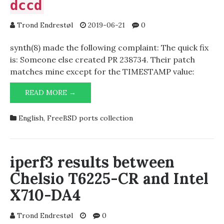
dccd
Trond Endrestøl
2019-06-21
0
synth(8) made the following complaint: The quick fix
is: Someone else created PR 238734. Their patch
matches mine except for the TIMESTAMP value:
BAD
READ MORE →
DISTINFO
FOR
English
,
FreeBSD ports collection
MAIL/DCC-
DCCD
iperf3 results between
Chelsio T6225-CR and Intel
X710-DA4
Trond Endrestøl
0