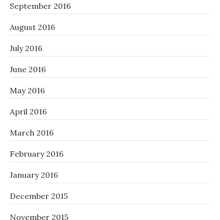
September 2016
August 2016
July 2016
June 2016
May 2016
April 2016
March 2016
February 2016
January 2016
December 2015
November 2015