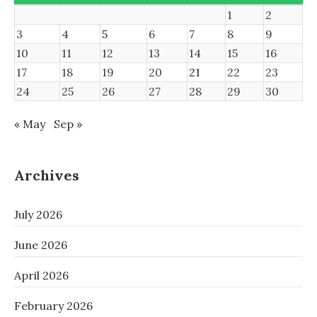
1
2
3
4
5
6
7
8
9
10
11
12
13
14
15
16
17
18
19
20
21
22
23
24
25
26
27
28
29
30
« May
Sep »
Archives
July 2026
June 2026
April 2026
February 2026