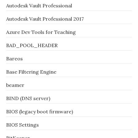
Autodesk Vault Professional
Autodesk Vault Professional 2017
Azure Dev Tools for Teaching
BAD_POOL_HEADER
Bareos
Base Filtering Engine
beamer
BIND (DNS server)
BIOS (legacy boot firmware)
BIOS Settings