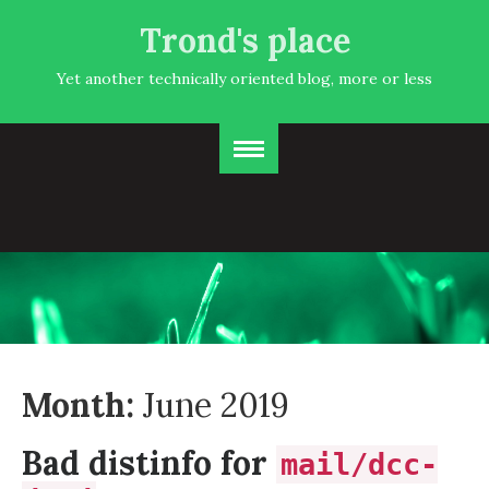
Trond's place
Yet another technically oriented blog, more or less
Month:
June 2019
Bad distinfo for
mail/dcc-