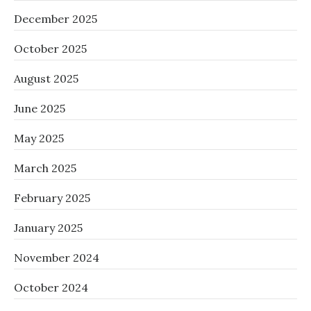
December 2025
October 2025
August 2025
June 2025
May 2025
March 2025
February 2025
January 2025
November 2024
October 2024