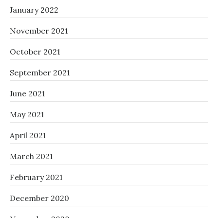
January 2022
November 2021
October 2021
September 2021
June 2021
May 2021
April 2021
March 2021
February 2021
December 2020