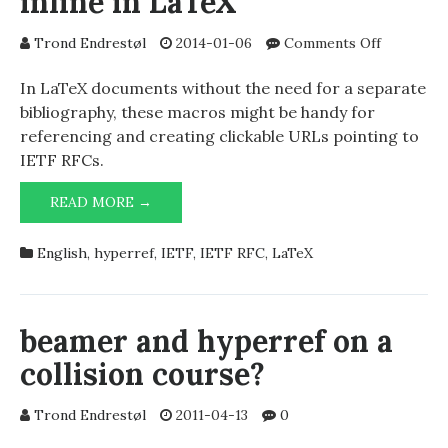
inline in LaTeX
on
Trond Endrestøl
2014-01-06
Comments Off
Referenci
IETF
In LaTeX documents without the need for a separate
RFCs
bibliography, these macros might be handy for
inline
referencing and creating clickable URLs pointing to
in
IETF RFCs.
LaTeX
REFERENCING
READ MORE →
IETF
RFCS
English
,
hyperref
,
IETF
,
IETF RFC
,
LaTeX
INLINE
IN
LATEX
beamer and hyperref on a
collision course?
Trond Endrestøl
2011-04-13
0