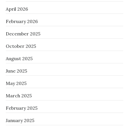
April 2026
February 2026
December 2025
October 2025
August 2025
June 2025
May 2025
March 2025
February 2025
January 2025