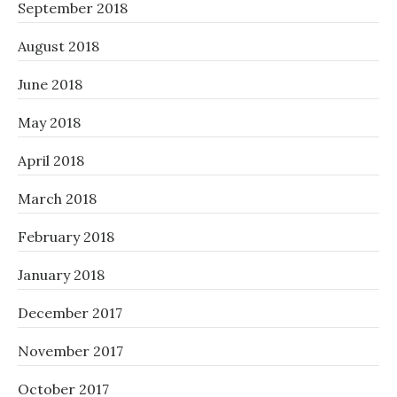
September 2018
August 2018
June 2018
May 2018
April 2018
March 2018
February 2018
January 2018
December 2017
November 2017
October 2017