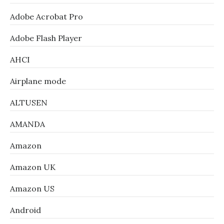
Adobe Acrobat Pro
Adobe Flash Player
AHCI
Airplane mode
ALTUSEN
AMANDA
Amazon
Amazon UK
Amazon US
Android