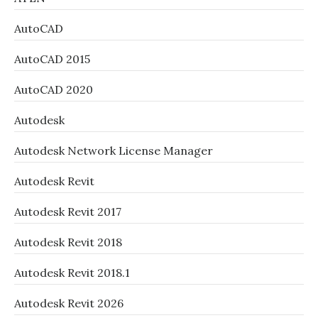
AutoCAD
AutoCAD 2015
AutoCAD 2020
Autodesk
Autodesk Network License Manager
Autodesk Revit
Autodesk Revit 2017
Autodesk Revit 2018
Autodesk Revit 2018.1
Autodesk Revit 2026