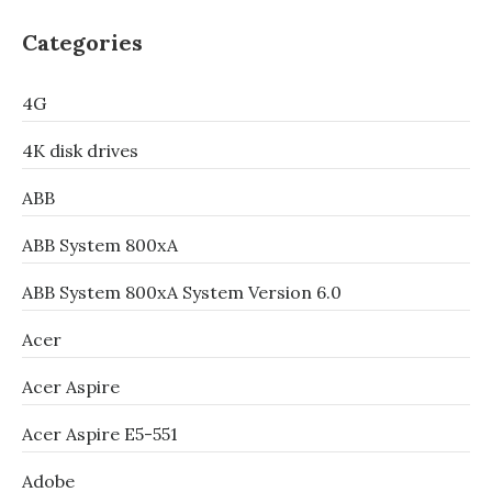
Categories
4G
4K disk drives
ABB
ABB System 800xA
ABB System 800xA System Version 6.0
Acer
Acer Aspire
Acer Aspire E5-551
Adobe