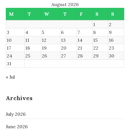
August 2026
M
T
W
T
F
S
S
1
2
3
4
5
6
7
8
9
10
11
12
13
14
15
16
17
18
19
20
21
22
23
24
25
26
27
28
29
30
31
« Jul
Archives
July 2026
June 2026