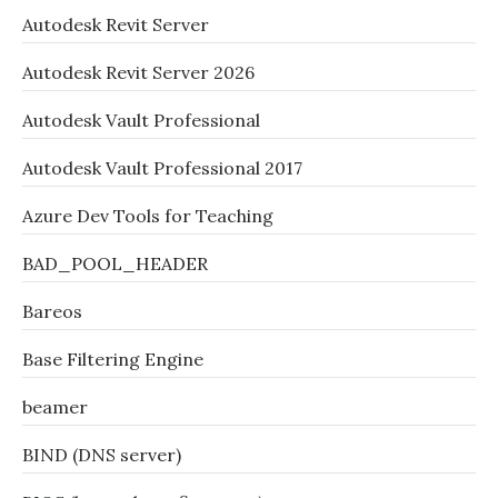
Autodesk Revit Server
Autodesk Revit Server 2026
Autodesk Vault Professional
Autodesk Vault Professional 2017
Azure Dev Tools for Teaching
BAD_POOL_HEADER
Bareos
Base Filtering Engine
beamer
BIND (DNS server)