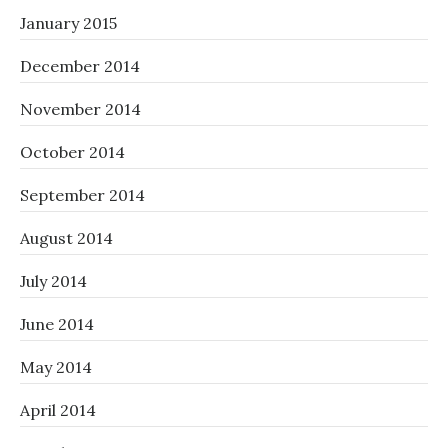
January 2015
December 2014
November 2014
October 2014
September 2014
August 2014
July 2014
June 2014
May 2014
April 2014