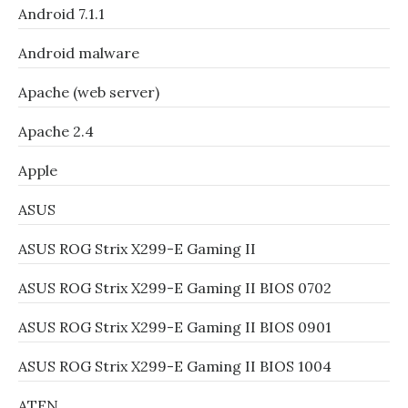
Android 7.1.1
Android malware
Apache (web server)
Apache 2.4
Apple
ASUS
ASUS ROG Strix X299-E Gaming II
ASUS ROG Strix X299-E Gaming II BIOS 0702
ASUS ROG Strix X299-E Gaming II BIOS 0901
ASUS ROG Strix X299-E Gaming II BIOS 1004
ATEN