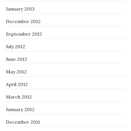
January 2013
December 2012
September 2012
July 2012
June 2012
May 2012
April 2012
March 2012
January 2012
December 2011