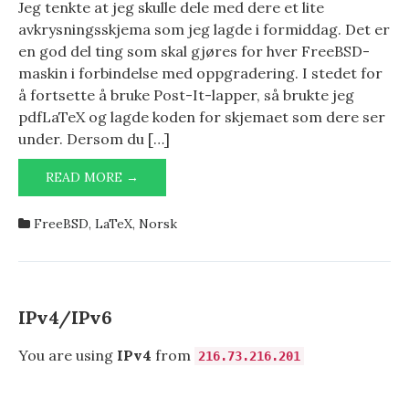
Jeg tenkte at jeg skulle dele med dere et lite
avkrysningsskjema som jeg lagde i formiddag. Det er
en god del ting som skal gjøres for hver FreeBSD-
maskin i forbindelse med oppgradering. I stedet for
å fortsette å bruke Post-It-lapper, så brukte jeg
pdfLaTeX og lagde koden for skjemaet som dere ser
under. Dersom du […]
OPPGRADERINGSTABELL
READ MORE →
FOR
FREEBSD
FreeBSD
,
LaTeX
,
Norsk
IPv4/IPv6
You are using
IPv4
from
216.73.216.201