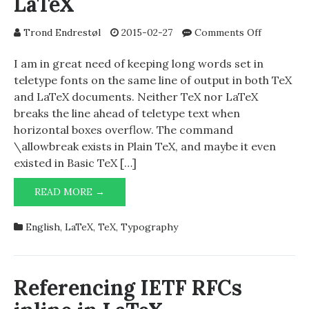
LaTeX
on
Trond Endrestøl
2015-02-27
Comments Off
\goodline
in
I am in great need of keeping long words set in
TeX
teletype fonts on the same line of output in both TeX
and
and LaTeX documents. Neither TeX nor LaTeX
LaTeX
breaks the line ahead of teletype text when
horizontal boxes overflow. The command
\allowbreak exists in Plain TeX, and maybe it even
existed in Basic TeX […]
\GOODLINEBREAK
READ MORE →
IN
TEX
English
,
LaTeX
,
TeX
,
Typography
AND
LATEX
Referencing IETF RFCs