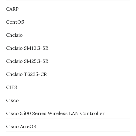
CARP
CentOS
Chelsio
Chelsio SM10G-SR
Chelsio SM25G-SR
Chelsio T6225-CR
CIFS
Cisco
Cisco 5500 Series Wireless LAN Controller
Cisco AireOS