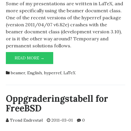
Some of my presentations are written in LaTeX, and
more specifically using the beamer document class.
One of the recent versions of the hyperref package
(version 2011/04/07 v6.82e) crashes with the
beamer document class (development version 3.10),
or is it the other way around? Temporary and
permanent solutions follows.
BEAMER
READ MORE →
AND
HYPERREF
beamer
,
English
,
hyperref
,
LaTeX
ON
A
COLLISION
COURSE?
Oppgraderingstabell for
FreeBSD
Trond Endrestøl
2011-03-01
0