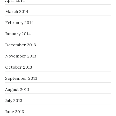
April 2014
March 2014
February 2014
January 2014
December 2013
November 2013
October 2013
September 2013
August 2013
July 2013
June 2013