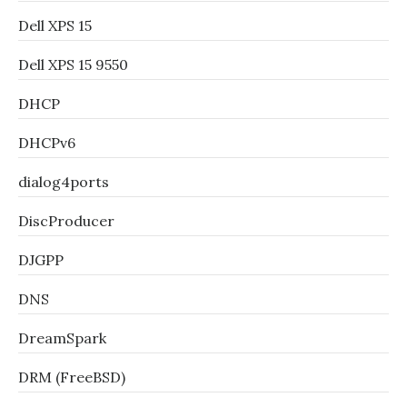
Dell XPS 15
Dell XPS 15 9550
DHCP
DHCPv6
dialog4ports
DiscProducer
DJGPP
DNS
DreamSpark
DRM (FreeBSD)