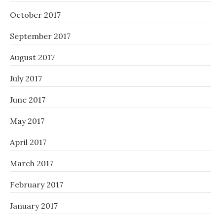
October 2017
September 2017
August 2017
July 2017
June 2017
May 2017
April 2017
March 2017
February 2017
January 2017