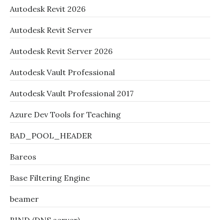
Autodesk Revit 2026
Autodesk Revit Server
Autodesk Revit Server 2026
Autodesk Vault Professional
Autodesk Vault Professional 2017
Azure Dev Tools for Teaching
BAD_POOL_HEADER
Bareos
Base Filtering Engine
beamer