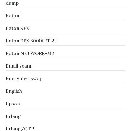
dump
Eaton
Eaton 9PX
Eaton 9PX 3000i RT 2U
Eaton NETWORK-M2
Email scam
Encrypted swap
English
Epson
Erlang
Erlang/OTP