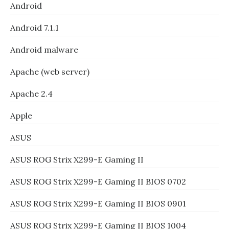
Android
Android 7.1.1
Android malware
Apache (web server)
Apache 2.4
Apple
ASUS
ASUS ROG Strix X299-E Gaming II
ASUS ROG Strix X299-E Gaming II BIOS 0702
ASUS ROG Strix X299-E Gaming II BIOS 0901
ASUS ROG Strix X299-E Gaming II BIOS 1004