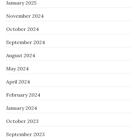
January 2025
November 2024
October 2024
September 2024
August 2024
May 2024
April 2024
February 2024
January 2024
October 2023
September 2023