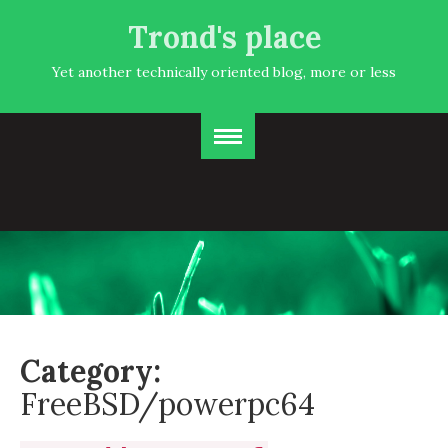
Trond's place
Yet another technically oriented blog, more or less
Category:
FreeBSD/powerpc64