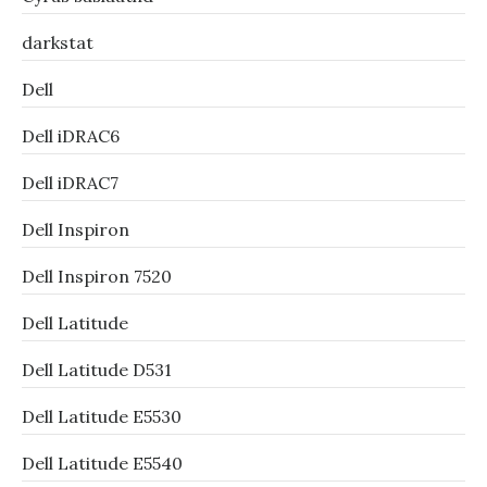
darkstat
Dell
Dell iDRAC6
Dell iDRAC7
Dell Inspiron
Dell Inspiron 7520
Dell Latitude
Dell Latitude D531
Dell Latitude E5530
Dell Latitude E5540