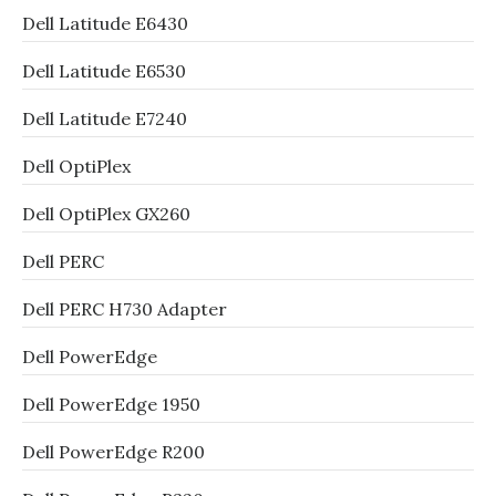
Dell Latitude E6430
Dell Latitude E6530
Dell Latitude E7240
Dell OptiPlex
Dell OptiPlex GX260
Dell PERC
Dell PERC H730 Adapter
Dell PowerEdge
Dell PowerEdge 1950
Dell PowerEdge R200