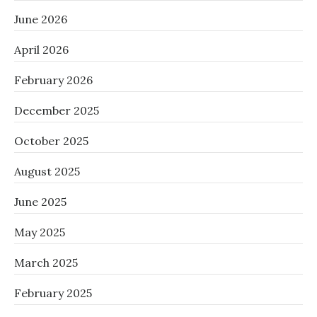
June 2026
April 2026
February 2026
December 2025
October 2025
August 2025
June 2025
May 2025
March 2025
February 2025