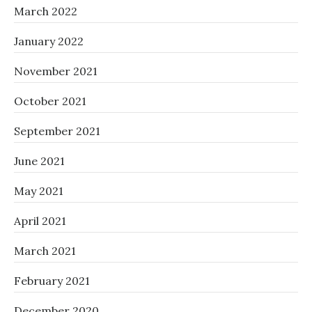
March 2022
January 2022
November 2021
October 2021
September 2021
June 2021
May 2021
April 2021
March 2021
February 2021
December 2020