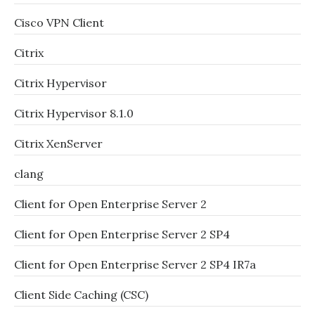
Cisco VPN Client
Citrix
Citrix Hypervisor
Citrix Hypervisor 8.1.0
Citrix XenServer
clang
Client for Open Enterprise Server 2
Client for Open Enterprise Server 2 SP4
Client for Open Enterprise Server 2 SP4 IR7a
Client Side Caching (CSC)