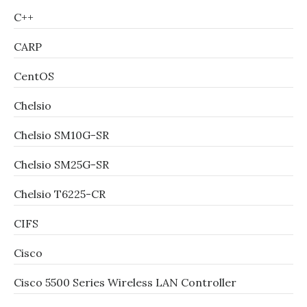
C++
CARP
CentOS
Chelsio
Chelsio SM10G-SR
Chelsio SM25G-SR
Chelsio T6225-CR
CIFS
Cisco
Cisco 5500 Series Wireless LAN Controller