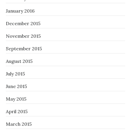
January 2016
December 2015
November 2015
September 2015
August 2015
July 2015
June 2015
May 2015
April 2015
March 2015