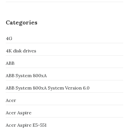
Categories
4G
4K disk drives
ABB
ABB System 800xA
ABB System 800xA System Version 6.0
Acer
Acer Aspire
Acer Aspire E5-551