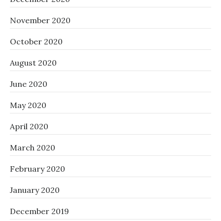
November 2020
October 2020
August 2020
June 2020
May 2020
April 2020
March 2020
February 2020
January 2020
December 2019