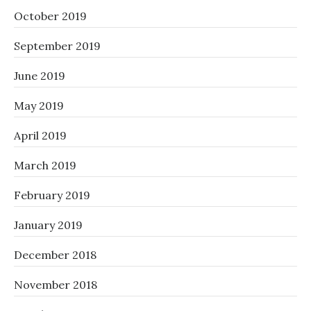
October 2019
September 2019
June 2019
May 2019
April 2019
March 2019
February 2019
January 2019
December 2018
November 2018