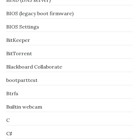
BIND (DNS server)
BIOS (legacy boot firmware)
BIOS Settings
BitKeeper
BitTorrent
Blackboard Collaborate
bootparttest
Btrfs
Builtin webcam
C
C♯