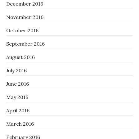
December 2016
November 2016
October 2016
September 2016
August 2016
July 2016
June 2016
May 2016
April 2016
March 2016
February 2016