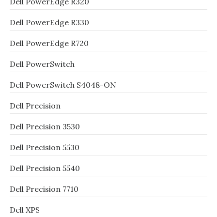
Dell PowerEdge R320
Dell PowerEdge R330
Dell PowerEdge R720
Dell PowerSwitch
Dell PowerSwitch S4048-ON
Dell Precision
Dell Precision 3530
Dell Precision 5530
Dell Precision 5540
Dell Precision 7710
Dell XPS