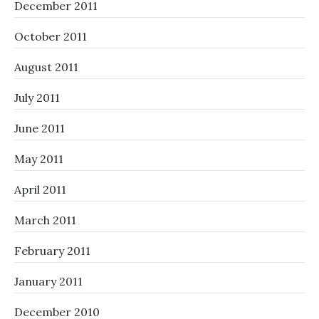
December 2011
October 2011
August 2011
July 2011
June 2011
May 2011
April 2011
March 2011
February 2011
January 2011
December 2010