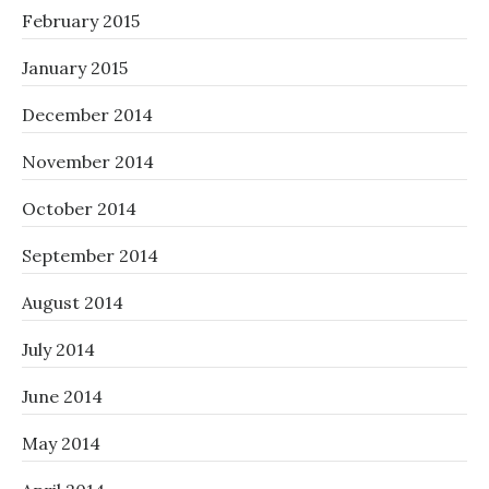
February 2015
January 2015
December 2014
November 2014
October 2014
September 2014
August 2014
July 2014
June 2014
May 2014