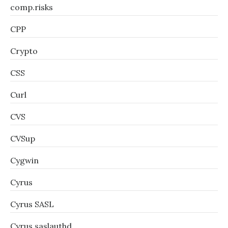
comp.risks
CPP
Crypto
CSS
Curl
CVS
CVSup
Cygwin
Cyrus
Cyrus SASL
Cyrus saslauthd