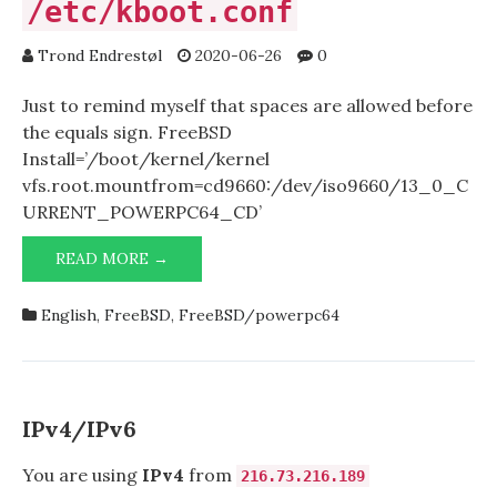
/etc/kboot.conf
Trond Endrestøl
2020-06-26
0
Just to remind myself that spaces are allowed before
the equals sign. FreeBSD
Install=’/boot/kernel/kernel
vfs.root.mountfrom=cd9660:/dev/iso9660/13_0_C
URRENT_POWERPC64_CD’
READ MORE →
/ETC/KBOOT.CONF
English
,
FreeBSD
,
FreeBSD/powerpc64
IPv4/IPv6
You are using
IPv4
from
216.73.216.189