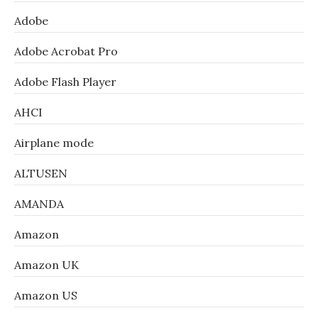
Adobe
Adobe Acrobat Pro
Adobe Flash Player
AHCI
Airplane mode
ALTUSEN
AMANDA
Amazon
Amazon UK
Amazon US