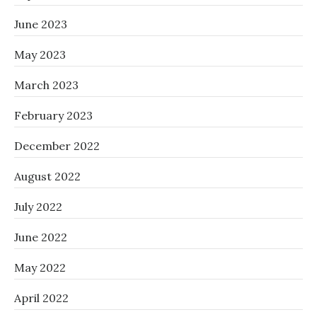
June 2023
May 2023
March 2023
February 2023
December 2022
August 2022
July 2022
June 2022
May 2022
April 2022