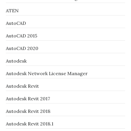
ATEN
AutoCAD
AutoCAD 2015
AutoCAD 2020
Autodesk
Autodesk Network License Manager
Autodesk Revit
Autodesk Revit 2017
Autodesk Revit 2018
Autodesk Revit 2018.1