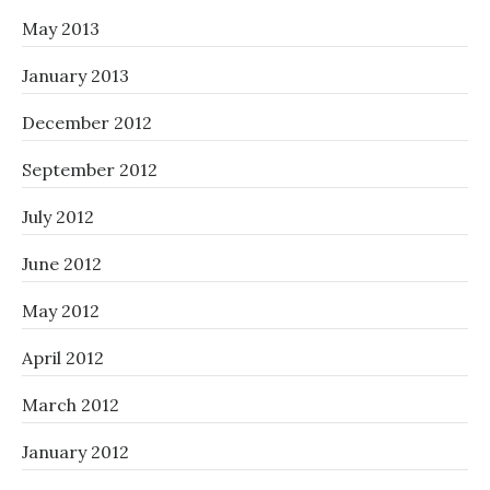
May 2013
January 2013
December 2012
September 2012
July 2012
June 2012
May 2012
April 2012
March 2012
January 2012