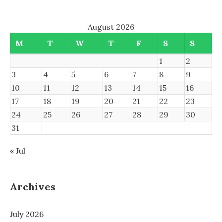
August 2026
M
T
W
T
F
S
S
1
2
3
4
5
6
7
8
9
10
11
12
13
14
15
16
17
18
19
20
21
22
23
24
25
26
27
28
29
30
31
« Jul
Archives
July 2026