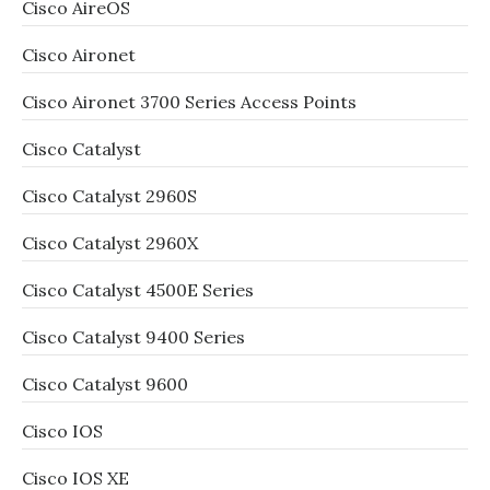
Cisco AireOS
Cisco Aironet
Cisco Aironet 3700 Series Access Points
Cisco Catalyst
Cisco Catalyst 2960S
Cisco Catalyst 2960X
Cisco Catalyst 4500E Series
Cisco Catalyst 9400 Series
Cisco Catalyst 9600
Cisco IOS
Cisco IOS XE