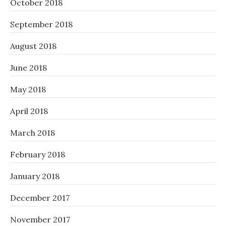
October 2018
September 2018
August 2018
June 2018
May 2018
April 2018
March 2018
February 2018
January 2018
December 2017
November 2017