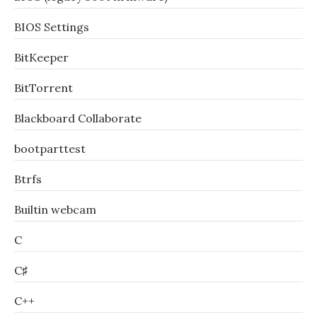
BIOS Settings
BitKeeper
BitTorrent
Blackboard Collaborate
bootparttest
Btrfs
Builtin webcam
C
C♯
C++