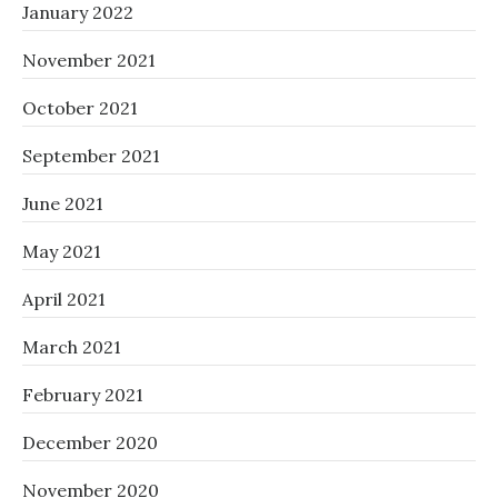
January 2022
November 2021
October 2021
September 2021
June 2021
May 2021
April 2021
March 2021
February 2021
December 2020
November 2020