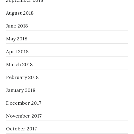
September 2018
August 2018
June 2018
May 2018
April 2018
March 2018
February 2018
January 2018
December 2017
November 2017
October 2017