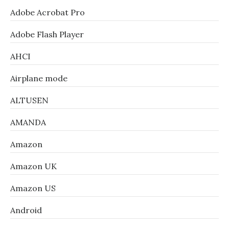
Adobe Acrobat Pro
Adobe Flash Player
AHCI
Airplane mode
ALTUSEN
AMANDA
Amazon
Amazon UK
Amazon US
Android