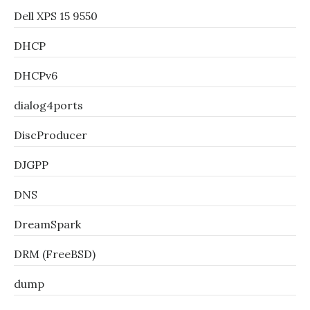
Dell XPS 15 9550
DHCP
DHCPv6
dialog4ports
DiscProducer
DJGPP
DNS
DreamSpark
DRM (FreeBSD)
dump