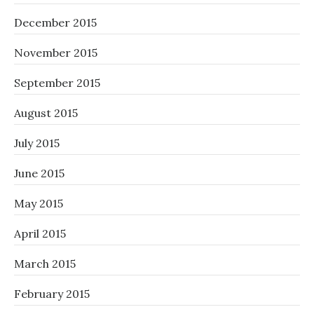
December 2015
November 2015
September 2015
August 2015
July 2015
June 2015
May 2015
April 2015
March 2015
February 2015