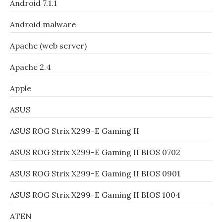
Android 7.1.1
Android malware
Apache (web server)
Apache 2.4
Apple
ASUS
ASUS ROG Strix X299-E Gaming II
ASUS ROG Strix X299-E Gaming II BIOS 0702
ASUS ROG Strix X299-E Gaming II BIOS 0901
ASUS ROG Strix X299-E Gaming II BIOS 1004
ATEN