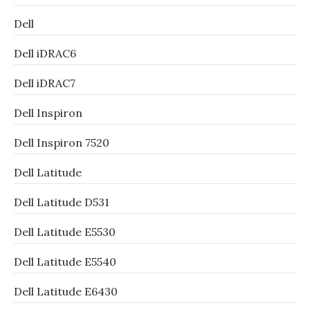
Dell
Dell iDRAC6
Dell iDRAC7
Dell Inspiron
Dell Inspiron 7520
Dell Latitude
Dell Latitude D531
Dell Latitude E5530
Dell Latitude E5540
Dell Latitude E6430