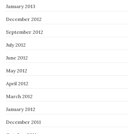
January 2013
December 2012
September 2012
July 2012
June 2012
May 2012
April 2012
March 2012
January 2012
December 2011