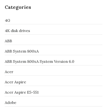
Categories
4G
4K disk drives
ABB
ABB System 800xA
ABB System 800xA System Version 6.0
Acer
Acer Aspire
Acer Aspire E5-551
Adobe