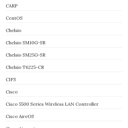
CARP
CentOS
Chelsio
Chelsio SM10G-SR
Chelsio SM25G-SR
Chelsio T6225-CR
CIFS
Cisco
Cisco 5500 Series Wireless LAN Controller
Cisco AireOS