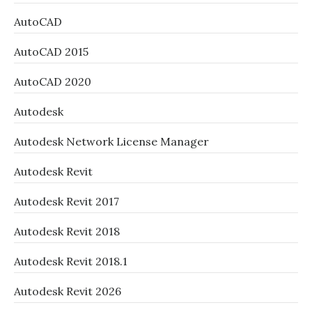
AutoCAD
AutoCAD 2015
AutoCAD 2020
Autodesk
Autodesk Network License Manager
Autodesk Revit
Autodesk Revit 2017
Autodesk Revit 2018
Autodesk Revit 2018.1
Autodesk Revit 2026