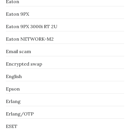
Eaton
Eaton 9PX
Eaton 9PX 3000i RT 2U
Eaton NETWORK-M2
Email scam
Encrypted swap
English
Epson
Erlang
Erlang/OTP
ESET