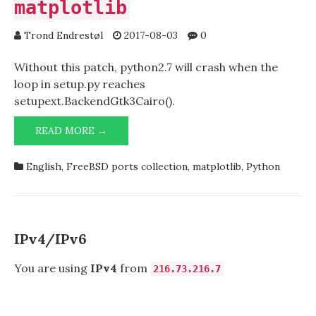
matplotlib
Trond Endrestøl
2017-08-03
0
Without this patch, python2.7 will crash when the
loop in setup.py reaches
setupext.BackendGtk3Cairo().
PATCH
READ MORE →
FOR
MATH/PY-
English
,
FreeBSD ports collection
,
matplotlib
,
Python
MATPLOTLIB
IPv4/IPv6
You are using
IPv4
from
216.73.216.7