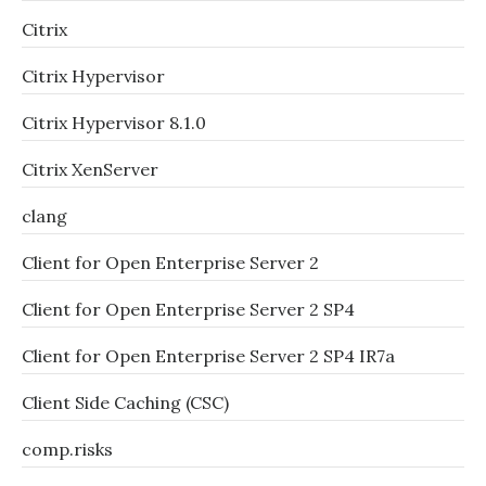
Citrix
Citrix Hypervisor
Citrix Hypervisor 8.1.0
Citrix XenServer
clang
Client for Open Enterprise Server 2
Client for Open Enterprise Server 2 SP4
Client for Open Enterprise Server 2 SP4 IR7a
Client Side Caching (CSC)
comp.risks