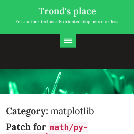
Trond's place
Yet another technically oriented blog, more or less
Category:
matplotlib
Patch for
math/py-