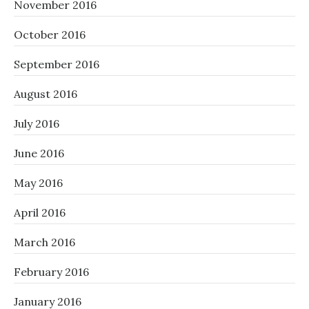
November 2016
October 2016
September 2016
August 2016
July 2016
June 2016
May 2016
April 2016
March 2016
February 2016
January 2016