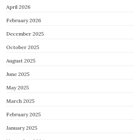
April 2026
February 2026
December 2025
October 2025
August 2025
June 2025
May 2025
March 2025
February 2025
January 2025