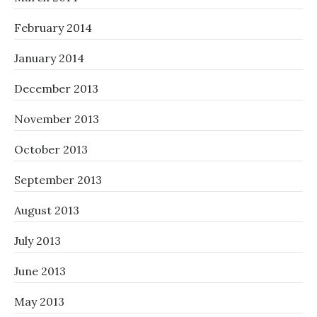
February 2014
January 2014
December 2013
November 2013
October 2013
September 2013
August 2013
July 2013
June 2013
May 2013