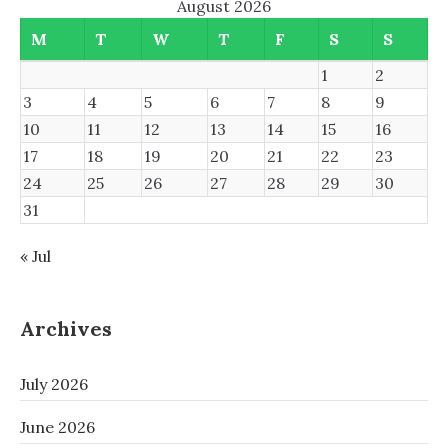
August 2026
M
T
W
T
F
S
S
1
2
3
4
5
6
7
8
9
10
11
12
13
14
15
16
17
18
19
20
21
22
23
24
25
26
27
28
29
30
31
« Jul
Archives
July 2026
June 2026