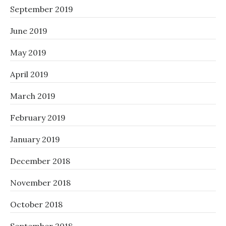
September 2019
June 2019
May 2019
April 2019
March 2019
February 2019
January 2019
December 2018
November 2018
October 2018