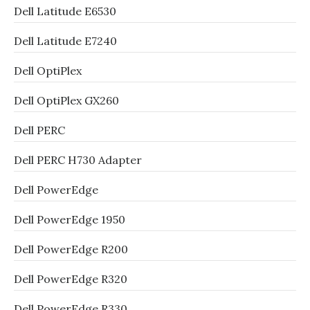
Dell Latitude E6530
Dell Latitude E7240
Dell OptiPlex
Dell OptiPlex GX260
Dell PERC
Dell PERC H730 Adapter
Dell PowerEdge
Dell PowerEdge 1950
Dell PowerEdge R200
Dell PowerEdge R320
Dell PowerEdge R330