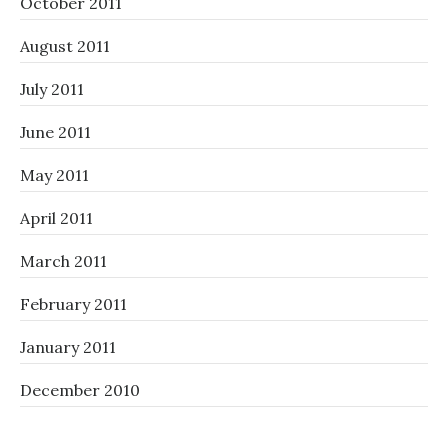
October 2011
August 2011
July 2011
June 2011
May 2011
April 2011
March 2011
February 2011
January 2011
December 2010