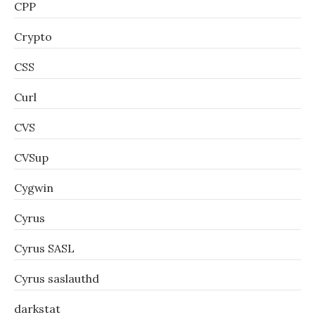
CPP
Crypto
CSS
Curl
CVS
CVSup
Cygwin
Cyrus
Cyrus SASL
Cyrus saslauthd
darkstat