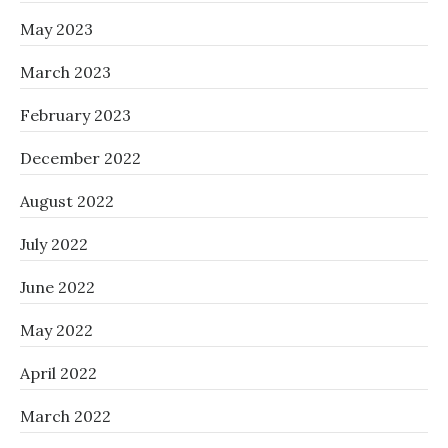
May 2023
March 2023
February 2023
December 2022
August 2022
July 2022
June 2022
May 2022
April 2022
March 2022