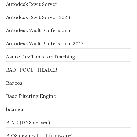
Autodesk Revit Server
Autodesk Revit Server 2026
Autodesk Vault Professional
Autodesk Vault Professional 2017
Azure Dev Tools for Teaching
BAD_POOL_HEADER
Bareos
Base Filtering Engine
beamer
BIND (DNS server)
BIOS (legacy boot firmware)