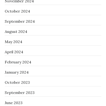
November 2024
October 2024
September 2024
August 2024
May 2024
April 2024
February 2024
January 2024
October 2023
September 2023
June 2023