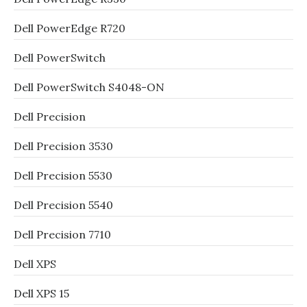
Dell PowerEdge R720
Dell PowerSwitch
Dell PowerSwitch S4048-ON
Dell Precision
Dell Precision 3530
Dell Precision 5530
Dell Precision 5540
Dell Precision 7710
Dell XPS
Dell XPS 15