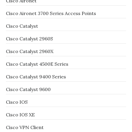
Cisco Aironet
Cisco Aironet 3700 Series Access Points
Cisco Catalyst
Cisco Catalyst 2960S
Cisco Catalyst 2960X
Cisco Catalyst 4500E Series
Cisco Catalyst 9400 Series
Cisco Catalyst 9600
Cisco IOS
Cisco IOS XE
Cisco VPN Client