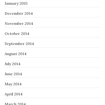
January 2015
December 2014
November 2014
October 2014
September 2014
August 2014
July 2014
June 2014
May 2014
April 2014
March 2014