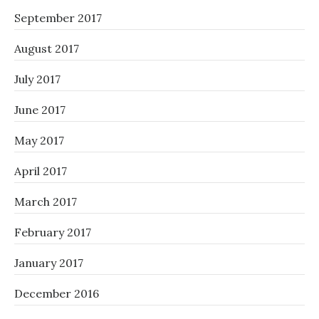
September 2017
August 2017
July 2017
June 2017
May 2017
April 2017
March 2017
February 2017
January 2017
December 2016