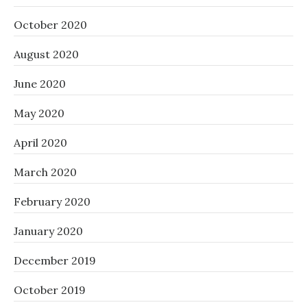
October 2020
August 2020
June 2020
May 2020
April 2020
March 2020
February 2020
January 2020
December 2019
October 2019