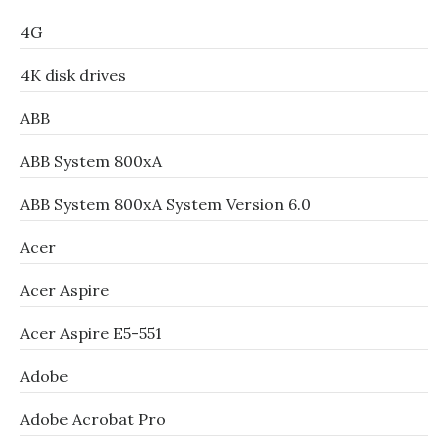
4G
4K disk drives
ABB
ABB System 800xA
ABB System 800xA System Version 6.0
Acer
Acer Aspire
Acer Aspire E5-551
Adobe
Adobe Acrobat Pro