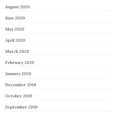
August 2020
June 2020
May 2020
April 2020
March 2020
February 2020
January 2020
December 2019
October 2019
September 2019