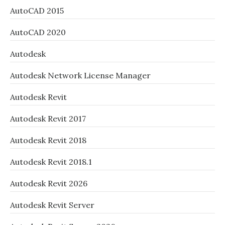
AutoCAD 2015
AutoCAD 2020
Autodesk
Autodesk Network License Manager
Autodesk Revit
Autodesk Revit 2017
Autodesk Revit 2018
Autodesk Revit 2018.1
Autodesk Revit 2026
Autodesk Revit Server