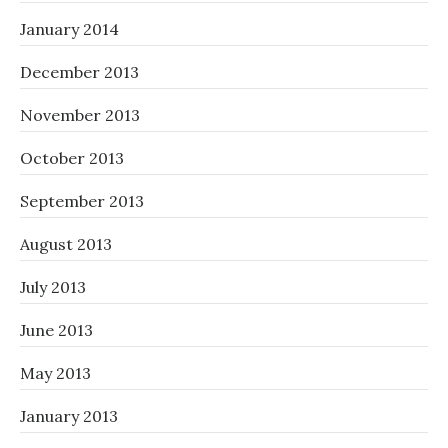
January 2014
December 2013
November 2013
October 2013
September 2013
August 2013
July 2013
June 2013
May 2013
January 2013