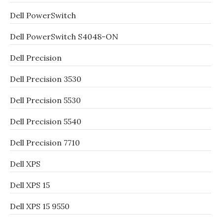
Dell PowerSwitch
Dell PowerSwitch S4048-ON
Dell Precision
Dell Precision 3530
Dell Precision 5530
Dell Precision 5540
Dell Precision 7710
Dell XPS
Dell XPS 15
Dell XPS 15 9550