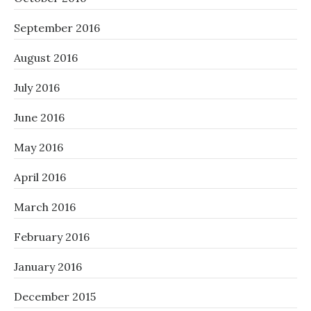
September 2016
August 2016
July 2016
June 2016
May 2016
April 2016
March 2016
February 2016
January 2016
December 2015