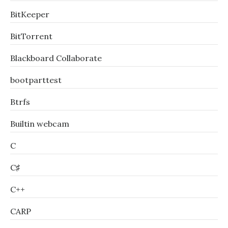
BitKeeper
BitTorrent
Blackboard Collaborate
bootparttest
Btrfs
Builtin webcam
C
C♯
C++
CARP