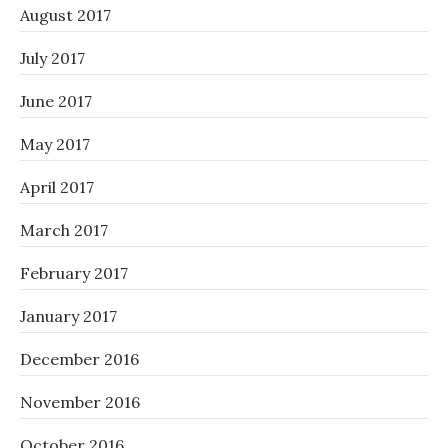
August 2017
July 2017
June 2017
May 2017
April 2017
March 2017
February 2017
January 2017
December 2016
November 2016
October 2016