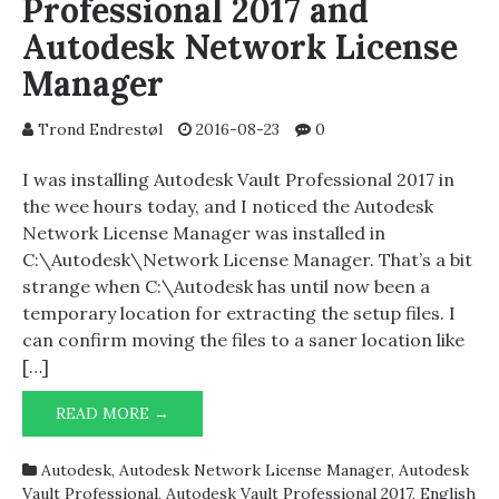
Professional 2017 and
Autodesk Network License
Manager
Trond Endrestøl
2016-08-23
0
I was installing Autodesk Vault Professional 2017 in
the wee hours today, and I noticed the Autodesk
Network License Manager was installed in
C:\Autodesk\Network License Manager. That’s a bit
strange when C:\Autodesk has until now been a
temporary location for extracting the setup files. I
can confirm moving the files to a saner location like
[…]
AUTODESK
READ MORE →
VAULT
PROFESSIONAL
Autodesk
,
Autodesk Network License Manager
,
Autodesk
2017
Vault Professional
,
Autodesk Vault Professional 2017
,
English