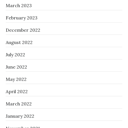
March 2023
February 2023
December 2022
August 2022
July 2022
June 2022
May 2022
April 2022
March 2022
January 2022