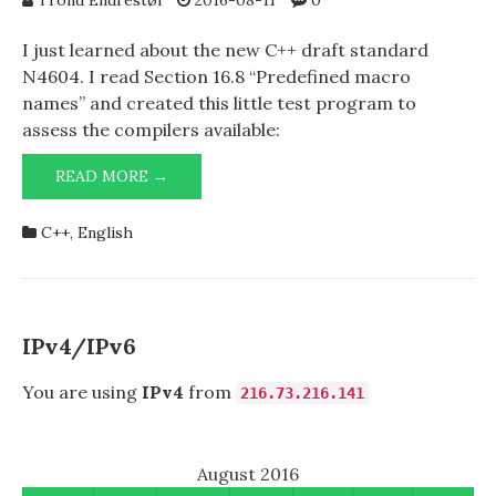
Trond Endrestøl
2016-08-11
0
I just learned about the new C++ draft standard
N4604. I read Section 16.8 “Predefined macro
names” and created this little test program to
assess the compilers available:
C++
READ MORE →
DRAFT
STANDARD
C++
,
English
N4604
IPv4/IPv6
You are using
IPv4
from
216.73.216.141
August 2016