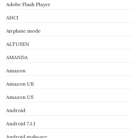
Adobe Flash Player
AHCI
Airplane mode
ALTUSEN
AMANDA
Amazon
Amazon UK
Amazon US
Android
Android 7.1.1
Android malware