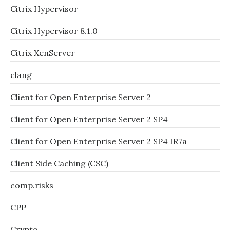
Citrix Hypervisor
Citrix Hypervisor 8.1.0
Citrix XenServer
clang
Client for Open Enterprise Server 2
Client for Open Enterprise Server 2 SP4
Client for Open Enterprise Server 2 SP4 IR7a
Client Side Caching (CSC)
comp.risks
CPP
Crypto