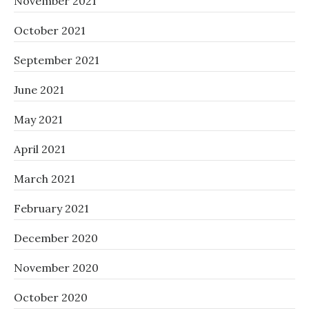
November 2021
October 2021
September 2021
June 2021
May 2021
April 2021
March 2021
February 2021
December 2020
November 2020
October 2020