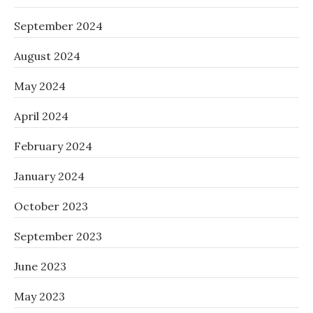
September 2024
August 2024
May 2024
April 2024
February 2024
January 2024
October 2023
September 2023
June 2023
May 2023