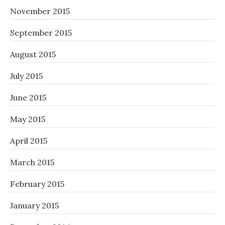
November 2015
September 2015
August 2015
July 2015
June 2015
May 2015
April 2015
March 2015
February 2015
January 2015