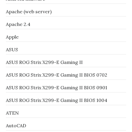
Apache (web server)
Apache 2.4
Apple
ASUS
ASUS ROG Strix X299-E Gaming II
ASUS ROG Strix X299-E Gaming II BIOS 0702
ASUS ROG Strix X299-E Gaming II BIOS 0901
ASUS ROG Strix X299-E Gaming II BIOS 1004
ATEN
AutoCAD