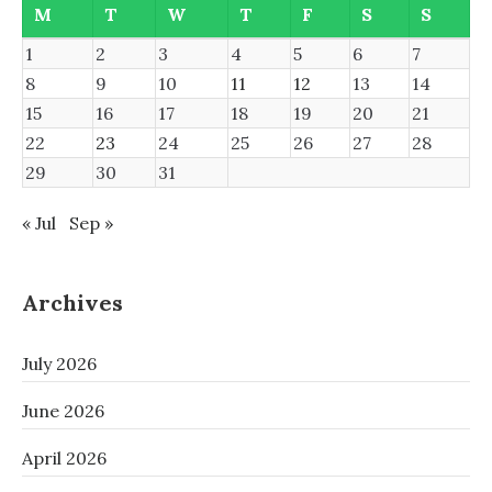
M
T
W
T
F
S
S
1
2
3
4
5
6
7
8
9
10
11
12
13
14
15
16
17
18
19
20
21
22
23
24
25
26
27
28
29
30
31
« Jul
Sep »
Archives
July 2026
June 2026
April 2026