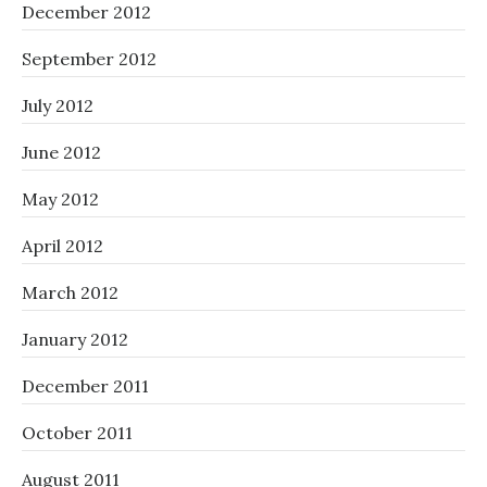
December 2012
September 2012
July 2012
June 2012
May 2012
April 2012
March 2012
January 2012
December 2011
October 2011
August 2011