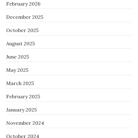
February 2026
December 2025
October 2025
August 2025
June 2025
May 2025
March 2025
February 2025
January 2025
November 2024
October 2024