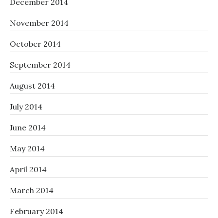
December 2014
November 2014
October 2014
September 2014
August 2014
July 2014
June 2014
May 2014
April 2014
March 2014
February 2014