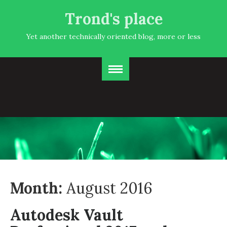
Trond's place
Yet another technically oriented blog, more or less
Month:
August 2016
Autodesk Vault