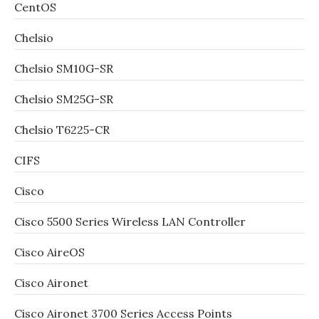
CentOS
Chelsio
Chelsio SM10G-SR
Chelsio SM25G-SR
Chelsio T6225-CR
CIFS
Cisco
Cisco 5500 Series Wireless LAN Controller
Cisco AireOS
Cisco Aironet
Cisco Aironet 3700 Series Access Points