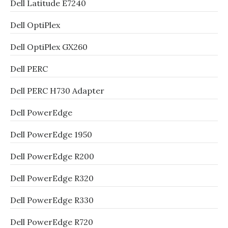
Dell Latitude E7240
Dell OptiPlex
Dell OptiPlex GX260
Dell PERC
Dell PERC H730 Adapter
Dell PowerEdge
Dell PowerEdge 1950
Dell PowerEdge R200
Dell PowerEdge R320
Dell PowerEdge R330
Dell PowerEdge R720