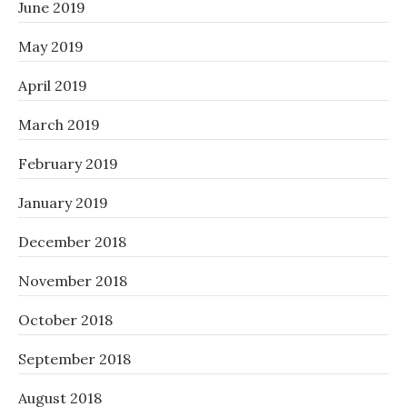
June 2019
May 2019
April 2019
March 2019
February 2019
January 2019
December 2018
November 2018
October 2018
September 2018
August 2018