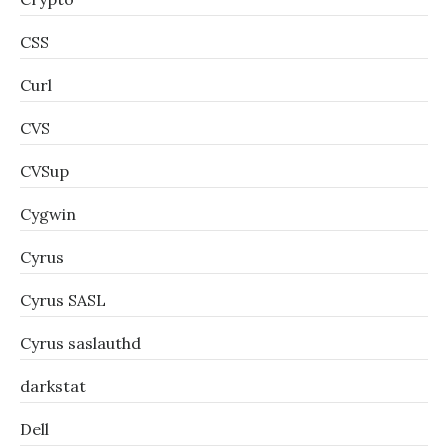
CSS
Curl
CVS
CVSup
Cygwin
Cyrus
Cyrus SASL
Cyrus saslauthd
darkstat
Dell