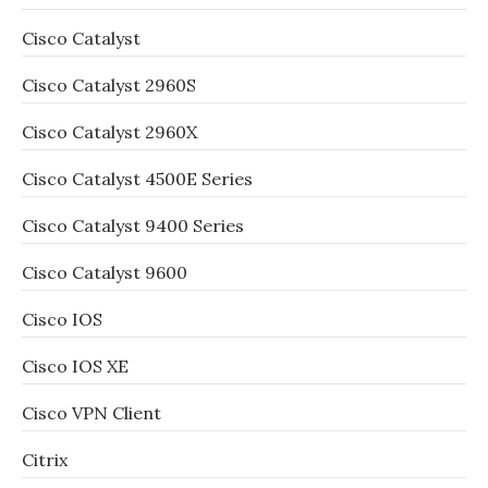
Cisco Catalyst
Cisco Catalyst 2960S
Cisco Catalyst 2960X
Cisco Catalyst 4500E Series
Cisco Catalyst 9400 Series
Cisco Catalyst 9600
Cisco IOS
Cisco IOS XE
Cisco VPN Client
Citrix