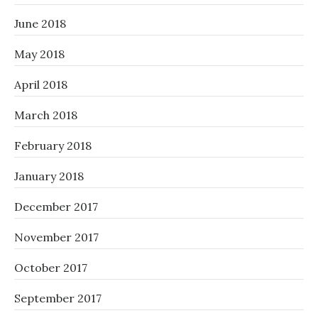
June 2018
May 2018
April 2018
March 2018
February 2018
January 2018
December 2017
November 2017
October 2017
September 2017