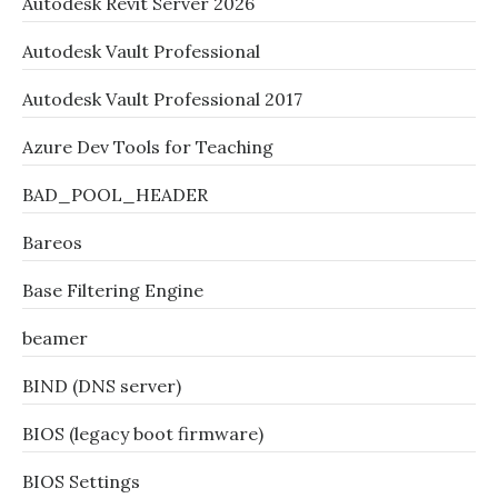
Autodesk Revit Server 2026
Autodesk Vault Professional
Autodesk Vault Professional 2017
Azure Dev Tools for Teaching
BAD_POOL_HEADER
Bareos
Base Filtering Engine
beamer
BIND (DNS server)
BIOS (legacy boot firmware)
BIOS Settings