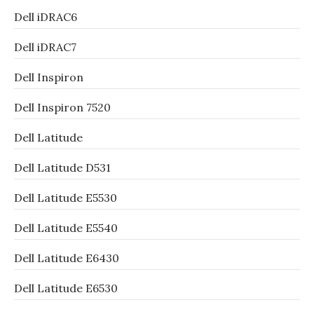
Dell iDRAC6
Dell iDRAC7
Dell Inspiron
Dell Inspiron 7520
Dell Latitude
Dell Latitude D531
Dell Latitude E5530
Dell Latitude E5540
Dell Latitude E6430
Dell Latitude E6530