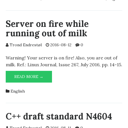
AND
AUTODESK
NETWORK
LICENSE
Server on fire while
MANAGER
running out of milk
Trond Endrestøl
2016-08-12
0
Warning! Your server is on fire! Also, you are out of
milk. Ref.: Linux Journal, Issue 267, July 2016, pp. 14-15.
SERVER
READ MORE →
ON
FIRE
English
WHILE
RUNNING
OUT
OF
C++ draft standard N4604
MILK