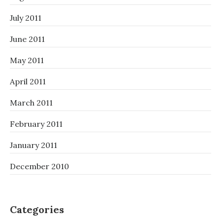
July 2011
June 2011
May 2011
April 2011
March 2011
February 2011
January 2011
December 2010
Categories