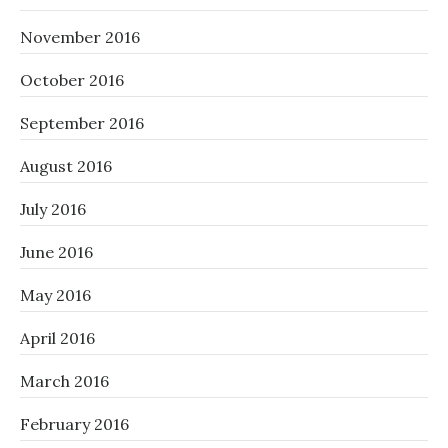
November 2016
October 2016
September 2016
August 2016
July 2016
June 2016
May 2016
April 2016
March 2016
February 2016