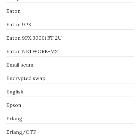
Eaton
Eaton 9PX
Eaton 9PX 3000i RT 2U
Eaton NETWORK-M2
Email scam
Encrypted swap
English
Epson
Erlang
Erlang/OTP