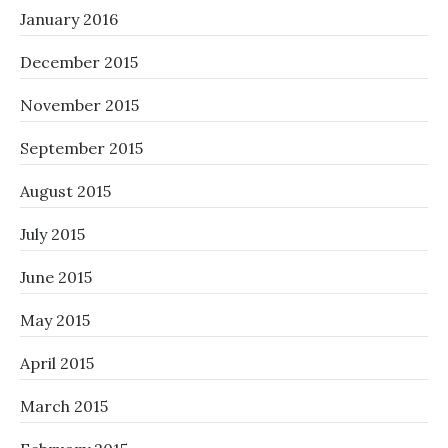
January 2016
December 2015
November 2015
September 2015
August 2015
July 2015
June 2015
May 2015
April 2015
March 2015