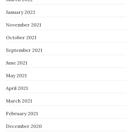
January 2022
November 2021
October 2021
September 2021
June 2021
May 2021
April 2021
March 2021
February 2021
December 2020