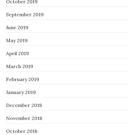
October 2019
September 2019
June 2019
May 2019
April 2019
March 2019
February 2019
January 2019
December 2018
November 2018
October 2018