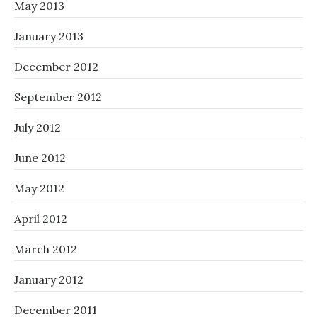
May 2013
January 2013
December 2012
September 2012
July 2012
June 2012
May 2012
April 2012
March 2012
January 2012
December 2011