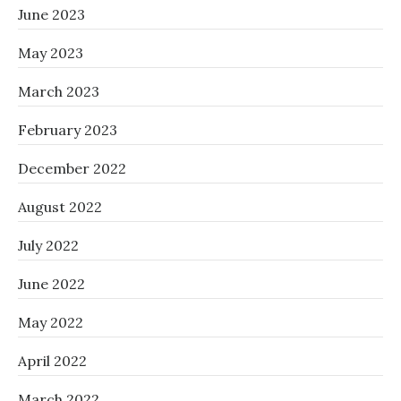
June 2023
May 2023
March 2023
February 2023
December 2022
August 2022
July 2022
June 2022
May 2022
April 2022
March 2022