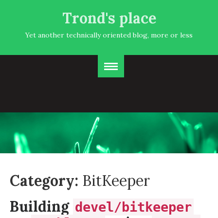
Trond's place
Yet another technically oriented blog, more or less
Category:
BitKeeper
Building
devel/bitkeeper