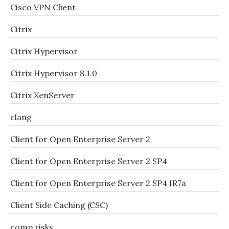
Cisco VPN Client
Citrix
Citrix Hypervisor
Citrix Hypervisor 8.1.0
Citrix XenServer
clang
Client for Open Enterprise Server 2
Client for Open Enterprise Server 2 SP4
Client for Open Enterprise Server 2 SP4 IR7a
Client Side Caching (CSC)
comp.risks