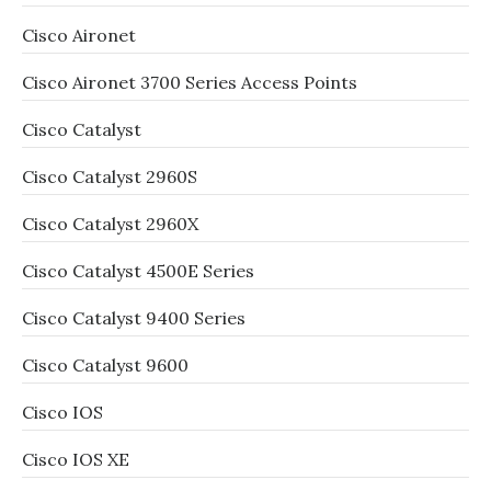
Cisco Aironet
Cisco Aironet 3700 Series Access Points
Cisco Catalyst
Cisco Catalyst 2960S
Cisco Catalyst 2960X
Cisco Catalyst 4500E Series
Cisco Catalyst 9400 Series
Cisco Catalyst 9600
Cisco IOS
Cisco IOS XE