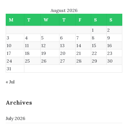
August 2026
M
T
W
T
F
S
S
1
2
3
4
5
6
7
8
9
10
11
12
13
14
15
16
17
18
19
20
21
22
23
24
25
26
27
28
29
30
31
« Jul
Archives
July 2026