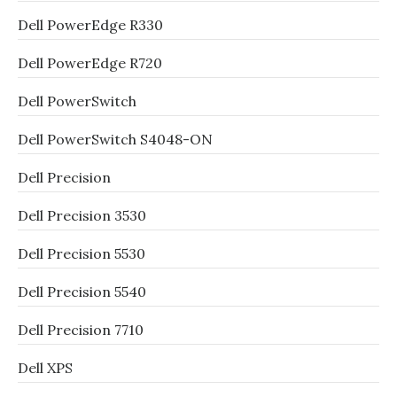
Dell PowerEdge R330
Dell PowerEdge R720
Dell PowerSwitch
Dell PowerSwitch S4048-ON
Dell Precision
Dell Precision 3530
Dell Precision 5530
Dell Precision 5540
Dell Precision 7710
Dell XPS