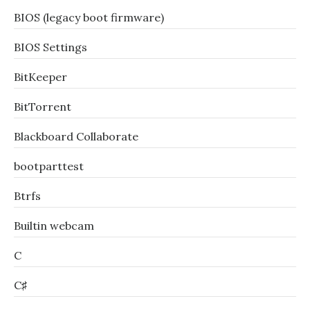
BIOS (legacy boot firmware)
BIOS Settings
BitKeeper
BitTorrent
Blackboard Collaborate
bootparttest
Btrfs
Builtin webcam
C
C♯