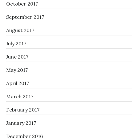
October 2017
September 2017
August 2017
July 2017
June 2017
May 2017
April 2017
March 2017
February 2017
January 2017
December 2016