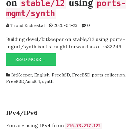
on
using
stable/12
ports-
mgmt/synth
Trond Endrestøl
2020-04-23
0
Building devel/bitkeeper on stable/12 using ports-
mgmt/synth isn’t straight forward as of r532246.
BUILDING
READ MORE →
DEVEL/BITKEEPER
ON
BitKeeper
,
English
,
FreeBSD
,
FreeBSD ports collection
,
STABLE/12
FreeBSD/amd64
,
synth
USING
PORTS-
MGMT/SYNTH
IPv4/IPv6
You are using
IPv4
from
216.73.217.122