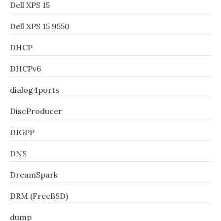
Dell XPS 15
Dell XPS 15 9550
DHCP
DHCPv6
dialog4ports
DiscProducer
DJGPP
DNS
DreamSpark
DRM (FreeBSD)
dump