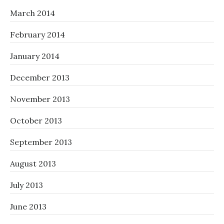
March 2014
February 2014
January 2014
December 2013
November 2013
October 2013
September 2013
August 2013
July 2013
June 2013