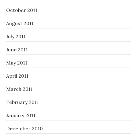
October 2011
August 2011
July 2011
June 2011
May 2011
April 2011
March 2011
February 2011
January 2011
December 2010