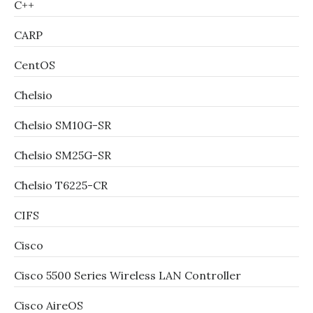
C++
CARP
CentOS
Chelsio
Chelsio SM10G-SR
Chelsio SM25G-SR
Chelsio T6225-CR
CIFS
Cisco
Cisco 5500 Series Wireless LAN Controller
Cisco AireOS