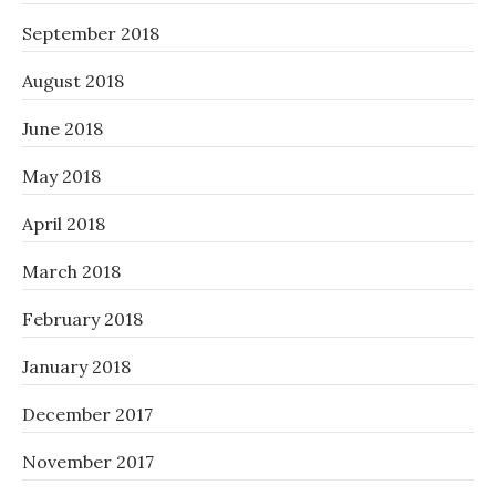
September 2018
August 2018
June 2018
May 2018
April 2018
March 2018
February 2018
January 2018
December 2017
November 2017