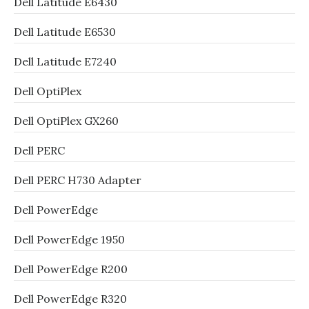
Dell Latitude E6430
Dell Latitude E6530
Dell Latitude E7240
Dell OptiPlex
Dell OptiPlex GX260
Dell PERC
Dell PERC H730 Adapter
Dell PowerEdge
Dell PowerEdge 1950
Dell PowerEdge R200
Dell PowerEdge R320