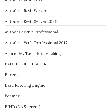
Autodesk Revit 2026
Autodesk Revit Server
Autodesk Revit Server 2026
Autodesk Vault Professional
Autodesk Vault Professional 2017
Azure Dev Tools for Teaching
BAD_POOL_HEADER
Bareos
Base Filtering Engine
beamer
BIND (DNS server)