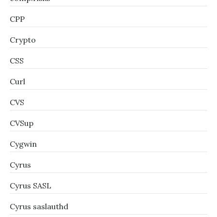
CPP
Crypto
CSS
Curl
CVS
CVSup
Cygwin
Cyrus
Cyrus SASL
Cyrus saslauthd