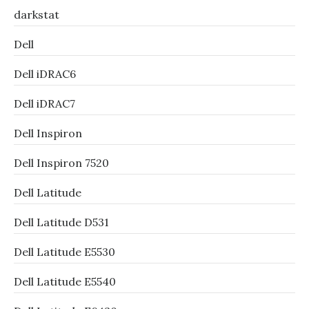
darkstat
Dell
Dell iDRAC6
Dell iDRAC7
Dell Inspiron
Dell Inspiron 7520
Dell Latitude
Dell Latitude D531
Dell Latitude E5530
Dell Latitude E5540