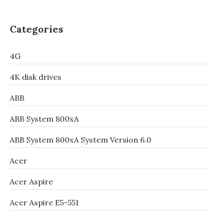
Categories
4G
4K disk drives
ABB
ABB System 800xA
ABB System 800xA System Version 6.0
Acer
Acer Aspire
Acer Aspire E5-551