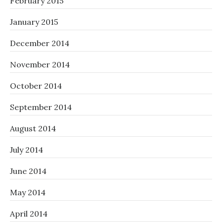
February 2015
January 2015
December 2014
November 2014
October 2014
September 2014
August 2014
July 2014
June 2014
May 2014
April 2014