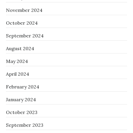
November 2024
October 2024
September 2024
August 2024
May 2024
April 2024
February 2024
January 2024
October 2023
September 2023