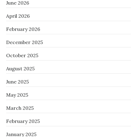
June 2026
April 2026
February 2026
December 2025
October 2025
August 2025
June 2025
May 2025
March 2025
February 2025
January 2025