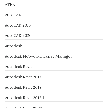
ATEN
AutoCAD
AutoCAD 2015
AutoCAD 2020
Autodesk
Autodesk Network License Manager
Autodesk Revit
Autodesk Revit 2017
Autodesk Revit 2018
Autodesk Revit 2018.1