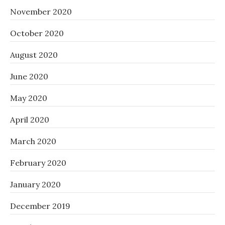
November 2020
October 2020
August 2020
June 2020
May 2020
April 2020
March 2020
February 2020
January 2020
December 2019