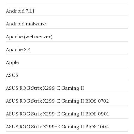
Android 7.1.1
Android malware
Apache (web server)
Apache 2.4
Apple
ASUS
ASUS ROG Strix X299-E Gaming II
ASUS ROG Strix X299-E Gaming II BIOS 0702
ASUS ROG Strix X299-E Gaming II BIOS 0901
ASUS ROG Strix X299-E Gaming II BIOS 1004