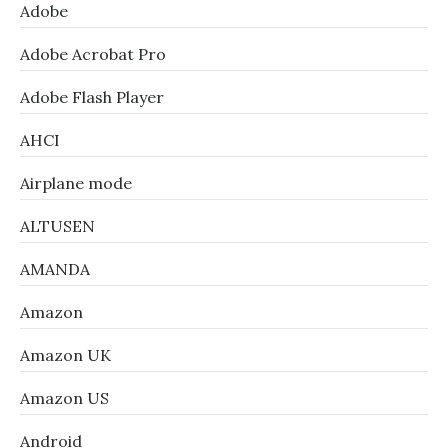
Adobe
Adobe Acrobat Pro
Adobe Flash Player
AHCI
Airplane mode
ALTUSEN
AMANDA
Amazon
Amazon UK
Amazon US
Android