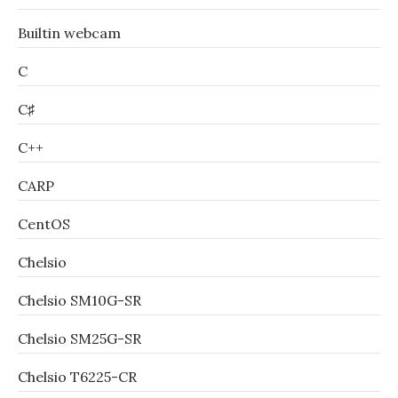
Builtin webcam
C
C♯
C++
CARP
CentOS
Chelsio
Chelsio SM10G-SR
Chelsio SM25G-SR
Chelsio T6225-CR