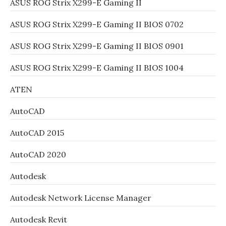
ASUS ROG Strix X299-E Gaming II
ASUS ROG Strix X299-E Gaming II BIOS 0702
ASUS ROG Strix X299-E Gaming II BIOS 0901
ASUS ROG Strix X299-E Gaming II BIOS 1004
ATEN
AutoCAD
AutoCAD 2015
AutoCAD 2020
Autodesk
Autodesk Network License Manager
Autodesk Revit