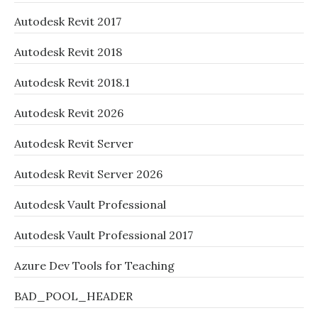
Autodesk Revit 2017
Autodesk Revit 2018
Autodesk Revit 2018.1
Autodesk Revit 2026
Autodesk Revit Server
Autodesk Revit Server 2026
Autodesk Vault Professional
Autodesk Vault Professional 2017
Azure Dev Tools for Teaching
BAD_POOL_HEADER