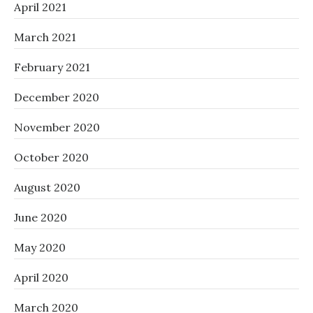
April 2021
March 2021
February 2021
December 2020
November 2020
October 2020
August 2020
June 2020
May 2020
April 2020
March 2020