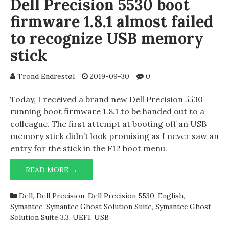
Dell Precision 5530 boot
firmware 1.8.1 almost failed
to recognize USB memory
stick
Trond Endrestøl
2019-09-30
0
Today, I received a brand new Dell Precision 5530
running boot firmware 1.8.1 to be handed out to a
colleague. The first attempt at booting off an USB
memory stick didn’t look promising as I never saw an
entry for the stick in the F12 boot menu.
DELL
READ MORE →
PRECISION
5530
Dell
,
Dell Precision
,
Dell Precision 5530
,
English
,
BOOT
Symantec
,
Symantec Ghost Solution Suite
,
Symantec Ghost
FIRMWARE
Solution Suite 3.3
,
UEFI
,
USB
1.8.1