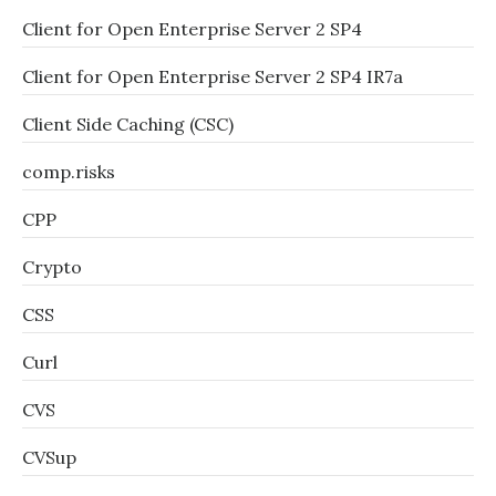
Client for Open Enterprise Server 2 SP4
Client for Open Enterprise Server 2 SP4 IR7a
Client Side Caching (CSC)
comp.risks
CPP
Crypto
CSS
Curl
CVS
CVSup