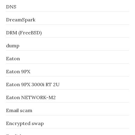
DNS
DreamSpark
DRM (FreeBSD)
dump
Eaton
Eaton 9PX
Eaton 9PX 3000i RT 2U
Eaton NETWORK-M2
Email scam
Encrypted swap