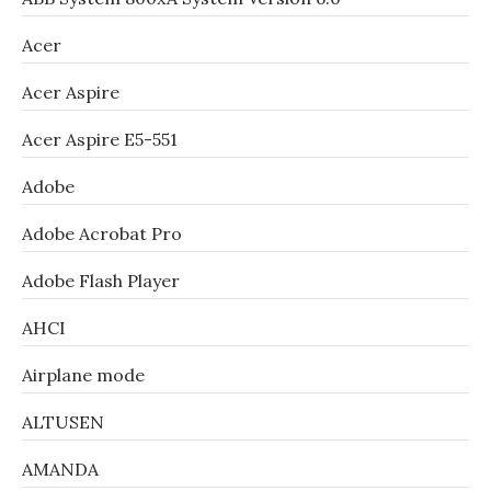
Acer
Acer Aspire
Acer Aspire E5-551
Adobe
Adobe Acrobat Pro
Adobe Flash Player
AHCI
Airplane mode
ALTUSEN
AMANDA