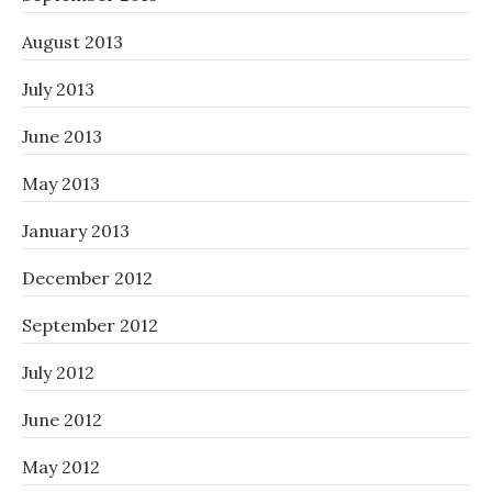
August 2013
July 2013
June 2013
May 2013
January 2013
December 2012
September 2012
July 2012
June 2012
May 2012