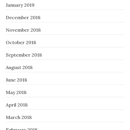
January 2019
December 2018
November 2018
October 2018
September 2018
August 2018
June 2018
May 2018
April 2018
March 2018
February 2018