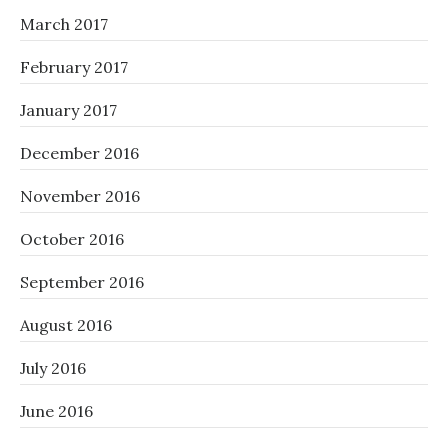
March 2017
February 2017
January 2017
December 2016
November 2016
October 2016
September 2016
August 2016
July 2016
June 2016