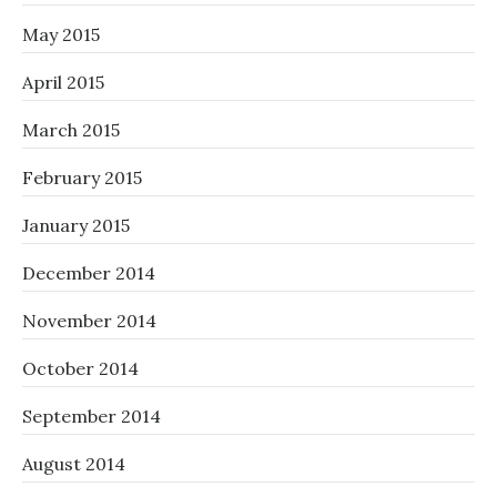
May 2015
April 2015
March 2015
February 2015
January 2015
December 2014
November 2014
October 2014
September 2014
August 2014