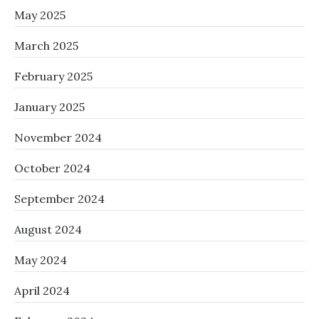
May 2025
March 2025
February 2025
January 2025
November 2024
October 2024
September 2024
August 2024
May 2024
April 2024