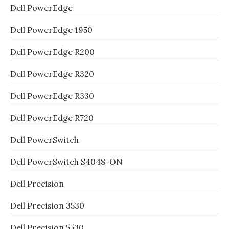
Dell PowerEdge
Dell PowerEdge 1950
Dell PowerEdge R200
Dell PowerEdge R320
Dell PowerEdge R330
Dell PowerEdge R720
Dell PowerSwitch
Dell PowerSwitch S4048-ON
Dell Precision
Dell Precision 3530
Dell Precision 5530