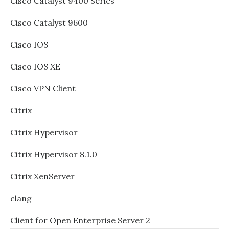
Cisco Catalyst 9400 Series
Cisco Catalyst 9600
Cisco IOS
Cisco IOS XE
Cisco VPN Client
Citrix
Citrix Hypervisor
Citrix Hypervisor 8.1.0
Citrix XenServer
clang
Client for Open Enterprise Server 2