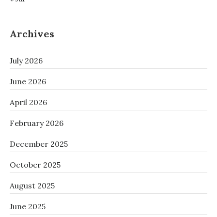
Archives
July 2026
June 2026
April 2026
February 2026
December 2025
October 2025
August 2025
June 2025