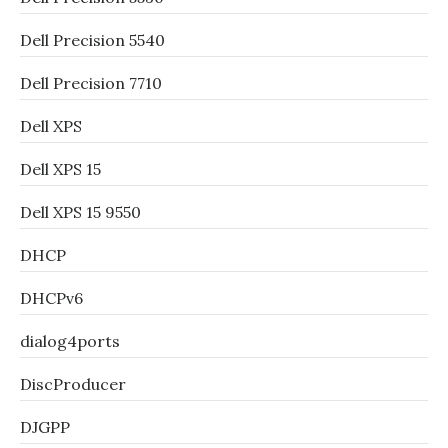
Dell Precision 5540
Dell Precision 7710
Dell XPS
Dell XPS 15
Dell XPS 15 9550
DHCP
DHCPv6
dialog4ports
DiscProducer
DJGPP