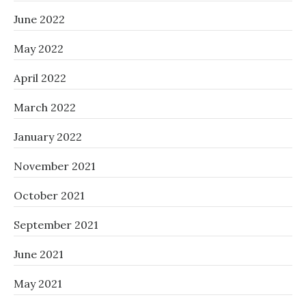
June 2022
May 2022
April 2022
March 2022
January 2022
November 2021
October 2021
September 2021
June 2021
May 2021