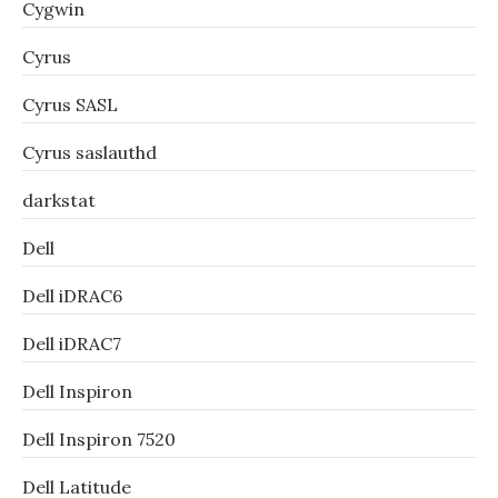
Cygwin
Cyrus
Cyrus SASL
Cyrus saslauthd
darkstat
Dell
Dell iDRAC6
Dell iDRAC7
Dell Inspiron
Dell Inspiron 7520
Dell Latitude