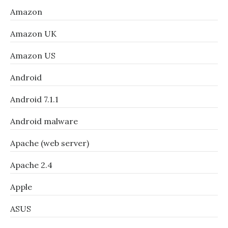
Amazon
Amazon UK
Amazon US
Android
Android 7.1.1
Android malware
Apache (web server)
Apache 2.4
Apple
ASUS