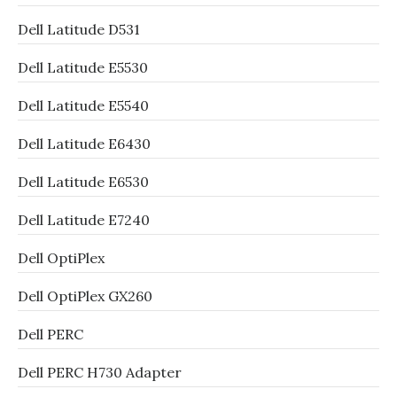
Dell Latitude D531
Dell Latitude E5530
Dell Latitude E5540
Dell Latitude E6430
Dell Latitude E6530
Dell Latitude E7240
Dell OptiPlex
Dell OptiPlex GX260
Dell PERC
Dell PERC H730 Adapter