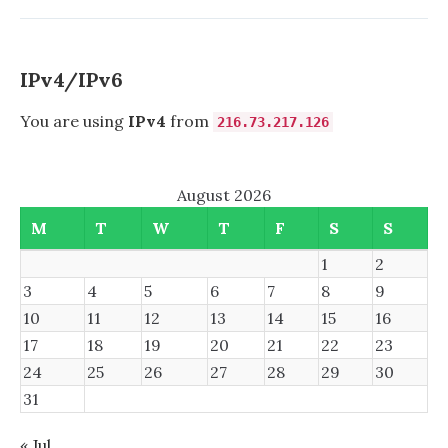
ALMOST
FAILED
TO
RECOGNIZE
IPv4/IPv6
USB
MEMORY
You are using
IPv4
from
216.73.217.126
STICK
August 2026
M
T
W
T
F
S
S
1
2
3
4
5
6
7
8
9
10
11
12
13
14
15
16
17
18
19
20
21
22
23
24
25
26
27
28
29
30
31
« Jul