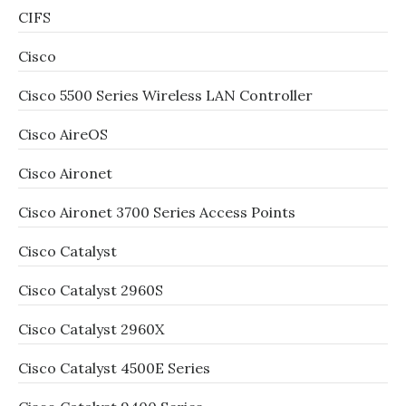
CIFS
Cisco
Cisco 5500 Series Wireless LAN Controller
Cisco AireOS
Cisco Aironet
Cisco Aironet 3700 Series Access Points
Cisco Catalyst
Cisco Catalyst 2960S
Cisco Catalyst 2960X
Cisco Catalyst 4500E Series