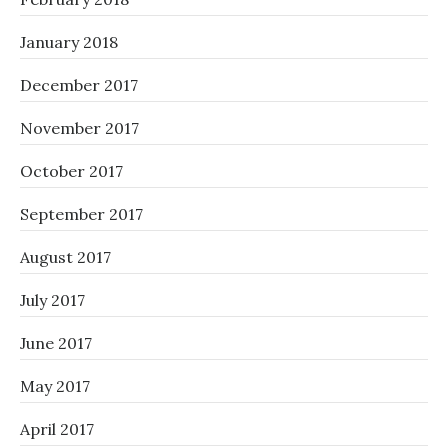
January 2018
December 2017
November 2017
October 2017
September 2017
August 2017
July 2017
June 2017
May 2017
April 2017