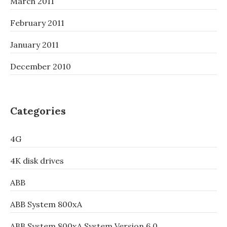
March 2011
February 2011
January 2011
December 2010
Categories
4G
4K disk drives
ABB
ABB System 800xA
ABB System 800xA System Version 6.0