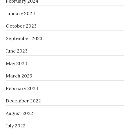
February 2024
January 2024
October 2023
September 2023
June 2023
May 2023
March 2023
February 2023
December 2022
August 2022
July 2022