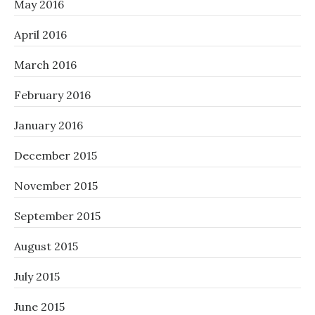
May 2016
April 2016
March 2016
February 2016
January 2016
December 2015
November 2015
September 2015
August 2015
July 2015
June 2015