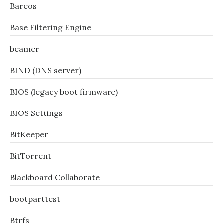
Bareos
Base Filtering Engine
beamer
BIND (DNS server)
BIOS (legacy boot firmware)
BIOS Settings
BitKeeper
BitTorrent
Blackboard Collaborate
bootparttest
Btrfs