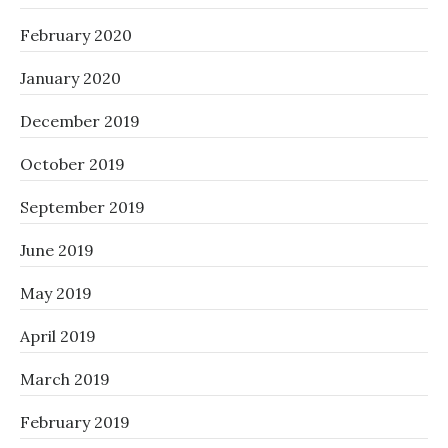
February 2020
January 2020
December 2019
October 2019
September 2019
June 2019
May 2019
April 2019
March 2019
February 2019