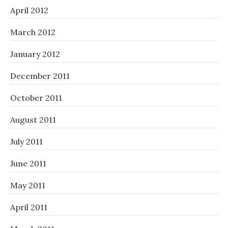
April 2012
March 2012
January 2012
December 2011
October 2011
August 2011
July 2011
June 2011
May 2011
April 2011