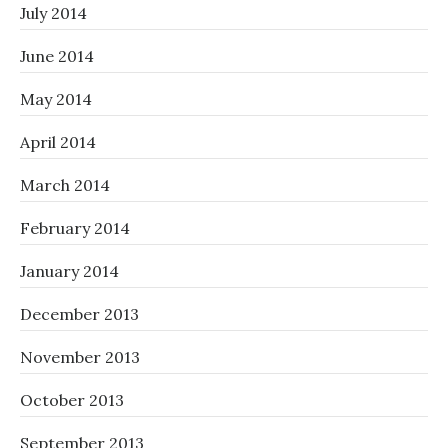
July 2014
June 2014
May 2014
April 2014
March 2014
February 2014
January 2014
December 2013
November 2013
October 2013
September 2013