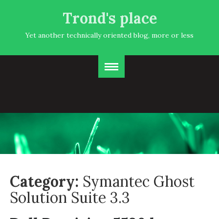
Trond's place
Yet another technically oriented blog, more or less
Category:
Symantec Ghost
Solution Suite 3.3