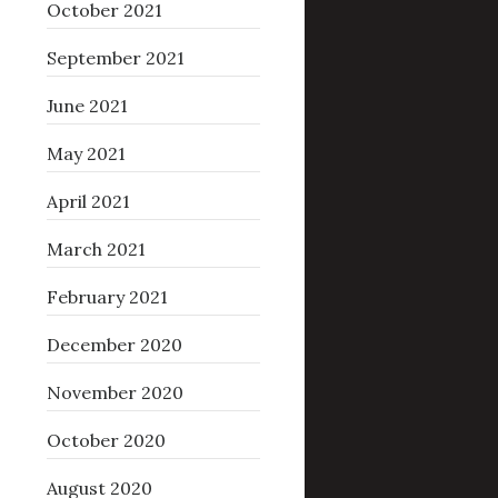
October 2021
September 2021
June 2021
May 2021
April 2021
March 2021
February 2021
December 2020
November 2020
October 2020
August 2020