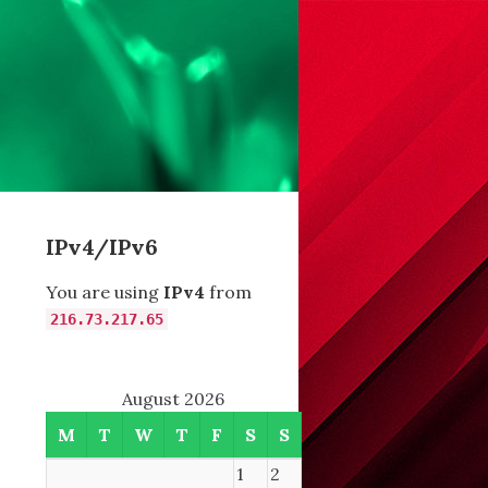
IPv4/IPv6
You are using
IPv4
from
216.73.217.65
August 2026
M
T
W
T
F
S
S
1
2