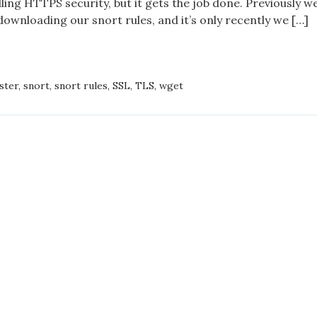
ing HTTPS security, but it gets the job done. Previously w
download
ownloading our snort rules, and it’s only recently we […]
of
snort
ASTER,
rules
ster
,
snort
,
snort rules
,
SSL
,
TLS
,
wget
S
LOAD
T