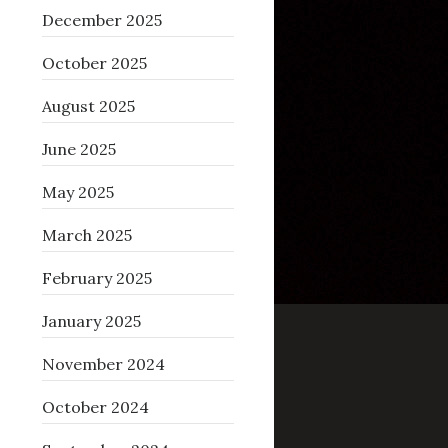
December 2025
October 2025
August 2025
June 2025
May 2025
March 2025
February 2025
January 2025
November 2024
October 2024