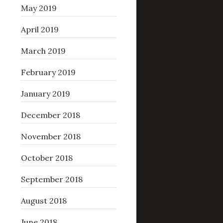
May 2019
April 2019
March 2019
February 2019
January 2019
December 2018
November 2018
October 2018
September 2018
August 2018
June 2018