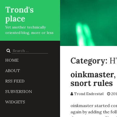
Trond's
place
Yet another technically
oriented blog, more or less
Search
for:
Category:
H
HOME
ABOUT
oinkmaster,
snort rules
RSS FEED
SUBVERSION
Trond Endrestøl
201
WIDGETS
oinkmaster started com
again by adding the fol