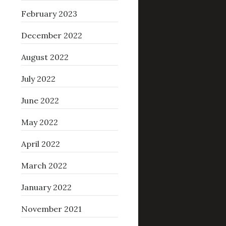
February 2023
December 2022
August 2022
July 2022
June 2022
May 2022
April 2022
March 2022
January 2022
November 2021