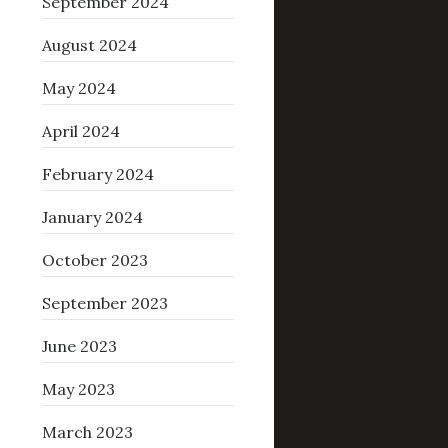
September 2024
August 2024
May 2024
April 2024
February 2024
January 2024
October 2023
September 2023
June 2023
May 2023
March 2023