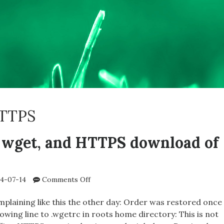
TTPS
 wget, and HTTPS download of
on
4-07-14
Comments Off
oinkmaster,
wget,
plaining like this the other day: Order was restored once
and
lowing line to .wgetrc in roots home directory: This is not
HTTPS