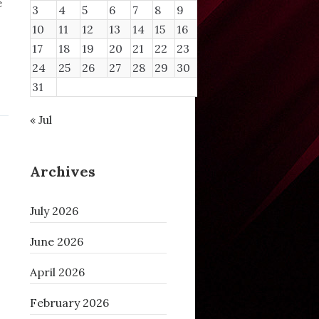
e
3
4
5
6
7
8
9
10
11
12
13
14
15
16
17
18
19
20
21
22
23
24
25
26
27
28
29
30
31
« Jul
Archives
July 2026
June 2026
April 2026
February 2026