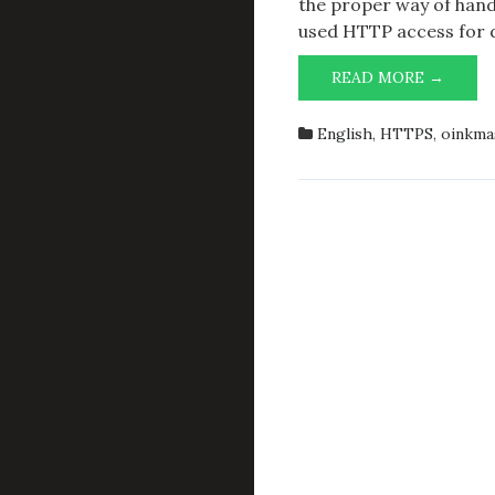
the proper way of handl
used HTTP access for d
OINKM
READ MORE →
WGET,
AND
English
,
HTTPS
,
oinkma
HTTP
DOWN
OF
SNOR
RULES