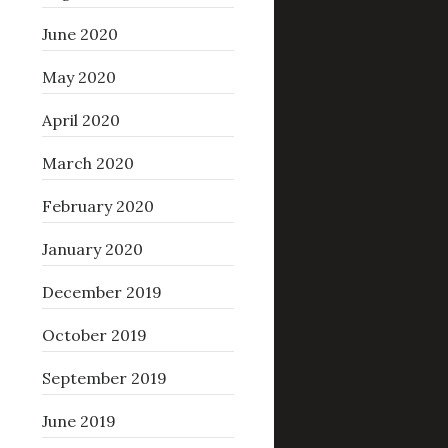
June 2020
May 2020
April 2020
March 2020
February 2020
January 2020
December 2019
October 2019
September 2019
June 2019