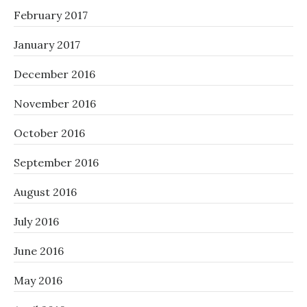
February 2017
January 2017
December 2016
November 2016
October 2016
September 2016
August 2016
July 2016
June 2016
May 2016