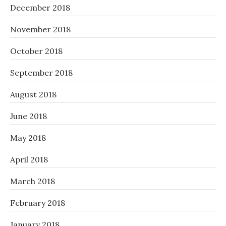
December 2018
November 2018
October 2018
September 2018
August 2018
June 2018
May 2018
April 2018
March 2018
February 2018
January 2018