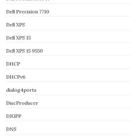
Dell Precision 7710
Dell XPS
Dell XPS 15
Dell XPS 15 9550
DHCP
DHCPv6
dialog4ports
DiscProducer
DJGPP
DNS