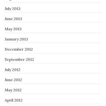
July 2013
June 2013
May 2013
January 2013
December 2012
September 2012
July 2012
June 2012
May 2012
April 2012