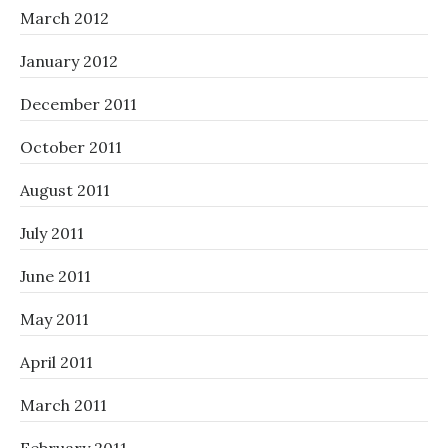
March 2012
January 2012
December 2011
October 2011
August 2011
July 2011
June 2011
May 2011
April 2011
March 2011