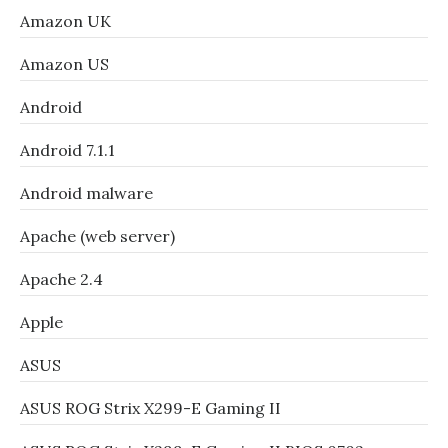
Amazon UK
Amazon US
Android
Android 7.1.1
Android malware
Apache (web server)
Apache 2.4
Apple
ASUS
ASUS ROG Strix X299-E Gaming II