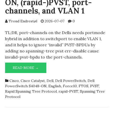
ON, (rapid-)PVST, port-
channels, and VLAN 1
Trond Endrestøl
2026-07-07
0
TL;DR, port-channels on the Dells needs portmode
hybrid in addition to switchport to enable VLAN 1,
and it helps to ignore “invalid” PVST-BPDUs by
adding no spanning-tree pvst err-disable cause
invalid-pvst-bpdu to the port-channels.
DELL
READ MORE →
POWERSWITCH
S4048-
Cisco
,
Cisco Catalyst
,
Dell
,
Dell PowerSwitch
,
Dell
ON,
PowerSwitch S4048-ON
,
English
,
Force10
,
FTOS
,
PVST
,
(RAPID-)PVST,
Rapid Spanning Tree Protocol
,
rapid-PVST
,
Spanning Tree
PORT-
Protocol
CHANNELS,
AND
VLAN