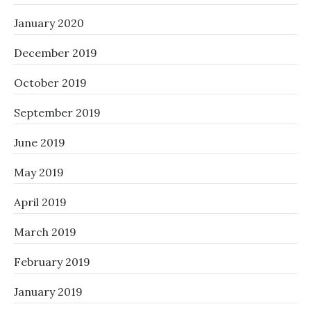
January 2020
December 2019
October 2019
September 2019
June 2019
May 2019
April 2019
March 2019
February 2019
January 2019