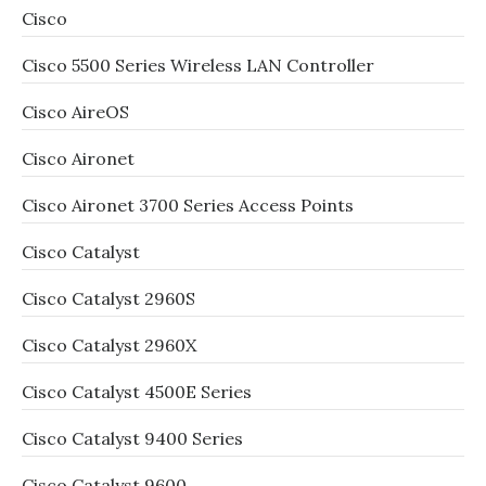
Cisco
Cisco 5500 Series Wireless LAN Controller
Cisco AireOS
Cisco Aironet
Cisco Aironet 3700 Series Access Points
Cisco Catalyst
Cisco Catalyst 2960S
Cisco Catalyst 2960X
Cisco Catalyst 4500E Series
Cisco Catalyst 9400 Series
Cisco Catalyst 9600