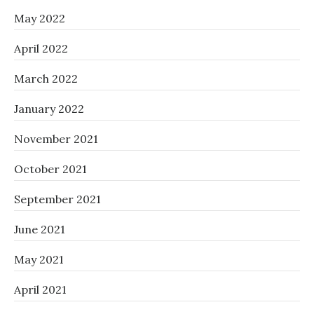
May 2022
April 2022
March 2022
January 2022
November 2021
October 2021
September 2021
June 2021
May 2021
April 2021