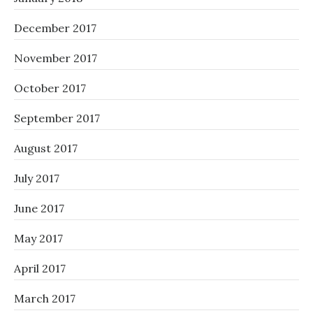
December 2017
November 2017
October 2017
September 2017
August 2017
July 2017
June 2017
May 2017
April 2017
March 2017