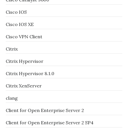
Cisco IOS
Cisco IOS XE
Cisco VPN Client
Citrix
Citrix Hypervisor
Citrix Hypervisor 8.1.0
Citrix XenServer
clang
Client for Open Enterprise Server 2
Client for Open Enterprise Server 2 SP4