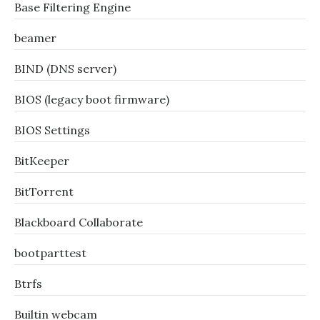
Base Filtering Engine
beamer
BIND (DNS server)
BIOS (legacy boot firmware)
BIOS Settings
BitKeeper
BitTorrent
Blackboard Collaborate
bootparttest
Btrfs
Builtin webcam