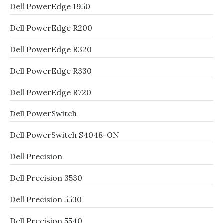
Dell PowerEdge 1950
Dell PowerEdge R200
Dell PowerEdge R320
Dell PowerEdge R330
Dell PowerEdge R720
Dell PowerSwitch
Dell PowerSwitch S4048-ON
Dell Precision
Dell Precision 3530
Dell Precision 5530
Dell Precision 5540