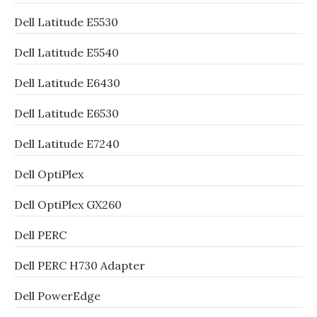
Dell Latitude E5530
Dell Latitude E5540
Dell Latitude E6430
Dell Latitude E6530
Dell Latitude E7240
Dell OptiPlex
Dell OptiPlex GX260
Dell PERC
Dell PERC H730 Adapter
Dell PowerEdge