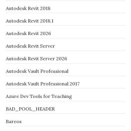
Autodesk Revit 2018
Autodesk Revit 2018.1
Autodesk Revit 2026
Autodesk Revit Server
Autodesk Revit Server 2026
Autodesk Vault Professional
Autodesk Vault Professional 2017
Azure Dev Tools for Teaching
BAD_POOL_HEADER
Bareos