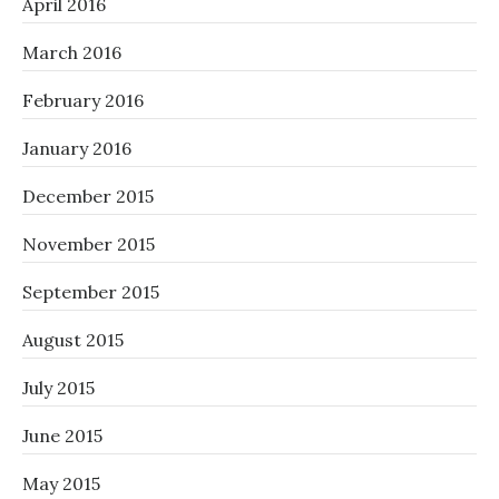
April 2016
March 2016
February 2016
January 2016
December 2015
November 2015
September 2015
August 2015
July 2015
June 2015
May 2015