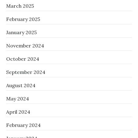
March 2025
February 2025
January 2025
November 2024
October 2024
September 2024
August 2024
May 2024
April 2024
February 2024