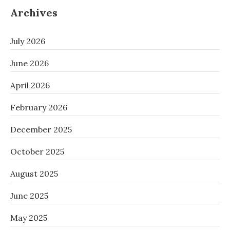
Archives
July 2026
June 2026
April 2026
February 2026
December 2025
October 2025
August 2025
June 2025
May 2025