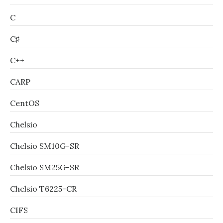
C
C♯
C++
CARP
CentOS
Chelsio
Chelsio SM10G-SR
Chelsio SM25G-SR
Chelsio T6225-CR
CIFS