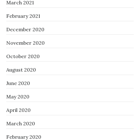
March 2021
February 2021
December 2020
November 2020
October 2020
August 2020
June 2020
May 2020
April 2020
March 2020
February 2020