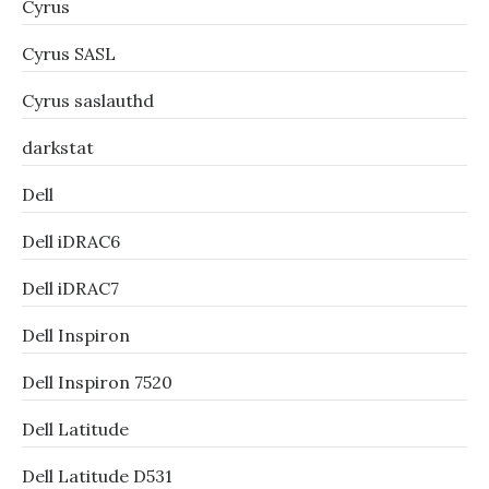
Cyrus
Cyrus SASL
Cyrus saslauthd
darkstat
Dell
Dell iDRAC6
Dell iDRAC7
Dell Inspiron
Dell Inspiron 7520
Dell Latitude
Dell Latitude D531