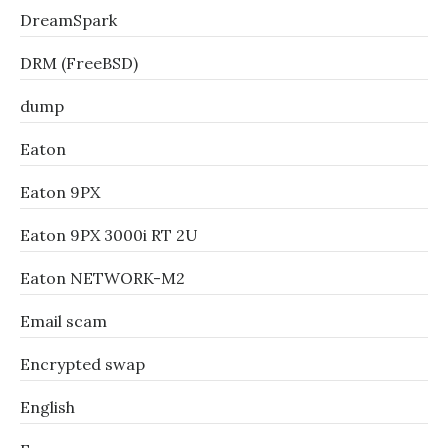
DreamSpark
DRM (FreeBSD)
dump
Eaton
Eaton 9PX
Eaton 9PX 3000i RT 2U
Eaton NETWORK-M2
Email scam
Encrypted swap
English