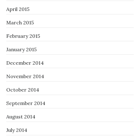
April 2015
March 2015
February 2015
January 2015
December 2014
November 2014
October 2014
September 2014
August 2014
July 2014