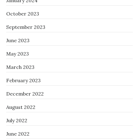
January 2024
October 2023
September 2023
June 2023
May 2023
March 2023
February 2023
December 2022
August 2022
July 2022
June 2022