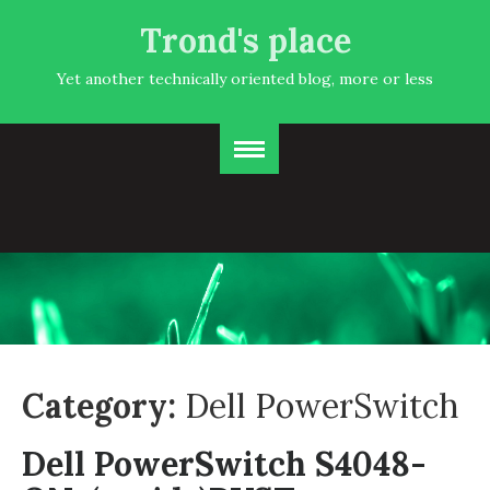
Trond's place
Yet another technically oriented blog, more or less
Category:
Dell PowerSwitch
Dell PowerSwitch S4048-