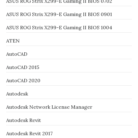
ASUS ROG Strix X299-E Gaming II BIOS 0702
ASUS ROG Strix X299-E Gaming II BIOS 0901
ASUS ROG Strix X299-E Gaming II BIOS 1004
ATEN
AutoCAD
AutoCAD 2015
AutoCAD 2020
Autodesk
Autodesk Network License Manager
Autodesk Revit
Autodesk Revit 2017