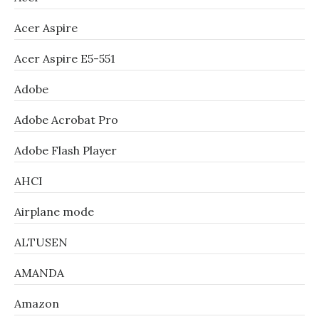
Acer Aspire
Acer Aspire E5-551
Adobe
Adobe Acrobat Pro
Adobe Flash Player
AHCI
Airplane mode
ALTUSEN
AMANDA
Amazon