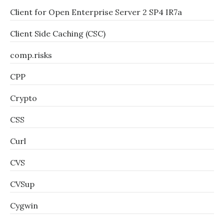
Client for Open Enterprise Server 2 SP4 IR7a
Client Side Caching (CSC)
comp.risks
CPP
Crypto
CSS
Curl
CVS
CVSup
Cygwin