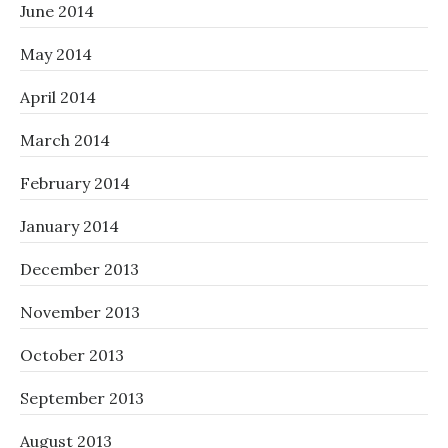
June 2014
May 2014
April 2014
March 2014
February 2014
January 2014
December 2013
November 2013
October 2013
September 2013
August 2013