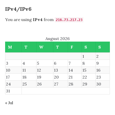
1
IPv4/IPv6
You are using
IPv4
from
216.73.217.23
August 2026
M
T
W
T
F
S
S
1
2
3
4
5
6
7
8
9
10
11
12
13
14
15
16
17
18
19
20
21
22
23
24
25
26
27
28
29
30
31
« Jul