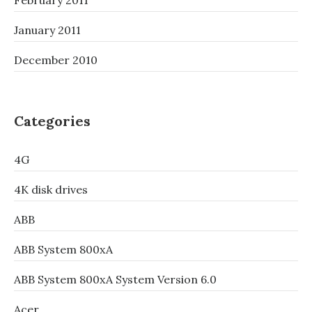
February 2011
January 2011
December 2010
Categories
4G
4K disk drives
ABB
ABB System 800xA
ABB System 800xA System Version 6.0
Acer