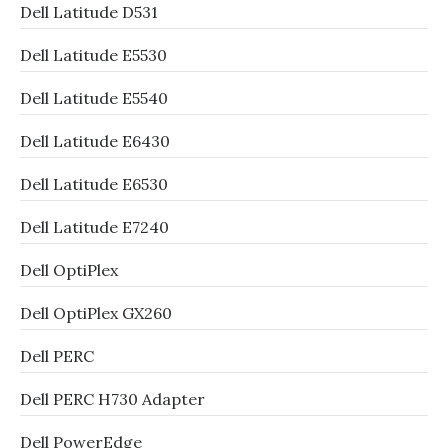
Dell Latitude D531
Dell Latitude E5530
Dell Latitude E5540
Dell Latitude E6430
Dell Latitude E6530
Dell Latitude E7240
Dell OptiPlex
Dell OptiPlex GX260
Dell PERC
Dell PERC H730 Adapter
Dell PowerEdge