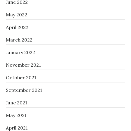
June 2022
May 2022
April 2022
March 2022
January 2022
November 2021
October 2021
September 2021
June 2021
May 2021
April 2021