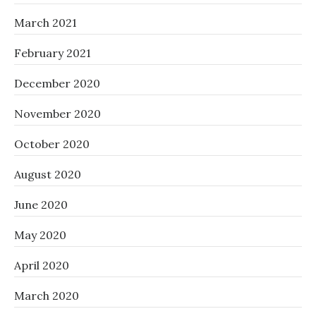
March 2021
February 2021
December 2020
November 2020
October 2020
August 2020
June 2020
May 2020
April 2020
March 2020