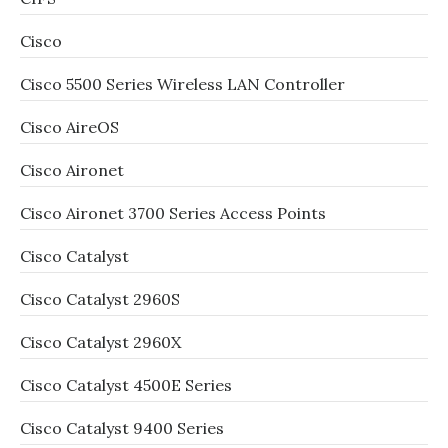
Cisco
Cisco 5500 Series Wireless LAN Controller
Cisco AireOS
Cisco Aironet
Cisco Aironet 3700 Series Access Points
Cisco Catalyst
Cisco Catalyst 2960S
Cisco Catalyst 2960X
Cisco Catalyst 4500E Series
Cisco Catalyst 9400 Series