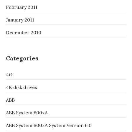
February 2011
January 2011
December 2010
Categories
4G
4K disk drives
ABB
ABB System 800xA
ABB System 800xA System Version 6.0