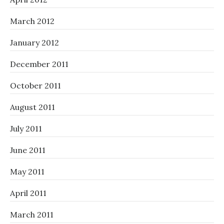
March 2012
January 2012
December 2011
October 2011
August 2011
July 2011
June 2011
May 2011
April 2011
March 2011