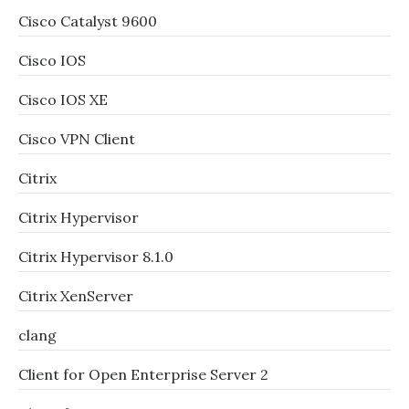
Cisco Catalyst 9600
Cisco IOS
Cisco IOS XE
Cisco VPN Client
Citrix
Citrix Hypervisor
Citrix Hypervisor 8.1.0
Citrix XenServer
clang
Client for Open Enterprise Server 2