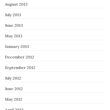
August 2013
July 2013
June 2013
May 2013
January 2013
December 2012
September 2012
July 2012
June 2012
May 2012
April 2012