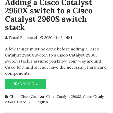
Adding a Cisco Catalyst
2960X switch to a Cisco
Catalyst 2960S switch
stack
Trond Endrestøl
2020-11-16
1
A few things must be done before adding a Cisco
Catalyst 2960X switch to a Cisco Catalyst 2960S
switch stack. I assume you know your way around
Cisco IOS, and already have the necessary hardware
components.
ADDING
READ MORE →
A
CISCO
Cisco
,
Cisco Catalyst
,
Cisco Catalyst 2960S
,
Cisco Catalyst
CATALYST
2960X
,
Cisco IOS
,
English
2960X
SWITCH