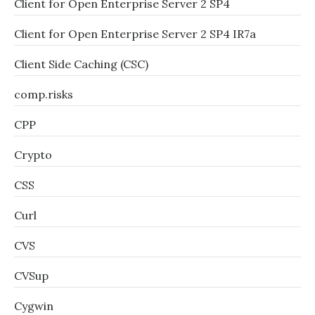
Client for Open Enterprise Server 2 SP4
Client for Open Enterprise Server 2 SP4 IR7a
Client Side Caching (CSC)
comp.risks
CPP
Crypto
CSS
Curl
CVS
CVSup
Cygwin