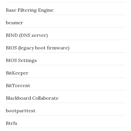
Base Filtering Engine
beamer
BIND (DNS server)
BIOS (legacy boot firmware)
BIOS Settings
BitKeeper
BitTorrent
Blackboard Collaborate
bootparttest
Btrfs