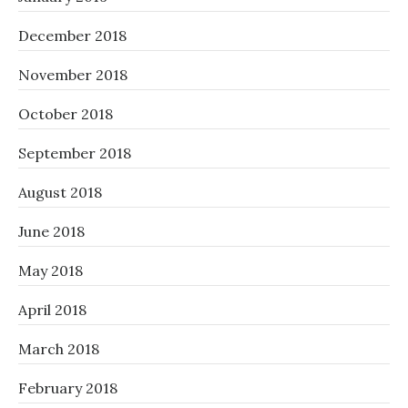
December 2018
November 2018
October 2018
September 2018
August 2018
June 2018
May 2018
April 2018
March 2018
February 2018