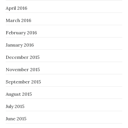
April 2016
March 2016
February 2016
January 2016
December 2015
November 2015
September 2015
August 2015
July 2015
June 2015