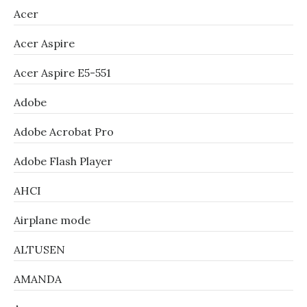
Acer
Acer Aspire
Acer Aspire E5-551
Adobe
Adobe Acrobat Pro
Adobe Flash Player
AHCI
Airplane mode
ALTUSEN
AMANDA