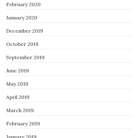
February 2020
January 2020
December 2019
October 2019
September 2019
June 2019
May 2019
April 2019
March 2019
February 2019
January 2019