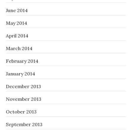
June 2014
May 2014
April 2014
March 2014
February 2014
January 2014
December 2013
November 2013
October 2013
September 2013