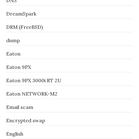
DNS
DreamSpark
DRM (FreeBSD)
dump
Eaton
Eaton 9PX
Eaton 9PX 3000i RT 2U
Eaton NETWORK-M2
Email scam
Encrypted swap
English