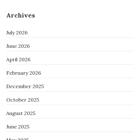
Archives
July 2026
June 2026
April 2026
February 2026
December 2025
October 2025
August 2025
June 2025