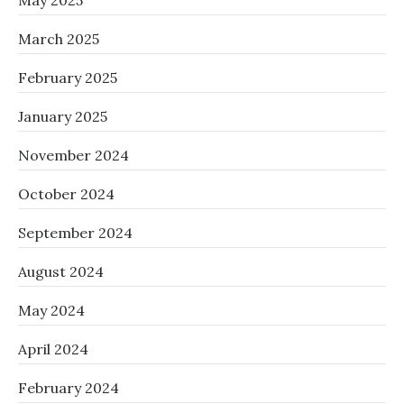
May 2025
March 2025
February 2025
January 2025
November 2024
October 2024
September 2024
August 2024
May 2024
April 2024
February 2024