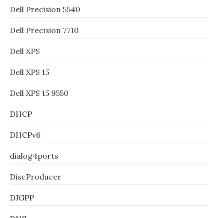
Dell Precision 5540
Dell Precision 7710
Dell XPS
Dell XPS 15
Dell XPS 15 9550
DHCP
DHCPv6
dialog4ports
DiscProducer
DJGPP