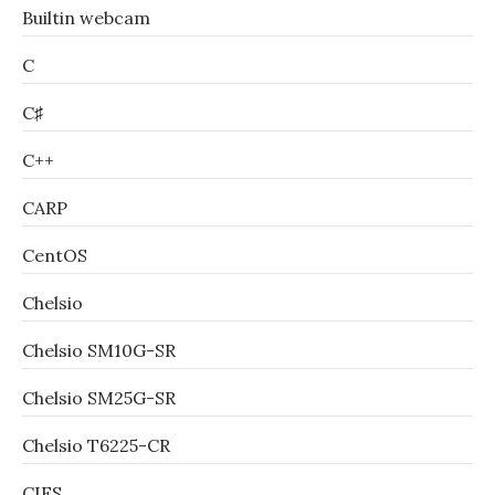
Builtin webcam
C
C♯
C++
CARP
CentOS
Chelsio
Chelsio SM10G-SR
Chelsio SM25G-SR
Chelsio T6225-CR
CIFS