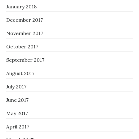
January 2018
December 2017
November 2017
October 2017
September 2017
August 2017
July 2017
June 2017
May 2017
April 2017