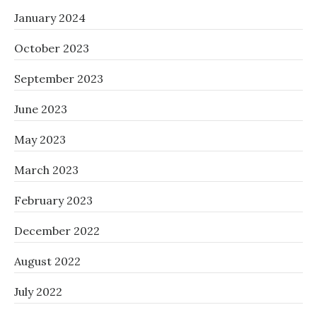
January 2024
October 2023
September 2023
June 2023
May 2023
March 2023
February 2023
December 2022
August 2022
July 2022