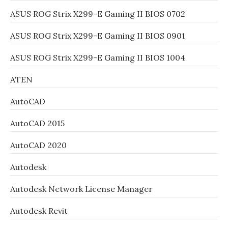
ASUS ROG Strix X299-E Gaming II BIOS 0702
ASUS ROG Strix X299-E Gaming II BIOS 0901
ASUS ROG Strix X299-E Gaming II BIOS 1004
ATEN
AutoCAD
AutoCAD 2015
AutoCAD 2020
Autodesk
Autodesk Network License Manager
Autodesk Revit