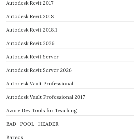
Autodesk Revit 2017
Autodesk Revit 2018
Autodesk Revit 2018.1
Autodesk Revit 2026
Autodesk Revit Server
Autodesk Revit Server 2026
Autodesk Vault Professional
Autodesk Vault Professional 2017
Azure Dev Tools for Teaching
BAD_POOL_HEADER
Bareos