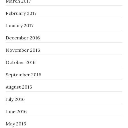
March 2017
February 2017
January 2017
December 2016
November 2016
October 2016
September 2016
August 2016
July 2016
June 2016
May 2016