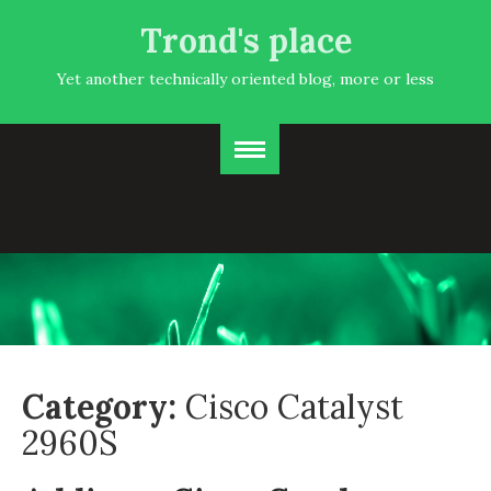
Trond's place
Yet another technically oriented blog, more or less
Category:
Cisco Catalyst
2960S