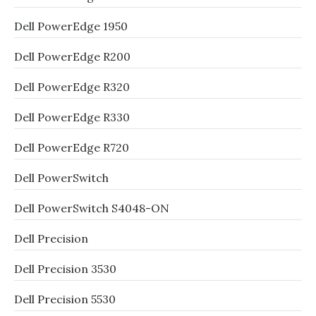
Dell PowerEdge 1950
Dell PowerEdge R200
Dell PowerEdge R320
Dell PowerEdge R330
Dell PowerEdge R720
Dell PowerSwitch
Dell PowerSwitch S4048-ON
Dell Precision
Dell Precision 3530
Dell Precision 5530