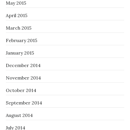
May 2015
April 2015
March 2015
February 2015
January 2015
December 2014
November 2014
October 2014
September 2014
August 2014
July 2014