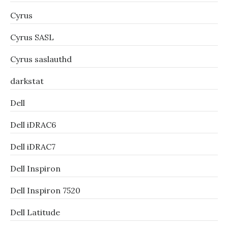
Cyrus
Cyrus SASL
Cyrus saslauthd
darkstat
Dell
Dell iDRAC6
Dell iDRAC7
Dell Inspiron
Dell Inspiron 7520
Dell Latitude