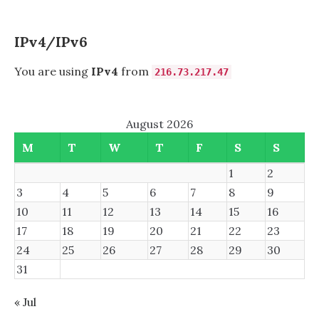
TO
A
CISCO
IPv4/IPv6
CATALYST
2960S
You are using
IPv4
from
216.73.217.47
SWITCH
STACK
August 2026
M
T
W
T
F
S
S
1
2
3
4
5
6
7
8
9
10
11
12
13
14
15
16
17
18
19
20
21
22
23
24
25
26
27
28
29
30
31
« Jul