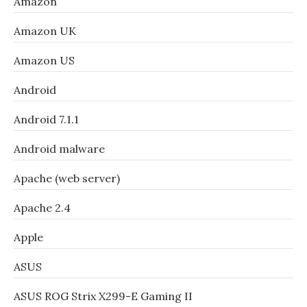
Amazon
Amazon UK
Amazon US
Android
Android 7.1.1
Android malware
Apache (web server)
Apache 2.4
Apple
ASUS
ASUS ROG Strix X299-E Gaming II