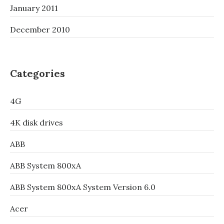
January 2011
December 2010
Categories
4G
4K disk drives
ABB
ABB System 800xA
ABB System 800xA System Version 6.0
Acer