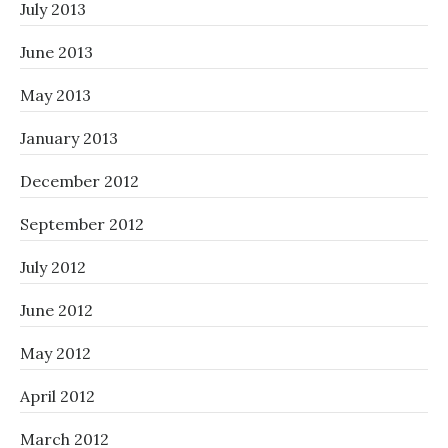
July 2013
June 2013
May 2013
January 2013
December 2012
September 2012
July 2012
June 2012
May 2012
April 2012
March 2012