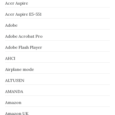
Acer Aspire
Acer Aspire E5-551
Adobe
Adobe Acrobat Pro
Adobe Flash Player
AHCI
Airplane mode
ALTUSEN
AMANDA
Amazon
Amazon UK