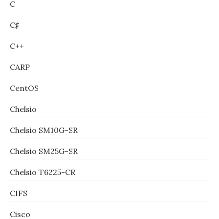
C
C♯
C++
CARP
CentOS
Chelsio
Chelsio SM10G-SR
Chelsio SM25G-SR
Chelsio T6225-CR
CIFS
Cisco