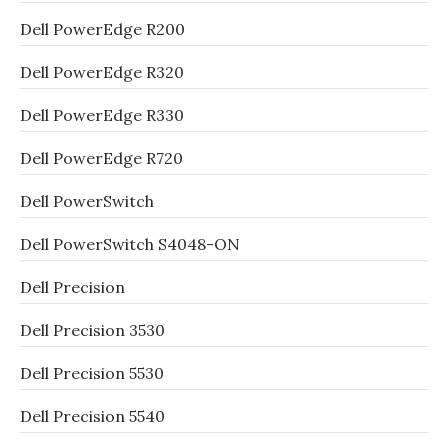
Dell PowerEdge R200
Dell PowerEdge R320
Dell PowerEdge R330
Dell PowerEdge R720
Dell PowerSwitch
Dell PowerSwitch S4048-ON
Dell Precision
Dell Precision 3530
Dell Precision 5530
Dell Precision 5540