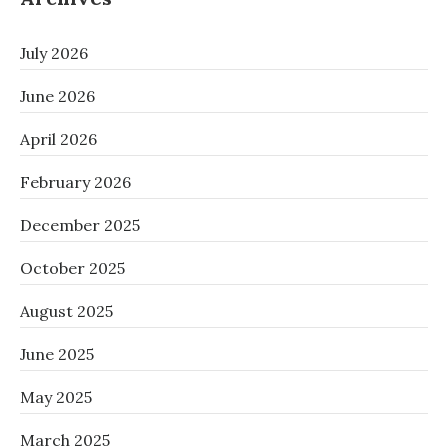
July 2026
June 2026
April 2026
February 2026
December 2025
October 2025
August 2025
June 2025
May 2025
March 2025