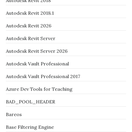
Autodesk Revit 2018
Autodesk Revit 2018.1
Autodesk Revit 2026
Autodesk Revit Server
Autodesk Revit Server 2026
Autodesk Vault Professional
Autodesk Vault Professional 2017
Azure Dev Tools for Teaching
BAD_POOL_HEADER
Bareos
Base Filtering Engine