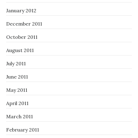
January 2012
December 2011
October 2011
August 2011
July 2011
June 2011
May 2011
April 2011
March 2011
February 2011