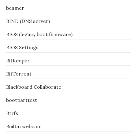
beamer
BIND (DNS server)
BIOS (legacy boot firmware)
BIOS Settings
BitKeeper
BitTorrent
Blackboard Collaborate
bootparttest
Btrfs
Builtin webcam