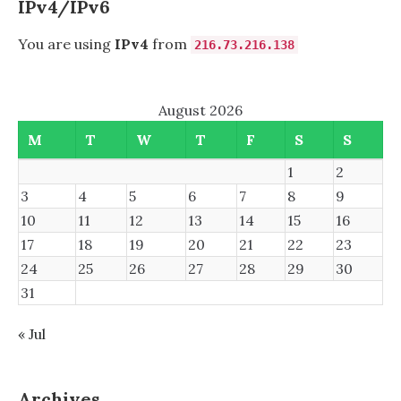
IPv4/IPv6
You are using
IPv4
from
216.73.216.138
August 2026
M
T
W
T
F
S
S
1
2
3
4
5
6
7
8
9
10
11
12
13
14
15
16
17
18
19
20
21
22
23
24
25
26
27
28
29
30
31
« Jul
Archives