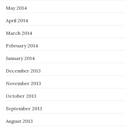
May 2014
April 2014
March 2014
February 2014
January 2014
December 2013
November 2013
October 2013
September 2013
August 2013