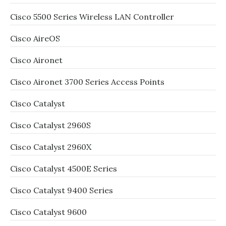
Cisco 5500 Series Wireless LAN Controller
Cisco AireOS
Cisco Aironet
Cisco Aironet 3700 Series Access Points
Cisco Catalyst
Cisco Catalyst 2960S
Cisco Catalyst 2960X
Cisco Catalyst 4500E Series
Cisco Catalyst 9400 Series
Cisco Catalyst 9600