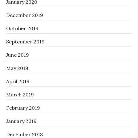
January 2020
December 2019
October 2019
September 2019
June 2019
May 2019
April 2019
March 2019
February 2019
January 2019
December 2018