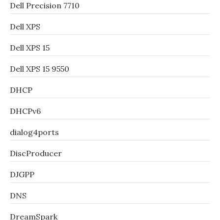
Dell Precision 7710
Dell XPS
Dell XPS 15
Dell XPS 15 9550
DHCP
DHCPv6
dialog4ports
DiscProducer
DJGPP
DNS
DreamSpark