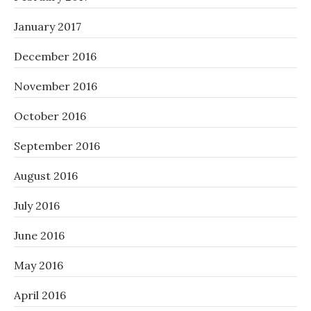
January 2017
December 2016
November 2016
October 2016
September 2016
August 2016
July 2016
June 2016
May 2016
April 2016