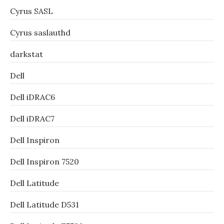
Cyrus SASL
Cyrus saslauthd
darkstat
Dell
Dell iDRAC6
Dell iDRAC7
Dell Inspiron
Dell Inspiron 7520
Dell Latitude
Dell Latitude D531