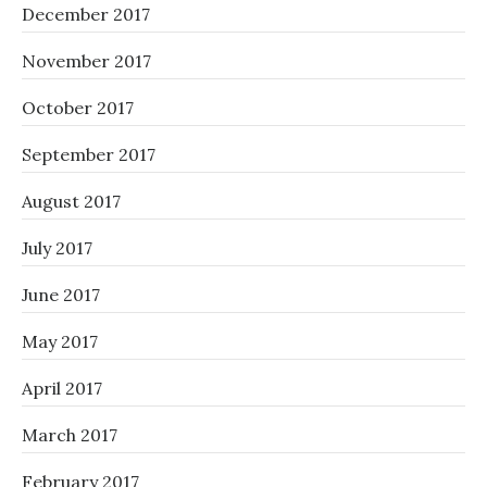
December 2017
November 2017
October 2017
September 2017
August 2017
July 2017
June 2017
May 2017
April 2017
March 2017
February 2017