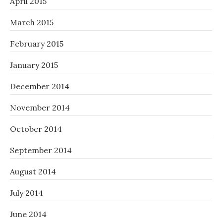
April 2015
March 2015
February 2015
January 2015
December 2014
November 2014
October 2014
September 2014
August 2014
July 2014
June 2014