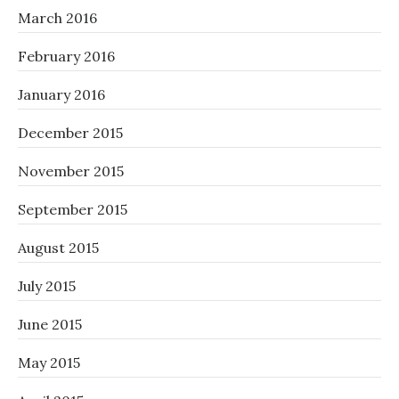
March 2016
February 2016
January 2016
December 2015
November 2015
September 2015
August 2015
July 2015
June 2015
May 2015