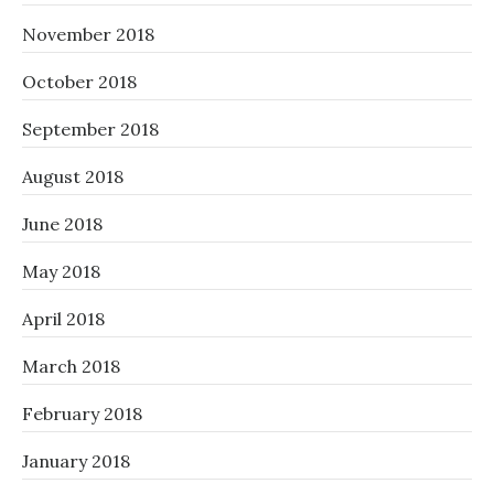
November 2018
October 2018
September 2018
August 2018
June 2018
May 2018
April 2018
March 2018
February 2018
January 2018