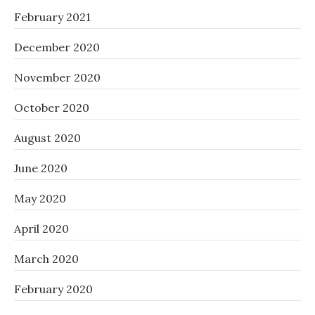
February 2021
December 2020
November 2020
October 2020
August 2020
June 2020
May 2020
April 2020
March 2020
February 2020