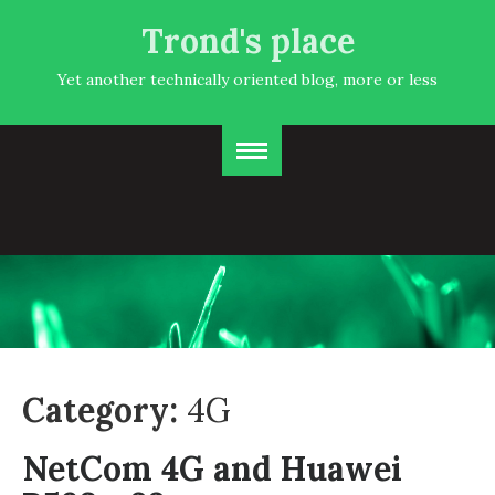
Trond's place
Yet another technically oriented blog, more or less
Category:
4G
NetCom 4G and Huawei