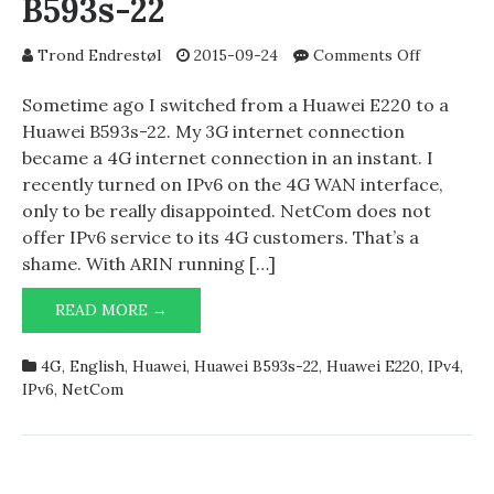
B593s-22
on
Trond Endrestøl
2015-09-24
Comments Off
NetCom
4G
Sometime ago I switched from a Huawei E220 to a
and
Huawei B593s-22. My 3G internet connection
Huawei
became a 4G internet connection in an instant. I
B593s-
recently turned on IPv6 on the 4G WAN interface,
22
only to be really disappointed. NetCom does not
offer IPv6 service to its 4G customers. That’s a
shame. With ARIN running […]
NETCOM
READ MORE →
4G
AND
4G
,
English
,
Huawei
,
Huawei B593s-22
,
Huawei E220
,
IPv4
,
HUAWEI
IPv6
,
NetCom
B593S-
22