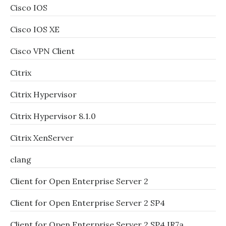
Cisco IOS
Cisco IOS XE
Cisco VPN Client
Citrix
Citrix Hypervisor
Citrix Hypervisor 8.1.0
Citrix XenServer
clang
Client for Open Enterprise Server 2
Client for Open Enterprise Server 2 SP4
Client for Open Enterprise Server 2 SP4 IR7a