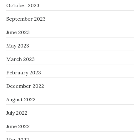
October 2023
September 2023
June 2023
May 2023
March 2023
February 2023
December 2022
August 2022
July 2022
June 2022
May 2022