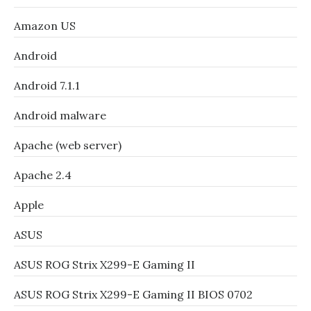
Amazon US
Android
Android 7.1.1
Android malware
Apache (web server)
Apache 2.4
Apple
ASUS
ASUS ROG Strix X299-E Gaming II
ASUS ROG Strix X299-E Gaming II BIOS 0702