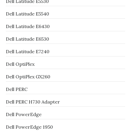
Dell Latitude E5530
Dell Latitude E5540
Dell Latitude E6430
Dell Latitude E6530
Dell Latitude E7240
Dell OptiPlex
Dell OptiPlex GX260
Dell PERC
Dell PERC H730 Adapter
Dell PowerEdge
Dell PowerEdge 1950