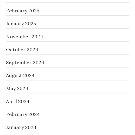
February 2025
January 2025
November 2024
October 2024
September 2024
August 2024
May 2024
April 2024
February 2024
January 2024