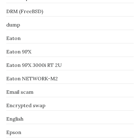
DRM (FreeBSD)
dump
Eaton
Eaton 9PX
Eaton 9PX 3000i RT 2U
Eaton NETWORK-M2
Email scam
Encrypted swap
English
Epson