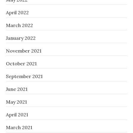
April 2022
March 2022
January 2022
November 2021
October 2021
September 2021
June 2021
May 2021
April 2021
March 2021