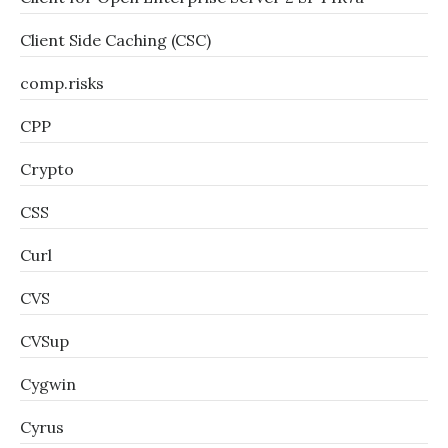
Client Side Caching (CSC)
comp.risks
CPP
Crypto
CSS
Curl
CVS
CVSup
Cygwin
Cyrus