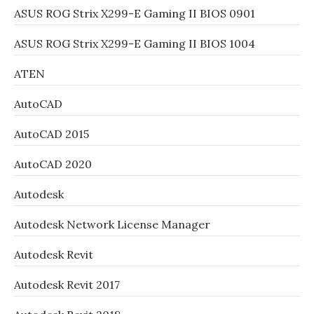
ASUS ROG Strix X299-E Gaming II BIOS 0901
ASUS ROG Strix X299-E Gaming II BIOS 1004
ATEN
AutoCAD
AutoCAD 2015
AutoCAD 2020
Autodesk
Autodesk Network License Manager
Autodesk Revit
Autodesk Revit 2017