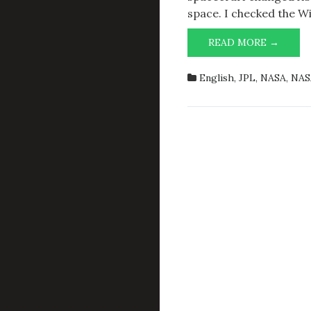
space. I checked the Wik
VOYA
READ MORE →
1
ON
English
,
JPL
,
NASA
,
NAS
2027-
12-
26T23: