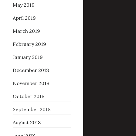
May 2019
April 2019
March 2019
February 2019
January 2019
December 2018
November 2018
October 2018
September 2018
August 2018
June 2018