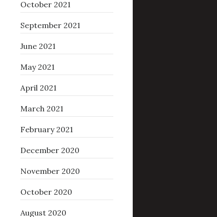
October 2021
September 2021
June 2021
May 2021
April 2021
March 2021
February 2021
December 2020
November 2020
October 2020
August 2020