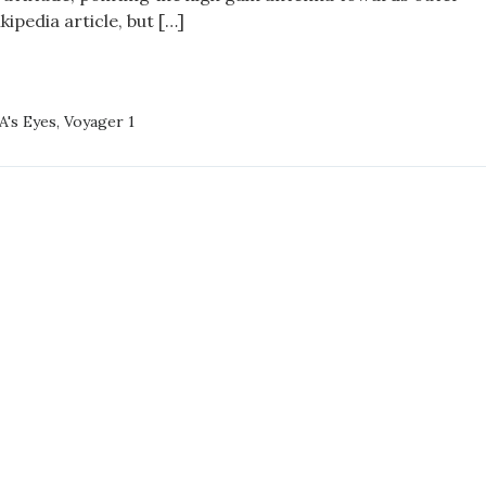
ipedia article, but […]
GER
A's Eyes
,
Voyager 1
59:36,9+0000