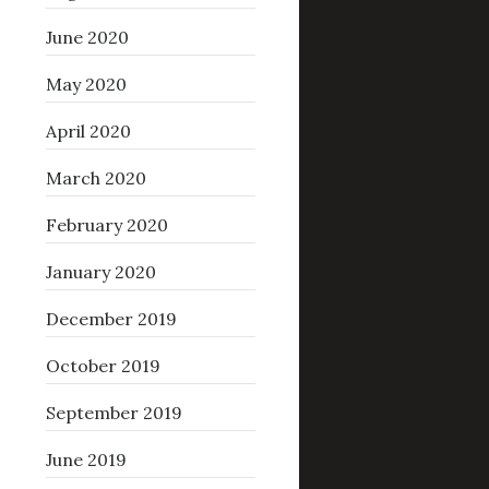
June 2020
May 2020
April 2020
March 2020
February 2020
January 2020
December 2019
October 2019
September 2019
June 2019