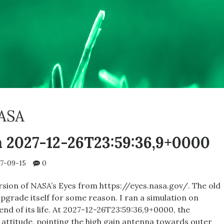
ASA
n 2027-12-26T23:59:36,9+0000
7-09-15
0
sion of NASA’s Eyes from https://eyes.nasa.gov/. The old
pgrade itself for some reason. I ran a simulation on
nd of its life. At 2027-12-26T23:59:36,9+0000, the
 attitude, pointing the high gain antenna towards outer