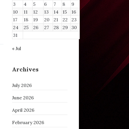
3
4
5
6
7
8
9
10
11
12
13
14
15
16
17
18
19
20
21
22
23
24
25
26
27
28
29
30
31
« Jul
Archives
July 2026
June 2026
April 2026
February 2026