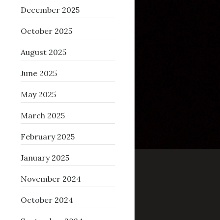
December 2025
October 2025
August 2025
June 2025
May 2025
March 2025
February 2025
January 2025
November 2024
October 2024