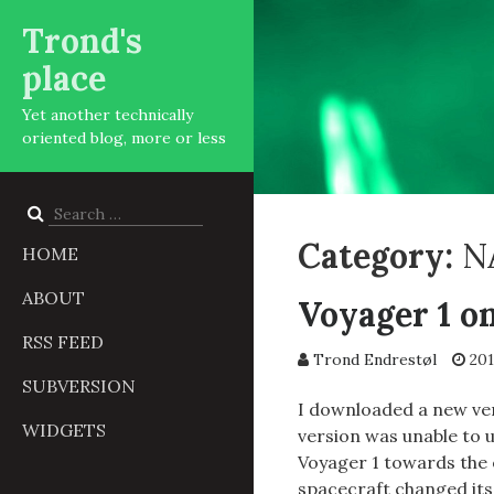
Trond's
place
Yet another technically
oriented blog, more or less
Search
for:
Category:
N
HOME
ABOUT
Voyager 1 o
RSS FEED
Trond Endrestøl
201
SUBVERSION
I downloaded a new ver
WIDGETS
version was unable to u
Voyager 1 towards the e
spacecraft changed its