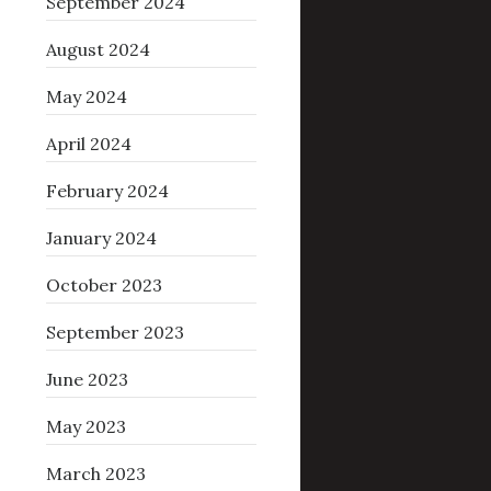
September 2024
August 2024
May 2024
April 2024
February 2024
January 2024
October 2023
September 2023
June 2023
May 2023
March 2023