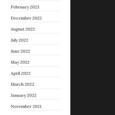
February 2023
December 2022
August 2022
July 2022
June 2022
May 2022
April 2022
March 2022
January 2022
November 2021