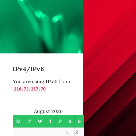
IPv4/IPv6
You are using
IPv4
from
216.73.217.70
August 2026
M
T
W
T
F
S
S
1
2