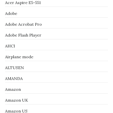
Acer Aspire E5-551
Adobe
Adobe Acrobat Pro
Adobe Flash Player
AHCI
Airplane mode
ALTUSEN
AMANDA
Amazon
Amazon UK
Amazon US