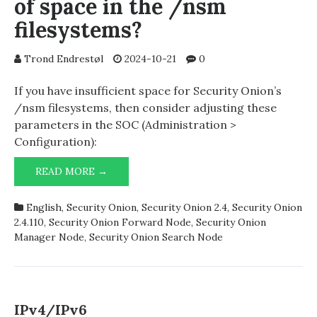
of space in the /nsm
filesystems?
Trond Endrestøl
2024-10-21
0
If you have insufficient space for Security Onion’s
/nsm filesystems, then consider adjusting these
parameters in the SOC (Administration >
Configuration):
SECURITY
READ MORE →
ONION
RUNNING
English
,
Security Onion
,
Security Onion 2.4
,
Security Onion
OUT
2.4.110
,
Security Onion Forward Node
,
Security Onion
OF
Manager Node
,
Security Onion Search Node
SPACE
IN
THE
/NSM
FILESYSTEMS?
IPv4/IPv6