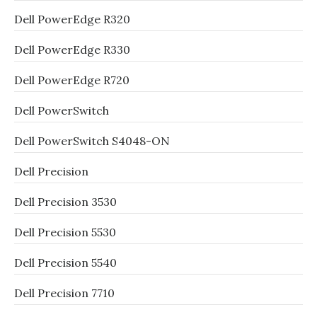
Dell PowerEdge R320
Dell PowerEdge R330
Dell PowerEdge R720
Dell PowerSwitch
Dell PowerSwitch S4048-ON
Dell Precision
Dell Precision 3530
Dell Precision 5530
Dell Precision 5540
Dell Precision 7710