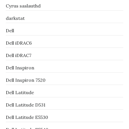
Cyrus saslauthd
darkstat
Dell
Dell iDRAC6
Dell iDRAC7
Dell Inspiron
Dell Inspiron 7520
Dell Latitude
Dell Latitude D531
Dell Latitude E5530