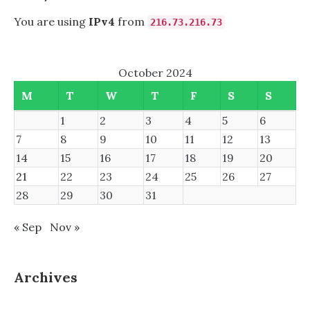
You are using
IPv4
from
216.73.216.73
October 2024
M
T
W
T
F
S
S
1
2
3
4
5
6
7
8
9
10
11
12
13
14
15
16
17
18
19
20
21
22
23
24
25
26
27
28
29
30
31
« Sep
Nov »
Archives