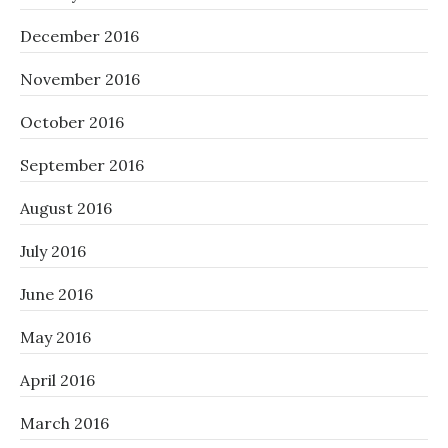
December 2016
November 2016
October 2016
September 2016
August 2016
July 2016
June 2016
May 2016
April 2016
March 2016