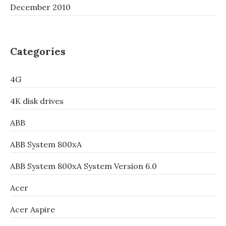
December 2010
Categories
4G
4K disk drives
ABB
ABB System 800xA
ABB System 800xA System Version 6.0
Acer
Acer Aspire