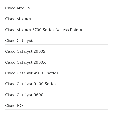
Cisco AireOS
Cisco Aironet
Cisco Aironet 3700 Series Access Points
Cisco Catalyst
Cisco Catalyst 2960S
Cisco Catalyst 2960X
Cisco Catalyst 4500E Series
Cisco Catalyst 9400 Series
Cisco Catalyst 9600
Cisco IOS