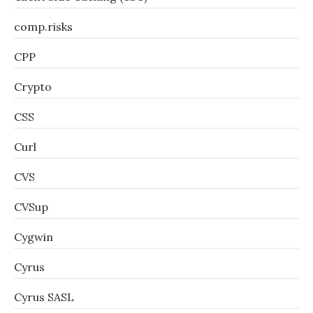
comp.risks
CPP
Crypto
CSS
Curl
CVS
CVSup
Cygwin
Cyrus
Cyrus SASL