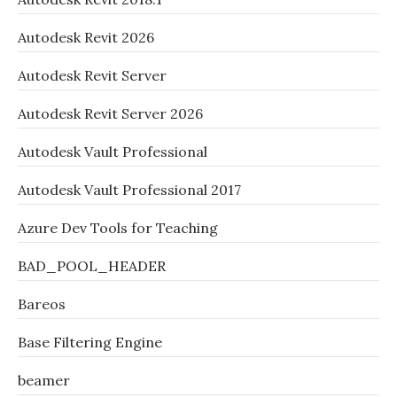
Autodesk Revit 2026
Autodesk Revit Server
Autodesk Revit Server 2026
Autodesk Vault Professional
Autodesk Vault Professional 2017
Azure Dev Tools for Teaching
BAD_POOL_HEADER
Bareos
Base Filtering Engine
beamer