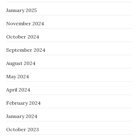
January 2025
November 2024
October 2024
September 2024
August 2024
May 2024
April 2024
February 2024
January 2024
October 2023