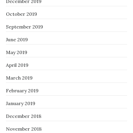
December 2019
October 2019
September 2019
June 2019
May 2019
April 2019
March 2019
February 2019
January 2019
December 2018
November 2018