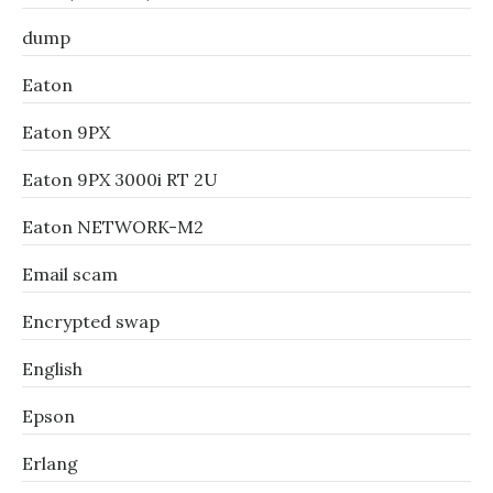
dump
Eaton
Eaton 9PX
Eaton 9PX 3000i RT 2U
Eaton NETWORK-M2
Email scam
Encrypted swap
English
Epson
Erlang