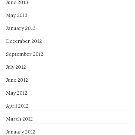
June 2013
May 2013
January 2013
December 2012
September 2012
July 2012
June 2012
May 2012
April 2012
March 2012
January 2012