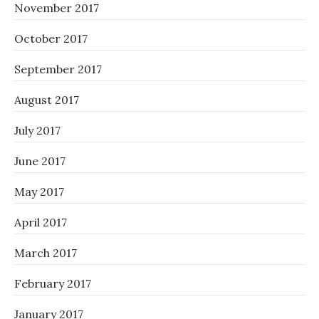
November 2017
October 2017
September 2017
August 2017
July 2017
June 2017
May 2017
April 2017
March 2017
February 2017
January 2017