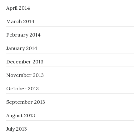
April 2014
March 2014
February 2014
January 2014
December 2013
November 2013
October 2013
September 2013
August 2013
July 2013