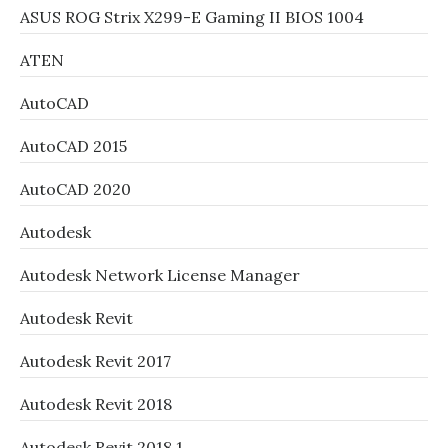
ASUS ROG Strix X299-E Gaming II BIOS 1004
ATEN
AutoCAD
AutoCAD 2015
AutoCAD 2020
Autodesk
Autodesk Network License Manager
Autodesk Revit
Autodesk Revit 2017
Autodesk Revit 2018
Autodesk Revit 2018.1