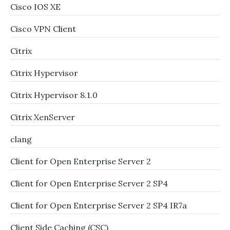
Cisco IOS XE
Cisco VPN Client
Citrix
Citrix Hypervisor
Citrix Hypervisor 8.1.0
Citrix XenServer
clang
Client for Open Enterprise Server 2
Client for Open Enterprise Server 2 SP4
Client for Open Enterprise Server 2 SP4 IR7a
Client Side Caching (CSC)