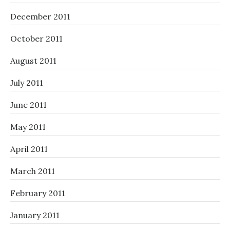
December 2011
October 2011
August 2011
July 2011
June 2011
May 2011
April 2011
March 2011
February 2011
January 2011