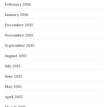
February 2016
January 2016
December 2015
November 2015
September 2015
August 2015
July 2015
June 2015
May 2015
April 2015