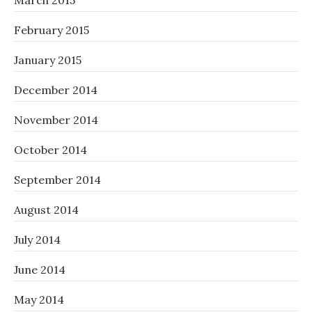
March 2015
February 2015
January 2015
December 2014
November 2014
October 2014
September 2014
August 2014
July 2014
June 2014
May 2014