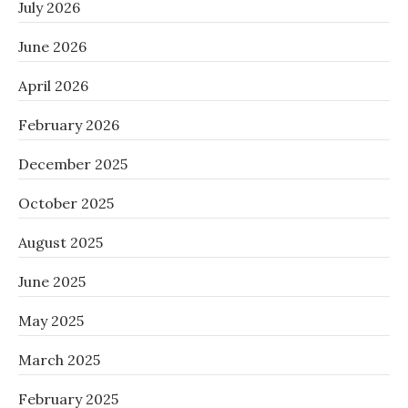
July 2026
June 2026
April 2026
February 2026
December 2025
October 2025
August 2025
June 2025
May 2025
March 2025
February 2025