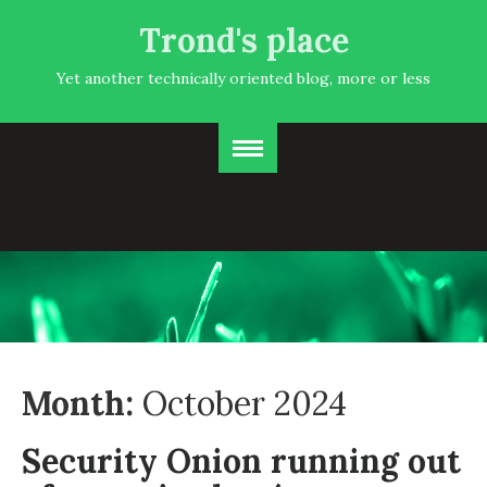
Trond's place
Yet another technically oriented blog, more or less
Month:
October 2024
Security Onion running out