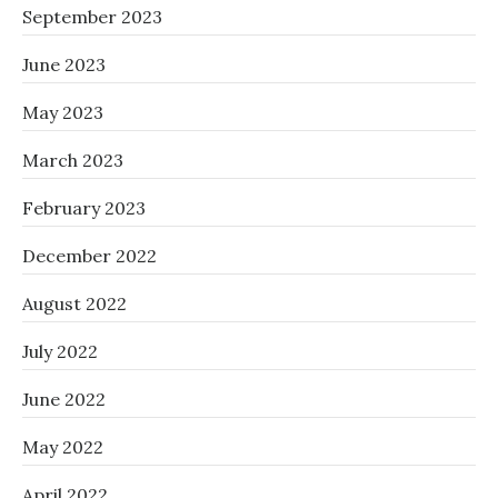
September 2023
June 2023
May 2023
March 2023
February 2023
December 2022
August 2022
July 2022
June 2022
May 2022
April 2022