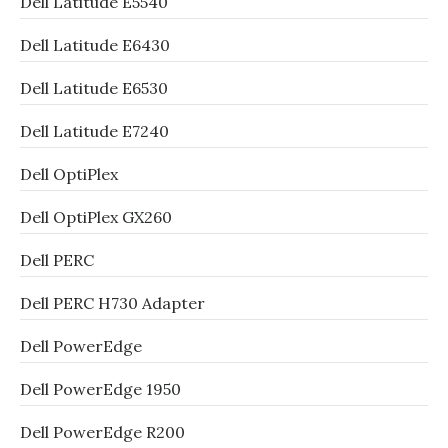
Dell Latitude E5540
Dell Latitude E6430
Dell Latitude E6530
Dell Latitude E7240
Dell OptiPlex
Dell OptiPlex GX260
Dell PERC
Dell PERC H730 Adapter
Dell PowerEdge
Dell PowerEdge 1950
Dell PowerEdge R200