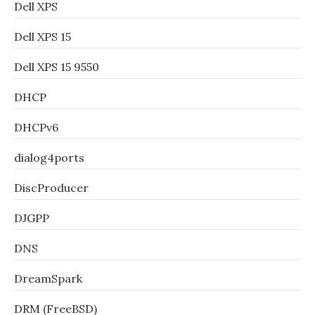
Dell XPS
Dell XPS 15
Dell XPS 15 9550
DHCP
DHCPv6
dialog4ports
DiscProducer
DJGPP
DNS
DreamSpark
DRM (FreeBSD)