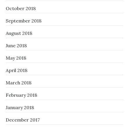
October 2018
September 2018
August 2018
June 2018
May 2018
April 2018
March 2018
February 2018
January 2018
December 2017