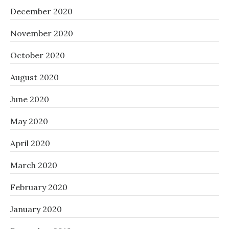
December 2020
November 2020
October 2020
August 2020
June 2020
May 2020
April 2020
March 2020
February 2020
January 2020