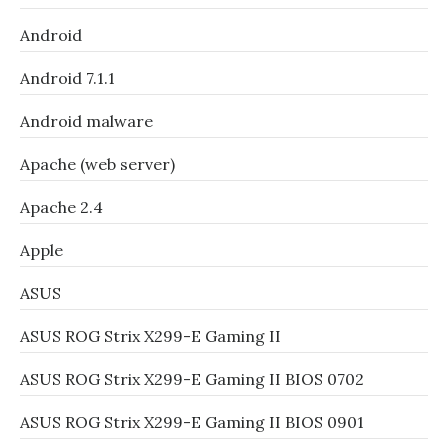
Android
Android 7.1.1
Android malware
Apache (web server)
Apache 2.4
Apple
ASUS
ASUS ROG Strix X299-E Gaming II
ASUS ROG Strix X299-E Gaming II BIOS 0702
ASUS ROG Strix X299-E Gaming II BIOS 0901