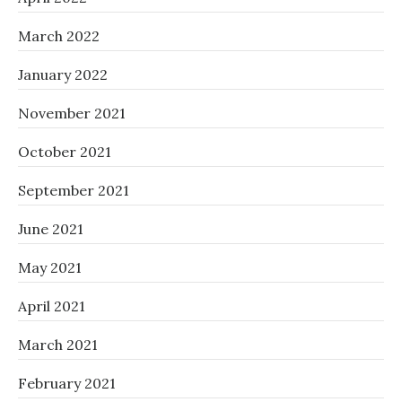
March 2022
January 2022
November 2021
October 2021
September 2021
June 2021
May 2021
April 2021
March 2021
February 2021