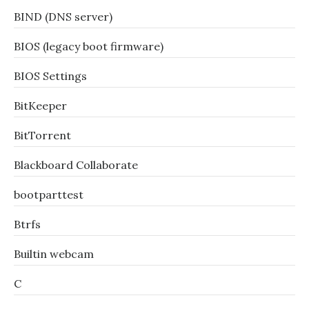
BIND (DNS server)
BIOS (legacy boot firmware)
BIOS Settings
BitKeeper
BitTorrent
Blackboard Collaborate
bootparttest
Btrfs
Builtin webcam
C