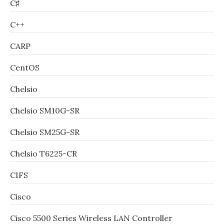
C♯
C++
CARP
CentOS
Chelsio
Chelsio SM10G-SR
Chelsio SM25G-SR
Chelsio T6225-CR
CIFS
Cisco
Cisco 5500 Series Wireless LAN Controller