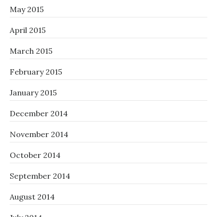
May 2015
April 2015
March 2015
February 2015
January 2015
December 2014
November 2014
October 2014
September 2014
August 2014