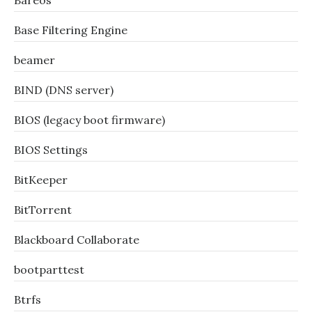
Bareos
Base Filtering Engine
beamer
BIND (DNS server)
BIOS (legacy boot firmware)
BIOS Settings
BitKeeper
BitTorrent
Blackboard Collaborate
bootparttest
Btrfs