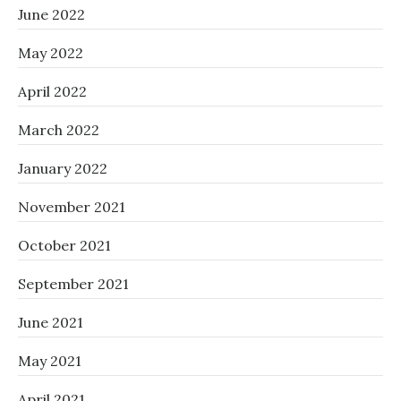
June 2022
May 2022
April 2022
March 2022
January 2022
November 2021
October 2021
September 2021
June 2021
May 2021
April 2021