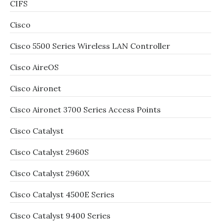
CIFS
Cisco
Cisco 5500 Series Wireless LAN Controller
Cisco AireOS
Cisco Aironet
Cisco Aironet 3700 Series Access Points
Cisco Catalyst
Cisco Catalyst 2960S
Cisco Catalyst 2960X
Cisco Catalyst 4500E Series
Cisco Catalyst 9400 Series