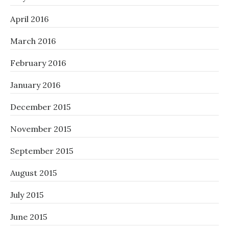
April 2016
March 2016
February 2016
January 2016
December 2015
November 2015
September 2015
August 2015
July 2015
June 2015