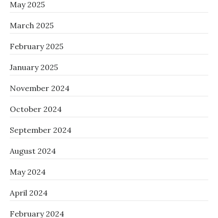
May 2025
March 2025
February 2025
January 2025
November 2024
October 2024
September 2024
August 2024
May 2024
April 2024
February 2024