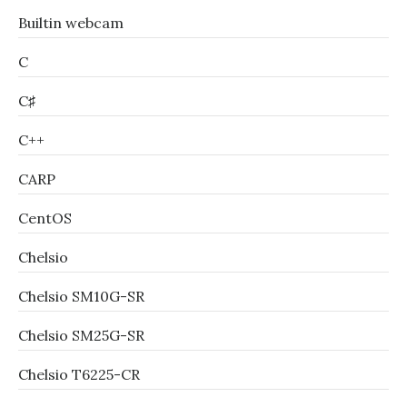
Builtin webcam
C
C♯
C++
CARP
CentOS
Chelsio
Chelsio SM10G-SR
Chelsio SM25G-SR
Chelsio T6225-CR