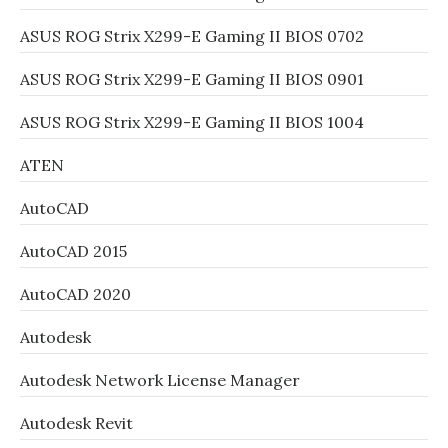
ASUS ROG Strix X299-E Gaming II BIOS 0702
ASUS ROG Strix X299-E Gaming II BIOS 0901
ASUS ROG Strix X299-E Gaming II BIOS 1004
ATEN
AutoCAD
AutoCAD 2015
AutoCAD 2020
Autodesk
Autodesk Network License Manager
Autodesk Revit