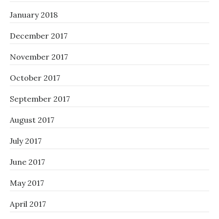
January 2018
December 2017
November 2017
October 2017
September 2017
August 2017
July 2017
June 2017
May 2017
April 2017