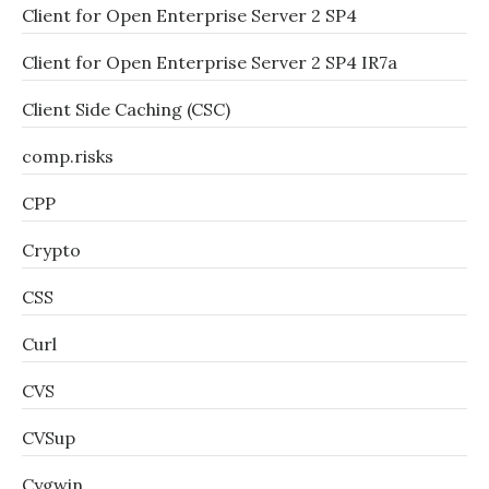
Client for Open Enterprise Server 2 SP4
Client for Open Enterprise Server 2 SP4 IR7a
Client Side Caching (CSC)
comp.risks
CPP
Crypto
CSS
Curl
CVS
CVSup
Cygwin