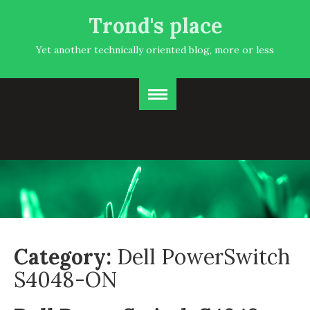
Trond's place
Yet another technically oriented blog, more or less
Category:
Dell PowerSwitch
S4048-ON