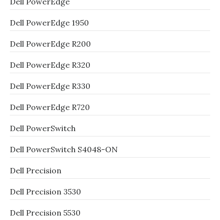
Dell PowerEdge
Dell PowerEdge 1950
Dell PowerEdge R200
Dell PowerEdge R320
Dell PowerEdge R330
Dell PowerEdge R720
Dell PowerSwitch
Dell PowerSwitch S4048-ON
Dell Precision
Dell Precision 3530
Dell Precision 5530