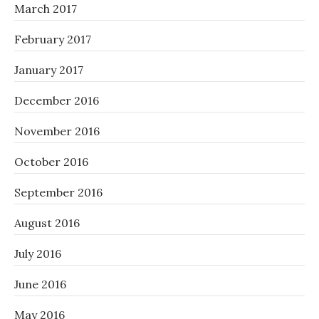
March 2017
February 2017
January 2017
December 2016
November 2016
October 2016
September 2016
August 2016
July 2016
June 2016
May 2016