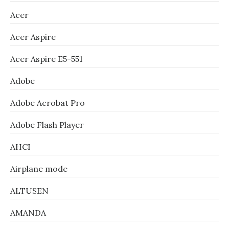
Acer
Acer Aspire
Acer Aspire E5-551
Adobe
Adobe Acrobat Pro
Adobe Flash Player
AHCI
Airplane mode
ALTUSEN
AMANDA