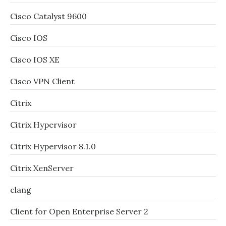
Cisco Catalyst 9600
Cisco IOS
Cisco IOS XE
Cisco VPN Client
Citrix
Citrix Hypervisor
Citrix Hypervisor 8.1.0
Citrix XenServer
clang
Client for Open Enterprise Server 2