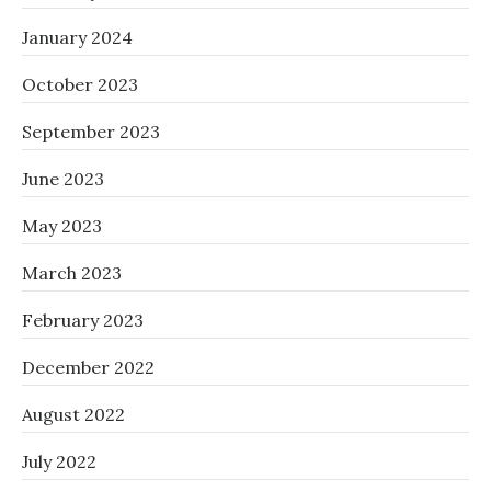
January 2024
October 2023
September 2023
June 2023
May 2023
March 2023
February 2023
December 2022
August 2022
July 2022