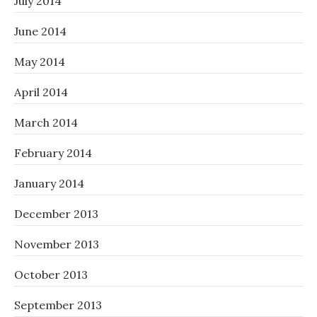
July 2014
June 2014
May 2014
April 2014
March 2014
February 2014
January 2014
December 2013
November 2013
October 2013
September 2013