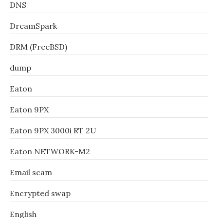
DNS
DreamSpark
DRM (FreeBSD)
dump
Eaton
Eaton 9PX
Eaton 9PX 3000i RT 2U
Eaton NETWORK-M2
Email scam
Encrypted swap
English