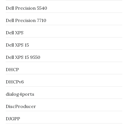
Dell Precision 5540
Dell Precision 7710
Dell XPS
Dell XPS 15
Dell XPS 15 9550
DHCP
DHCPv6
dialog4ports
DiscProducer
DJGPP