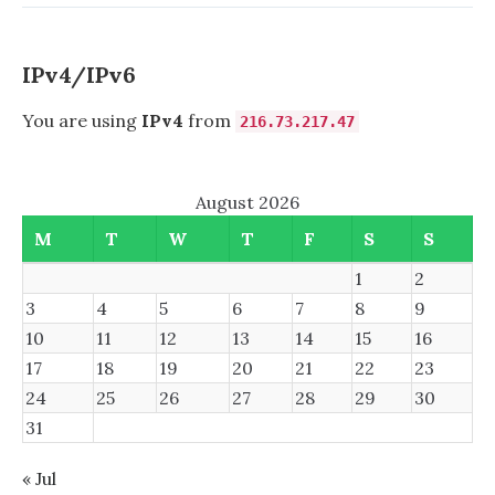
VLAN
1
IPv4/IPv6
You are using
IPv4
from
216.73.217.47
August 2026
M
T
W
T
F
S
S
1
2
3
4
5
6
7
8
9
10
11
12
13
14
15
16
17
18
19
20
21
22
23
24
25
26
27
28
29
30
31
« Jul