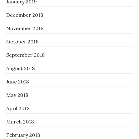
January 2019
December 2018
November 2018
October 2018
September 2018
August 2018
June 2018
May 2018
April 2018
March 2018
February 2018