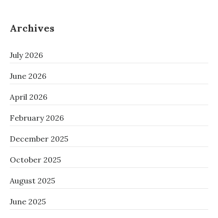
Archives
July 2026
June 2026
April 2026
February 2026
December 2025
October 2025
August 2025
June 2025