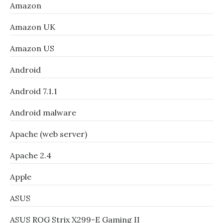
Amazon
Amazon UK
Amazon US
Android
Android 7.1.1
Android malware
Apache (web server)
Apache 2.4
Apple
ASUS
ASUS ROG Strix X299-E Gaming II