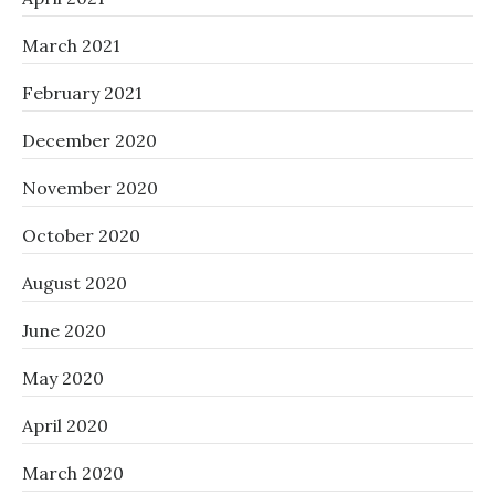
March 2021
February 2021
December 2020
November 2020
October 2020
August 2020
June 2020
May 2020
April 2020
March 2020