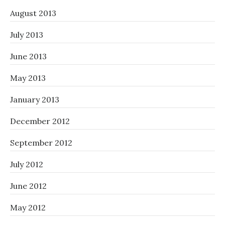
August 2013
July 2013
June 2013
May 2013
January 2013
December 2012
September 2012
July 2012
June 2012
May 2012