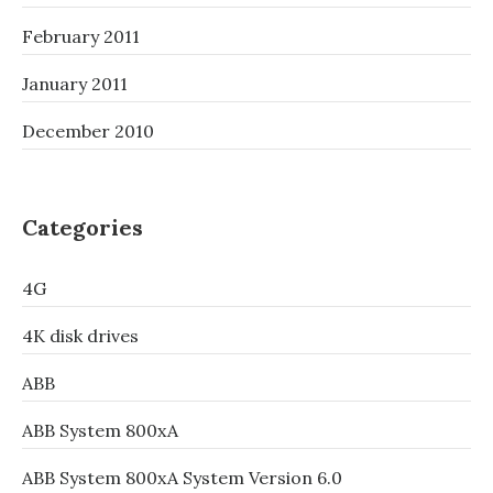
February 2011
January 2011
December 2010
Categories
4G
4K disk drives
ABB
ABB System 800xA
ABB System 800xA System Version 6.0