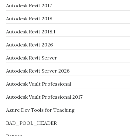
Autodesk Revit 2017
Autodesk Revit 2018
Autodesk Revit 2018.1
Autodesk Revit 2026
Autodesk Revit Server
Autodesk Revit Server 2026
Autodesk Vault Professional
Autodesk Vault Professional 2017
Azure Dev Tools for Teaching
BAD_POOL_HEADER