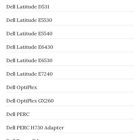
Dell Latitude D531
Dell Latitude E5530
Dell Latitude E5540
Dell Latitude E6430
Dell Latitude E6530
Dell Latitude E7240
Dell OptiPlex
Dell OptiPlex GX260
Dell PERC
Dell PERC H730 Adapter