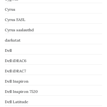
Cyrus
Cyrus SASL
Cyrus saslauthd
darkstat
Dell
Dell iDRAC6
Dell iDRAC7
Dell Inspiron
Dell Inspiron 7520
Dell Latitude