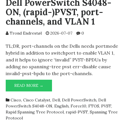
Dell PowerSwitch S4048-
ON, (rapid-)PVST, port-
channels, and VLAN 1
Trond Endrestøl
2026-07-07
0
TL;DR, port-channels on the Dells needs portmode
hybrid in addition to switchport to enable VLAN 1,
and it helps to ignore “invalid” PVST-BPDUs by
adding no spanning-tree pvst err-disable cause
invalid-pvst-bpdu to the port-channels.
DELL
READ MORE →
POWERSWITCH
S4048-
Cisco
,
Cisco Catalyst
,
Dell
,
Dell PowerSwitch
,
Dell
ON,
PowerSwitch S4048-ON
,
English
,
Force10
,
FTOS
,
PVST
,
(RAPID-)PVST,
Rapid Spanning Tree Protocol
,
rapid-PVST
,
Spanning Tree
PORT-
Protocol
CHANNELS,
AND