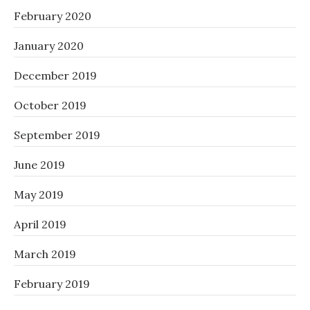
February 2020
January 2020
December 2019
October 2019
September 2019
June 2019
May 2019
April 2019
March 2019
February 2019