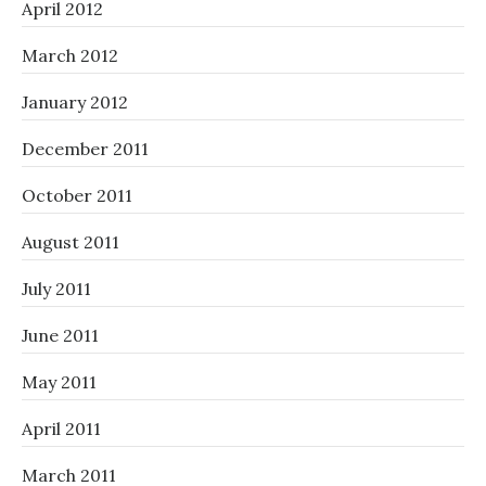
April 2012
March 2012
January 2012
December 2011
October 2011
August 2011
July 2011
June 2011
May 2011
April 2011
March 2011