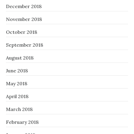
December 2018
November 2018
October 2018
September 2018
August 2018
June 2018
May 2018
April 2018
March 2018
February 2018