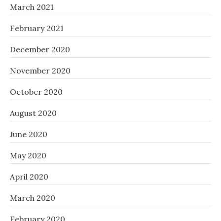
March 2021
February 2021
December 2020
November 2020
October 2020
August 2020
June 2020
May 2020
April 2020
March 2020
February 2020