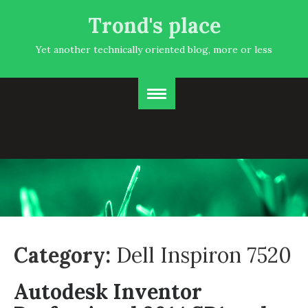
Trond's place
Yet another technically oriented blog, more or less
Category:
Dell Inspiron 7520
Autodesk Inventor