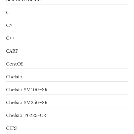
C
C♯
C++
CARP
CentOS
Chelsio
Chelsio SM10G-SR
Chelsio SM25G-SR
Chelsio T6225-CR
CIFS