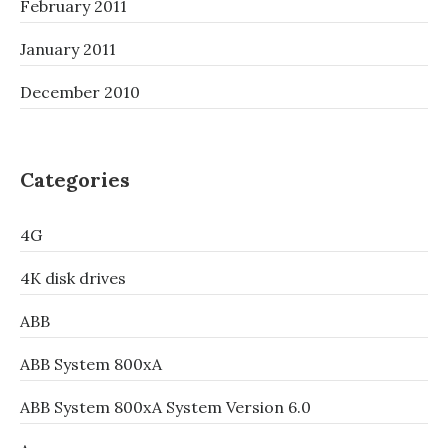
February 2011
January 2011
December 2010
Categories
4G
4K disk drives
ABB
ABB System 800xA
ABB System 800xA System Version 6.0