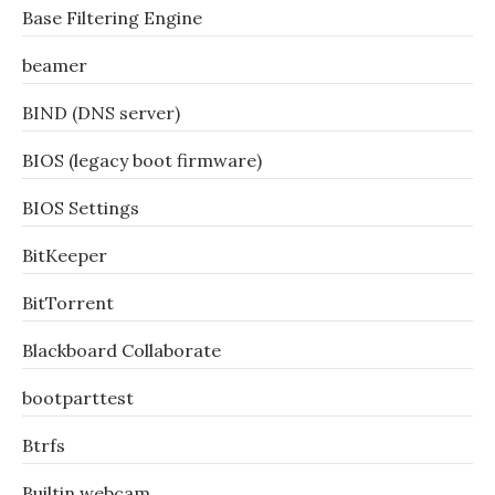
Base Filtering Engine
beamer
BIND (DNS server)
BIOS (legacy boot firmware)
BIOS Settings
BitKeeper
BitTorrent
Blackboard Collaborate
bootparttest
Btrfs
Builtin webcam