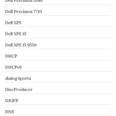
Dell Precision 5540
Dell Precision 7710
Dell XPS
Dell XPS 15
Dell XPS 15 9550
DHCP
DHCPv6
dialog4ports
DiscProducer
DJGPP
DNS