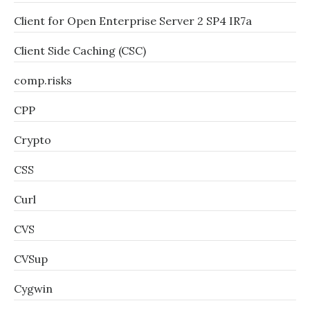
Client for Open Enterprise Server 2 SP4 IR7a
Client Side Caching (CSC)
comp.risks
CPP
Crypto
CSS
Curl
CVS
CVSup
Cygwin