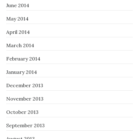
June 2014
May 2014
April 2014
March 2014
February 2014
January 2014
December 2013
November 2013
October 2013
September 2013
August 2013