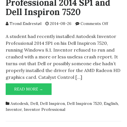
Professional 2014 SP1 and
Dell Inspiron 7520
on
Trond Endrestøl
2014-08-26
Comments Off
Autodesk
Inventor
A student had recently installed Autodesk Inventor
Professio
Professional 2014 SP1 on his Dell Inspiron 7520,
2014
running Windows 8.1. Inventor refused to run and
SP1
crashed with a more or less useless crash report. It
and
turns out that Dell or possibly someone else hadn’t
Dell
properly installed the driver for the AMD Radeon HD
Inspiron
graphics card. Catalyst Control […]
7520
AUTODESK
READ MORE →
INVENTOR
PROFESSIONAL
Autodesk
,
Dell
,
Dell Inspiron
,
Dell Inspiron 7520
,
English
,
2014
Inventor
,
Inventor Professional
SP1
AND
DELL