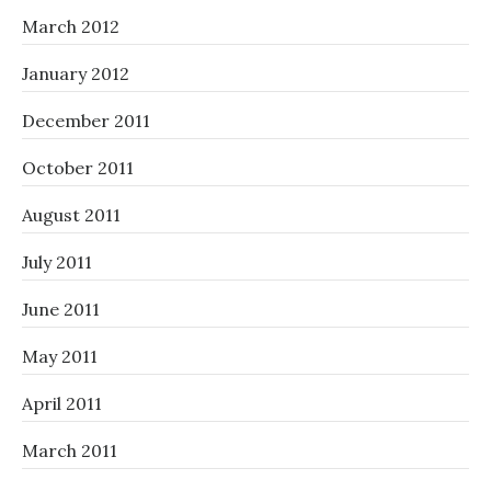
March 2012
January 2012
December 2011
October 2011
August 2011
July 2011
June 2011
May 2011
April 2011
March 2011