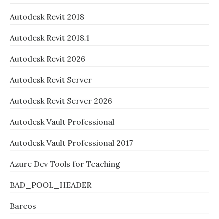
Autodesk Revit 2018
Autodesk Revit 2018.1
Autodesk Revit 2026
Autodesk Revit Server
Autodesk Revit Server 2026
Autodesk Vault Professional
Autodesk Vault Professional 2017
Azure Dev Tools for Teaching
BAD_POOL_HEADER
Bareos