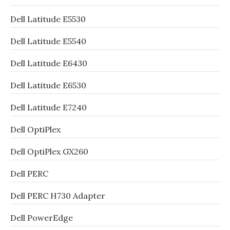
Dell Latitude E5530
Dell Latitude E5540
Dell Latitude E6430
Dell Latitude E6530
Dell Latitude E7240
Dell OptiPlex
Dell OptiPlex GX260
Dell PERC
Dell PERC H730 Adapter
Dell PowerEdge