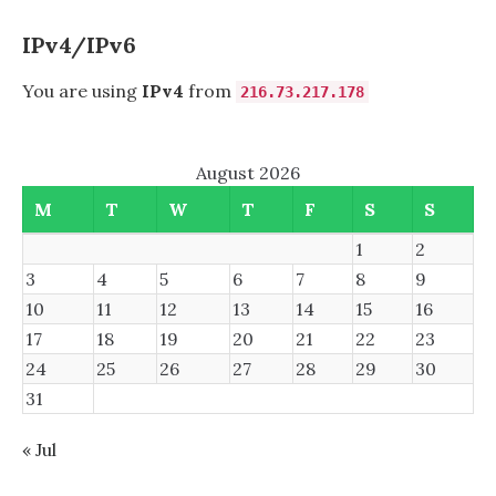
INSPIRON
7520
IPv4/IPv6
You are using
IPv4
from
216.73.217.178
August 2026
M
T
W
T
F
S
S
1
2
3
4
5
6
7
8
9
10
11
12
13
14
15
16
17
18
19
20
21
22
23
24
25
26
27
28
29
30
31
« Jul