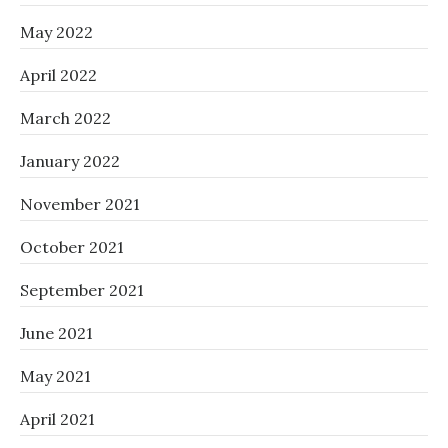
May 2022
April 2022
March 2022
January 2022
November 2021
October 2021
September 2021
June 2021
May 2021
April 2021