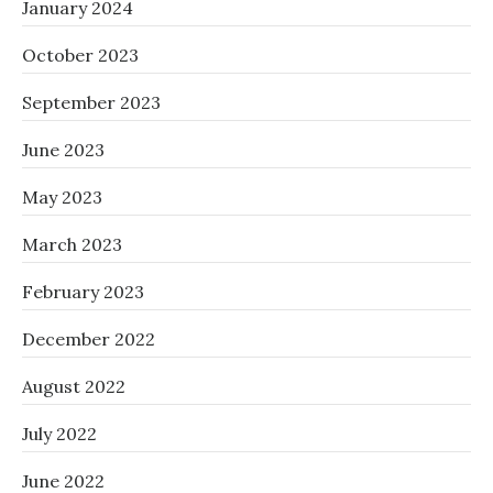
January 2024
October 2023
September 2023
June 2023
May 2023
March 2023
February 2023
December 2022
August 2022
July 2022
June 2022