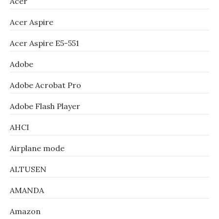
Acer
Acer Aspire
Acer Aspire E5-551
Adobe
Adobe Acrobat Pro
Adobe Flash Player
AHCI
Airplane mode
ALTUSEN
AMANDA
Amazon