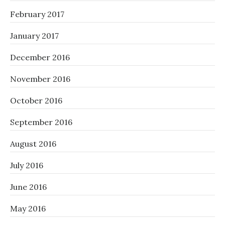
February 2017
January 2017
December 2016
November 2016
October 2016
September 2016
August 2016
July 2016
June 2016
May 2016