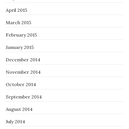
April 2015
March 2015
February 2015
January 2015
December 2014
November 2014
October 2014
September 2014
August 2014
July 2014