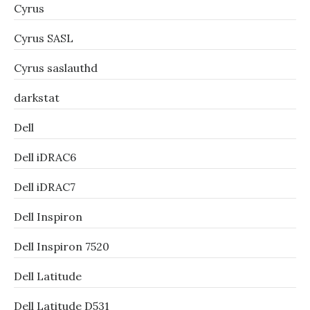
Cyrus
Cyrus SASL
Cyrus saslauthd
darkstat
Dell
Dell iDRAC6
Dell iDRAC7
Dell Inspiron
Dell Inspiron 7520
Dell Latitude
Dell Latitude D531