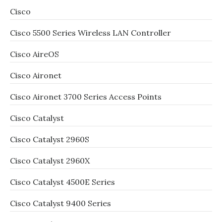
Cisco
Cisco 5500 Series Wireless LAN Controller
Cisco AireOS
Cisco Aironet
Cisco Aironet 3700 Series Access Points
Cisco Catalyst
Cisco Catalyst 2960S
Cisco Catalyst 2960X
Cisco Catalyst 4500E Series
Cisco Catalyst 9400 Series