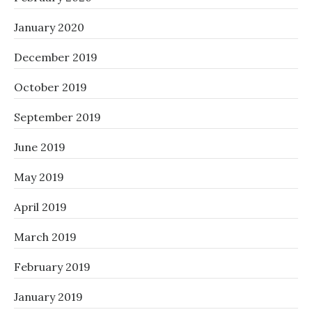
January 2020
December 2019
October 2019
September 2019
June 2019
May 2019
April 2019
March 2019
February 2019
January 2019