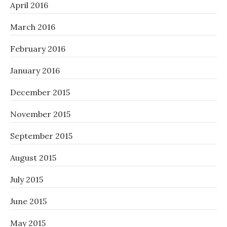
April 2016
March 2016
February 2016
January 2016
December 2015
November 2015
September 2015
August 2015
July 2015
June 2015
May 2015