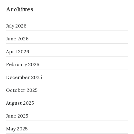
Archives
July 2026
June 2026
April 2026
February 2026
December 2025
October 2025
August 2025
June 2025
May 2025