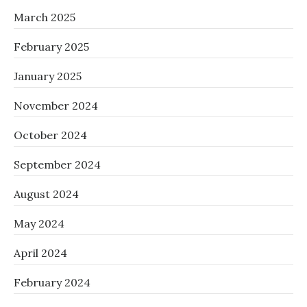
March 2025
February 2025
January 2025
November 2024
October 2024
September 2024
August 2024
May 2024
April 2024
February 2024