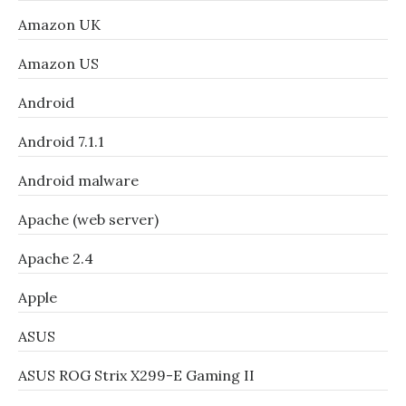
Amazon UK
Amazon US
Android
Android 7.1.1
Android malware
Apache (web server)
Apache 2.4
Apple
ASUS
ASUS ROG Strix X299-E Gaming II