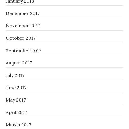
January 2018
December 2017
November 2017
October 2017
September 2017
August 2017
July 2017
June 2017
May 2017
April 2017
March 2017