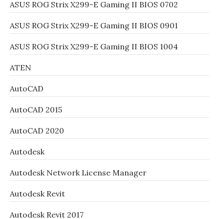
ASUS ROG Strix X299-E Gaming II BIOS 0702
ASUS ROG Strix X299-E Gaming II BIOS 0901
ASUS ROG Strix X299-E Gaming II BIOS 1004
ATEN
AutoCAD
AutoCAD 2015
AutoCAD 2020
Autodesk
Autodesk Network License Manager
Autodesk Revit
Autodesk Revit 2017