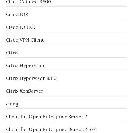
Cisco Catalyst 9600
Cisco IOS
Cisco IOS XE
Cisco VPN Client
Citrix
Citrix Hypervisor
Citrix Hypervisor 8.1.0
Citrix XenServer
clang
Client for Open Enterprise Server 2
Client for Open Enterprise Server 2 SP4