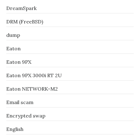
DreamSpark
DRM (FreeBSD)
dump
Eaton
Eaton 9PX
Eaton 9PX 3000i RT 2U
Eaton NETWORK-M2
Email scam
Encrypted swap
English