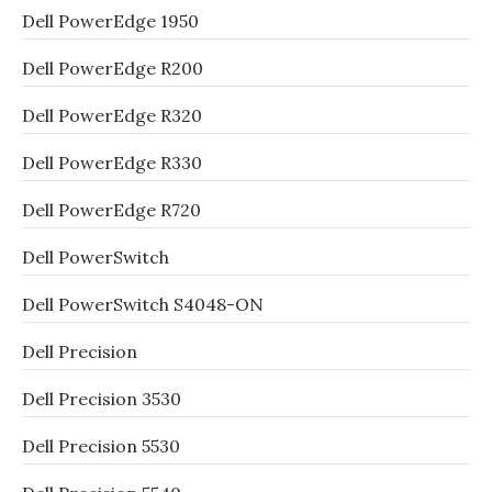
Dell PowerEdge 1950
Dell PowerEdge R200
Dell PowerEdge R320
Dell PowerEdge R330
Dell PowerEdge R720
Dell PowerSwitch
Dell PowerSwitch S4048-ON
Dell Precision
Dell Precision 3530
Dell Precision 5530