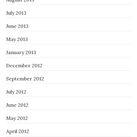
July 2013
June 2013
May 2013
January 2013
December 2012
September 2012
July 2012
June 2012
May 2012
April 2012