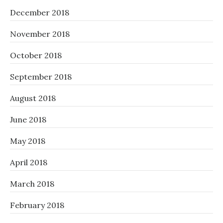
December 2018
November 2018
October 2018
September 2018
August 2018
June 2018
May 2018
April 2018
March 2018
February 2018