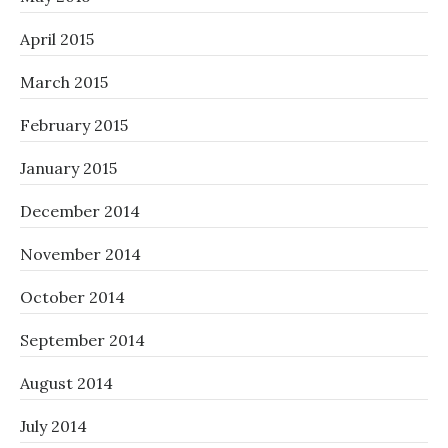
April 2015
March 2015
February 2015
January 2015
December 2014
November 2014
October 2014
September 2014
August 2014
July 2014