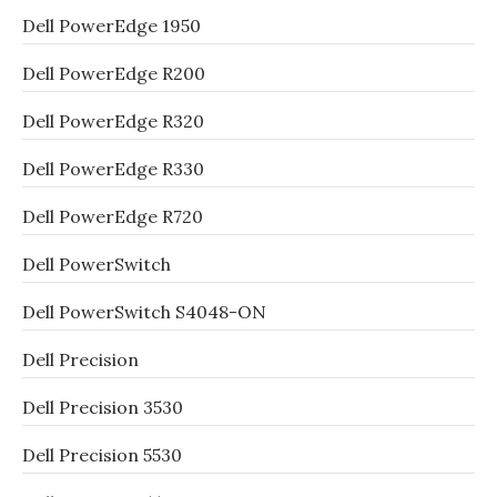
Dell PowerEdge 1950
Dell PowerEdge R200
Dell PowerEdge R320
Dell PowerEdge R330
Dell PowerEdge R720
Dell PowerSwitch
Dell PowerSwitch S4048-ON
Dell Precision
Dell Precision 3530
Dell Precision 5530