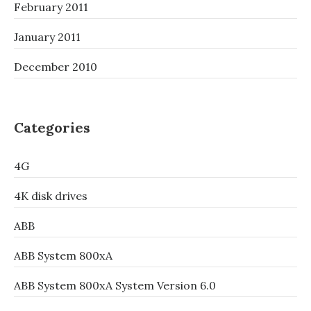
February 2011
January 2011
December 2010
Categories
4G
4K disk drives
ABB
ABB System 800xA
ABB System 800xA System Version 6.0