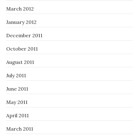
March 2012
January 2012
December 2011
October 2011
August 2011
July 2011
June 2011
May 2011
April 2011
March 2011