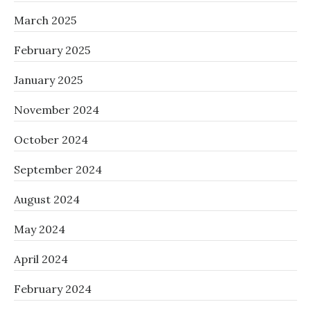
March 2025
February 2025
January 2025
November 2024
October 2024
September 2024
August 2024
May 2024
April 2024
February 2024