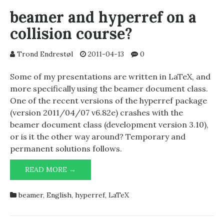
beamer and hyperref on a
collision course?
Trond Endrestøl
2011-04-13
0
Some of my presentations are written in LaTeX, and
more specifically using the beamer document class.
One of the recent versions of the hyperref package
(version 2011/04/07 v6.82e) crashes with the
beamer document class (development version 3.10),
or is it the other way around? Temporary and
permanent solutions follows.
BEAMER
READ MORE →
AND
HYPERREF
beamer
,
English
,
hyperref
,
LaTeX
ON
A
COLLISION