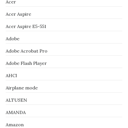
Acer
Acer Aspire
Acer Aspire E5-551
Adobe
Adobe Acrobat Pro
Adobe Flash Player
AHCI
Airplane mode
ALTUSEN
AMANDA
Amazon