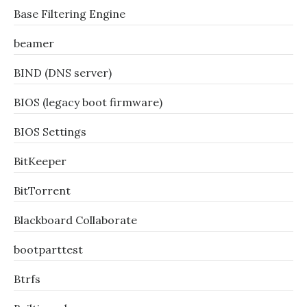
Base Filtering Engine
beamer
BIND (DNS server)
BIOS (legacy boot firmware)
BIOS Settings
BitKeeper
BitTorrent
Blackboard Collaborate
bootparttest
Btrfs