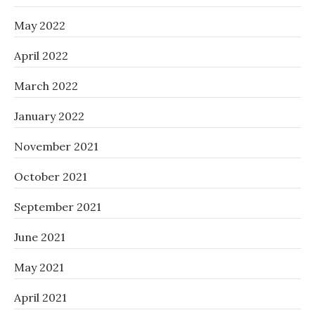
May 2022
April 2022
March 2022
January 2022
November 2021
October 2021
September 2021
June 2021
May 2021
April 2021