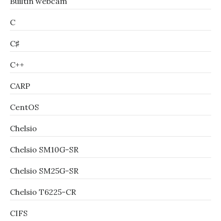
Builtin webcam
C
C♯
C++
CARP
CentOS
Chelsio
Chelsio SM10G-SR
Chelsio SM25G-SR
Chelsio T6225-CR
CIFS