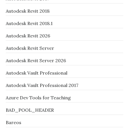
Autodesk Revit 2018
Autodesk Revit 2018.1
Autodesk Revit 2026
Autodesk Revit Server
Autodesk Revit Server 2026
Autodesk Vault Professional
Autodesk Vault Professional 2017
Azure Dev Tools for Teaching
BAD_POOL_HEADER
Bareos