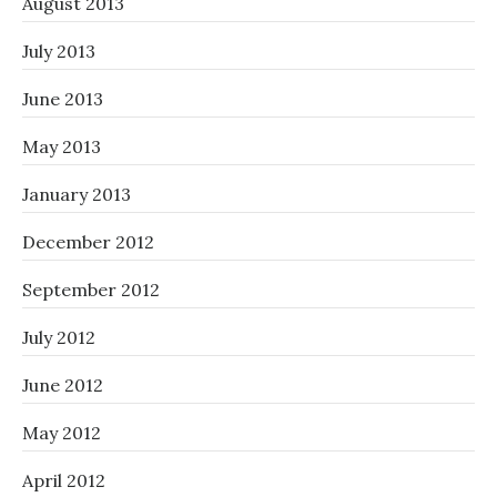
August 2013
July 2013
June 2013
May 2013
January 2013
December 2012
September 2012
July 2012
June 2012
May 2012
April 2012