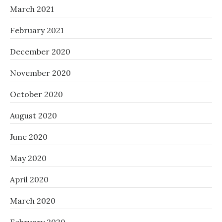
March 2021
February 2021
December 2020
November 2020
October 2020
August 2020
June 2020
May 2020
April 2020
March 2020