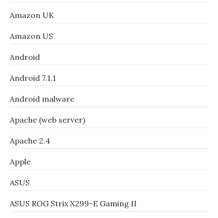
Amazon UK
Amazon US
Android
Android 7.1.1
Android malware
Apache (web server)
Apache 2.4
Apple
ASUS
ASUS ROG Strix X299-E Gaming II