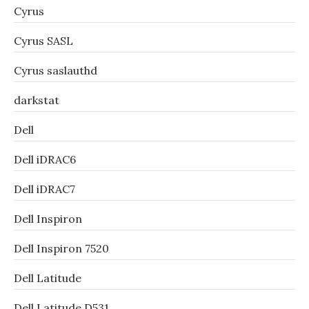
Cyrus
Cyrus SASL
Cyrus saslauthd
darkstat
Dell
Dell iDRAC6
Dell iDRAC7
Dell Inspiron
Dell Inspiron 7520
Dell Latitude
Dell Latitude D531