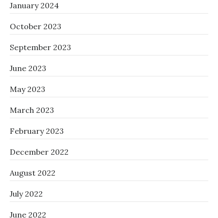
January 2024
October 2023
September 2023
June 2023
May 2023
March 2023
February 2023
December 2022
August 2022
July 2022
June 2022