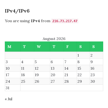
COURSE?
IPv4/IPv6
You are using
IPv4
from
216.73.217.47
August 2026
M
T
W
T
F
S
S
1
2
3
4
5
6
7
8
9
10
11
12
13
14
15
16
17
18
19
20
21
22
23
24
25
26
27
28
29
30
31
« Jul