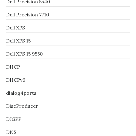
Dell Precision 5540
Dell Precision 7710
Dell XPS
Dell XPS 15
Dell XPS 15 9550
DHCP
DHCPv6
dialog4ports
DiscProducer
DJGPP
DNS