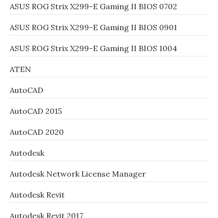
ASUS ROG Strix X299-E Gaming II BIOS 0702
ASUS ROG Strix X299-E Gaming II BIOS 0901
ASUS ROG Strix X299-E Gaming II BIOS 1004
ATEN
AutoCAD
AutoCAD 2015
AutoCAD 2020
Autodesk
Autodesk Network License Manager
Autodesk Revit
Autodesk Revit 2017