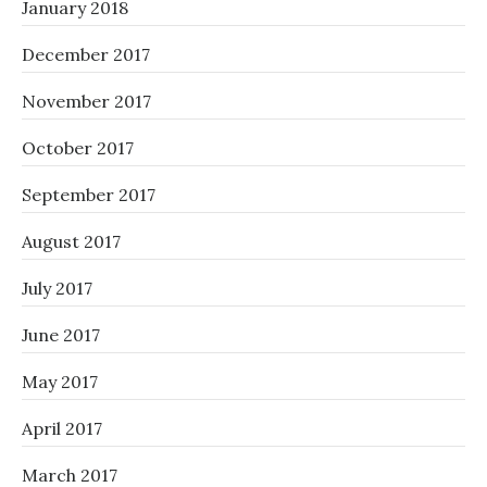
January 2018
December 2017
November 2017
October 2017
September 2017
August 2017
July 2017
June 2017
May 2017
April 2017
March 2017