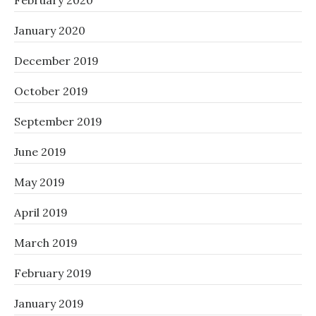
February 2020
January 2020
December 2019
October 2019
September 2019
June 2019
May 2019
April 2019
March 2019
February 2019
January 2019