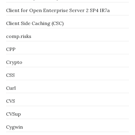
Client for Open Enterprise Server 2 SP4 IR7a
Client Side Caching (CSC)
comp.risks
CPP
Crypto
CSS
Curl
CVS
CVSup
Cygwin