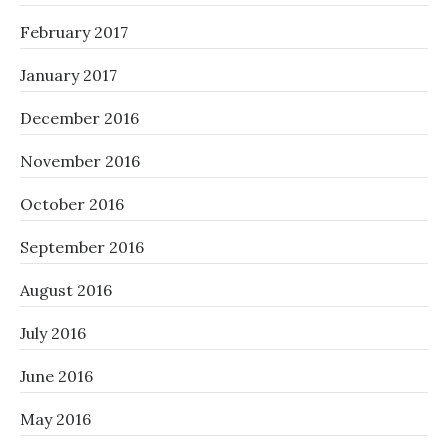
February 2017
January 2017
December 2016
November 2016
October 2016
September 2016
August 2016
July 2016
June 2016
May 2016