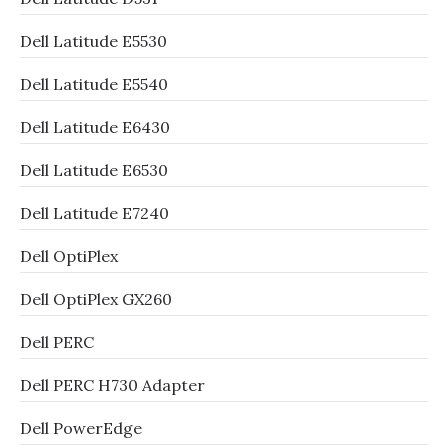
Dell Latitude E5530
Dell Latitude E5540
Dell Latitude E6430
Dell Latitude E6530
Dell Latitude E7240
Dell OptiPlex
Dell OptiPlex GX260
Dell PERC
Dell PERC H730 Adapter
Dell PowerEdge