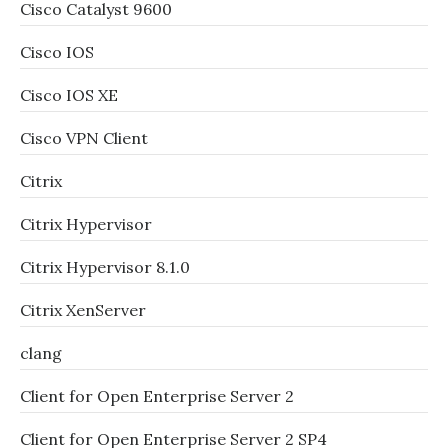
Cisco Catalyst 9600
Cisco IOS
Cisco IOS XE
Cisco VPN Client
Citrix
Citrix Hypervisor
Citrix Hypervisor 8.1.0
Citrix XenServer
clang
Client for Open Enterprise Server 2
Client for Open Enterprise Server 2 SP4