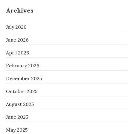
Archives
July 2026
June 2026
April 2026
February 2026
December 2025
October 2025
August 2025
June 2025
May 2025