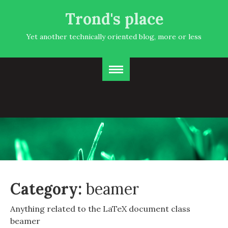
Trond's place
Yet another technically oriented blog, more or less
Category:
beamer
Anything related to the LaTeX document class
beamer