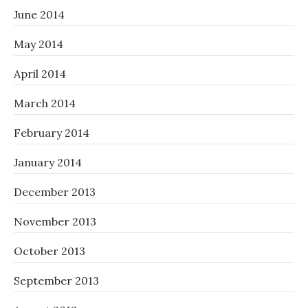
June 2014
May 2014
April 2014
March 2014
February 2014
January 2014
December 2013
November 2013
October 2013
September 2013