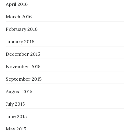
April 2016
March 2016
February 2016
January 2016
December 2015
November 2015
September 2015
August 2015
July 2015
June 2015
May 2015