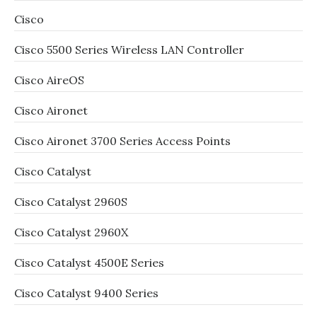
Cisco
Cisco 5500 Series Wireless LAN Controller
Cisco AireOS
Cisco Aironet
Cisco Aironet 3700 Series Access Points
Cisco Catalyst
Cisco Catalyst 2960S
Cisco Catalyst 2960X
Cisco Catalyst 4500E Series
Cisco Catalyst 9400 Series