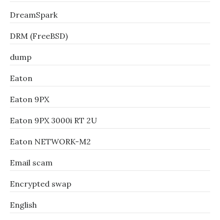
DreamSpark
DRM (FreeBSD)
dump
Eaton
Eaton 9PX
Eaton 9PX 3000i RT 2U
Eaton NETWORK-M2
Email scam
Encrypted swap
English