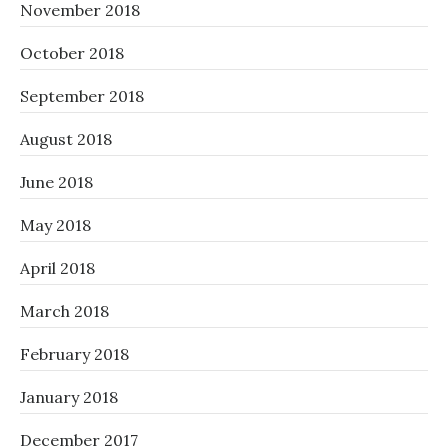
November 2018
October 2018
September 2018
August 2018
June 2018
May 2018
April 2018
March 2018
February 2018
January 2018
December 2017