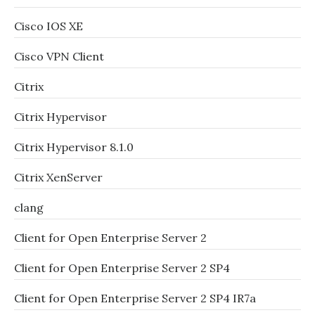
Cisco IOS XE
Cisco VPN Client
Citrix
Citrix Hypervisor
Citrix Hypervisor 8.1.0
Citrix XenServer
clang
Client for Open Enterprise Server 2
Client for Open Enterprise Server 2 SP4
Client for Open Enterprise Server 2 SP4 IR7a