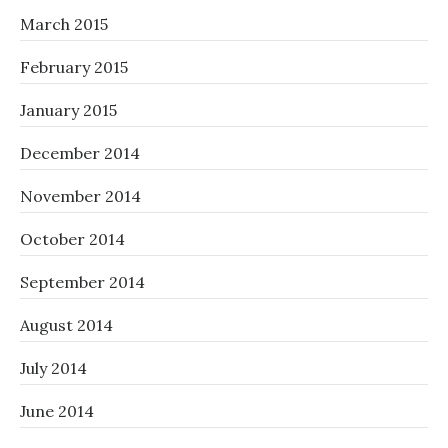
March 2015
February 2015
January 2015
December 2014
November 2014
October 2014
September 2014
August 2014
July 2014
June 2014