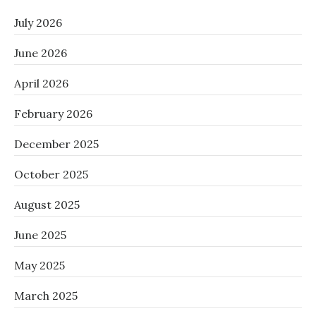
July 2026
June 2026
April 2026
February 2026
December 2025
October 2025
August 2025
June 2025
May 2025
March 2025