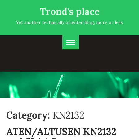
Trond's place
Yet another technically oriented blog, more or less
Category:
KN2132
ATEN/ALTUSEN KN2132