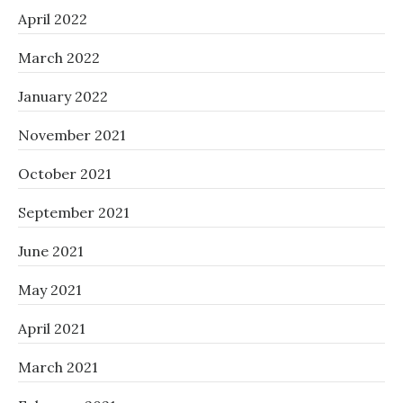
April 2022
March 2022
January 2022
November 2021
October 2021
September 2021
June 2021
May 2021
April 2021
March 2021