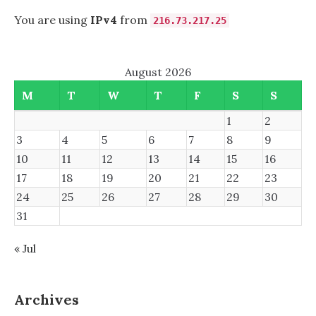
You are using
IPv4
from
216.73.217.25
August 2026
M
T
W
T
F
S
S
1
2
3
4
5
6
7
8
9
10
11
12
13
14
15
16
17
18
19
20
21
22
23
24
25
26
27
28
29
30
31
« Jul
Archives