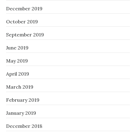
December 2019
October 2019
September 2019
June 2019
May 2019
April 2019
March 2019
February 2019
January 2019
December 2018