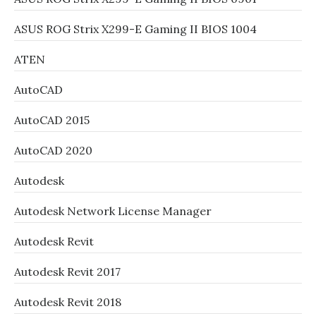
ASUS ROG Strix X299-E Gaming II BIOS 1004
ATEN
AutoCAD
AutoCAD 2015
AutoCAD 2020
Autodesk
Autodesk Network License Manager
Autodesk Revit
Autodesk Revit 2017
Autodesk Revit 2018