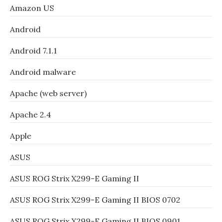
Amazon US
Android
Android 7.1.1
Android malware
Apache (web server)
Apache 2.4
Apple
ASUS
ASUS ROG Strix X299-E Gaming II
ASUS ROG Strix X299-E Gaming II BIOS 0702
ASUS ROG Strix X299-E Gaming II BIOS 0901