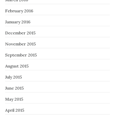
February 2016
January 2016
December 2015
November 2015
September 2015
August 2015
July 2015
June 2015
May 2015
April 2015