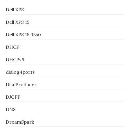
Dell XPS
Dell XPS 15
Dell XPS 15 9550
DHCP
DHCPv6
dialog4ports
DiscProducer
DJGPP
DNS
DreamSpark