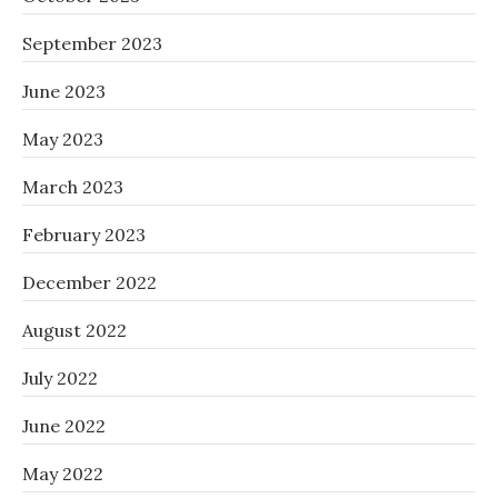
September 2023
June 2023
May 2023
March 2023
February 2023
December 2022
August 2022
July 2022
June 2022
May 2022