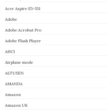
Acer Aspire E5-551
Adobe
Adobe Acrobat Pro
Adobe Flash Player
AHCI
Airplane mode
ALTUSEN
AMANDA
Amazon
Amazon UK