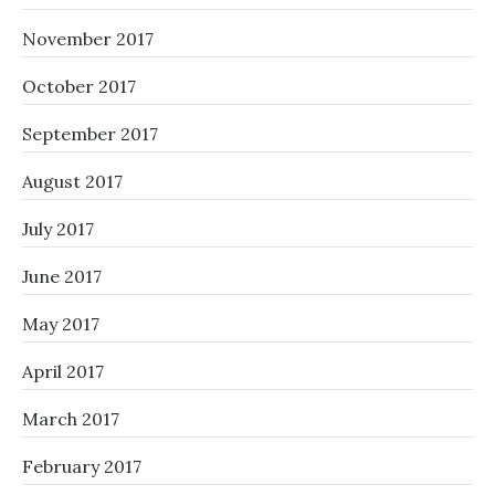
November 2017
October 2017
September 2017
August 2017
July 2017
June 2017
May 2017
April 2017
March 2017
February 2017