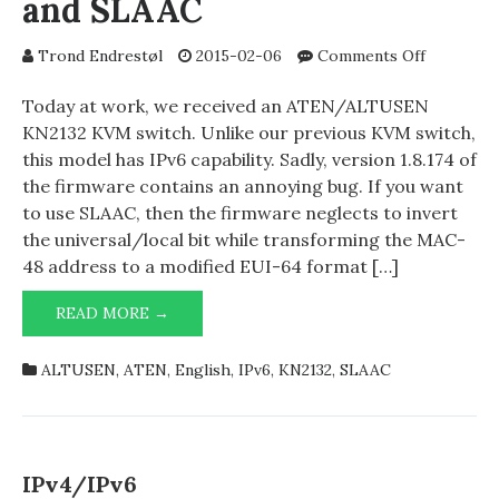
and SLAAC
on
Trond Endrestøl
2015-02-06
Comments Off
ATEN/AL
KN2132
Today at work, we received an ATEN/ALTUSEN
and
KN2132 KVM switch. Unlike our previous KVM switch,
SLAAC
this model has IPv6 capability. Sadly, version 1.8.174 of
the firmware contains an annoying bug. If you want
to use SLAAC, then the firmware neglects to invert
the universal/local bit while transforming the MAC-
48 address to a modified EUI-64 format […]
ATEN/ALTUSEN
READ MORE →
KN2132
AND
ALTUSEN
,
ATEN
,
English
,
IPv6
,
KN2132
,
SLAAC
SLAAC
IPv4/IPv6