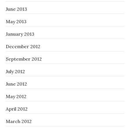
June 2013
May 2013
January 2013
December 2012
September 2012
July 2012
June 2012
May 2012
April 2012
March 2012