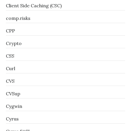
Client Side Caching (CSC)
comp.risks
CPP
Crypto
CSS
Curl
CVS
CVSup
Cygwin
Cyrus