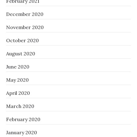
February 2021
December 2020
November 2020
October 2020
August 2020
June 2020
May 2020
April 2020
March 2020
February 2020
January 2020