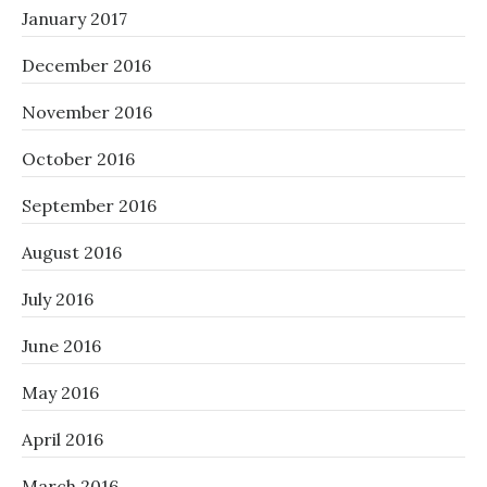
January 2017
December 2016
November 2016
October 2016
September 2016
August 2016
July 2016
June 2016
May 2016
April 2016
March 2016