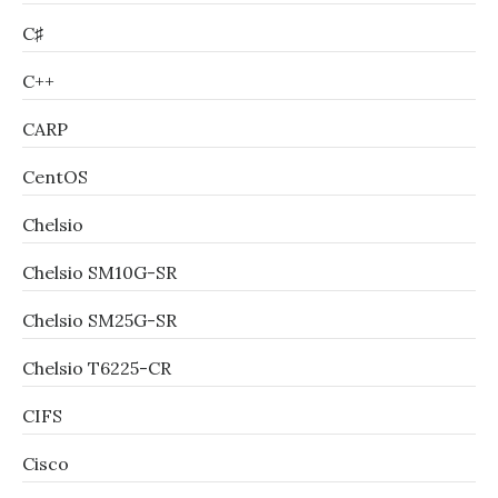
C♯
C++
CARP
CentOS
Chelsio
Chelsio SM10G-SR
Chelsio SM25G-SR
Chelsio T6225-CR
CIFS
Cisco