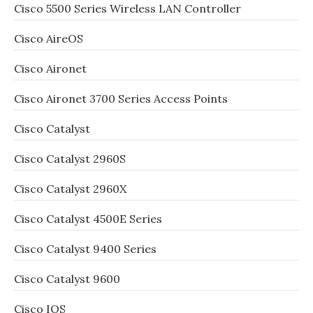
Cisco 5500 Series Wireless LAN Controller
Cisco AireOS
Cisco Aironet
Cisco Aironet 3700 Series Access Points
Cisco Catalyst
Cisco Catalyst 2960S
Cisco Catalyst 2960X
Cisco Catalyst 4500E Series
Cisco Catalyst 9400 Series
Cisco Catalyst 9600
Cisco IOS