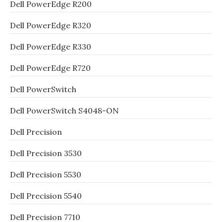
Dell PowerEdge R200
Dell PowerEdge R320
Dell PowerEdge R330
Dell PowerEdge R720
Dell PowerSwitch
Dell PowerSwitch S4048-ON
Dell Precision
Dell Precision 3530
Dell Precision 5530
Dell Precision 5540
Dell Precision 7710