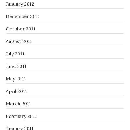
January 2012
December 2011
October 2011
August 2011
July 2011
June 2011
May 2011
April 2011
March 2011
February 2011
January 2011