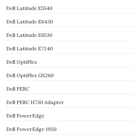
Dell Latitude E5540
Dell Latitude E6430
Dell Latitude E6530
Dell Latitude E7240
Dell OptiPlex
Dell OptiPlex GX260
Dell PERC
Dell PERC H730 Adapter
Dell PowerEdge
Dell PowerEdge 1950