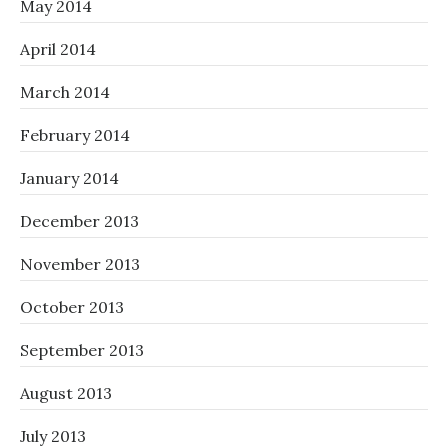
May 2014
April 2014
March 2014
February 2014
January 2014
December 2013
November 2013
October 2013
September 2013
August 2013
July 2013