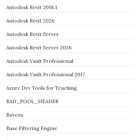
Autodesk Revit 2018.1
Autodesk Revit 2026
Autodesk Revit Server
Autodesk Revit Server 2026
Autodesk Vault Professional
Autodesk Vault Professional 2017
Azure Dev Tools for Teaching
BAD_POOL_HEADER
Bareos
Base Filtering Engine