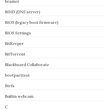
beamer
BIND (DNS server)
BIOS (legacy boot firmware)
BIOS Settings
BitKeeper
BitTorrent
Blackboard Collaborate
bootparttest
Btrfs
Builtin webcam
C