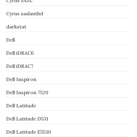
Cyrus SASL
Cyrus saslauthd
darkstat
Dell
Dell iDRAC6
Dell iDRAC7
Dell Inspiron
Dell Inspiron 7520
Dell Latitude
Dell Latitude D531
Dell Latitude E5530