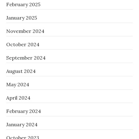
February 2025
January 2025
November 2024
October 2024
September 2024
August 2024
May 2024
April 2024
February 2024
January 2024
October 2023