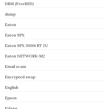
DRM (FreeBSD)
dump
Eaton
Eaton 9PX
Eaton 9PX 3000i RT 2U
Eaton NETWORK-M2
Email scam
Encrypted swap
English
Epson
Erlang