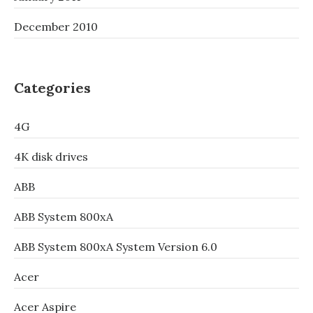
December 2010
Categories
4G
4K disk drives
ABB
ABB System 800xA
ABB System 800xA System Version 6.0
Acer
Acer Aspire