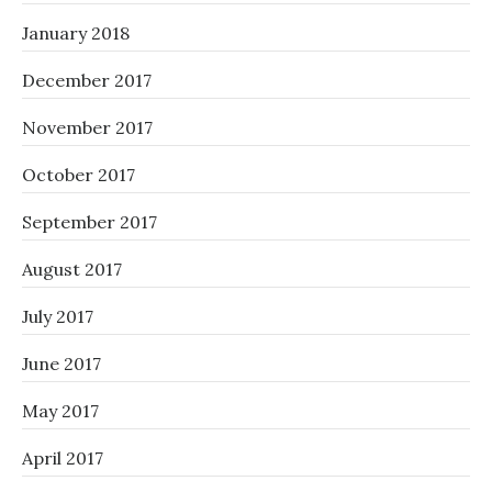
January 2018
December 2017
November 2017
October 2017
September 2017
August 2017
July 2017
June 2017
May 2017
April 2017