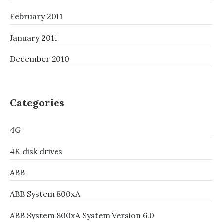
February 2011
January 2011
December 2010
Categories
4G
4K disk drives
ABB
ABB System 800xA
ABB System 800xA System Version 6.0