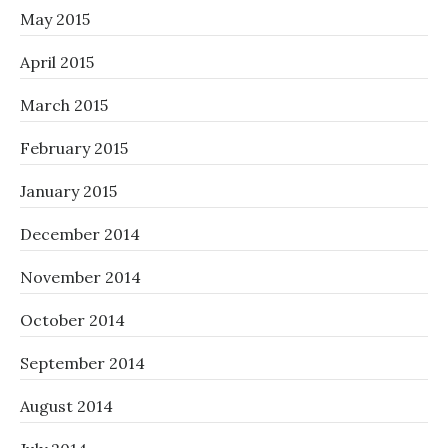
May 2015
April 2015
March 2015
February 2015
January 2015
December 2014
November 2014
October 2014
September 2014
August 2014