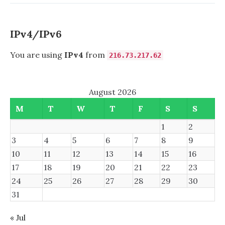
VLAN
1
IPv4/IPv6
You are using
IPv4
from
216.73.217.62
August 2026
M
T
W
T
F
S
S
1
2
3
4
5
6
7
8
9
10
11
12
13
14
15
16
17
18
19
20
21
22
23
24
25
26
27
28
29
30
31
« Jul