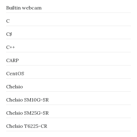
Builtin webcam
C
C♯
C++
CARP
CentOS
Chelsio
Chelsio SM10G-SR
Chelsio SM25G-SR
Chelsio T6225-CR