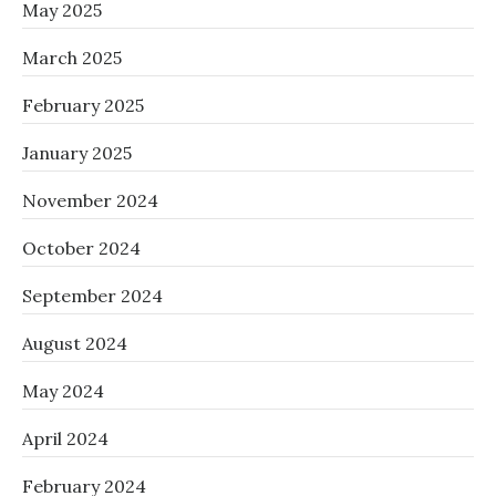
May 2025
March 2025
February 2025
January 2025
November 2024
October 2024
September 2024
August 2024
May 2024
April 2024
February 2024