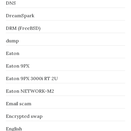
DNS
DreamSpark
DRM (FreeBSD)
dump
Eaton
Eaton 9PX
Eaton 9PX 3000i RT 2U
Eaton NETWORK-M2
Email scam
Encrypted swap
English