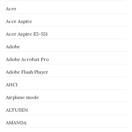
Acer
Acer Aspire
Acer Aspire E5-551
Adobe
Adobe Acrobat Pro
Adobe Flash Player
AHCI
Airplane mode
ALTUSEN
AMANDA