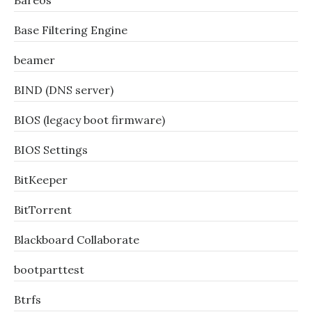
Bareos
Base Filtering Engine
beamer
BIND (DNS server)
BIOS (legacy boot firmware)
BIOS Settings
BitKeeper
BitTorrent
Blackboard Collaborate
bootparttest
Btrfs