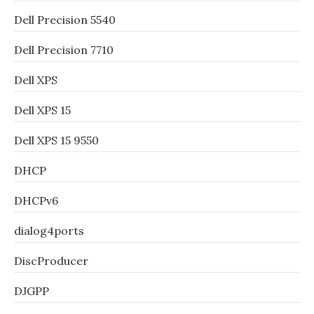
Dell Precision 5540
Dell Precision 7710
Dell XPS
Dell XPS 15
Dell XPS 15 9550
DHCP
DHCPv6
dialog4ports
DiscProducer
DJGPP