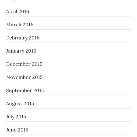
April 2016
March 2016
February 2016
January 2016
December 2015
November 2015
September 2015
August 2015
July 2015
June 2015