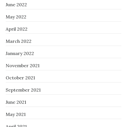
June 2022
May 2022
April 2022
March 2022
January 2022
November 2021
October 2021
September 2021
June 2021
May 2021
April 2021