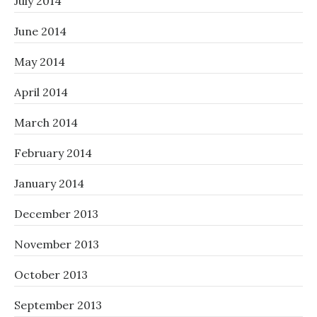
July 2014
June 2014
May 2014
April 2014
March 2014
February 2014
January 2014
December 2013
November 2013
October 2013
September 2013