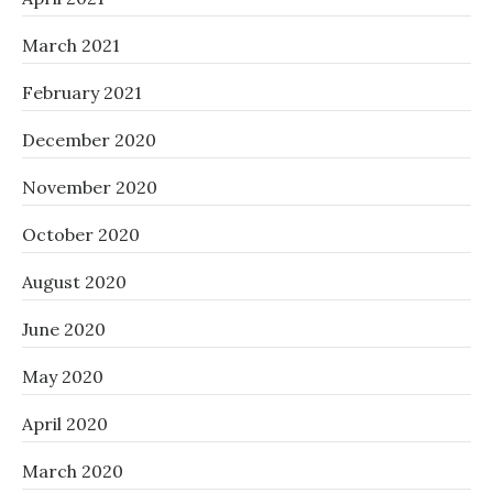
March 2021
February 2021
December 2020
November 2020
October 2020
August 2020
June 2020
May 2020
April 2020
March 2020