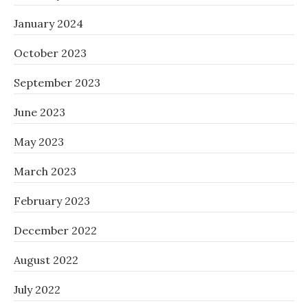
January 2024
October 2023
September 2023
June 2023
May 2023
March 2023
February 2023
December 2022
August 2022
July 2022