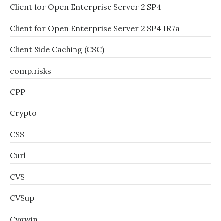
Client for Open Enterprise Server 2 SP4
Client for Open Enterprise Server 2 SP4 IR7a
Client Side Caching (CSC)
comp.risks
CPP
Crypto
CSS
Curl
CVS
CVSup
Cygwin