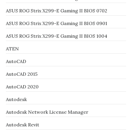
ASUS ROG Strix X299-E Gaming II BIOS 0702
ASUS ROG Strix X299-E Gaming II BIOS 0901
ASUS ROG Strix X299-E Gaming II BIOS 1004
ATEN
AutoCAD
AutoCAD 2015
AutoCAD 2020
Autodesk
Autodesk Network License Manager
Autodesk Revit