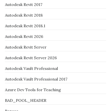
Autodesk Revit 2017
Autodesk Revit 2018
Autodesk Revit 2018.1
Autodesk Revit 2026
Autodesk Revit Server
Autodesk Revit Server 2026
Autodesk Vault Professional
Autodesk Vault Professional 2017
Azure Dev Tools for Teaching
BAD_POOL_HEADER