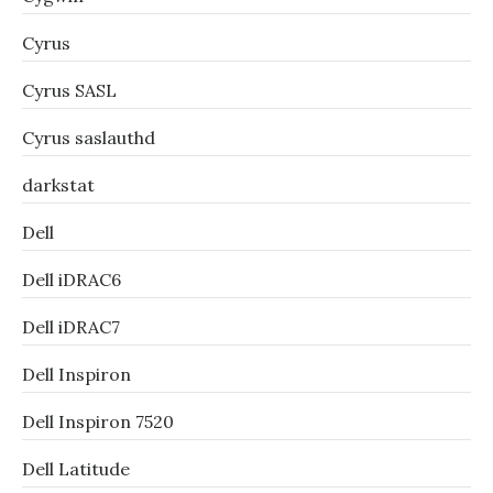
Cyrus
Cyrus SASL
Cyrus saslauthd
darkstat
Dell
Dell iDRAC6
Dell iDRAC7
Dell Inspiron
Dell Inspiron 7520
Dell Latitude