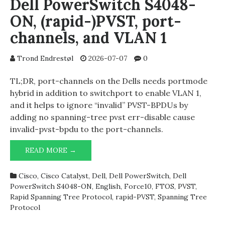
Dell PowerSwitch S4048-
ON, (rapid-)PVST, port-
channels, and VLAN 1
Trond Endrestøl
2026-07-07
0
TL;DR, port-channels on the Dells needs portmode
hybrid in addition to switchport to enable VLAN 1,
and it helps to ignore “invalid” PVST-BPDUs by
adding no spanning-tree pvst err-disable cause
invalid-pvst-bpdu to the port-channels.
DELL
READ MORE →
POWERSWITCH
S4048-
Cisco
,
Cisco Catalyst
,
Dell
,
Dell PowerSwitch
,
Dell
ON,
PowerSwitch S4048-ON
,
English
,
Force10
,
FTOS
,
PVST
,
(RAPID-)PVST,
Rapid Spanning Tree Protocol
,
rapid-PVST
,
Spanning Tree
PORT-
Protocol
CHANNELS,
AND