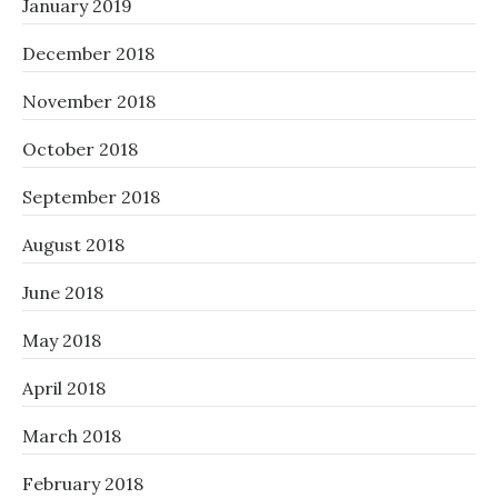
January 2019
December 2018
November 2018
October 2018
September 2018
August 2018
June 2018
May 2018
April 2018
March 2018
February 2018