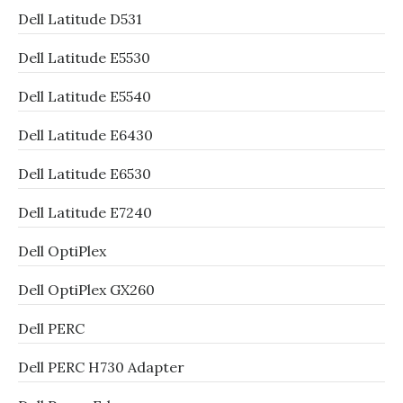
Dell Latitude D531
Dell Latitude E5530
Dell Latitude E5540
Dell Latitude E6430
Dell Latitude E6530
Dell Latitude E7240
Dell OptiPlex
Dell OptiPlex GX260
Dell PERC
Dell PERC H730 Adapter