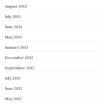
August 2013
July 2013
June 2013
May 2013
January 2013
December 2012
September 2012
July 2012
June 2012
May 2012