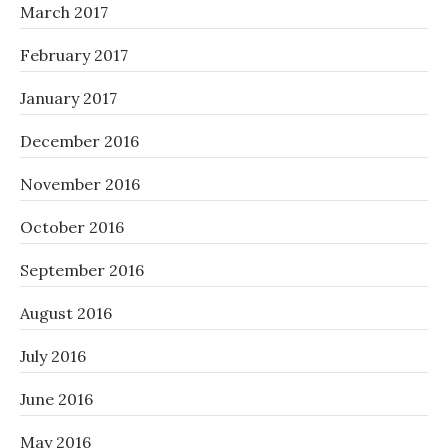
March 2017
February 2017
January 2017
December 2016
November 2016
October 2016
September 2016
August 2016
July 2016
June 2016
May 2016