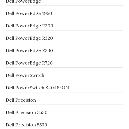
Dell PowerEdge
Dell PowerEdge 1950
Dell PowerEdge R200
Dell PowerEdge R320
Dell PowerEdge R330
Dell PowerEdge R720
Dell PowerSwitch
Dell PowerSwitch S4048-ON
Dell Precision
Dell Precision 3530
Dell Precision 5530