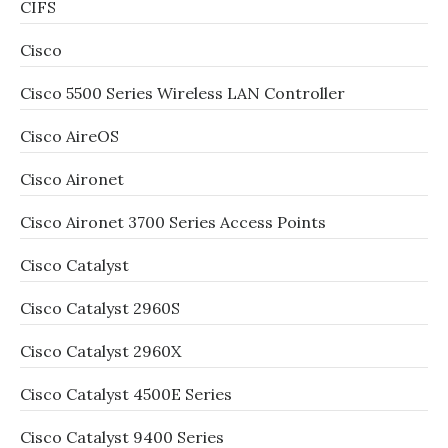
CIFS
Cisco
Cisco 5500 Series Wireless LAN Controller
Cisco AireOS
Cisco Aironet
Cisco Aironet 3700 Series Access Points
Cisco Catalyst
Cisco Catalyst 2960S
Cisco Catalyst 2960X
Cisco Catalyst 4500E Series
Cisco Catalyst 9400 Series