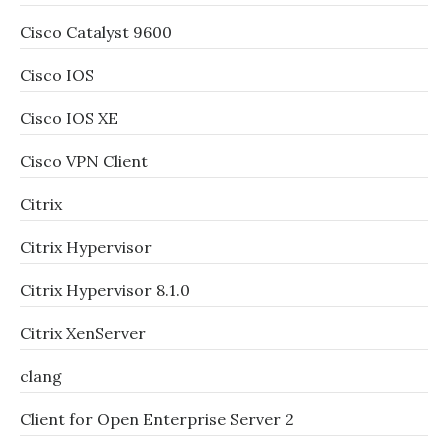
Cisco Catalyst 9600
Cisco IOS
Cisco IOS XE
Cisco VPN Client
Citrix
Citrix Hypervisor
Citrix Hypervisor 8.1.0
Citrix XenServer
clang
Client for Open Enterprise Server 2