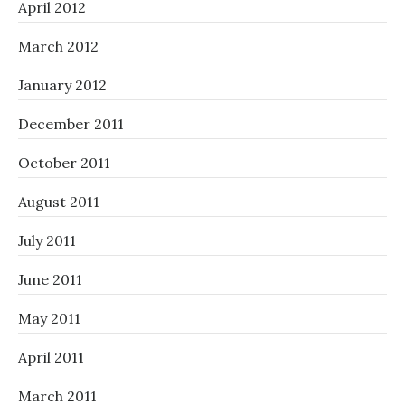
April 2012
March 2012
January 2012
December 2011
October 2011
August 2011
July 2011
June 2011
May 2011
April 2011
March 2011