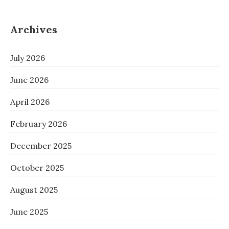
Archives
July 2026
June 2026
April 2026
February 2026
December 2025
October 2025
August 2025
June 2025