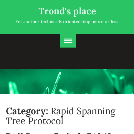
Trond's place
Yet another technically oriented blog, more or less
Category:
Rapid Spanning
Tree Protocol