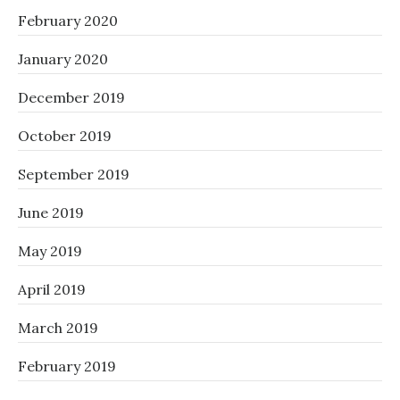
February 2020
January 2020
December 2019
October 2019
September 2019
June 2019
May 2019
April 2019
March 2019
February 2019