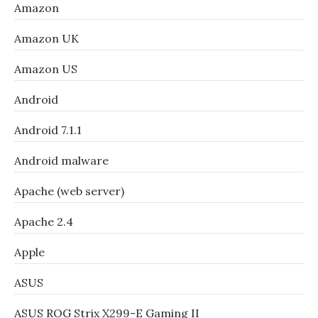
Amazon
Amazon UK
Amazon US
Android
Android 7.1.1
Android malware
Apache (web server)
Apache 2.4
Apple
ASUS
ASUS ROG Strix X299-E Gaming II