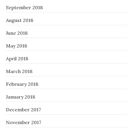
September 2018
August 2018
June 2018
May 2018
April 2018
March 2018
February 2018
January 2018
December 2017
November 2017