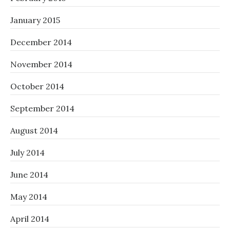
January 2015
December 2014
November 2014
October 2014
September 2014
August 2014
July 2014
June 2014
May 2014
April 2014