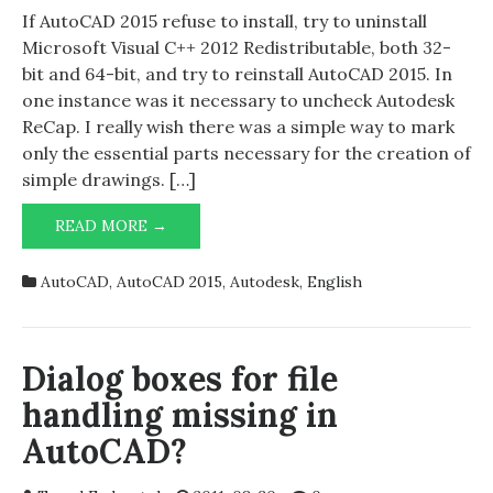
2015
If AutoCAD 2015 refuse to install, try to uninstall
woes
Microsoft Visual C++ 2012 Redistributable, both 32-
bit and 64-bit, and try to reinstall AutoCAD 2015. In
one instance was it necessary to uncheck Autodesk
ReCap. I really wish there was a simple way to mark
only the essential parts necessary for the creation of
simple drawings. […]
AUTOCAD
READ MORE →
2015
WOES
AutoCAD
,
AutoCAD 2015
,
Autodesk
,
English
Dialog boxes for file
handling missing in
AutoCAD?