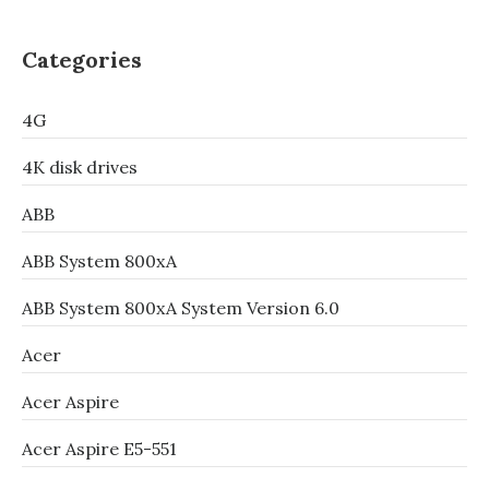
Categories
4G
4K disk drives
ABB
ABB System 800xA
ABB System 800xA System Version 6.0
Acer
Acer Aspire
Acer Aspire E5-551