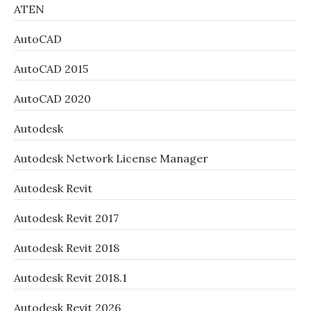
ATEN
AutoCAD
AutoCAD 2015
AutoCAD 2020
Autodesk
Autodesk Network License Manager
Autodesk Revit
Autodesk Revit 2017
Autodesk Revit 2018
Autodesk Revit 2018.1
Autodesk Revit 2026