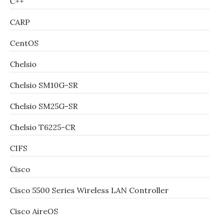
C++
CARP
CentOS
Chelsio
Chelsio SM10G-SR
Chelsio SM25G-SR
Chelsio T6225-CR
CIFS
Cisco
Cisco 5500 Series Wireless LAN Controller
Cisco AireOS