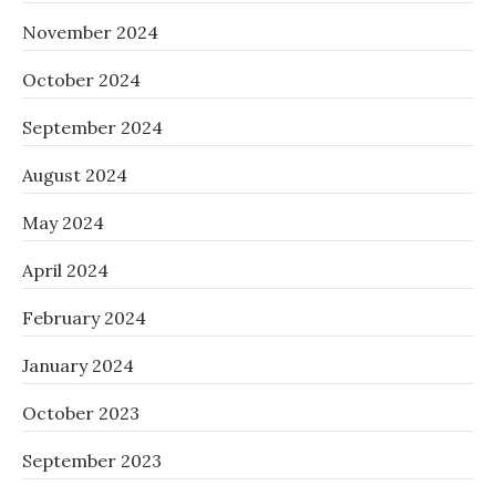
November 2024
October 2024
September 2024
August 2024
May 2024
April 2024
February 2024
January 2024
October 2023
September 2023