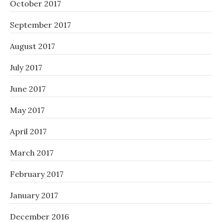
October 2017
September 2017
August 2017
July 2017
June 2017
May 2017
April 2017
March 2017
February 2017
January 2017
December 2016