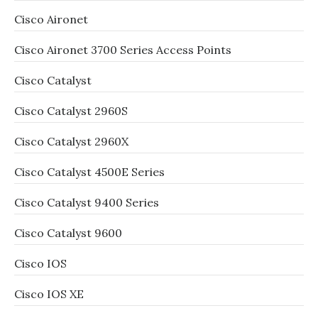
Cisco Aironet
Cisco Aironet 3700 Series Access Points
Cisco Catalyst
Cisco Catalyst 2960S
Cisco Catalyst 2960X
Cisco Catalyst 4500E Series
Cisco Catalyst 9400 Series
Cisco Catalyst 9600
Cisco IOS
Cisco IOS XE