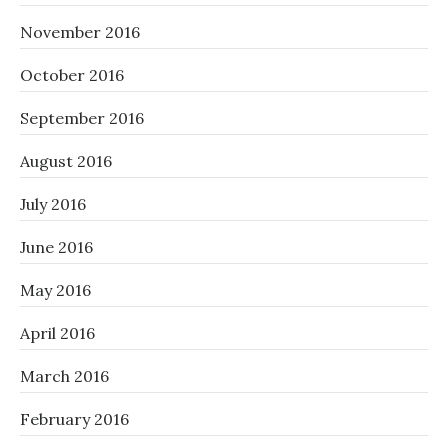
November 2016
October 2016
September 2016
August 2016
July 2016
June 2016
May 2016
April 2016
March 2016
February 2016