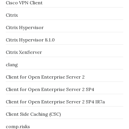
Cisco VPN Client
Citrix
Citrix Hypervisor
Citrix Hypervisor 8.1.0
Citrix XenServer
clang
Client for Open Enterprise Server 2
Client for Open Enterprise Server 2 SP4
Client for Open Enterprise Server 2 SP4 IR7a
Client Side Caching (CSC)
comp.risks