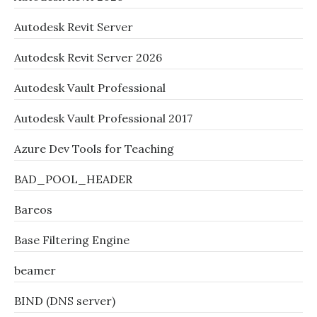
Autodesk Revit Server
Autodesk Revit Server 2026
Autodesk Vault Professional
Autodesk Vault Professional 2017
Azure Dev Tools for Teaching
BAD_POOL_HEADER
Bareos
Base Filtering Engine
beamer
BIND (DNS server)