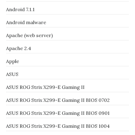
Android 7.1.1
Android malware
Apache (web server)
Apache 2.4
Apple
ASUS
ASUS ROG Strix X299-E Gaming II
ASUS ROG Strix X299-E Gaming II BIOS 0702
ASUS ROG Strix X299-E Gaming II BIOS 0901
ASUS ROG Strix X299-E Gaming II BIOS 1004