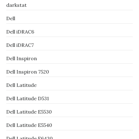
darkstat
Dell
Dell iDRAC6
Dell iDRAC7
Dell Inspiron
Dell Inspiron 7520
Dell Latitude
Dell Latitude D531
Dell Latitude E5530
Dell Latitude E5540
Dell Latitude E6430