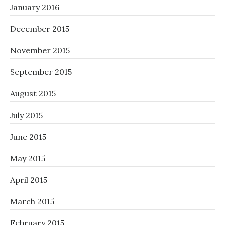
January 2016
December 2015
November 2015
September 2015
August 2015
July 2015
June 2015
May 2015
April 2015
March 2015
February 2015