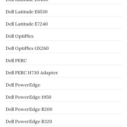
Dell Latitude E6530
Dell Latitude E7240
Dell OptiPlex
Dell OptiPlex GX260
Dell PERC
Dell PERC H730 Adapter
Dell PowerEdge
Dell PowerEdge 1950
Dell PowerEdge R200
Dell PowerEdge R320