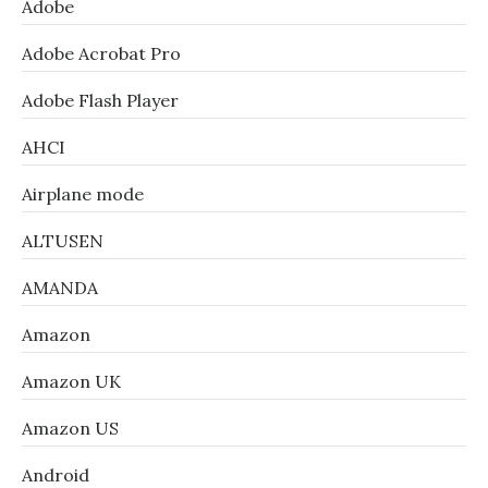
Adobe
Adobe Acrobat Pro
Adobe Flash Player
AHCI
Airplane mode
ALTUSEN
AMANDA
Amazon
Amazon UK
Amazon US
Android