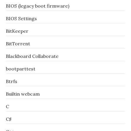
BIOS (legacy boot firmware)
BIOS Settings
BitKeeper
BitTorrent
Blackboard Collaborate
bootparttest
Btrfs
Builtin webcam
C
C♯