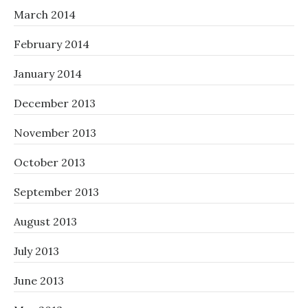
March 2014
February 2014
January 2014
December 2013
November 2013
October 2013
September 2013
August 2013
July 2013
June 2013