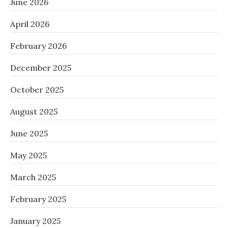
June 2026
April 2026
February 2026
December 2025
October 2025
August 2025
June 2025
May 2025
March 2025
February 2025
January 2025