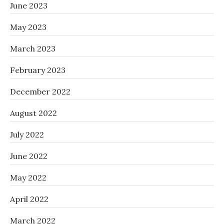
June 2023
May 2023
March 2023
February 2023
December 2022
August 2022
July 2022
June 2022
May 2022
April 2022
March 2022