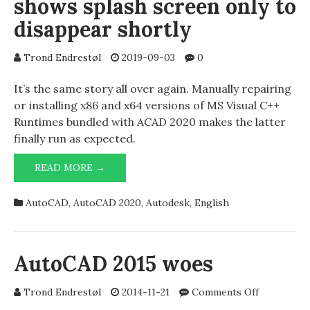
shows splash screen only to
disappear shortly
Trond Endrestøl
2019-09-03
0
It’s the same story all over again. Manually repairing
or installing x86 and x64 versions of MS Visual C++
Runtimes bundled with ACAD 2020 makes the latter
finally run as expected.
AUTODESK
READ MORE →
AUTOCAD
2020
AutoCAD
,
AutoCAD 2020
,
Autodesk
,
English
SHOWS
SPLASH
SCREEN
ONLY
AutoCAD 2015 woes
TO
DISAPPEAR
on
Trond Endrestøl
2014-11-21
Comments Off
SHORTLY
AutoCAD