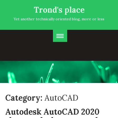
Trond's place
Yet another technically oriented blog, more or less
Category:
AutoCAD
Autodesk AutoCAD 2020