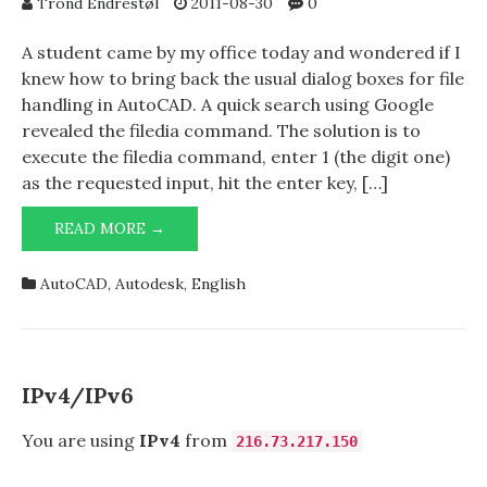
Trond Endrestøl
2011-08-30
0
A student came by my office today and wondered if I
knew how to bring back the usual dialog boxes for file
handling in AutoCAD. A quick search using Google
revealed the filedia command. The solution is to
execute the filedia command, enter 1 (the digit one)
as the requested input, hit the enter key, […]
DIALOG
READ MORE →
BOXES
FOR
AutoCAD
,
Autodesk
,
English
FILE
HANDLING
MISSING
IN
AUTOCAD?
IPv4/IPv6
You are using
IPv4
from
216.73.217.150