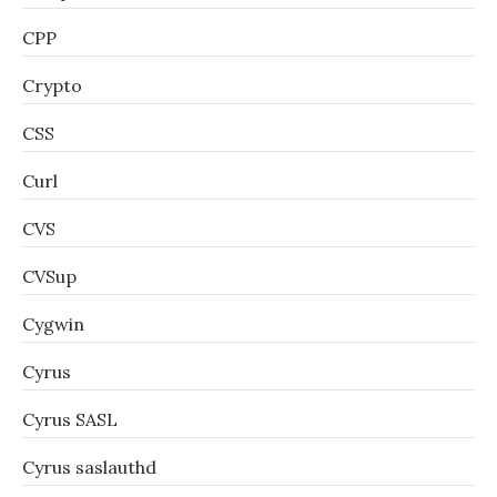
CPP
Crypto
CSS
Curl
CVS
CVSup
Cygwin
Cyrus
Cyrus SASL
Cyrus saslauthd