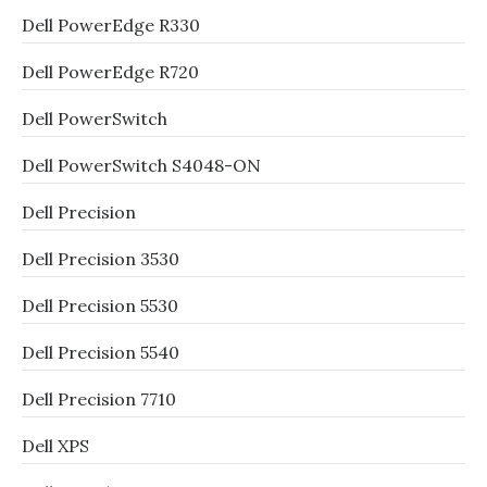
Dell PowerEdge R330
Dell PowerEdge R720
Dell PowerSwitch
Dell PowerSwitch S4048-ON
Dell Precision
Dell Precision 3530
Dell Precision 5530
Dell Precision 5540
Dell Precision 7710
Dell XPS