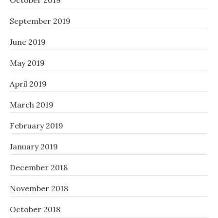
October 2019
September 2019
June 2019
May 2019
April 2019
March 2019
February 2019
January 2019
December 2018
November 2018
October 2018