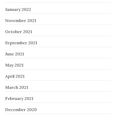
January 2022
November 2021
October 2021
September 2021
June 2021
May 2021
April 2021
March 2021
February 2021
December 2020