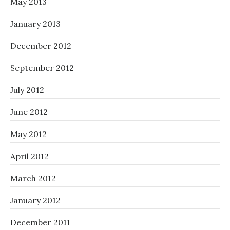
May 2013
January 2013
December 2012
September 2012
July 2012
June 2012
May 2012
April 2012
March 2012
January 2012
December 2011