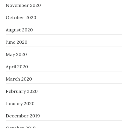
November 2020
October 2020
August 2020
June 2020
May 2020
April 2020
March 2020
February 2020
January 2020
December 2019