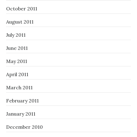
October 2011
August 2011
July 2011
June 2011
May 2011
April 2011
March 2011
February 2011
January 2011
December 2010