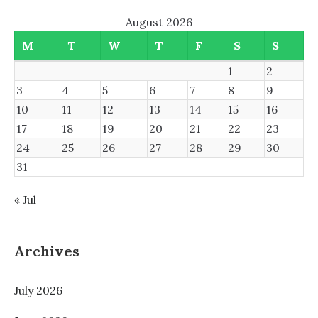
August 2026
M
T
W
T
F
S
S
1
2
3
4
5
6
7
8
9
10
11
12
13
14
15
16
17
18
19
20
21
22
23
24
25
26
27
28
29
30
31
« Jul
Archives
July 2026