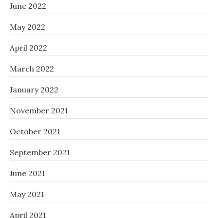
June 2022
May 2022
April 2022
March 2022
January 2022
November 2021
October 2021
September 2021
June 2021
May 2021
April 2021