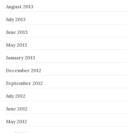
August 2013
July 2013
June 2013
May 2013
January 2013
December 2012
September 2012
July 2012
June 2012
May 2012