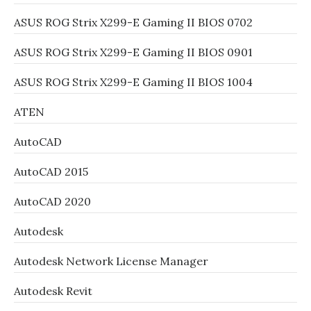
ASUS ROG Strix X299-E Gaming II BIOS 0702
ASUS ROG Strix X299-E Gaming II BIOS 0901
ASUS ROG Strix X299-E Gaming II BIOS 1004
ATEN
AutoCAD
AutoCAD 2015
AutoCAD 2020
Autodesk
Autodesk Network License Manager
Autodesk Revit