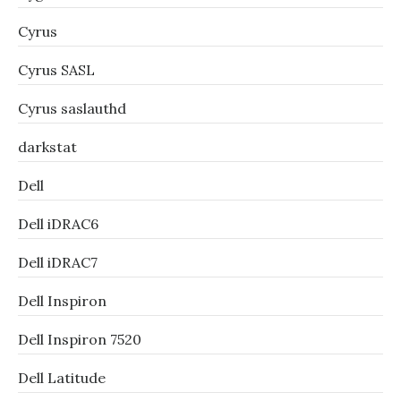
Cyrus
Cyrus SASL
Cyrus saslauthd
darkstat
Dell
Dell iDRAC6
Dell iDRAC7
Dell Inspiron
Dell Inspiron 7520
Dell Latitude