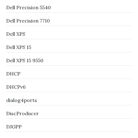
Dell Precision 5540
Dell Precision 7710
Dell XPS
Dell XPS 15
Dell XPS 15 9550
DHCP
DHCPv6
dialog4ports
DiscProducer
DJGPP