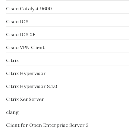
Cisco Catalyst 9600
Cisco IOS
Cisco IOS XE
Cisco VPN Client
Citrix
Citrix Hypervisor
Citrix Hypervisor 8.1.0
Citrix XenServer
clang
Client for Open Enterprise Server 2