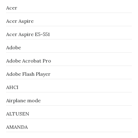
Acer
Acer Aspire
Acer Aspire E5-551
Adobe
Adobe Acrobat Pro
Adobe Flash Player
AHCI
Airplane mode
ALTUSEN
AMANDA