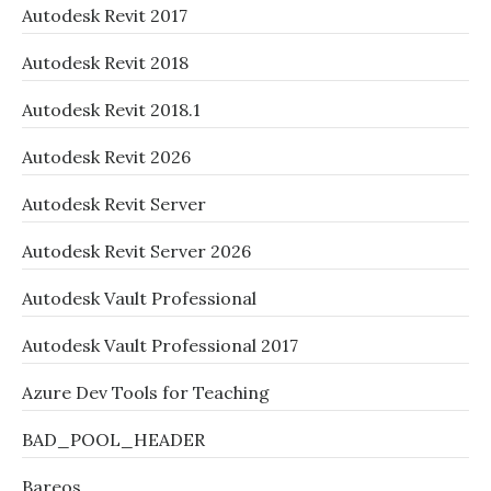
Autodesk Revit 2017
Autodesk Revit 2018
Autodesk Revit 2018.1
Autodesk Revit 2026
Autodesk Revit Server
Autodesk Revit Server 2026
Autodesk Vault Professional
Autodesk Vault Professional 2017
Azure Dev Tools for Teaching
BAD_POOL_HEADER
Bareos