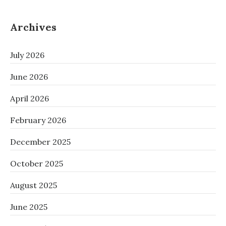
Archives
July 2026
June 2026
April 2026
February 2026
December 2025
October 2025
August 2025
June 2025