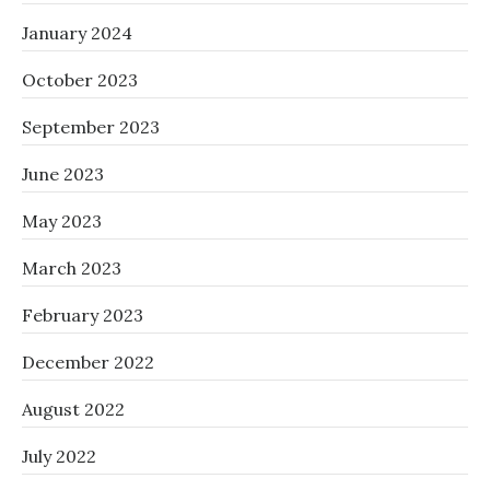
January 2024
October 2023
September 2023
June 2023
May 2023
March 2023
February 2023
December 2022
August 2022
July 2022