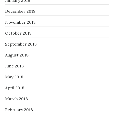
January 2019
December 2018
November 2018
October 2018
September 2018
August 2018
June 2018
May 2018
April 2018
March 2018
February 2018