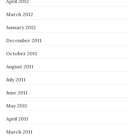
April 2012
March 2012
January 2012
December 2011
October 2011
August 2011
July 2011
June 2011
May 2011
April 2011
March 2011