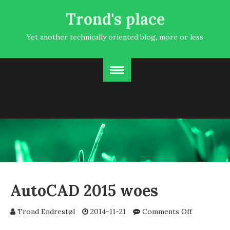
Trond's place
Yet another technically oriented blog, more or less
AutoCAD 2015 woes
on
Trond Endrestøl
2014-11-21
Comments Off
AutoCAD