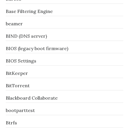
Base Filtering Engine
beamer
BIND (DNS server)
BIOS (legacy boot firmware)
BIOS Settings
BitKeeper
BitTorrent
Blackboard Collaborate
bootparttest
Btrfs