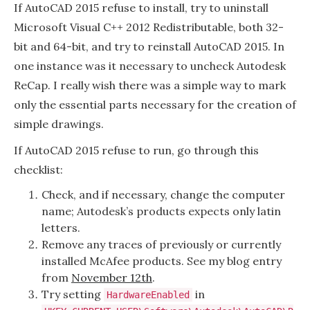
2015
If AutoCAD 2015 refuse to install, try to uninstall
woes
Microsoft Visual C++ 2012 Redistributable, both 32-
bit and 64-bit, and try to reinstall AutoCAD 2015. In
one instance was it necessary to uncheck Autodesk
ReCap. I really wish there was a simple way to mark
only the essential parts necessary for the creation of
simple drawings.
If AutoCAD 2015 refuse to run, go through this
checklist:
Check, and if necessary, change the computer
name; Autodesk’s products expects only latin
letters.
Remove any traces of previously or currently
installed McAfee products. See my blog entry
from
November 12th
.
Try setting
in
HardwareEnabled