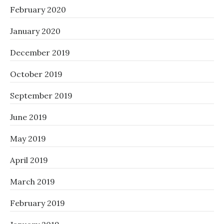
February 2020
January 2020
December 2019
October 2019
September 2019
June 2019
May 2019
April 2019
March 2019
February 2019