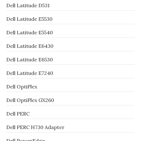
Dell Latitude D531
Dell Latitude E5530
Dell Latitude E5540
Dell Latitude E6430
Dell Latitude E6530
Dell Latitude E7240
Dell OptiPlex
Dell OptiPlex GX260
Dell PERC
Dell PERC H730 Adapter
Dell PowerEdge