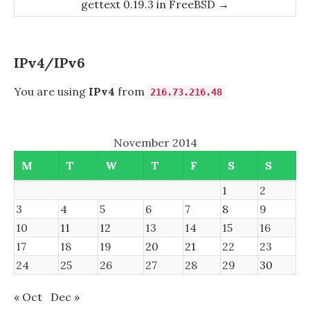
gettext 0.19.3 in FreeBSD
→
IPv4/IPv6
You are using
IPv4
from
216.73.216.48
November 2014
M
T
W
T
F
S
S
1
2
3
4
5
6
7
8
9
10
11
12
13
14
15
16
17
18
19
20
21
22
23
24
25
26
27
28
29
30
« Oct
Dec »