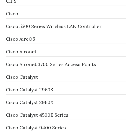
CIFS
Cisco
Cisco 5500 Series Wireless LAN Controller
Cisco AireOS
Cisco Aironet
Cisco Aironet 3700 Series Access Points
Cisco Catalyst
Cisco Catalyst 2960S
Cisco Catalyst 2960X
Cisco Catalyst 4500E Series
Cisco Catalyst 9400 Series