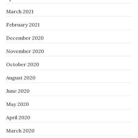
March 2021
February 2021
December 2020
November 2020
October 2020
August 2020
June 2020
May 2020
April 2020
March 2020