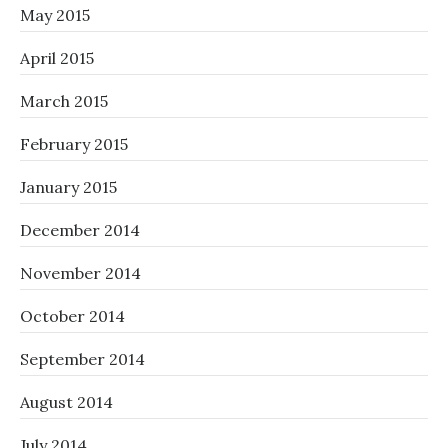
May 2015
April 2015
March 2015
February 2015
January 2015
December 2014
November 2014
October 2014
September 2014
August 2014
July 2014