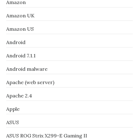
Amazon
Amazon UK
Amazon US
Android
Android 7.1.1
Android malware
Apache (web server)
Apache 2.4
Apple
ASUS
ASUS ROG Strix X299-E Gaming II