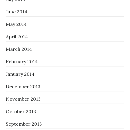
June 2014
May 2014
April 2014
March 2014
February 2014
January 2014
December 2013
November 2013
October 2013
September 2013