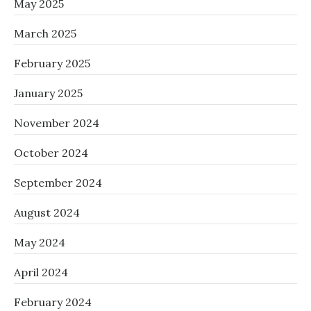
May 2025
March 2025
February 2025
January 2025
November 2024
October 2024
September 2024
August 2024
May 2024
April 2024
February 2024