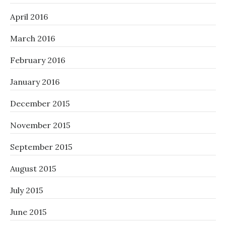
April 2016
March 2016
February 2016
January 2016
December 2015
November 2015
September 2015
August 2015
July 2015
June 2015