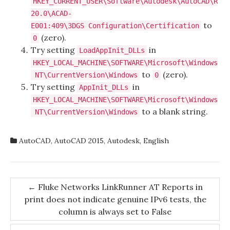
HKEY_CURRENT_USER\Software\Autodesk\AutoCAD\R
20.0\ACAD-
to
E001:409\3DGS Configuration\Certification
(zero).
0
Try setting
in
LoadAppInit_DLLs
HKEY_LOCAL_MACHINE\SOFTWARE\Microsoft\Windows
to
(zero).
NT\CurrentVersion\Windows
0
Try setting
in
AppInit_DLLs
HKEY_LOCAL_MACHINE\SOFTWARE\Microsoft\Windows
to a blank string.
NT\CurrentVersion\Windows
AutoCAD
,
AutoCAD 2015
,
Autodesk
,
English
Post
←
Fluke Networks LinkRunner AT Reports in
print does not indicate genuine IPv6 tests, the
navigation
column is always set to False