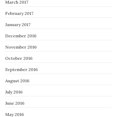
March 2017
February 2017
January 2017
December 2016
November 2016
October 2016
September 2016
August 2016
July 2016
June 2016
May 2016