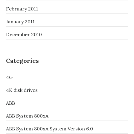
February 2011
January 2011
December 2010
Categories
4G
4K disk drives
ABB
ABB System 800xA
ABB System 800xA System Version 6.0