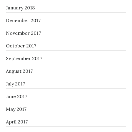
January 2018
December 2017
November 2017
October 2017
September 2017
August 2017
July 2017
June 2017
May 2017
April 2017