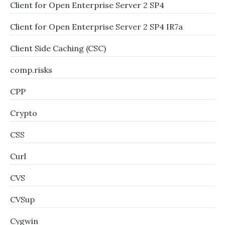
Client for Open Enterprise Server 2 SP4
Client for Open Enterprise Server 2 SP4 IR7a
Client Side Caching (CSC)
comp.risks
CPP
Crypto
CSS
Curl
CVS
CVSup
Cygwin