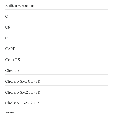
Builtin webcam
C
C♯
C++
CARP
CentOS
Chelsio
Chelsio SM10G-SR
Chelsio SM25G-SR
Chelsio T6225-CR