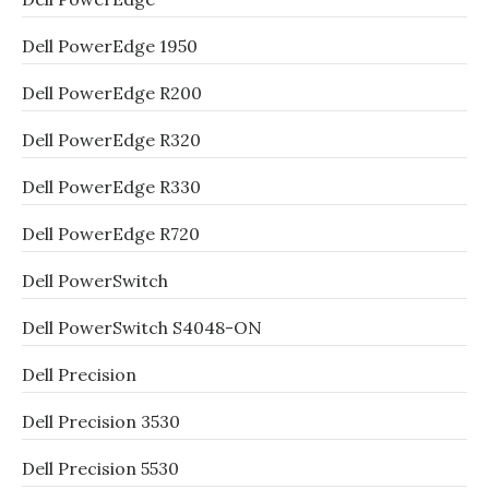
Dell PowerEdge 1950
Dell PowerEdge R200
Dell PowerEdge R320
Dell PowerEdge R330
Dell PowerEdge R720
Dell PowerSwitch
Dell PowerSwitch S4048-ON
Dell Precision
Dell Precision 3530
Dell Precision 5530