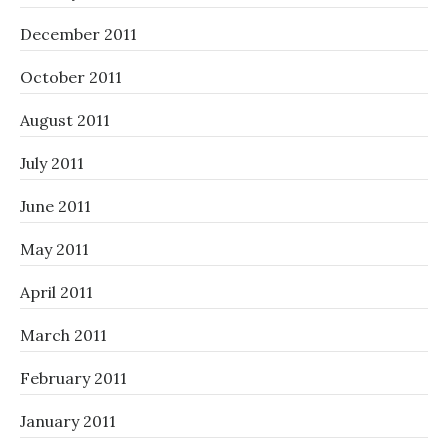
December 2011
October 2011
August 2011
July 2011
June 2011
May 2011
April 2011
March 2011
February 2011
January 2011