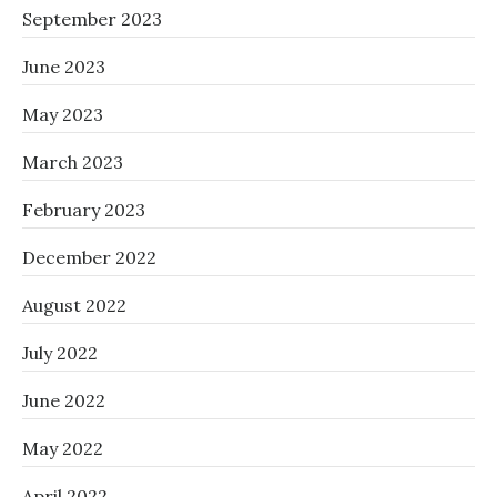
September 2023
June 2023
May 2023
March 2023
February 2023
December 2022
August 2022
July 2022
June 2022
May 2022
April 2022