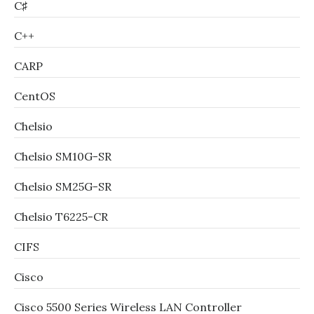
C♯
C++
CARP
CentOS
Chelsio
Chelsio SM10G-SR
Chelsio SM25G-SR
Chelsio T6225-CR
CIFS
Cisco
Cisco 5500 Series Wireless LAN Controller