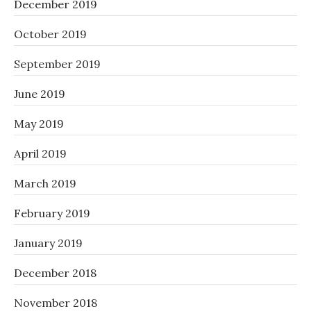
December 2019
October 2019
September 2019
June 2019
May 2019
April 2019
March 2019
February 2019
January 2019
December 2018
November 2018