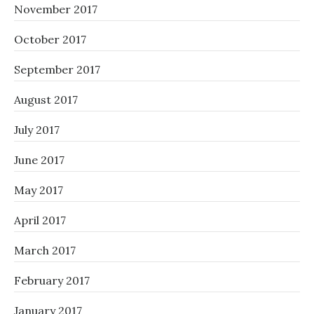
November 2017
October 2017
September 2017
August 2017
July 2017
June 2017
May 2017
April 2017
March 2017
February 2017
January 2017