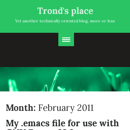
Trond's place
Yet another technically oriented blog, more or less
Month:
February 2011
My .emacs file for use with