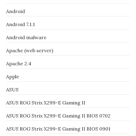
Android
Android 7.1.1
Android malware
Apache (web server)
Apache 2.4
Apple
ASUS
ASUS ROG Strix X299-E Gaming II
ASUS ROG Strix X299-E Gaming II BIOS 0702
ASUS ROG Strix X299-E Gaming II BIOS 0901