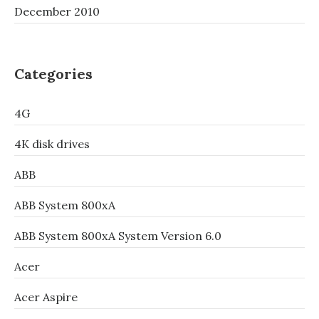
December 2010
Categories
4G
4K disk drives
ABB
ABB System 800xA
ABB System 800xA System Version 6.0
Acer
Acer Aspire