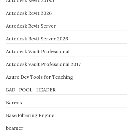
Autodesk Revit 2018.1
Autodesk Revit 2026
Autodesk Revit Server
Autodesk Revit Server 2026
Autodesk Vault Professional
Autodesk Vault Professional 2017
Azure Dev Tools for Teaching
BAD_POOL_HEADER
Bareos
Base Filtering Engine
beamer