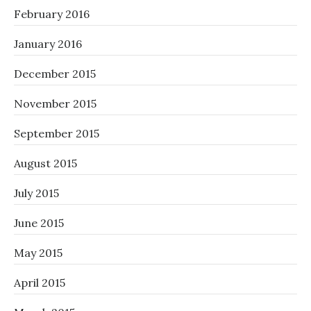
February 2016
January 2016
December 2015
November 2015
September 2015
August 2015
July 2015
June 2015
May 2015
April 2015