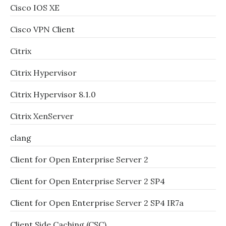
Cisco IOS XE
Cisco VPN Client
Citrix
Citrix Hypervisor
Citrix Hypervisor 8.1.0
Citrix XenServer
clang
Client for Open Enterprise Server 2
Client for Open Enterprise Server 2 SP4
Client for Open Enterprise Server 2 SP4 IR7a
Client Side Caching (CSC)