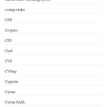
comp.risks
CPP
Crypto
CSS
Curl
CVS
CVSup
Cygwin
Cyrus
Cyrus SASL