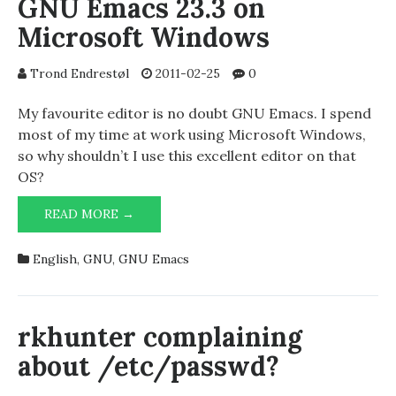
GNU Emacs 23.3 on
Microsoft Windows
Trond Endrestøl
2011-02-25
0
My favourite editor is no doubt GNU Emacs. I spend
most of my time at work using Microsoft Windows,
so why shouldn’t I use this excellent editor on that
OS?
MY
READ MORE →
.EMACS
FILE
English
,
GNU
,
GNU Emacs
FOR
USE
WITH
GNU
rkhunter complaining
EMACS
about /etc/passwd?
23.3
ON