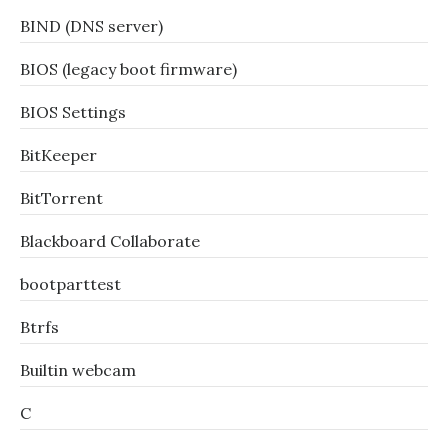
BIND (DNS server)
BIOS (legacy boot firmware)
BIOS Settings
BitKeeper
BitTorrent
Blackboard Collaborate
bootparttest
Btrfs
Builtin webcam
C