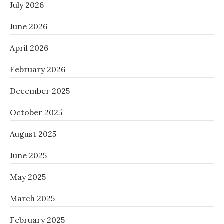
July 2026
June 2026
April 2026
February 2026
December 2025
October 2025
August 2025
June 2025
May 2025
March 2025
February 2025