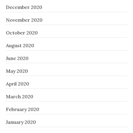
December 2020
November 2020
October 2020
August 2020
June 2020
May 2020
April 2020
March 2020
February 2020
January 2020