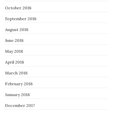
October 2018
September 2018
August 2018
June 2018
May 2018
April 2018
March 2018
February 2018
January 2018
December 2017