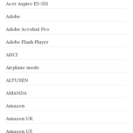
Acer Aspire E5-551
Adobe
Adobe Acrobat Pro
Adobe Flash Player
AHCI
Airplane mode
ALTUSEN
AMANDA
Amazon
Amazon UK
Amazon US