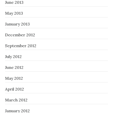
June 2013
May 2013
January 2013
December 2012
September 2012
July 2012
June 2012
May 2012
April 2012
March 2012
January 2012