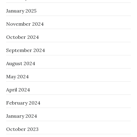
January 2025
November 2024
October 2024
September 2024
August 2024
May 2024
April 2024
February 2024
January 2024
October 2023