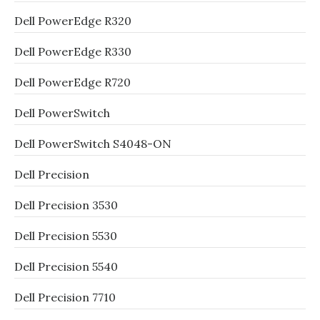
Dell PowerEdge R320
Dell PowerEdge R330
Dell PowerEdge R720
Dell PowerSwitch
Dell PowerSwitch S4048-ON
Dell Precision
Dell Precision 3530
Dell Precision 5530
Dell Precision 5540
Dell Precision 7710