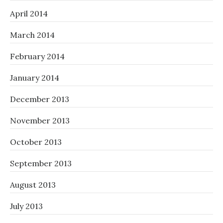
April 2014
March 2014
February 2014
January 2014
December 2013
November 2013
October 2013
September 2013
August 2013
July 2013