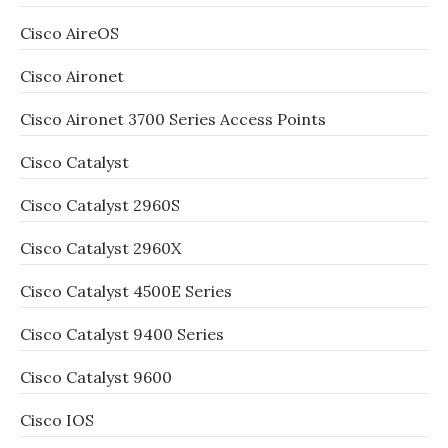
Cisco AireOS
Cisco Aironet
Cisco Aironet 3700 Series Access Points
Cisco Catalyst
Cisco Catalyst 2960S
Cisco Catalyst 2960X
Cisco Catalyst 4500E Series
Cisco Catalyst 9400 Series
Cisco Catalyst 9600
Cisco IOS