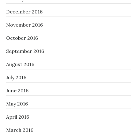
December 2016
November 2016
October 2016
September 2016
August 2016
July 2016
June 2016
May 2016
April 2016
March 2016