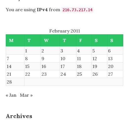
You are using
IPv4
from
216.73.217.14
February 2011
M
T
W
T
F
S
S
1
2
3
4
5
6
7
8
9
10
11
12
13
14
15
16
17
18
19
20
21
22
23
24
25
26
27
28
« Jan
Mar »
Archives