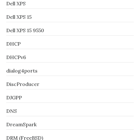
Dell XPS
Dell XPS 15
Dell XPS 15 9550
DHCP
DHCPv6
dialog4ports
DiscProducer
DJGPP
DNS
DreamSpark
DRM (FreeBSD)