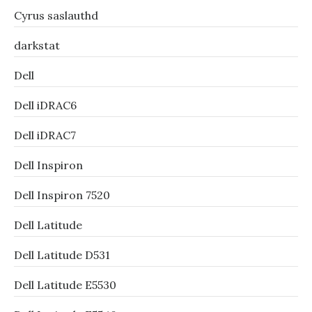
Cyrus saslauthd
darkstat
Dell
Dell iDRAC6
Dell iDRAC7
Dell Inspiron
Dell Inspiron 7520
Dell Latitude
Dell Latitude D531
Dell Latitude E5530