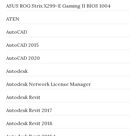
ASUS ROG Strix X299-E Gaming II BIOS 1004
ATEN
AutoCAD
AutoCAD 2015
AutoCAD 2020
Autodesk
Autodesk Network License Manager
Autodesk Revit
Autodesk Revit 2017
Autodesk Revit 2018