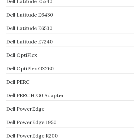
Dell Latitude E5540
Dell Latitude E6430
Dell Latitude E6530
Dell Latitude E7240
Dell OptiPlex
Dell OptiPlex GX260
Dell PERC
Dell PERC H730 Adapter
Dell PowerEdge
Dell PowerEdge 1950
Dell PowerEdge R200