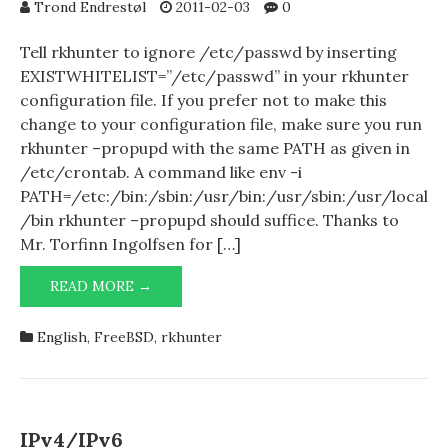
MICROSOFT
Trond Endrestøl
2011-02-03
0
WINDOWS
Tell rkhunter to ignore /etc/passwd by inserting
EXISTWHITELIST=”/etc/passwd” in your rkhunter
configuration file. If you prefer not to make this
change to your configuration file, make sure you run
rkhunter –propupd with the same PATH as given in
/etc/crontab. A command like env -i
PATH=/etc:/bin:/sbin:/usr/bin:/usr/sbin:/usr/local
/bin rkhunter –propupd should suffice. Thanks to
Mr. Torfinn Ingolfsen for […]
RKHUNTER
READ MORE →
COMPLAINING
ABOUT
English
,
FreeBSD
,
rkhunter
/ETC/PASSWD?
IPv4/IPv6