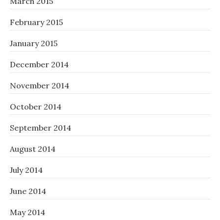
March 2015
February 2015
January 2015
December 2014
November 2014
October 2014
September 2014
August 2014
July 2014
June 2014
May 2014