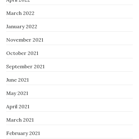
March 2022
January 2022
November 2021
October 2021
September 2021
June 2021
May 2021
April 2021
March 2021
February 2021