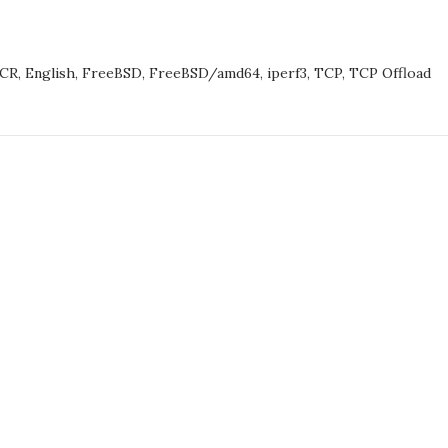
TABLE
ORMANCE
-CR
,
English
,
FreeBSD
,
FreeBSD/amd64
,
iperf3
,
TCP
,
TCP Offload
(4),
ST
T
H
EM