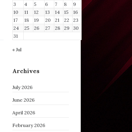
3
4
5
6
7
8
9
10
11
12
13
14
15
16
17
18
19
20
21
22
23
24
25
26
27
28
29
30
31
« Jul
Archives
July 2026
June 2026
April 2026
February 2026