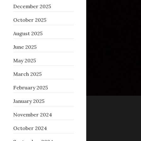
December 2025
October 2025
August 2025
June 2025
May 2025
March 2025
February 2025
January 2025
November 2024
October 2024