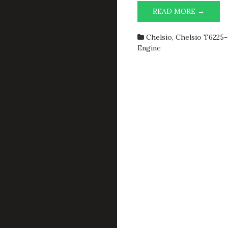
ACCEP
READ MORE →
PERF
OF
Chelsio
,
Chelsio T6225
CXGBE
Engine
AND
TOE
ALMO
DIDN’
CRAS
THE
SYST