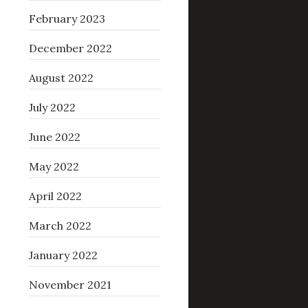
February 2023
December 2022
August 2022
July 2022
June 2022
May 2022
April 2022
March 2022
January 2022
November 2021