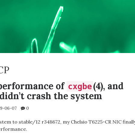
CP
performance of
(4), and
cxgbe
didn’t crash the system
9-06-07
0
ystem to stable/12 r348672, my Chelsio T6225-CR NIC finall
erformance.