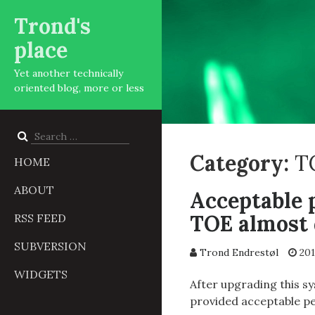
Trond's
place
Yet another technically
oriented blog, more or less
Search
for:
Category:
T
HOME
ABOUT
Acceptable 
TOE almost 
RSS FEED
SUBVERSION
Trond Endrestøl
201
WIDGETS
After upgrading this s
provided acceptable p