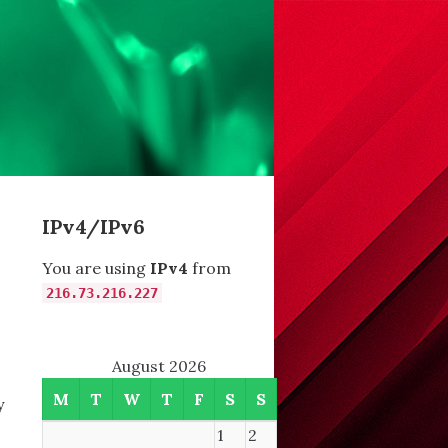
IPv4/IPv6
You are using
IPv4
from
216.73.216.227
August 2026
M
T
W
T
F
S
S
y
1
2