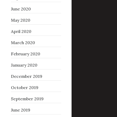
June 2020
May 2020
April 2020
March 2020
February 2020
January 2020
December 2019
October 2019
September 2019
June 2019