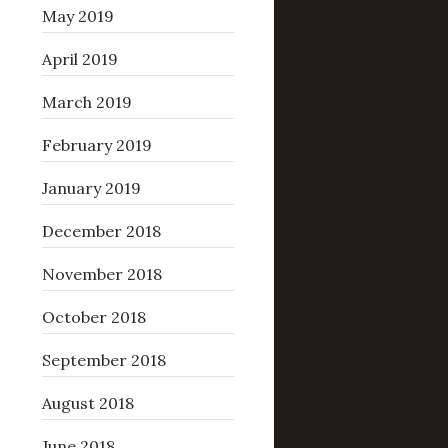
May 2019
April 2019
March 2019
February 2019
January 2019
December 2018
November 2018
October 2018
September 2018
August 2018
June 2018