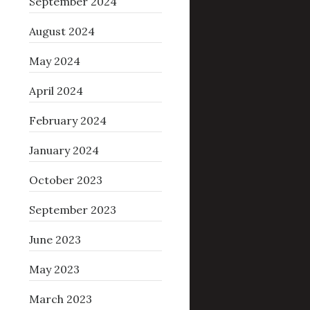
September 2024
August 2024
May 2024
April 2024
February 2024
January 2024
October 2023
September 2023
June 2023
May 2023
March 2023