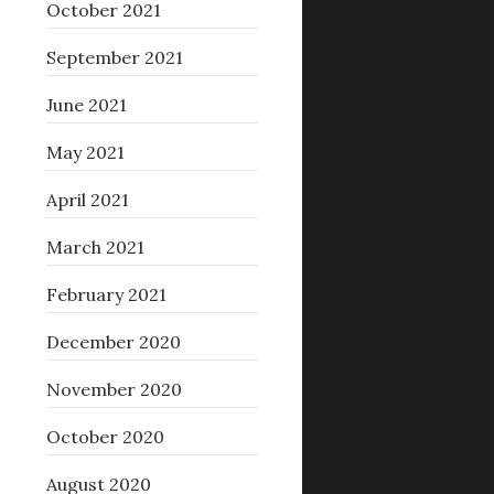
October 2021
September 2021
June 2021
May 2021
April 2021
March 2021
February 2021
December 2020
November 2020
October 2020
August 2020