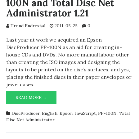
100N and Total Disc Net
Administrator 1.21
Trond Endrestøl
2011-05-25
0
Last year at work we acquired an Epson
DiscProducer PP-100N as an aid for creating in-
house CDs and DVDs. No more manual labour other
than creating the ISO images and designing the
layouts to be printed on the disc’s surfaces, and yes,
placing the finished discs in their paper envelopes or
jewel cases.
EPSON
READ MORE →
DISCPRODUCER
PP-
DiscProducer
,
English
,
Epson
,
JavaScript
,
PP-100N
,
Total
100N
Disc Net Administrator
AND
TOTAL
DISC