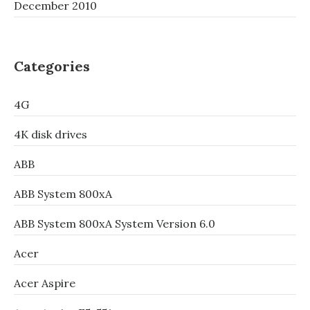
December 2010
Categories
4G
4K disk drives
ABB
ABB System 800xA
ABB System 800xA System Version 6.0
Acer
Acer Aspire