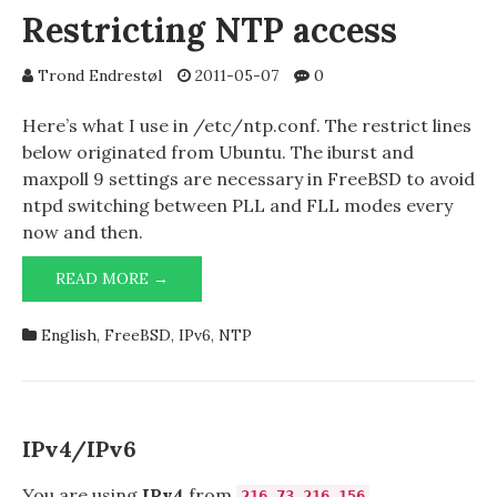
IN
Restricting NTP access
OPERA
Trond Endrestøl
2011-05-07
0
Here’s what I use in /etc/ntp.conf. The restrict lines
below originated from Ubuntu. The iburst and
maxpoll 9 settings are necessary in FreeBSD to avoid
ntpd switching between PLL and FLL modes every
now and then.
RESTRICTING
READ MORE →
NTP
ACCESS
English
,
FreeBSD
,
IPv6
,
NTP
IPv4/IPv6
You are using
IPv4
from
216.73.216.156