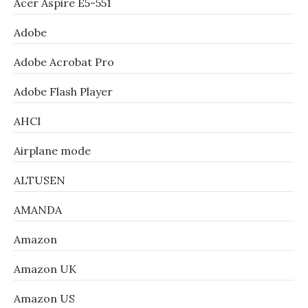
Acer Aspire E5-551
Adobe
Adobe Acrobat Pro
Adobe Flash Player
AHCI
Airplane mode
ALTUSEN
AMANDA
Amazon
Amazon UK
Amazon US