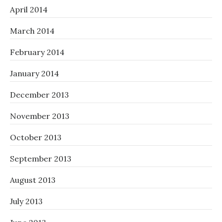
April 2014
March 2014
February 2014
January 2014
December 2013
November 2013
October 2013
September 2013
August 2013
July 2013