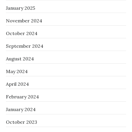
January 2025
November 2024
October 2024
September 2024
August 2024
May 2024
April 2024
February 2024
January 2024
October 2023