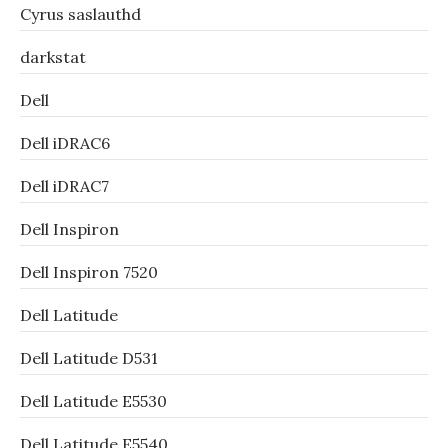
Cyrus saslauthd
darkstat
Dell
Dell iDRAC6
Dell iDRAC7
Dell Inspiron
Dell Inspiron 7520
Dell Latitude
Dell Latitude D531
Dell Latitude E5530
Dell Latitude E5540