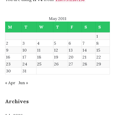
May 2011
M
T
W
T
F
S
S
1
2
3
4
5
6
7
8
9
10
11
12
13
14
15
16
17
18
19
20
21
22
23
24
25
26
27
28
29
30
31
« Apr
Jun »
Archives