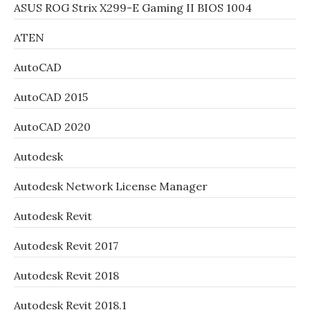
ASUS ROG Strix X299-E Gaming II BIOS 1004
ATEN
AutoCAD
AutoCAD 2015
AutoCAD 2020
Autodesk
Autodesk Network License Manager
Autodesk Revit
Autodesk Revit 2017
Autodesk Revit 2018
Autodesk Revit 2018.1