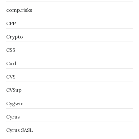
comp.risks
CPP
Crypto
CSS
Curl
CVS
CVSup
Cygwin
Cyrus
Cyrus SASL