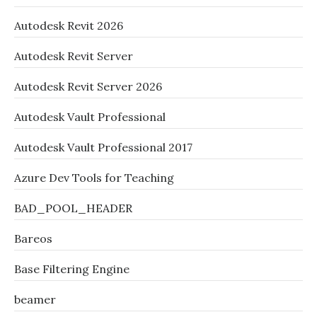
Autodesk Revit 2026
Autodesk Revit Server
Autodesk Revit Server 2026
Autodesk Vault Professional
Autodesk Vault Professional 2017
Azure Dev Tools for Teaching
BAD_POOL_HEADER
Bareos
Base Filtering Engine
beamer