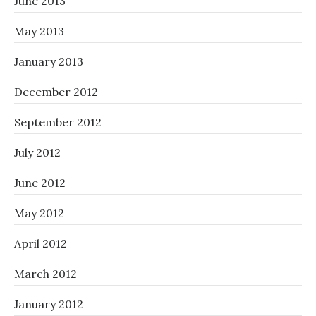
June 2013
May 2013
January 2013
December 2012
September 2012
July 2012
June 2012
May 2012
April 2012
March 2012
January 2012