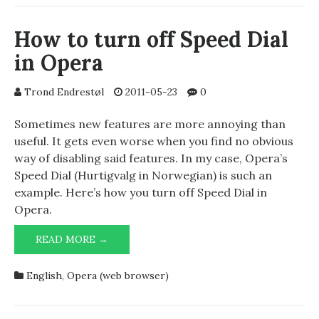
YOUR
FREEBSD
How to turn off Speed Dial
PORTS
in Opera
USING
PORTUPGRADE
Trond Endrestøl
2011-05-23
0
Sometimes new features are more annoying than
useful. It gets even worse when you find no obvious
way of disabling said features. In my case, Opera’s
Speed Dial (Hurtigvalg in Norwegian) is such an
example. Here’s how you turn off Speed Dial in
Opera.
HOW
READ MORE →
TO
TURN
English
,
Opera (web browser)
OFF
SPEED
DIAL