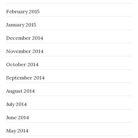
February 2015
January 2015
December 2014
November 2014
October 2014
September 2014
August 2014
July 2014
June 2014
May 2014