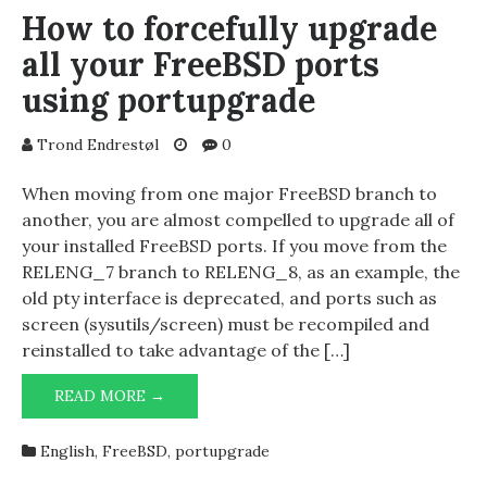
NET
How to forcefully upgrade
ADMINISTRATOR
all your FreeBSD ports
1.21
using portupgrade
Trond Endrestøl
0
When moving from one major FreeBSD branch to
another, you are almost compelled to upgrade all of
your installed FreeBSD ports. If you move from the
RELENG_7 branch to RELENG_8, as an example, the
old pty interface is deprecated, and ports such as
screen (sysutils/screen) must be recompiled and
reinstalled to take advantage of the […]
HOW
READ MORE →
TO
FORCEFULLY
English
,
FreeBSD
,
portupgrade
UPGRADE
ALL