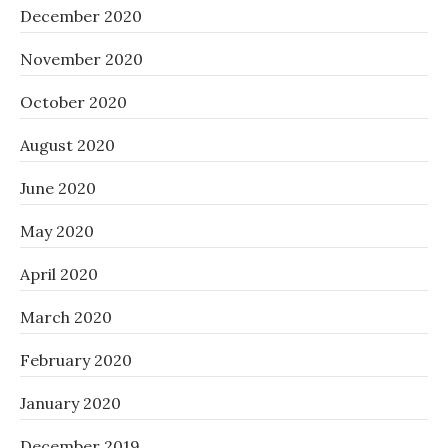
December 2020
November 2020
October 2020
August 2020
June 2020
May 2020
April 2020
March 2020
February 2020
January 2020
December 2019