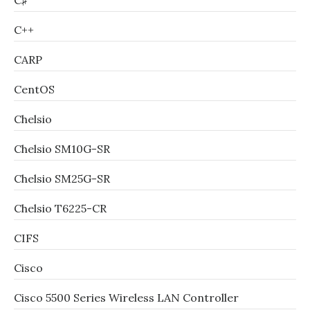
C♯
C++
CARP
CentOS
Chelsio
Chelsio SM10G-SR
Chelsio SM25G-SR
Chelsio T6225-CR
CIFS
Cisco
Cisco 5500 Series Wireless LAN Controller