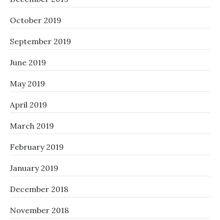
October 2019
September 2019
June 2019
May 2019
April 2019
March 2019
February 2019
January 2019
December 2018
November 2018