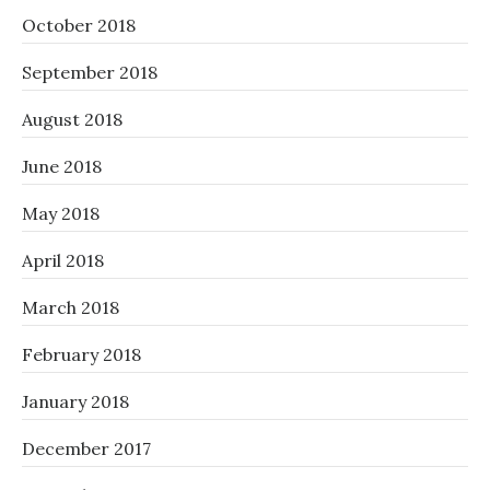
October 2018
September 2018
August 2018
June 2018
May 2018
April 2018
March 2018
February 2018
January 2018
December 2017