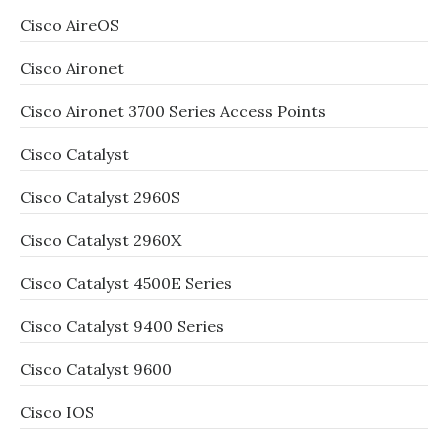
Cisco AireOS
Cisco Aironet
Cisco Aironet 3700 Series Access Points
Cisco Catalyst
Cisco Catalyst 2960S
Cisco Catalyst 2960X
Cisco Catalyst 4500E Series
Cisco Catalyst 9400 Series
Cisco Catalyst 9600
Cisco IOS