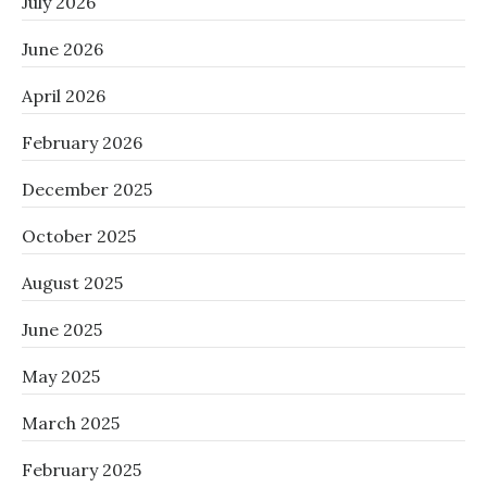
July 2026
June 2026
April 2026
February 2026
December 2025
October 2025
August 2025
June 2025
May 2025
March 2025
February 2025