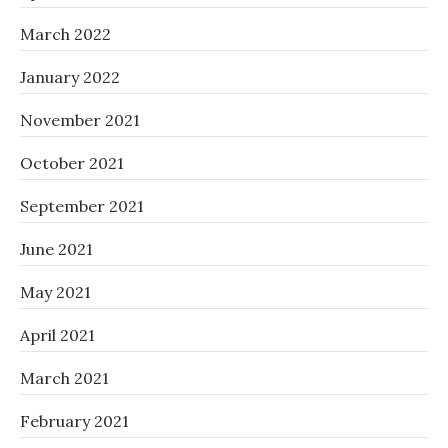
March 2022
January 2022
November 2021
October 2021
September 2021
June 2021
May 2021
April 2021
March 2021
February 2021