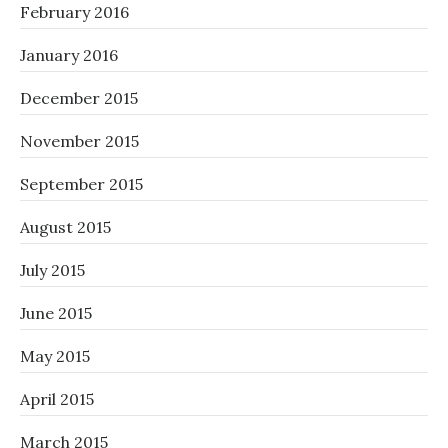
February 2016
January 2016
December 2015
November 2015
September 2015
August 2015
July 2015
June 2015
May 2015
April 2015
March 2015