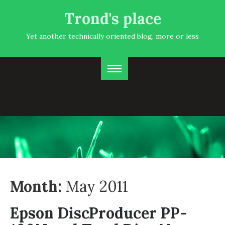
Trond's place
Yet another technically oriented blog, more or less
Month:
May 2011
Epson DiscProducer PP-