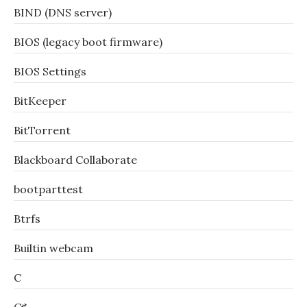
BIND (DNS server)
BIOS (legacy boot firmware)
BIOS Settings
BitKeeper
BitTorrent
Blackboard Collaborate
bootparttest
Btrfs
Builtin webcam
C