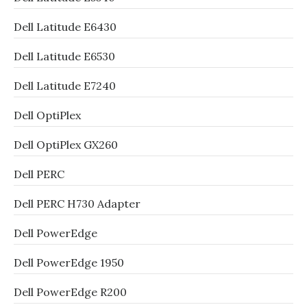
Dell Latitude E6430
Dell Latitude E6530
Dell Latitude E7240
Dell OptiPlex
Dell OptiPlex GX260
Dell PERC
Dell PERC H730 Adapter
Dell PowerEdge
Dell PowerEdge 1950
Dell PowerEdge R200