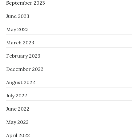
September 2023
June 2023
May 2023
March 2023
February 2023
December 2022
August 2022
July 2022
June 2022
May 2022
April 2022