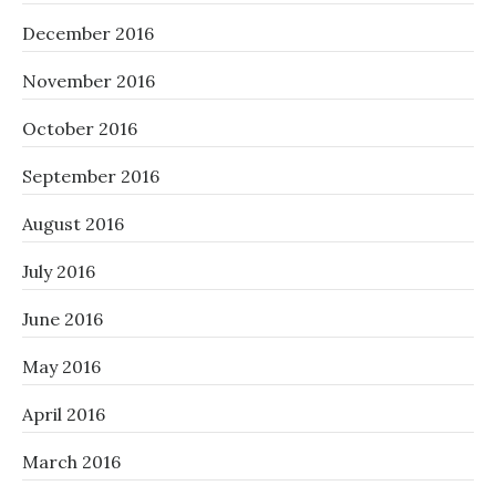
December 2016
November 2016
October 2016
September 2016
August 2016
July 2016
June 2016
May 2016
April 2016
March 2016