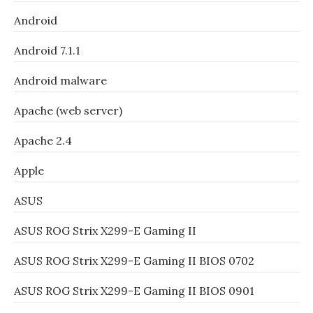
Android
Android 7.1.1
Android malware
Apache (web server)
Apache 2.4
Apple
ASUS
ASUS ROG Strix X299-E Gaming II
ASUS ROG Strix X299-E Gaming II BIOS 0702
ASUS ROG Strix X299-E Gaming II BIOS 0901