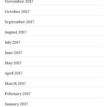
November 2017
October 2017
September 2017
August 2017
July 2017
June 2017
May 2017
April 2017
March 2017
February 2017
January 2017