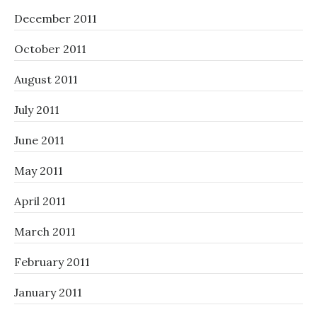
December 2011
October 2011
August 2011
July 2011
June 2011
May 2011
April 2011
March 2011
February 2011
January 2011