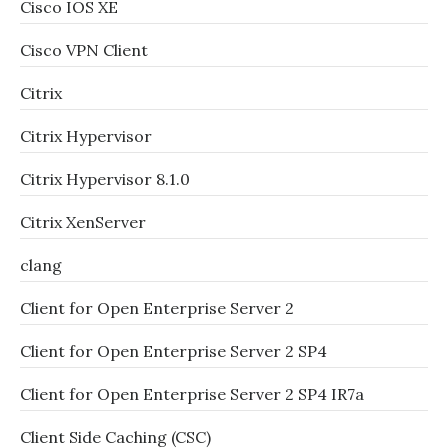
Cisco IOS XE
Cisco VPN Client
Citrix
Citrix Hypervisor
Citrix Hypervisor 8.1.0
Citrix XenServer
clang
Client for Open Enterprise Server 2
Client for Open Enterprise Server 2 SP4
Client for Open Enterprise Server 2 SP4 IR7a
Client Side Caching (CSC)