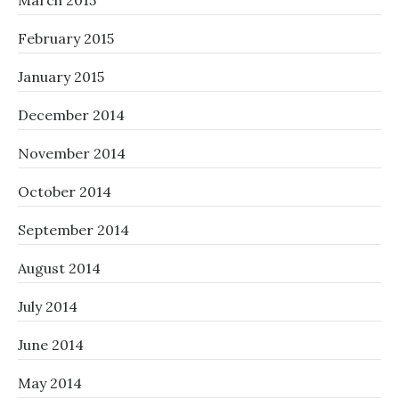
March 2015
February 2015
January 2015
December 2014
November 2014
October 2014
September 2014
August 2014
July 2014
June 2014
May 2014