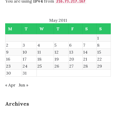
You are using
IPv4
from
216.73.217.167
May 2011
M
T
W
T
F
S
S
1
2
3
4
5
6
7
8
9
10
11
12
13
14
15
16
17
18
19
20
21
22
23
24
25
26
27
28
29
30
31
« Apr
Jun »
Archives