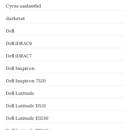
Cyrus saslauthd
darkstat
Dell
Dell iDRAC6
Dell iDRAC7
Dell Inspiron
Dell Inspiron 7520
Dell Latitude
Dell Latitude D531
Dell Latitude E5530