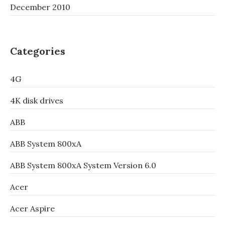
December 2010
Categories
4G
4K disk drives
ABB
ABB System 800xA
ABB System 800xA System Version 6.0
Acer
Acer Aspire