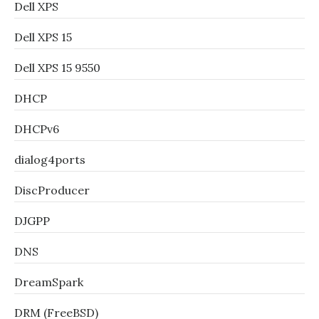
Dell XPS
Dell XPS 15
Dell XPS 15 9550
DHCP
DHCPv6
dialog4ports
DiscProducer
DJGPP
DNS
DreamSpark
DRM (FreeBSD)