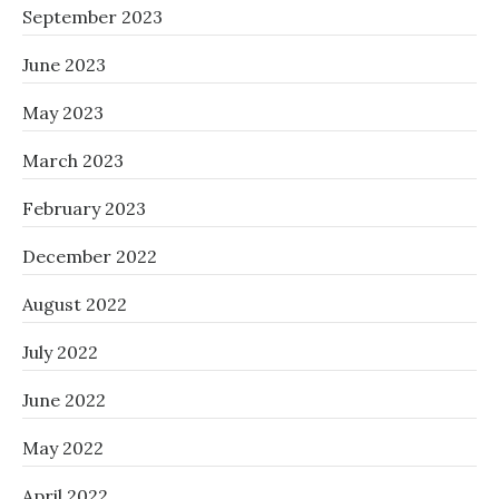
September 2023
June 2023
May 2023
March 2023
February 2023
December 2022
August 2022
July 2022
June 2022
May 2022
April 2022