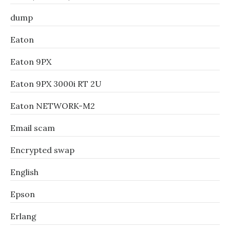
dump
Eaton
Eaton 9PX
Eaton 9PX 3000i RT 2U
Eaton NETWORK-M2
Email scam
Encrypted swap
English
Epson
Erlang