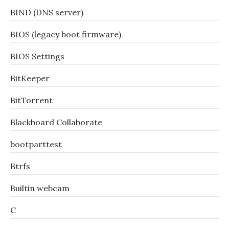
BIND (DNS server)
BIOS (legacy boot firmware)
BIOS Settings
BitKeeper
BitTorrent
Blackboard Collaborate
bootparttest
Btrfs
Builtin webcam
C