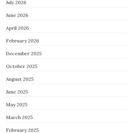
July 2026
June 2026
April 2026
February 2026
December 2025
October 2025
August 2025
June 2025
May 2025
March 2025
February 2025