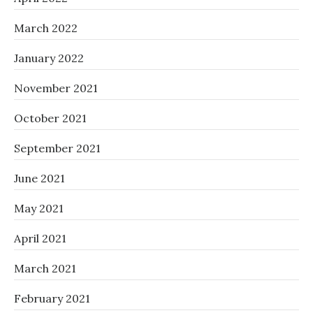
March 2022
January 2022
November 2021
October 2021
September 2021
June 2021
May 2021
April 2021
March 2021
February 2021