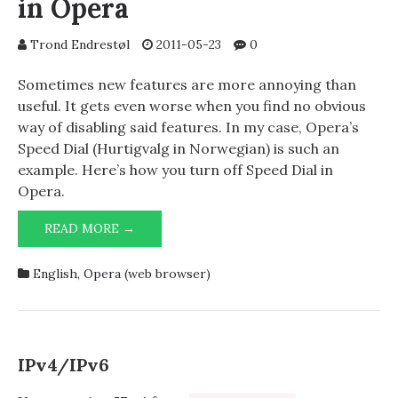
in Opera
Trond Endrestøl
2011-05-23
0
Sometimes new features are more annoying than
useful. It gets even worse when you find no obvious
way of disabling said features. In my case, Opera’s
Speed Dial (Hurtigvalg in Norwegian) is such an
example. Here’s how you turn off Speed Dial in
Opera.
HOW
READ MORE →
TO
TURN
English
,
Opera (web browser)
OFF
SPEED
DIAL
IN
OPERA
IPv4/IPv6