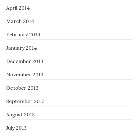
April 2014
March 2014
February 2014
January 2014
December 2013
November 2013
October 2013
September 2013
August 2013
July 2013