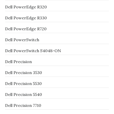
Dell PowerEdge R320
Dell PowerEdge R330
Dell PowerEdge R720
Dell PowerSwitch
Dell PowerSwitch S4048-ON
Dell Precision
Dell Precision 3530
Dell Precision 5530
Dell Precision 5540
Dell Precision 7710