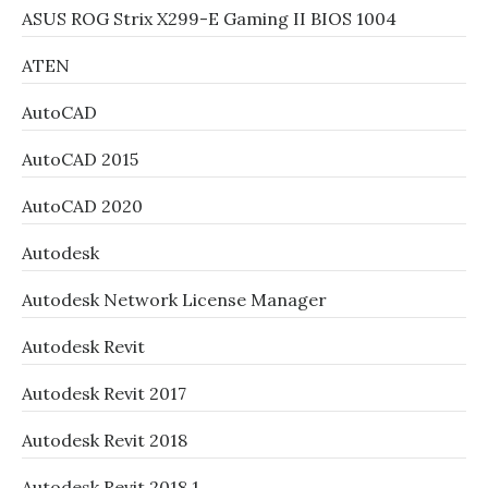
ASUS ROG Strix X299-E Gaming II BIOS 1004
ATEN
AutoCAD
AutoCAD 2015
AutoCAD 2020
Autodesk
Autodesk Network License Manager
Autodesk Revit
Autodesk Revit 2017
Autodesk Revit 2018
Autodesk Revit 2018.1