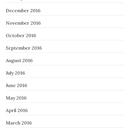
December 2016
November 2016
October 2016
September 2016
August 2016
July 2016
June 2016
May 2016
April 2016
March 2016