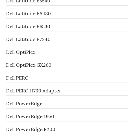
Dell Latitude E5540
Dell Latitude E6430
Dell Latitude E6530
Dell Latitude E7240
Dell OptiPlex
Dell OptiPlex GX260
Dell PERC
Dell PERC H730 Adapter
Dell PowerEdge
Dell PowerEdge 1950
Dell PowerEdge R200