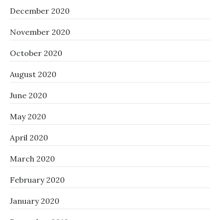
December 2020
November 2020
October 2020
August 2020
June 2020
May 2020
April 2020
March 2020
February 2020
January 2020