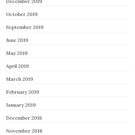
December 2019
October 2019
September 2019
June 2019
May 2019
April 2019
March 2019
February 2019
January 2019
December 2018
November 2018