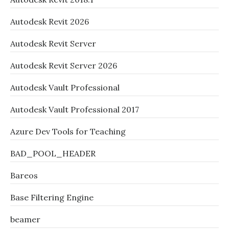
Autodesk Revit 2026
Autodesk Revit Server
Autodesk Revit Server 2026
Autodesk Vault Professional
Autodesk Vault Professional 2017
Azure Dev Tools for Teaching
BAD_POOL_HEADER
Bareos
Base Filtering Engine
beamer