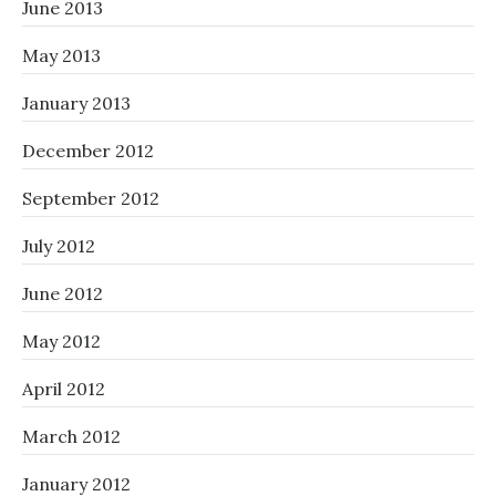
June 2013
May 2013
January 2013
December 2012
September 2012
July 2012
June 2012
May 2012
April 2012
March 2012
January 2012