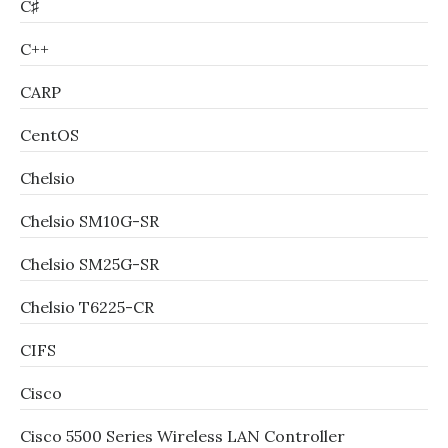
C♯
C++
CARP
CentOS
Chelsio
Chelsio SM10G-SR
Chelsio SM25G-SR
Chelsio T6225-CR
CIFS
Cisco
Cisco 5500 Series Wireless LAN Controller