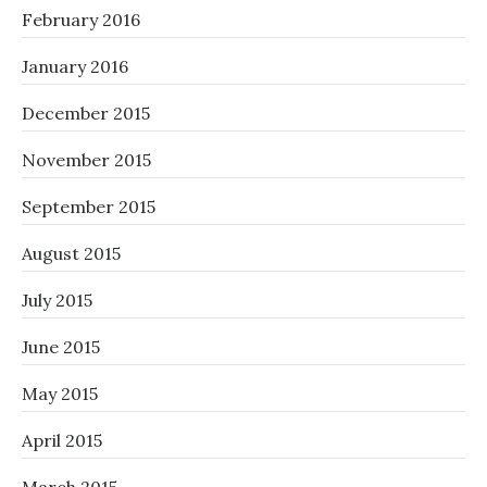
February 2016
January 2016
December 2015
November 2015
September 2015
August 2015
July 2015
June 2015
May 2015
April 2015