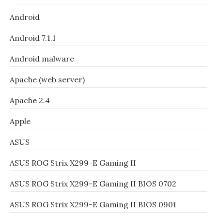
Android
Android 7.1.1
Android malware
Apache (web server)
Apache 2.4
Apple
ASUS
ASUS ROG Strix X299-E Gaming II
ASUS ROG Strix X299-E Gaming II BIOS 0702
ASUS ROG Strix X299-E Gaming II BIOS 0901