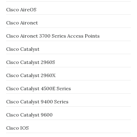
Cisco AireOS
Cisco Aironet
Cisco Aironet 3700 Series Access Points
Cisco Catalyst
Cisco Catalyst 2960S
Cisco Catalyst 2960X
Cisco Catalyst 4500E Series
Cisco Catalyst 9400 Series
Cisco Catalyst 9600
Cisco IOS