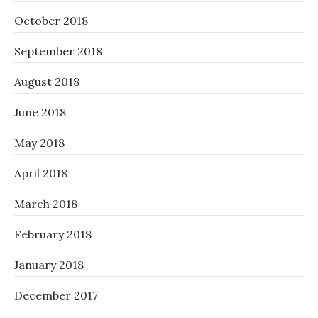
October 2018
September 2018
August 2018
June 2018
May 2018
April 2018
March 2018
February 2018
January 2018
December 2017