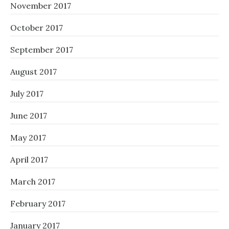
November 2017
October 2017
September 2017
August 2017
July 2017
June 2017
May 2017
April 2017
March 2017
February 2017
January 2017