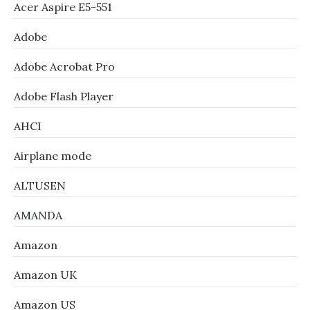
Acer Aspire E5-551
Adobe
Adobe Acrobat Pro
Adobe Flash Player
AHCI
Airplane mode
ALTUSEN
AMANDA
Amazon
Amazon UK
Amazon US