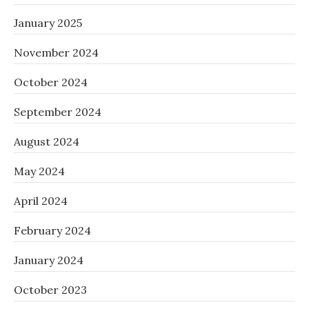
January 2025
November 2024
October 2024
September 2024
August 2024
May 2024
April 2024
February 2024
January 2024
October 2023