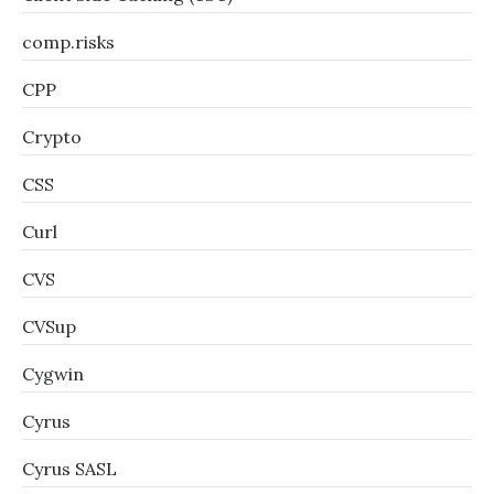
comp.risks
CPP
Crypto
CSS
Curl
CVS
CVSup
Cygwin
Cyrus
Cyrus SASL