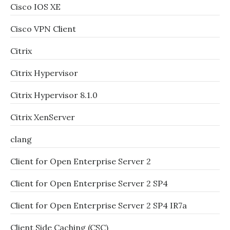
Cisco IOS XE
Cisco VPN Client
Citrix
Citrix Hypervisor
Citrix Hypervisor 8.1.0
Citrix XenServer
clang
Client for Open Enterprise Server 2
Client for Open Enterprise Server 2 SP4
Client for Open Enterprise Server 2 SP4 IR7a
Client Side Caching (CSC)