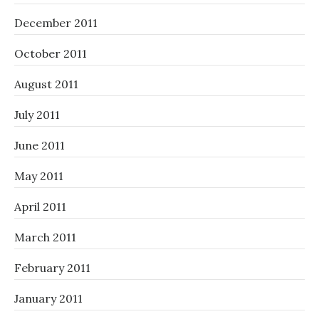
December 2011
October 2011
August 2011
July 2011
June 2011
May 2011
April 2011
March 2011
February 2011
January 2011