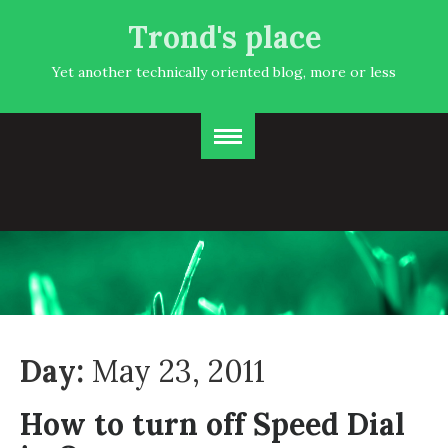
Trond's place
Yet another technically oriented blog, more or less
Day:
May 23, 2011
How to turn off Speed Dial