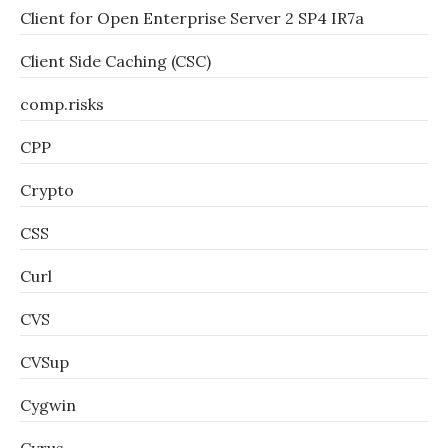
Client for Open Enterprise Server 2 SP4 IR7a
Client Side Caching (CSC)
comp.risks
CPP
Crypto
CSS
Curl
CVS
CVSup
Cygwin