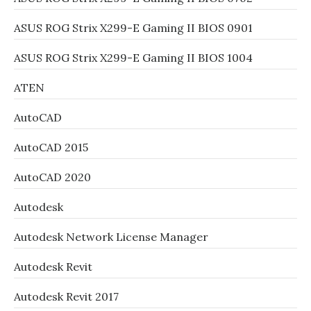
ASUS ROG Strix X299-E Gaming II BIOS 0901
ASUS ROG Strix X299-E Gaming II BIOS 1004
ATEN
AutoCAD
AutoCAD 2015
AutoCAD 2020
Autodesk
Autodesk Network License Manager
Autodesk Revit
Autodesk Revit 2017