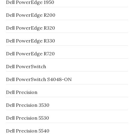
Dell PowerEdge 1950
Dell PowerEdge R200
Dell PowerEdge R320
Dell PowerEdge R330
Dell PowerEdge R720
Dell PowerSwitch
Dell PowerSwitch S4048-ON
Dell Precision
Dell Precision 3530
Dell Precision 5530
Dell Precision 5540