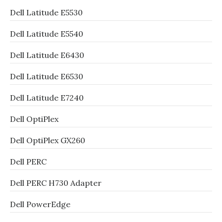
Dell Latitude E5530
Dell Latitude E5540
Dell Latitude E6430
Dell Latitude E6530
Dell Latitude E7240
Dell OptiPlex
Dell OptiPlex GX260
Dell PERC
Dell PERC H730 Adapter
Dell PowerEdge