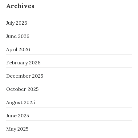
Archives
July 2026
June 2026
April 2026
February 2026
December 2025
October 2025
August 2025
June 2025
May 2025