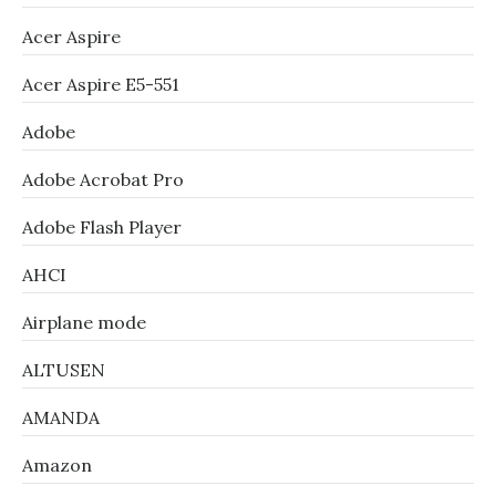
Acer Aspire
Acer Aspire E5-551
Adobe
Adobe Acrobat Pro
Adobe Flash Player
AHCI
Airplane mode
ALTUSEN
AMANDA
Amazon