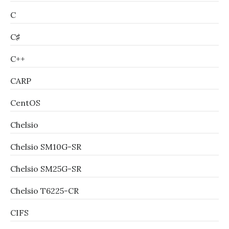
C
C♯
C++
CARP
CentOS
Chelsio
Chelsio SM10G-SR
Chelsio SM25G-SR
Chelsio T6225-CR
CIFS