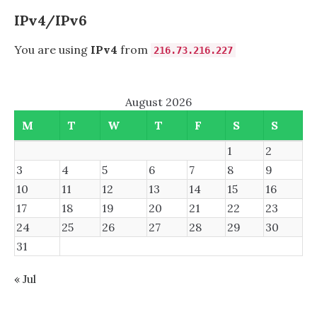
YOUTUBE-
DL
IPv4/IPv6
(YT-
DLP)
You are using
IPv4
from
216.73.216.227
August 2026
M
T
W
T
F
S
S
1
2
3
4
5
6
7
8
9
10
11
12
13
14
15
16
17
18
19
20
21
22
23
24
25
26
27
28
29
30
31
« Jul