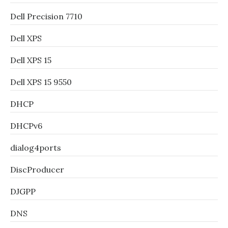
Dell Precision 7710
Dell XPS
Dell XPS 15
Dell XPS 15 9550
DHCP
DHCPv6
dialog4ports
DiscProducer
DJGPP
DNS