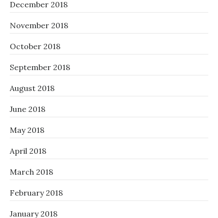
December 2018
November 2018
October 2018
September 2018
August 2018
June 2018
May 2018
April 2018
March 2018
February 2018
January 2018