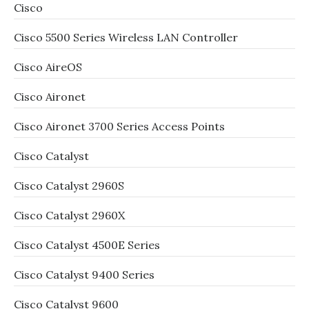
Cisco
Cisco 5500 Series Wireless LAN Controller
Cisco AireOS
Cisco Aironet
Cisco Aironet 3700 Series Access Points
Cisco Catalyst
Cisco Catalyst 2960S
Cisco Catalyst 2960X
Cisco Catalyst 4500E Series
Cisco Catalyst 9400 Series
Cisco Catalyst 9600