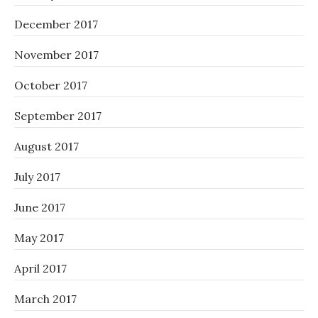
December 2017
November 2017
October 2017
September 2017
August 2017
July 2017
June 2017
May 2017
April 2017
March 2017