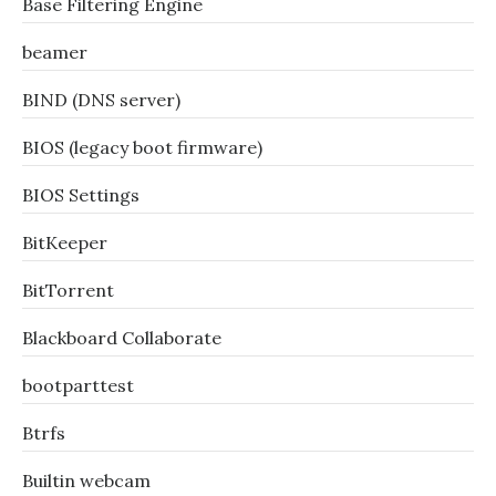
Base Filtering Engine
beamer
BIND (DNS server)
BIOS (legacy boot firmware)
BIOS Settings
BitKeeper
BitTorrent
Blackboard Collaborate
bootparttest
Btrfs
Builtin webcam