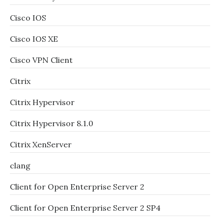
Cisco IOS
Cisco IOS XE
Cisco VPN Client
Citrix
Citrix Hypervisor
Citrix Hypervisor 8.1.0
Citrix XenServer
clang
Client for Open Enterprise Server 2
Client for Open Enterprise Server 2 SP4