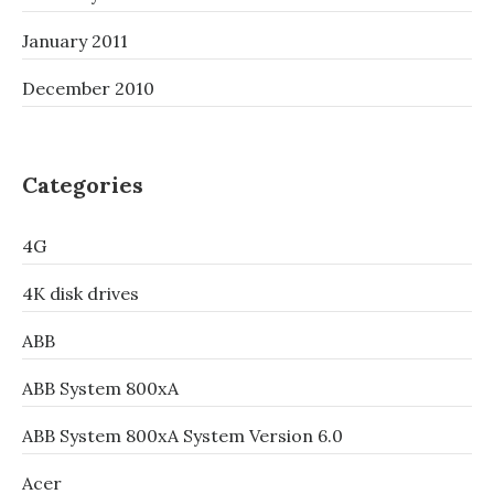
January 2011
December 2010
Categories
4G
4K disk drives
ABB
ABB System 800xA
ABB System 800xA System Version 6.0
Acer