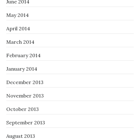
June 2014
May 2014
April 2014
March 2014
February 2014
January 2014
December 2013
November 2013
October 2013
September 2013
August 2013