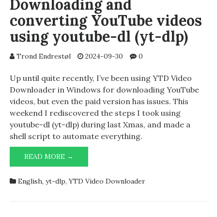
Downloading and
converting YouTube videos
using youtube-dl (yt-dlp)
Trond Endrestøl
2024-09-30
0
Up until quite recently, I’ve been using YTD Video
Downloader in Windows for downloading YouTube
videos, but even the paid version has issues. This
weekend I rediscovered the steps I took using
youtube-dl (yt-dlp) during last Xmas, and made a
shell script to automate everything.
DOWNLOADING
READ MORE →
AND
CONVERTING
English
,
yt-dlp
,
YTD Video Downloader
YOUTUBE
VIDEOS
USING