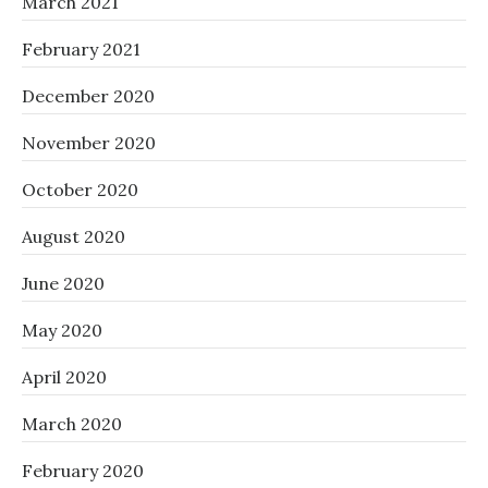
March 2021
February 2021
December 2020
November 2020
October 2020
August 2020
June 2020
May 2020
April 2020
March 2020
February 2020