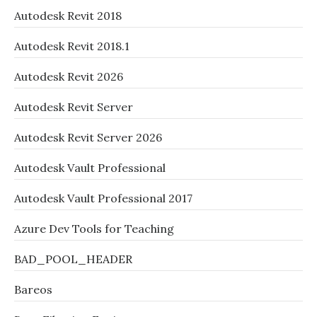
Autodesk Revit 2018
Autodesk Revit 2018.1
Autodesk Revit 2026
Autodesk Revit Server
Autodesk Revit Server 2026
Autodesk Vault Professional
Autodesk Vault Professional 2017
Azure Dev Tools for Teaching
BAD_POOL_HEADER
Bareos