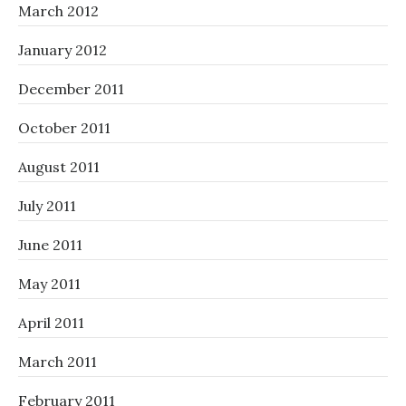
March 2012
January 2012
December 2011
October 2011
August 2011
July 2011
June 2011
May 2011
April 2011
March 2011
February 2011