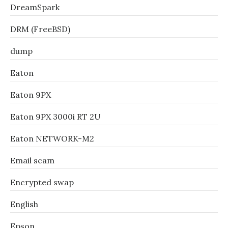
DreamSpark
DRM (FreeBSD)
dump
Eaton
Eaton 9PX
Eaton 9PX 3000i RT 2U
Eaton NETWORK-M2
Email scam
Encrypted swap
English
Epson