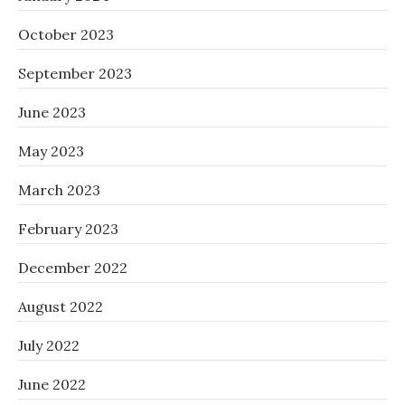
October 2023
September 2023
June 2023
May 2023
March 2023
February 2023
December 2022
August 2022
July 2022
June 2022