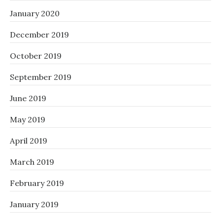
January 2020
December 2019
October 2019
September 2019
June 2019
May 2019
April 2019
March 2019
February 2019
January 2019