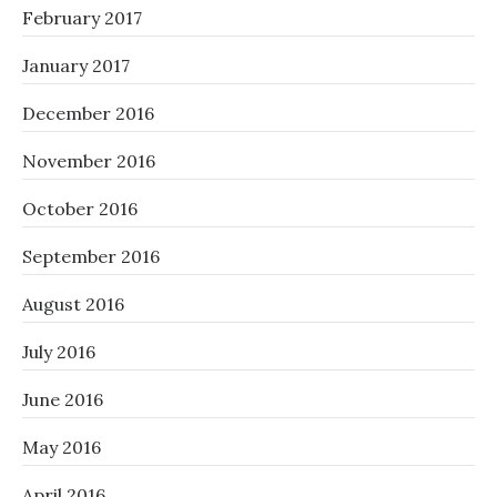
February 2017
January 2017
December 2016
November 2016
October 2016
September 2016
August 2016
July 2016
June 2016
May 2016
April 2016