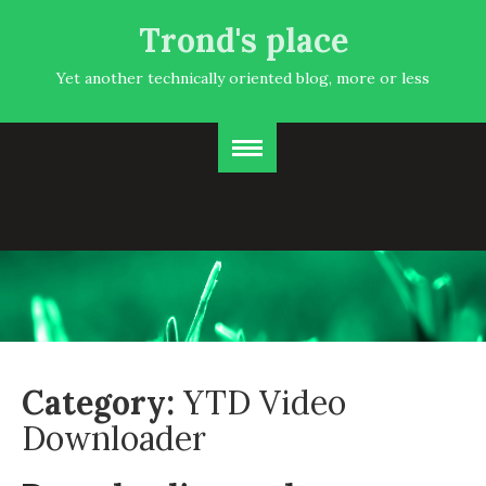
Trond's place
Yet another technically oriented blog, more or less
Category:
YTD Video
Downloader