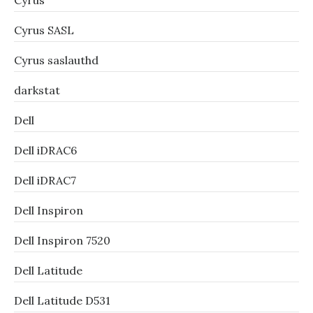
Cyrus
Cyrus SASL
Cyrus saslauthd
darkstat
Dell
Dell iDRAC6
Dell iDRAC7
Dell Inspiron
Dell Inspiron 7520
Dell Latitude
Dell Latitude D531