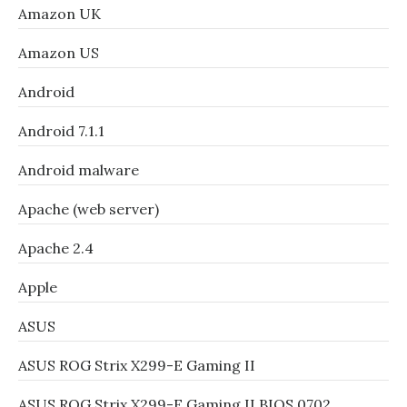
Amazon UK
Amazon US
Android
Android 7.1.1
Android malware
Apache (web server)
Apache 2.4
Apple
ASUS
ASUS ROG Strix X299-E Gaming II
ASUS ROG Strix X299-E Gaming II BIOS 0702