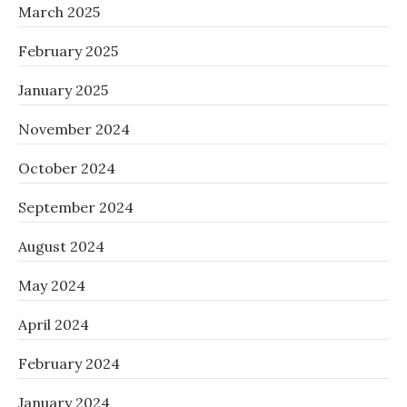
March 2025
February 2025
January 2025
November 2024
October 2024
September 2024
August 2024
May 2024
April 2024
February 2024
January 2024