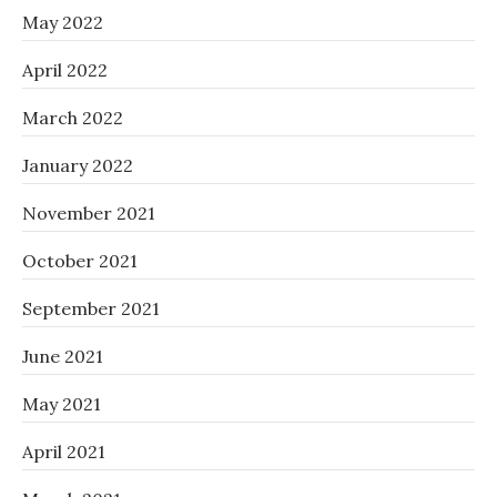
May 2022
April 2022
March 2022
January 2022
November 2021
October 2021
September 2021
June 2021
May 2021
April 2021