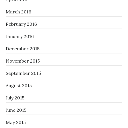
March 2016
February 2016
January 2016
December 2015
November 2015
September 2015
August 2015
July 2015
June 2015
May 2015