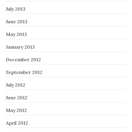
July 2013
June 2013
May 2013
January 2013
December 2012
September 2012
July 2012
June 2012
May 2012
April 2012