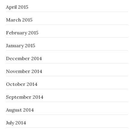
April 2015
March 2015
February 2015
January 2015
December 2014
November 2014
October 2014
September 2014
August 2014
July 2014