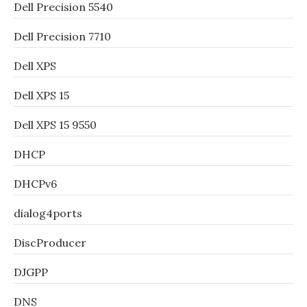
Dell Precision 5540
Dell Precision 7710
Dell XPS
Dell XPS 15
Dell XPS 15 9550
DHCP
DHCPv6
dialog4ports
DiscProducer
DJGPP
DNS