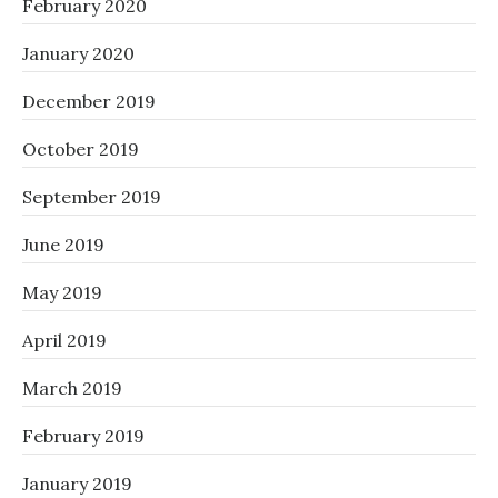
February 2020
January 2020
December 2019
October 2019
September 2019
June 2019
May 2019
April 2019
March 2019
February 2019
January 2019