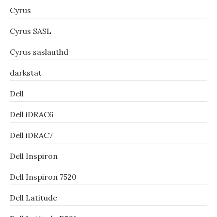
Cyrus
Cyrus SASL
Cyrus saslauthd
darkstat
Dell
Dell iDRAC6
Dell iDRAC7
Dell Inspiron
Dell Inspiron 7520
Dell Latitude