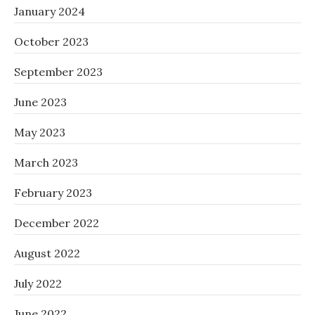
January 2024
October 2023
September 2023
June 2023
May 2023
March 2023
February 2023
December 2022
August 2022
July 2022
June 2022