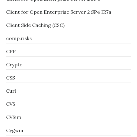
Client for Open Enterprise Server 2 SP4 IR7a
Client Side Caching (CSC)
comp.risks
CPP
Crypto
CSS
Curl
CVS
CVSup
Cygwin