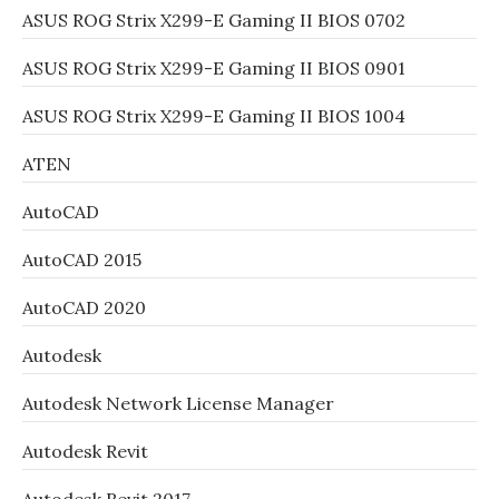
ASUS ROG Strix X299-E Gaming II BIOS 0702
ASUS ROG Strix X299-E Gaming II BIOS 0901
ASUS ROG Strix X299-E Gaming II BIOS 1004
ATEN
AutoCAD
AutoCAD 2015
AutoCAD 2020
Autodesk
Autodesk Network License Manager
Autodesk Revit