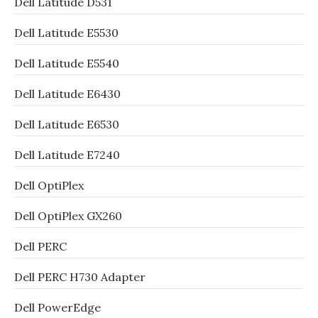
Dell Latitude D531
Dell Latitude E5530
Dell Latitude E5540
Dell Latitude E6430
Dell Latitude E6530
Dell Latitude E7240
Dell OptiPlex
Dell OptiPlex GX260
Dell PERC
Dell PERC H730 Adapter
Dell PowerEdge