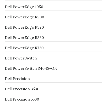
Dell PowerEdge 1950
Dell PowerEdge R200
Dell PowerEdge R320
Dell PowerEdge R330
Dell PowerEdge R720
Dell PowerSwitch
Dell PowerSwitch S4048-ON
Dell Precision
Dell Precision 3530
Dell Precision 5530