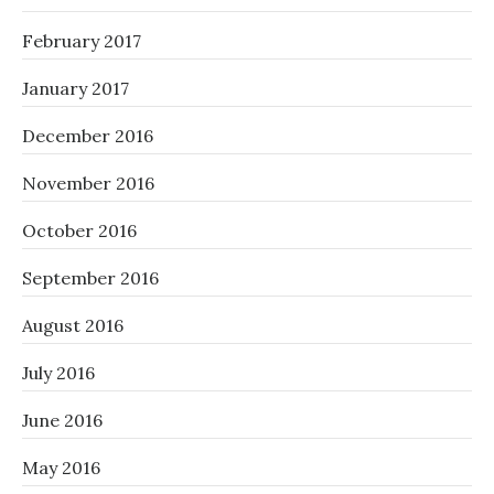
February 2017
January 2017
December 2016
November 2016
October 2016
September 2016
August 2016
July 2016
June 2016
May 2016