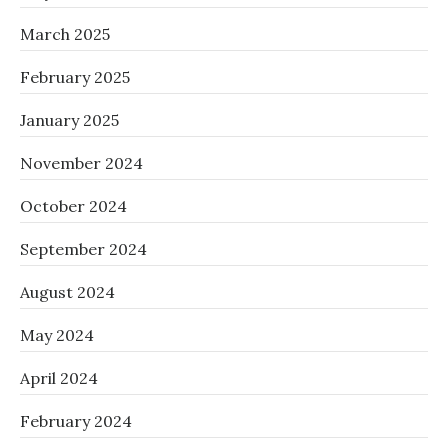
March 2025
February 2025
January 2025
November 2024
October 2024
September 2024
August 2024
May 2024
April 2024
February 2024