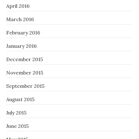
April 2016
March 2016
February 2016
January 2016
December 2015
November 2015
September 2015
August 2015
July 2015
June 2015