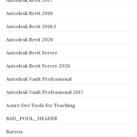
Autodesk Revit 2017
Autodesk Revit 2018
Autodesk Revit 2018.1
Autodesk Revit 2026
Autodesk Revit Server
Autodesk Revit Server 2026
Autodesk Vault Professional
Autodesk Vault Professional 2017
Azure Dev Tools for Teaching
BAD_POOL_HEADER
Bareos