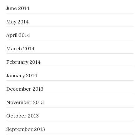
June 2014
May 2014
April 2014
March 2014
February 2014
January 2014
December 2013
November 2013
October 2013
September 2013