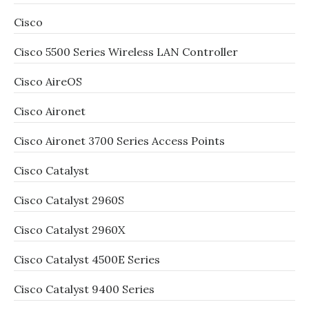
Cisco
Cisco 5500 Series Wireless LAN Controller
Cisco AireOS
Cisco Aironet
Cisco Aironet 3700 Series Access Points
Cisco Catalyst
Cisco Catalyst 2960S
Cisco Catalyst 2960X
Cisco Catalyst 4500E Series
Cisco Catalyst 9400 Series