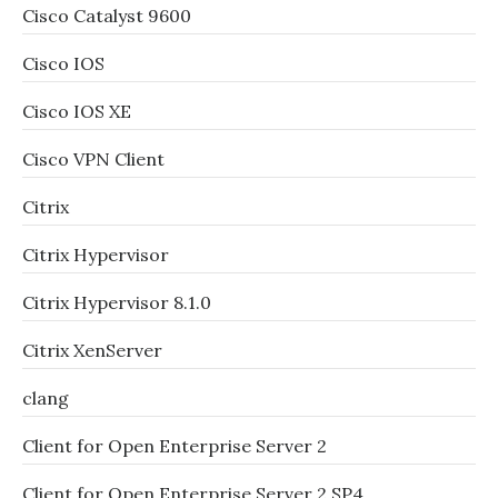
Cisco Catalyst 9600
Cisco IOS
Cisco IOS XE
Cisco VPN Client
Citrix
Citrix Hypervisor
Citrix Hypervisor 8.1.0
Citrix XenServer
clang
Client for Open Enterprise Server 2
Client for Open Enterprise Server 2 SP4