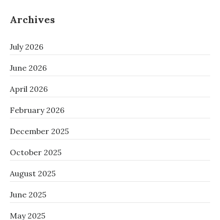
Archives
July 2026
June 2026
April 2026
February 2026
December 2025
October 2025
August 2025
June 2025
May 2025