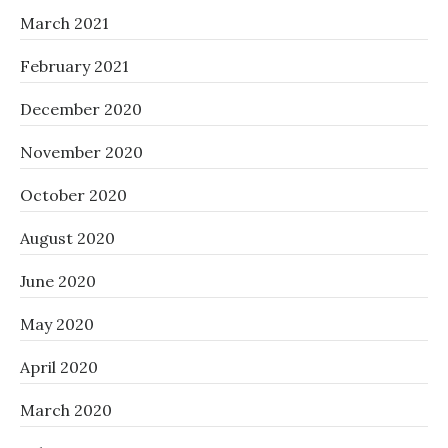
March 2021
February 2021
December 2020
November 2020
October 2020
August 2020
June 2020
May 2020
April 2020
March 2020