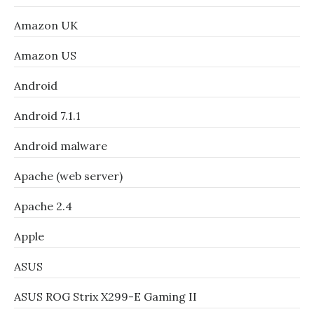
Amazon UK
Amazon US
Android
Android 7.1.1
Android malware
Apache (web server)
Apache 2.4
Apple
ASUS
ASUS ROG Strix X299-E Gaming II