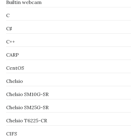
Builtin webcam
C
C♯
C++
CARP
CentOS
Chelsio
Chelsio SM10G-SR
Chelsio SM25G-SR
Chelsio T6225-CR
CIFS