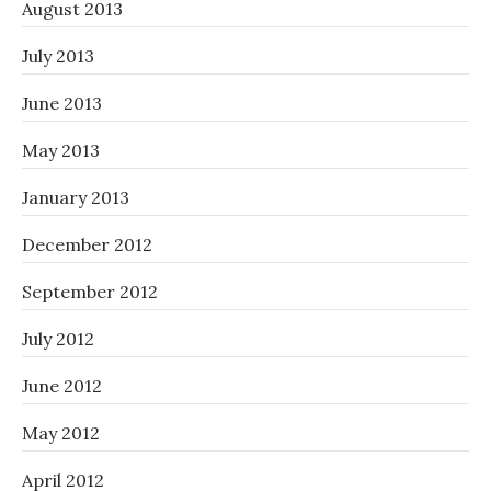
August 2013
July 2013
June 2013
May 2013
January 2013
December 2012
September 2012
July 2012
June 2012
May 2012
April 2012