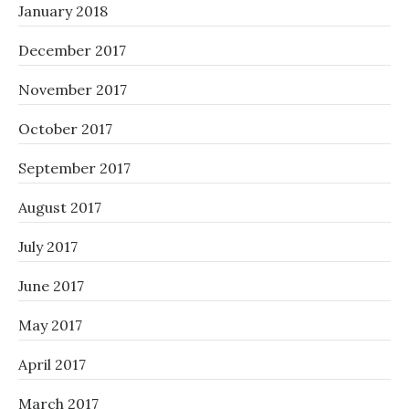
January 2018
December 2017
November 2017
October 2017
September 2017
August 2017
July 2017
June 2017
May 2017
April 2017
March 2017