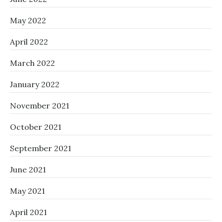
May 2022
April 2022
March 2022
January 2022
November 2021
October 2021
September 2021
June 2021
May 2021
April 2021