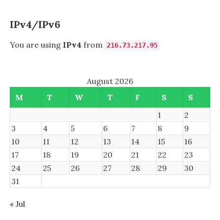
AGENT
OBSERVED
INBOUND
IPv4/IPv6
You are using
IPv4
from
216.73.217.95
August 2026
M
T
W
T
F
S
S
1
2
3
4
5
6
7
8
9
10
11
12
13
14
15
16
17
18
19
20
21
22
23
24
25
26
27
28
29
30
31
« Jul