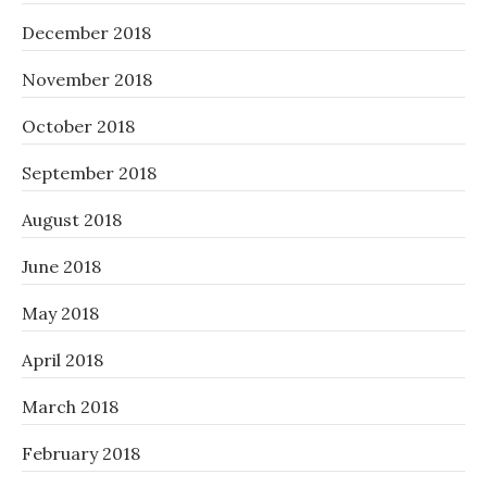
December 2018
November 2018
October 2018
September 2018
August 2018
June 2018
May 2018
April 2018
March 2018
February 2018