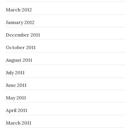
March 2012
January 2012
December 2011
October 2011
August 2011
July 2011
June 2011
May 2011
April 2011
March 2011