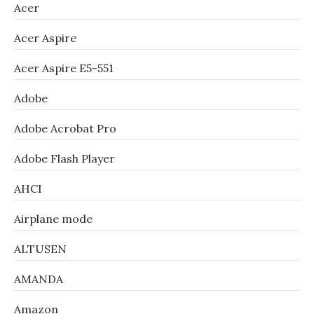
Acer
Acer Aspire
Acer Aspire E5-551
Adobe
Adobe Acrobat Pro
Adobe Flash Player
AHCI
Airplane mode
ALTUSEN
AMANDA
Amazon