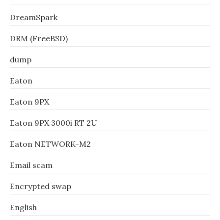
DreamSpark
DRM (FreeBSD)
dump
Eaton
Eaton 9PX
Eaton 9PX 3000i RT 2U
Eaton NETWORK-M2
Email scam
Encrypted swap
English