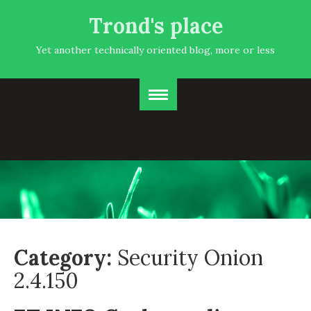
Trond's place
Yet another technically oriented blog, more or less
Category:
Security Onion
2.4.150