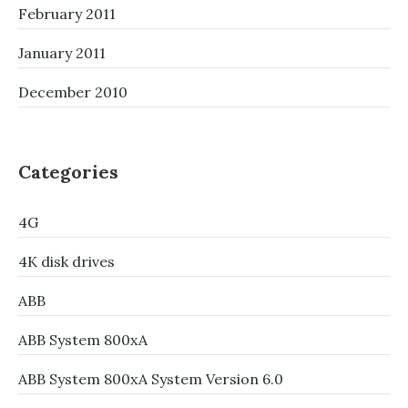
February 2011
January 2011
December 2010
Categories
4G
4K disk drives
ABB
ABB System 800xA
ABB System 800xA System Version 6.0