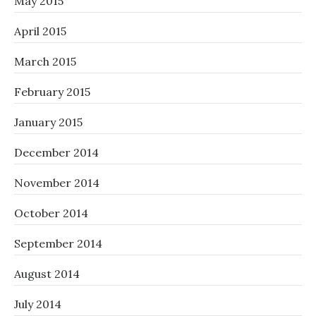
May 2015
April 2015
March 2015
February 2015
January 2015
December 2014
November 2014
October 2014
September 2014
August 2014
July 2014