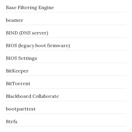
Base Filtering Engine
beamer
BIND (DNS server)
BIOS (legacy boot firmware)
BIOS Settings
BitKeeper
BitTorrent
Blackboard Collaborate
bootparttest
Btrfs