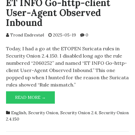
ET INFO Go-http-client
User-Agent Observed
Inbound
Trond Endrestøl
2025-05-19
0
Today, I had a go at the ETOPEN Suricata rules in
Security Onion 2.4.150. I disabled long ago the rule
numbered “2060252” and named “ET INFO Go-http-
client User-Agent Observed Inbound.” This one
popped up when I hunted for the reason the Suricata
rules showed “Rule mismatch.”
ET
READ MORE →
INFO
GO-
English
,
Security Onion
,
Security Onion 2.4
,
Security Onion
HTTP-
2.4.150
CLIENT
USER-