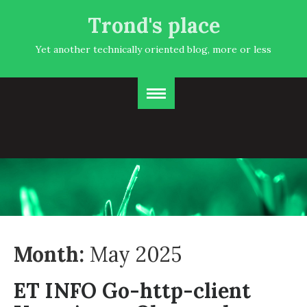
Trond's place
Yet another technically oriented blog, more or less
Month:
May 2025
ET INFO Go-http-client