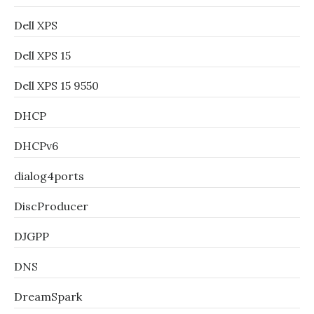
Dell XPS
Dell XPS 15
Dell XPS 15 9550
DHCP
DHCPv6
dialog4ports
DiscProducer
DJGPP
DNS
DreamSpark