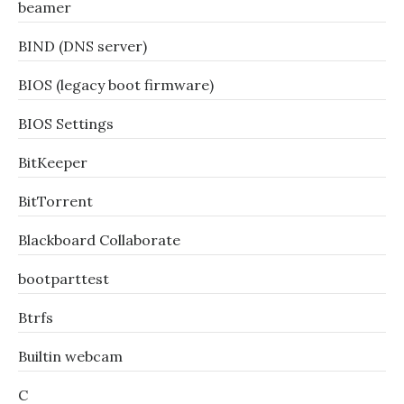
beamer
BIND (DNS server)
BIOS (legacy boot firmware)
BIOS Settings
BitKeeper
BitTorrent
Blackboard Collaborate
bootparttest
Btrfs
Builtin webcam
C