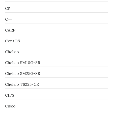
C♯
C++
CARP
CentOS
Chelsio
Chelsio SM10G-SR
Chelsio SM25G-SR
Chelsio T6225-CR
CIFS
Cisco