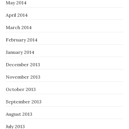
May 2014
April 2014
March 2014
February 2014
January 2014
December 2013
November 2013
October 2013
September 2013
August 2013
July 2013