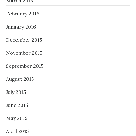
March 2016
February 2016
January 2016
December 2015
November 2015
September 2015
August 2015
July 2015
June 2015
May 2015
April 2015