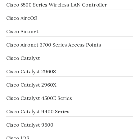
Cisco 5500 Series Wireless LAN Controller
Cisco AireOS
Cisco Aironet
Cisco Aironet 3700 Series Access Points
Cisco Catalyst
Cisco Catalyst 2960S
Cisco Catalyst 2960X
Cisco Catalyst 4500E Series
Cisco Catalyst 9400 Series
Cisco Catalyst 9600
Cisco IOS