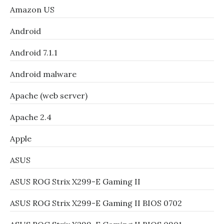
Amazon US
Android
Android 7.1.1
Android malware
Apache (web server)
Apache 2.4
Apple
ASUS
ASUS ROG Strix X299-E Gaming II
ASUS ROG Strix X299-E Gaming II BIOS 0702