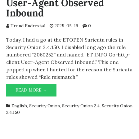
User-Agent Observed
Inbound
Trond Endrestøl
2025-05-19
0
Today, I had a go at the ETOPEN Suricata rules in
Security Onion 2.4.150. I disabled long ago the rule
numbered “2060252” and named “ET INFO Go-http-
client User-Agent Observed Inbound.” This one
popped up when I hunted for the reason the Suricata
rules showed “Rule mismatch.”
ET
READ MORE →
INFO
GO-
English
,
Security Onion
,
Security Onion 2.4
,
Security Onion
HTTP-
2.4.150
CLIENT
USER-
AGENT
OBSERVED