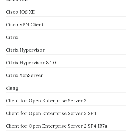
Cisco IOS XE
Cisco VPN Client
Citrix
Citrix Hypervisor
Citrix Hypervisor 8.1.0
Citrix XenServer
clang
Client for Open Enterprise Server 2
Client for Open Enterprise Server 2 SP4
Client for Open Enterprise Server 2 SP4 IR7a