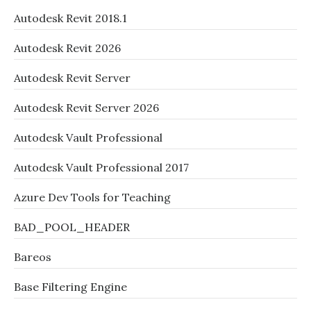
Autodesk Revit 2018.1
Autodesk Revit 2026
Autodesk Revit Server
Autodesk Revit Server 2026
Autodesk Vault Professional
Autodesk Vault Professional 2017
Azure Dev Tools for Teaching
BAD_POOL_HEADER
Bareos
Base Filtering Engine