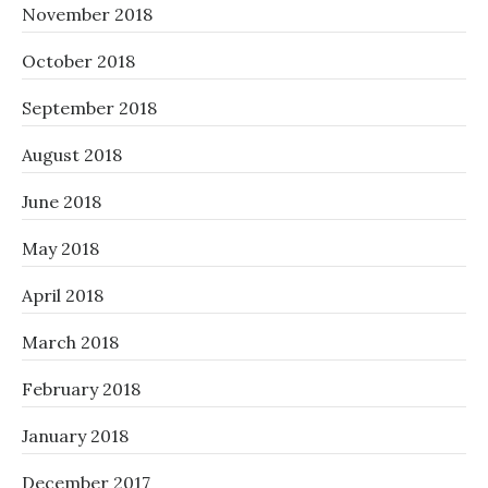
November 2018
October 2018
September 2018
August 2018
June 2018
May 2018
April 2018
March 2018
February 2018
January 2018
December 2017