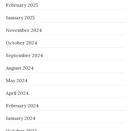
February 2025
January 2025
November 2024
October 2024
September 2024
August 2024
May 2024
April 2024
February 2024
January 2024
October 2023