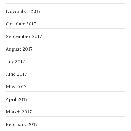
November 2017
October 2017
September 2017
August 2017
July 2017
June 2017
May 2017
April 2017
March 2017
February 2017