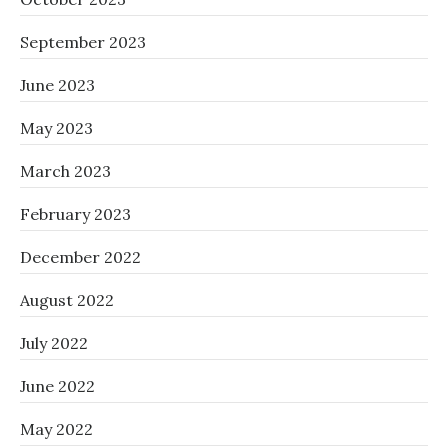
September 2023
June 2023
May 2023
March 2023
February 2023
December 2022
August 2022
July 2022
June 2022
May 2022