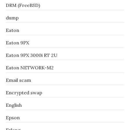
DRM (FreeBSD)
dump
Eaton
Eaton 9PX
Eaton 9PX 3000i RT 2U
Eaton NETWORK-M2
Email scam
Encrypted swap
English
Epson