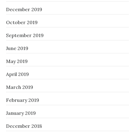
December 2019
October 2019
September 2019
June 2019
May 2019
April 2019
March 2019
February 2019
January 2019
December 2018