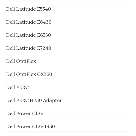
Dell Latitude E5540
Dell Latitude E6430
Dell Latitude E6530
Dell Latitude E7240
Dell OptiPlex
Dell OptiPlex GX260
Dell PERC
Dell PERC H730 Adapter
Dell PowerEdge
Dell PowerEdge 1950