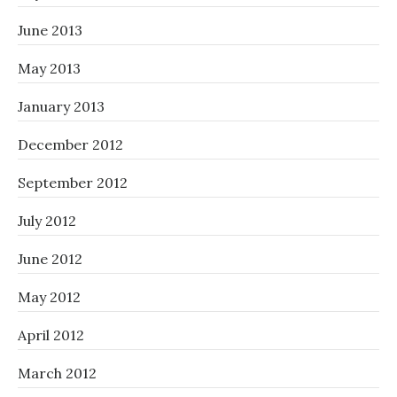
June 2013
May 2013
January 2013
December 2012
September 2012
July 2012
June 2012
May 2012
April 2012
March 2012