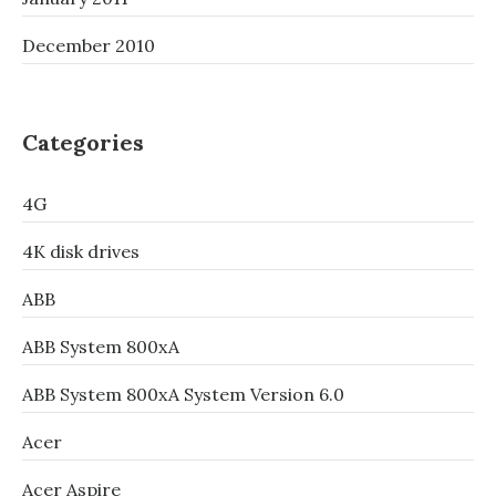
December 2010
Categories
4G
4K disk drives
ABB
ABB System 800xA
ABB System 800xA System Version 6.0
Acer
Acer Aspire