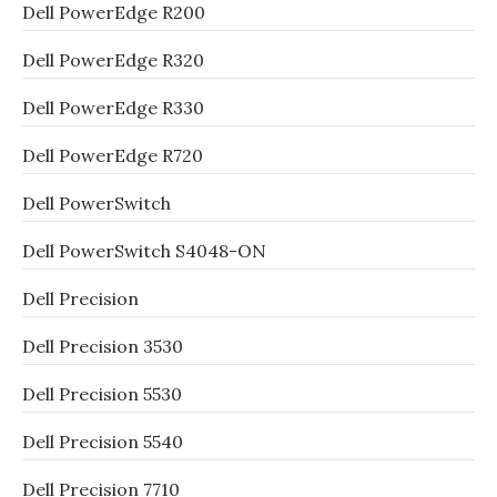
Dell PowerEdge R200
Dell PowerEdge R320
Dell PowerEdge R330
Dell PowerEdge R720
Dell PowerSwitch
Dell PowerSwitch S4048-ON
Dell Precision
Dell Precision 3530
Dell Precision 5530
Dell Precision 5540
Dell Precision 7710