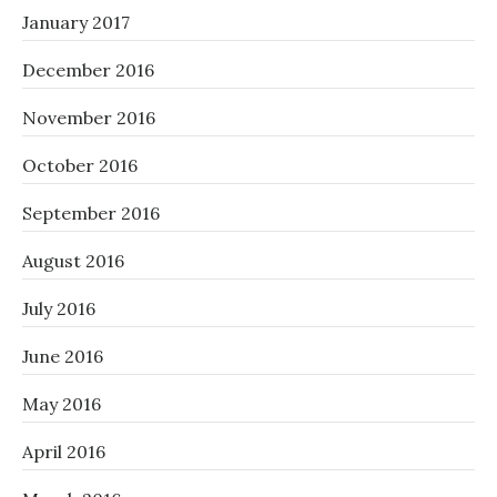
January 2017
December 2016
November 2016
October 2016
September 2016
August 2016
July 2016
June 2016
May 2016
April 2016