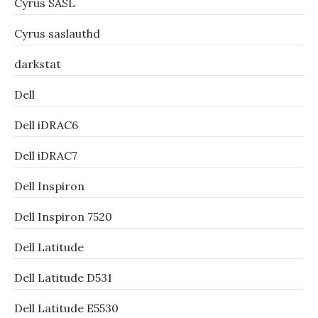
Cyrus SASL
Cyrus saslauthd
darkstat
Dell
Dell iDRAC6
Dell iDRAC7
Dell Inspiron
Dell Inspiron 7520
Dell Latitude
Dell Latitude D531
Dell Latitude E5530