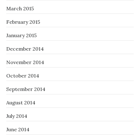
March 2015
February 2015
January 2015
December 2014
November 2014
October 2014
September 2014
August 2014
July 2014
June 2014