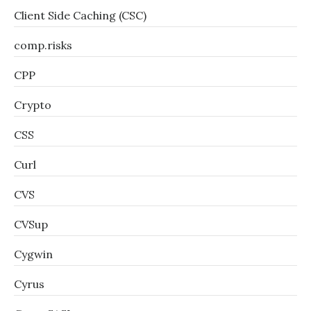
Client Side Caching (CSC)
comp.risks
CPP
Crypto
CSS
Curl
CVS
CVSup
Cygwin
Cyrus