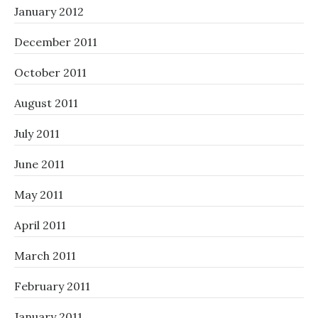
January 2012
December 2011
October 2011
August 2011
July 2011
June 2011
May 2011
April 2011
March 2011
February 2011
January 2011