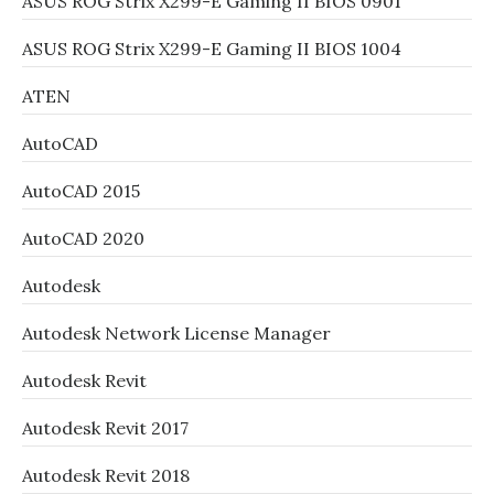
ASUS ROG Strix X299-E Gaming II BIOS 0901
ASUS ROG Strix X299-E Gaming II BIOS 1004
ATEN
AutoCAD
AutoCAD 2015
AutoCAD 2020
Autodesk
Autodesk Network License Manager
Autodesk Revit
Autodesk Revit 2017
Autodesk Revit 2018