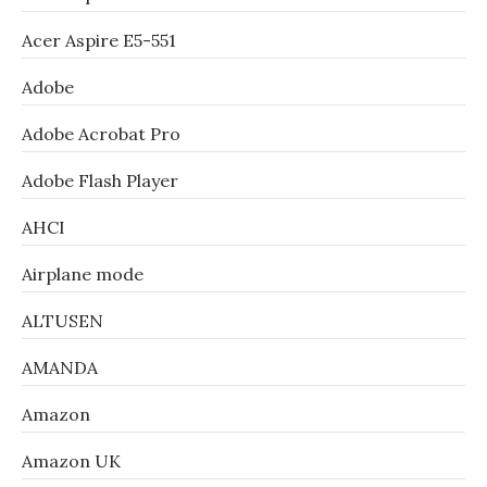
Acer Aspire E5-551
Adobe
Adobe Acrobat Pro
Adobe Flash Player
AHCI
Airplane mode
ALTUSEN
AMANDA
Amazon
Amazon UK