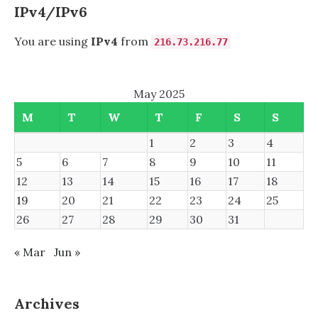
INBOUND
IPv4/IPv6
You are using
IPv4
from
216.73.216.77
May 2025
M
T
W
T
F
S
S
1
2
3
4
5
6
7
8
9
10
11
12
13
14
15
16
17
18
19
20
21
22
23
24
25
26
27
28
29
30
31
« Mar
Jun »
Archives