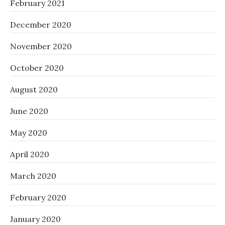
February 2021
December 2020
November 2020
October 2020
August 2020
June 2020
May 2020
April 2020
March 2020
February 2020
January 2020