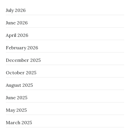
July 2026
June 2026
April 2026
February 2026
December 2025
October 2025
August 2025
June 2025
May 2025
March 2025