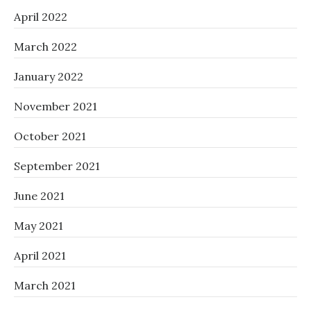
April 2022
March 2022
January 2022
November 2021
October 2021
September 2021
June 2021
May 2021
April 2021
March 2021