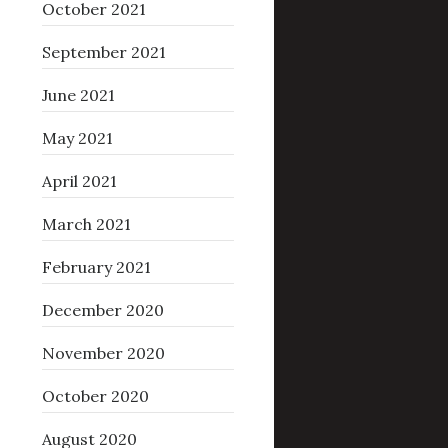
October 2021
September 2021
June 2021
May 2021
April 2021
March 2021
February 2021
December 2020
November 2020
October 2020
August 2020