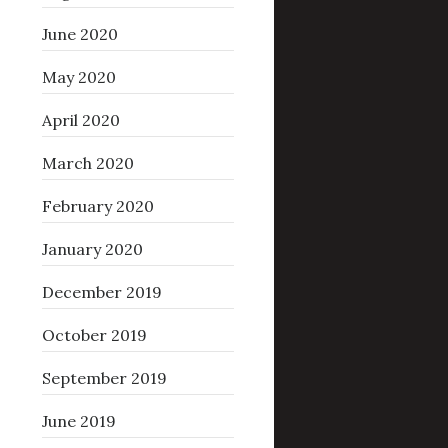
June 2020
May 2020
April 2020
March 2020
February 2020
January 2020
December 2019
October 2019
September 2019
June 2019