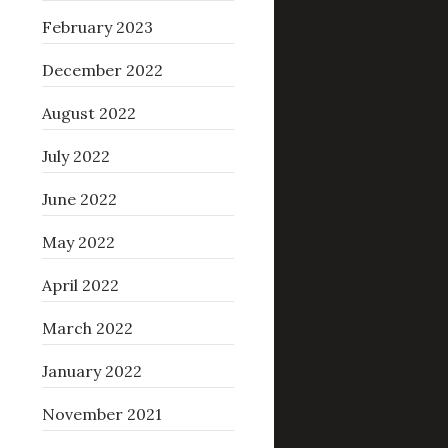
February 2023
December 2022
August 2022
July 2022
June 2022
May 2022
April 2022
March 2022
January 2022
November 2021