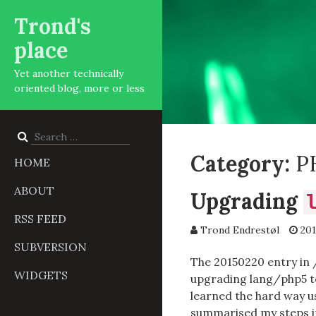
Trond's
place
Yet another technically
oriented blog, more or less
Search
for:
Category:
P
HOME
ABOUT
Upgrading
RSS FEED
Trond Endrestøl
201
SUBVERSION
The 20150220 entry in
WIDGETS
upgrading lang/php5 to
learned the hard way u
summarised my steps int