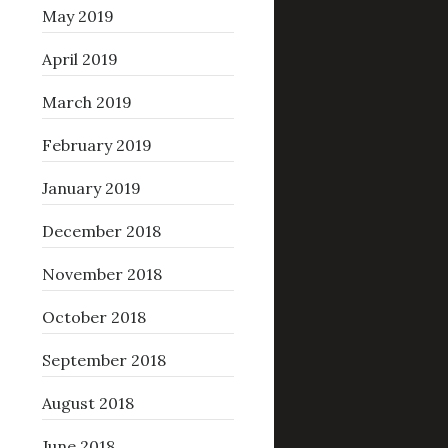
May 2019
April 2019
March 2019
February 2019
January 2019
December 2018
November 2018
October 2018
September 2018
August 2018
June 2018