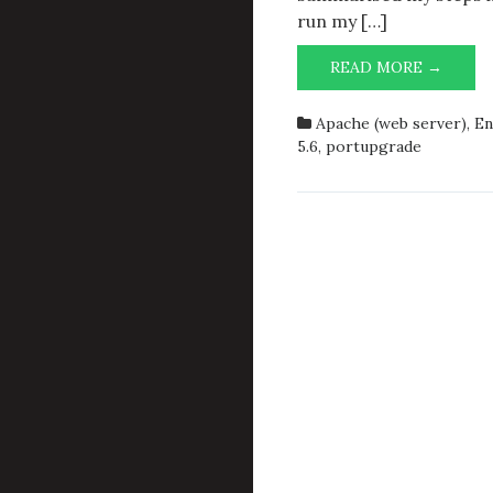
run my […]
UPGR
READ MORE →
LANG/
TO
Apache (web server)
,
En
LANG/
5.6
,
portupgrade