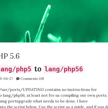
HP 5.6
to
lang/php5
lang/php56
on
5-04-27
Comments Off
Upgrading
lang/php5
 /usr/ports/UPDATING contains no instructions for
to
 lang/php56, at least not for us compiling our own ports.
lang/php56
sing portupgrade what needs to be done. I have
o the script below. Use the script as a guide, and if you d