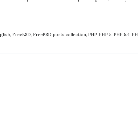
ADING
PHP5
glish
,
FreeBSD
,
FreeBSD ports collection
,
PHP
,
PHP 5
,
PHP 5.4
,
PH
PHP56