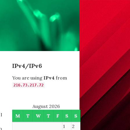
IPv4/IPv6
You are using
IPv4
from
216.73.217.72
August 2026
 I
M
T
W
T
F
S
S
1
2
o