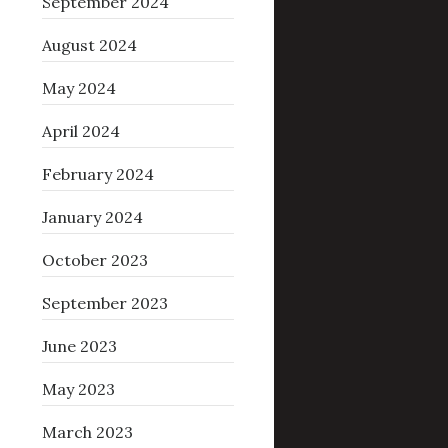
September 2024
August 2024
May 2024
April 2024
February 2024
January 2024
October 2023
September 2023
June 2023
May 2023
March 2023