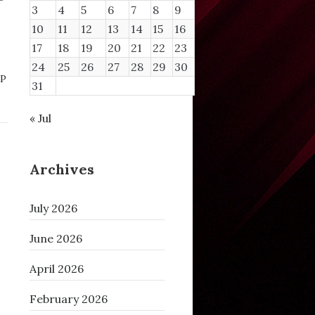
3
4
5
6
7
8
9
10
11
12
13
14
15
16
17
18
19
20
21
22
23
24
25
26
27
28
29
30
P
31
« Jul
Archives
July 2026
June 2026
April 2026
February 2026