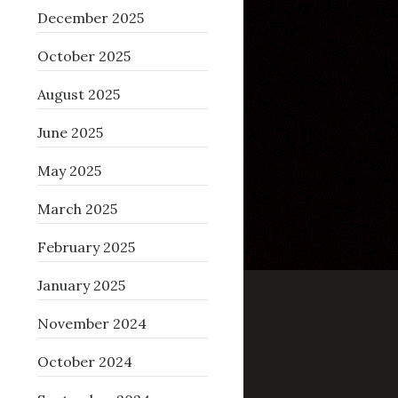
December 2025
October 2025
August 2025
June 2025
May 2025
March 2025
February 2025
January 2025
November 2024
October 2024