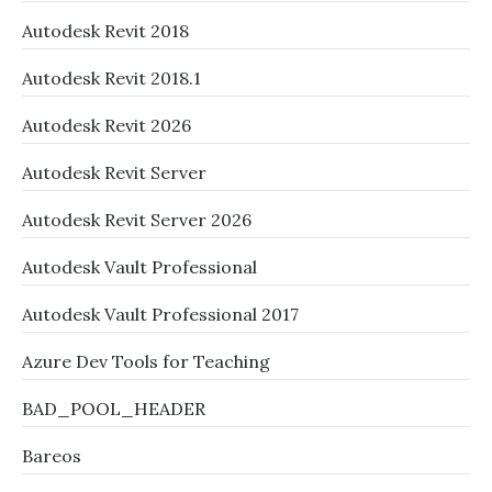
Autodesk Revit 2018
Autodesk Revit 2018.1
Autodesk Revit 2026
Autodesk Revit Server
Autodesk Revit Server 2026
Autodesk Vault Professional
Autodesk Vault Professional 2017
Azure Dev Tools for Teaching
BAD_POOL_HEADER
Bareos