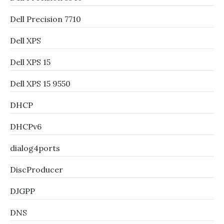
Dell Precision 7710
Dell XPS
Dell XPS 15
Dell XPS 15 9550
DHCP
DHCPv6
dialog4ports
DiscProducer
DJGPP
DNS