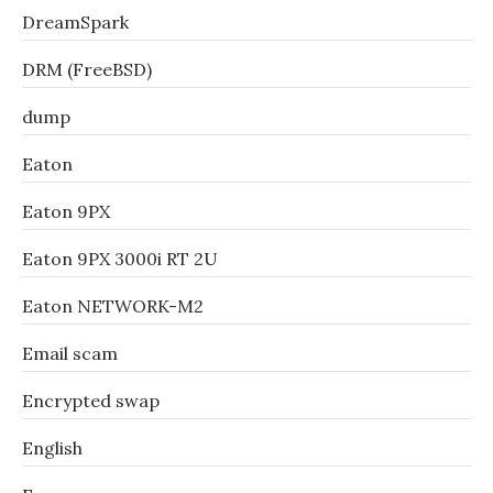
DreamSpark
DRM (FreeBSD)
dump
Eaton
Eaton 9PX
Eaton 9PX 3000i RT 2U
Eaton NETWORK-M2
Email scam
Encrypted swap
English