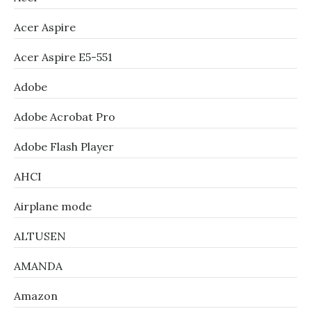
Acer Aspire
Acer Aspire E5-551
Adobe
Adobe Acrobat Pro
Adobe Flash Player
AHCI
Airplane mode
ALTUSEN
AMANDA
Amazon