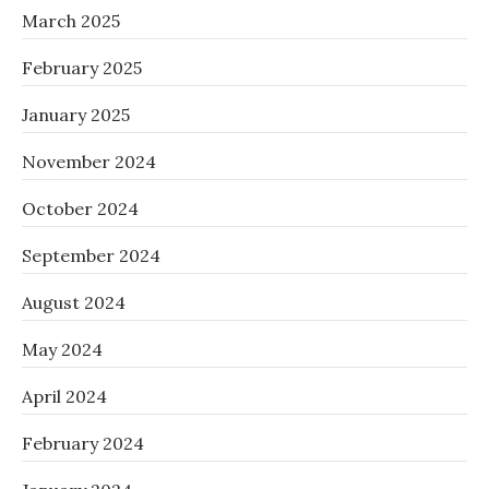
March 2025
February 2025
January 2025
November 2024
October 2024
September 2024
August 2024
May 2024
April 2024
February 2024