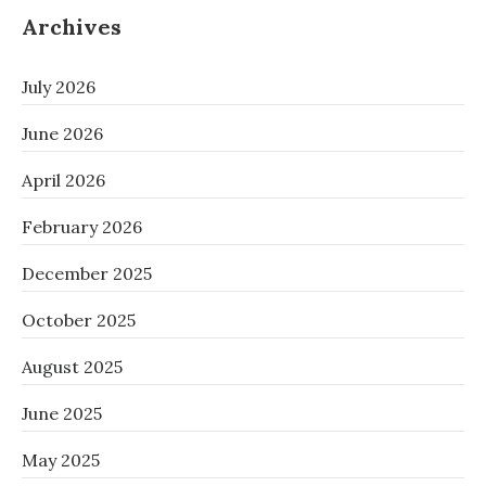
Archives
July 2026
June 2026
April 2026
February 2026
December 2025
October 2025
August 2025
June 2025
May 2025