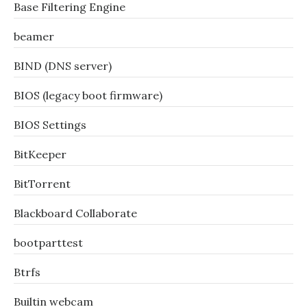
Base Filtering Engine
beamer
BIND (DNS server)
BIOS (legacy boot firmware)
BIOS Settings
BitKeeper
BitTorrent
Blackboard Collaborate
bootparttest
Btrfs
Builtin webcam