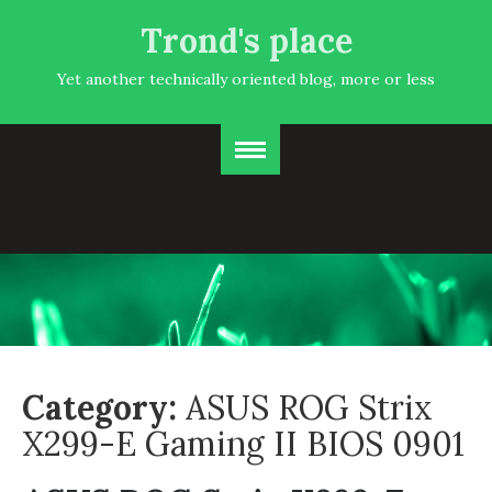
Trond's place
Yet another technically oriented blog, more or less
Category:
ASUS ROG Strix
X299-E Gaming II BIOS 0901