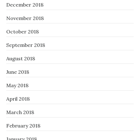
December 2018
November 2018
October 2018
September 2018
August 2018
June 2018
May 2018
April 2018
March 2018
February 2018
January 2018