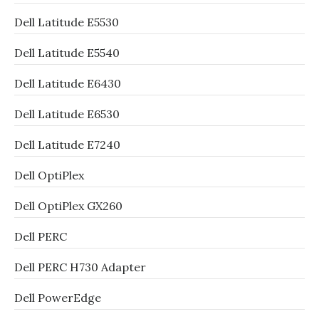
Dell Latitude E5530
Dell Latitude E5540
Dell Latitude E6430
Dell Latitude E6530
Dell Latitude E7240
Dell OptiPlex
Dell OptiPlex GX260
Dell PERC
Dell PERC H730 Adapter
Dell PowerEdge