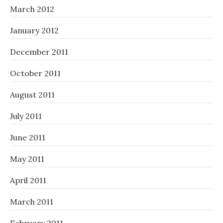
March 2012
January 2012
December 2011
October 2011
August 2011
July 2011
June 2011
May 2011
April 2011
March 2011