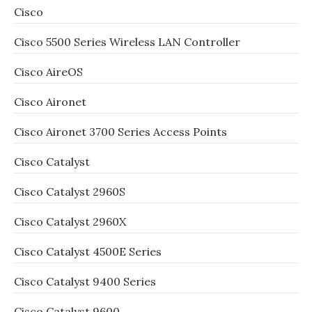
Cisco
Cisco 5500 Series Wireless LAN Controller
Cisco AireOS
Cisco Aironet
Cisco Aironet 3700 Series Access Points
Cisco Catalyst
Cisco Catalyst 2960S
Cisco Catalyst 2960X
Cisco Catalyst 4500E Series
Cisco Catalyst 9400 Series
Cisco Catalyst 9600