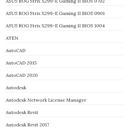
ASUS ROG Strix X299-E Gaming II BIOS 0702
ASUS ROG Strix X299-E Gaming II BIOS 0901
ASUS ROG Strix X299-E Gaming II BIOS 1004
ATEN
AutoCAD
AutoCAD 2015
AutoCAD 2020
Autodesk
Autodesk Network License Manager
Autodesk Revit
Autodesk Revit 2017