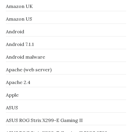
Amazon UK
Amazon US
Android
Android 7.1.1
Android malware
Apache (web server)
Apache 2.4
Apple
ASUS
ASUS ROG Strix X299-E Gaming II