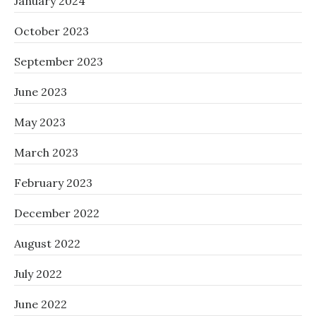
January 2024
October 2023
September 2023
June 2023
May 2023
March 2023
February 2023
December 2022
August 2022
July 2022
June 2022