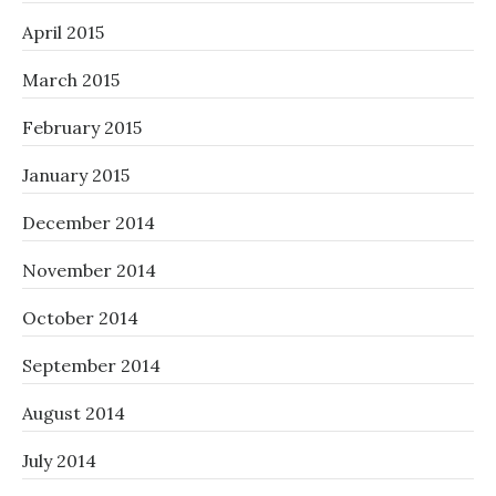
April 2015
March 2015
February 2015
January 2015
December 2014
November 2014
October 2014
September 2014
August 2014
July 2014