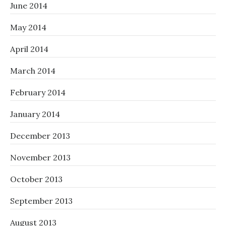
June 2014
May 2014
April 2014
March 2014
February 2014
January 2014
December 2013
November 2013
October 2013
September 2013
August 2013