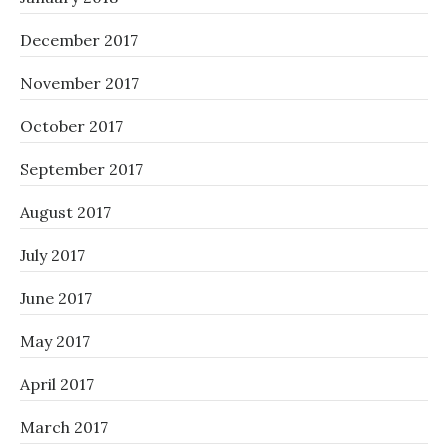
December 2017
November 2017
October 2017
September 2017
August 2017
July 2017
June 2017
May 2017
April 2017
March 2017