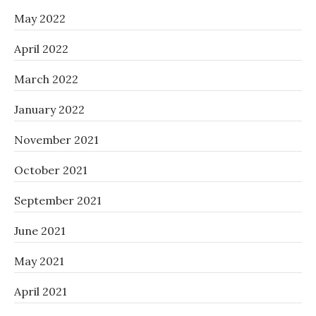
May 2022
April 2022
March 2022
January 2022
November 2021
October 2021
September 2021
June 2021
May 2021
April 2021