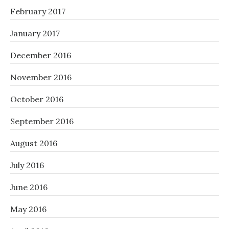
February 2017
January 2017
December 2016
November 2016
October 2016
September 2016
August 2016
July 2016
June 2016
May 2016