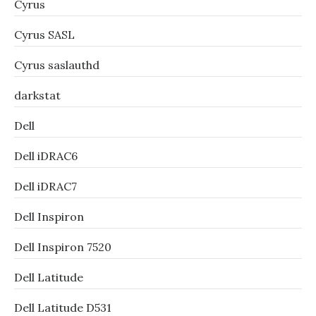
Cyrus
Cyrus SASL
Cyrus saslauthd
darkstat
Dell
Dell iDRAC6
Dell iDRAC7
Dell Inspiron
Dell Inspiron 7520
Dell Latitude
Dell Latitude D531