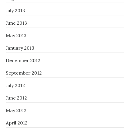
July 2013
June 2013
May 2013
January 2013
December 2012
September 2012
July 2012
June 2012
May 2012
April 2012