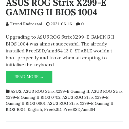
ASUS ROG Strix X299-E
GAMING II BIOS 1004
Trond Endrestøl
2021-06-16
0
Upgrading to ASUS ROG Strix X299-E GAMING II
BIOS 1004 was almost successful. The already
installed FreeBSD/amd64 13.0-STABLE wouldn’t
boot propertly and froze when attempting to
initialise the keyboard.
ASUS
READ MORE →
ROG
STRIX
ASUS
,
ASUS ROG Strix X299-E Gaming II
,
ASUS ROG Strix
X299-
X299-E Gaming II BIOS 0702
,
ASUS ROG Strix X299-E
E
Gaming II BIOS 0901
,
ASUS ROG Strix X299-E Gaming II
GAMING
BIOS 1004
,
English
,
FreeBSD
,
FreeBSD/amd64
II
BIOS
1004