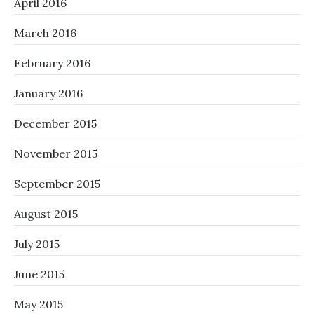
April 2016
March 2016
February 2016
January 2016
December 2015
November 2015
September 2015
August 2015
July 2015
June 2015
May 2015