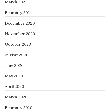
March 2021
February 2021
December 2020
November 2020
October 2020
August 2020
June 2020
May 2020
April 2020
March 2020
February 2020