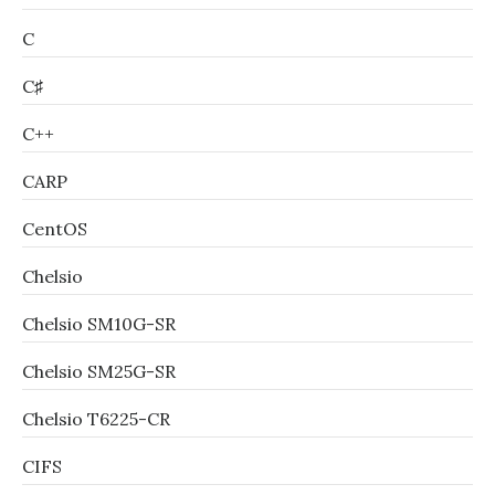
C
C♯
C++
CARP
CentOS
Chelsio
Chelsio SM10G-SR
Chelsio SM25G-SR
Chelsio T6225-CR
CIFS