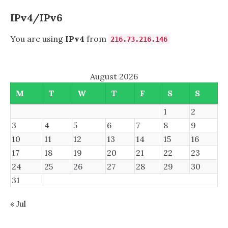
IPv4/IPv6
You are using
IPv4
from
216.73.216.146
August 2026
M
T
W
T
F
S
S
1
2
3
4
5
6
7
8
9
10
11
12
13
14
15
16
17
18
19
20
21
22
23
24
25
26
27
28
29
30
31
« Jul