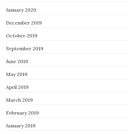
January 2020
December 2019
October 2019
September 2019
June 2019
May 2019
April 2019
March 2019
February 2019
January 2019