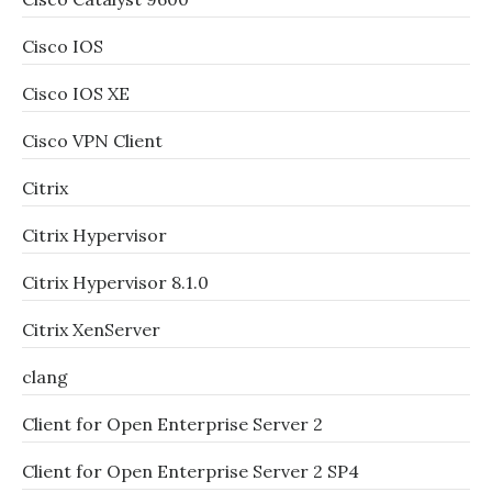
Cisco IOS
Cisco IOS XE
Cisco VPN Client
Citrix
Citrix Hypervisor
Citrix Hypervisor 8.1.0
Citrix XenServer
clang
Client for Open Enterprise Server 2
Client for Open Enterprise Server 2 SP4