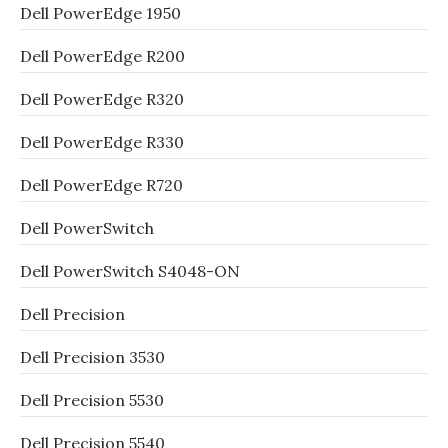
Dell PowerEdge 1950
Dell PowerEdge R200
Dell PowerEdge R320
Dell PowerEdge R330
Dell PowerEdge R720
Dell PowerSwitch
Dell PowerSwitch S4048-ON
Dell Precision
Dell Precision 3530
Dell Precision 5530
Dell Precision 5540