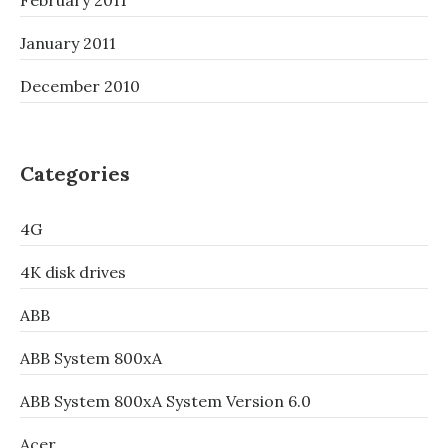
February 2011
January 2011
December 2010
Categories
4G
4K disk drives
ABB
ABB System 800xA
ABB System 800xA System Version 6.0
Acer