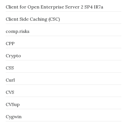
Client for Open Enterprise Server 2 SP4 IR7a
Client Side Caching (CSC)
comp.risks
CPP
Crypto
CSS
Curl
CVS
CVSup
Cygwin