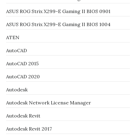
ASUS ROG Strix X299-E Gaming II BIOS 0901
ASUS ROG Strix X299-E Gaming II BIOS 1004
ATEN
AutoCAD
AutoCAD 2015
AutoCAD 2020
Autodesk
Autodesk Network License Manager
Autodesk Revit
Autodesk Revit 2017