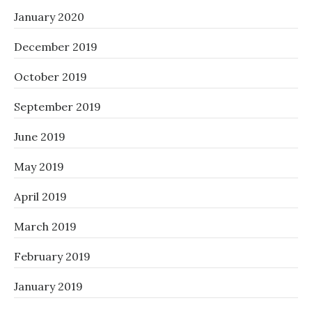
January 2020
December 2019
October 2019
September 2019
June 2019
May 2019
April 2019
March 2019
February 2019
January 2019