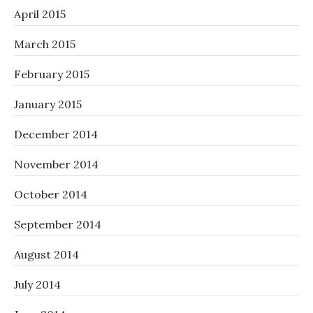
April 2015
March 2015
February 2015
January 2015
December 2014
November 2014
October 2014
September 2014
August 2014
July 2014