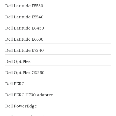
Dell Latitude E5530
Dell Latitude E5540
Dell Latitude E6430
Dell Latitude E6530
Dell Latitude E7240
Dell OptiPlex
Dell OptiPlex GX260
Dell PERC
Dell PERC H730 Adapter
Dell PowerEdge