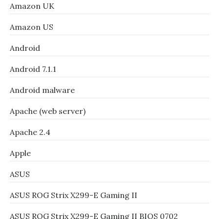
Amazon UK
Amazon US
Android
Android 7.1.1
Android malware
Apache (web server)
Apache 2.4
Apple
ASUS
ASUS ROG Strix X299-E Gaming II
ASUS ROG Strix X299-E Gaming II BIOS 0702