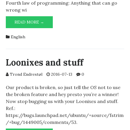
Fourth law of programming: Anything that can go
wrong wi
FOURTH
READ MORE →
LAW
OF
English
PROGRAMMING
Loonixes and stuff
Trond Endrestøl
2016-07-13
0
Our product is broken, so just tell the OS not to use
the broken feature and hey presto you’re a winner!
Now stop bugging us with your Loonixes and stuff.
Ref.:
https://bugs.launchpad.net/ubuntu/+source/fstrim
/+bug/1449005/comments/53.