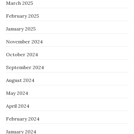
March 2025
February 2025
January 2025
November 2024
October 2024
September 2024
August 2024
May 2024
April 2024
February 2024
January 2024