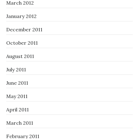
March 2012
January 2012
December 2011
October 2011
August 2011
July 2011
June 2011
May 2011
April 2011
March 2011
February 2011