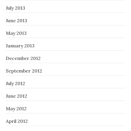
July 2013
June 2013
May 2013
January 2013
December 2012
September 2012
July 2012
June 2012
May 2012
April 2012