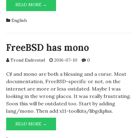
LOONIXES
READ MORE →
AND
STUFF
English
FreeBSD has mono
Trond Endrestøl
2016-07-10
0
C♯ and mono are both a blessing and a curse. Most
documentation, FreeBSD-specific or not, on the
internet are more or less outdated. Maybe I was
looking in the wrong places. It was really frustrating.
Soon this will be outdated too. Start by adding
lang/mono. Then add x11-toolkits/libgdiplus.
FREEBSD
READ MORE →
HAS
MONO