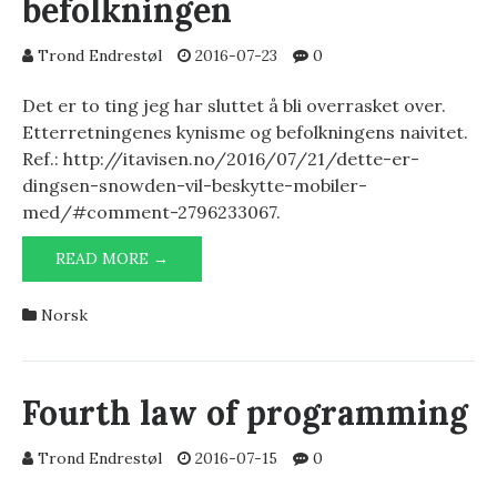
befolkningen
Trond Endrestøl
2016-07-23
0
Det er to ting jeg har sluttet å bli overrasket over.
Etterretningenes kynisme og befolkningens naivitet.
Ref.: http://itavisen.no/2016/07/21/dette-er-
dingsen-snowden-vil-beskytte-mobiler-
med/#comment-2796233067.
ETTERRETNINGEN
READ MORE →
OG
BEFOLKNINGEN
Norsk
Fourth law of programming
Trond Endrestøl
2016-07-15
0