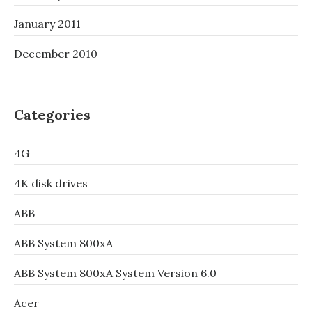
January 2011
December 2010
Categories
4G
4K disk drives
ABB
ABB System 800xA
ABB System 800xA System Version 6.0
Acer