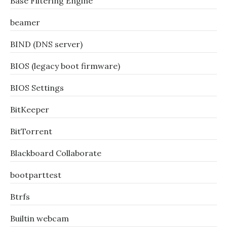
Base Filtering Engine
beamer
BIND (DNS server)
BIOS (legacy boot firmware)
BIOS Settings
BitKeeper
BitTorrent
Blackboard Collaborate
bootparttest
Btrfs
Builtin webcam