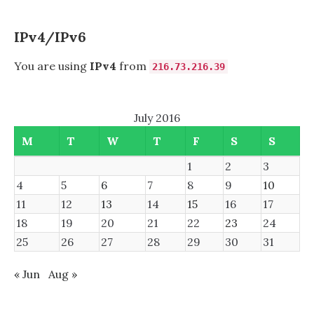
DISPLAY
IPv4/IPv6
You are using
IPv4
from
216.73.216.39
July 2016
M
T
W
T
F
S
S
1
2
3
4
5
6
7
8
9
10
11
12
13
14
15
16
17
18
19
20
21
22
23
24
25
26
27
28
29
30
31
« Jun
Aug »