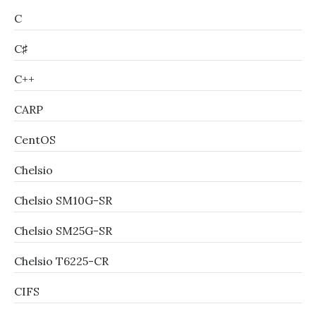
C
C♯
C++
CARP
CentOS
Chelsio
Chelsio SM10G-SR
Chelsio SM25G-SR
Chelsio T6225-CR
CIFS