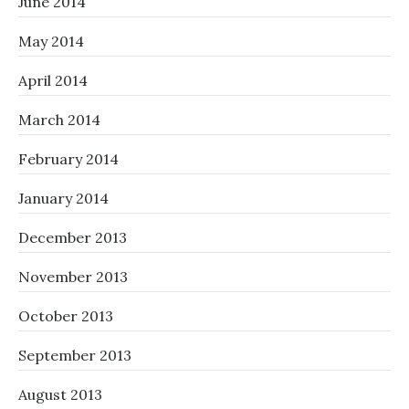
June 2014
May 2014
April 2014
March 2014
February 2014
January 2014
December 2013
November 2013
October 2013
September 2013
August 2013