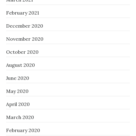
February 2021
December 2020
November 2020
October 2020
August 2020
June 2020
May 2020
April 2020
March 2020
February 2020