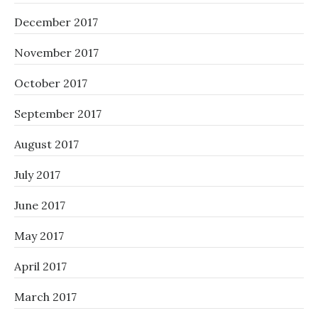
December 2017
November 2017
October 2017
September 2017
August 2017
July 2017
June 2017
May 2017
April 2017
March 2017