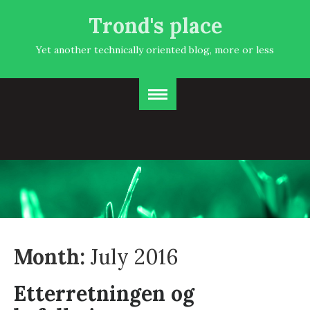
Trond's place
Yet another technically oriented blog, more or less
Month:
July 2016
Etterretningen og