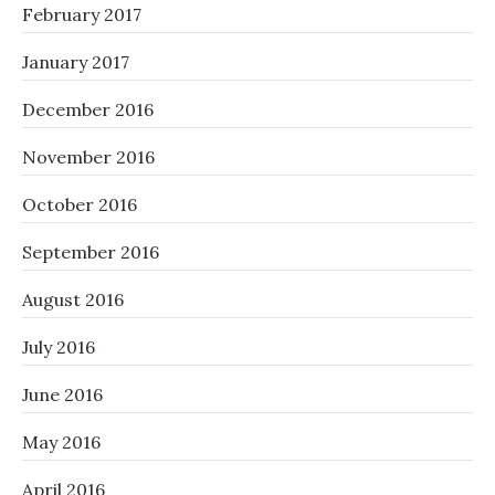
February 2017
January 2017
December 2016
November 2016
October 2016
September 2016
August 2016
July 2016
June 2016
May 2016
April 2016