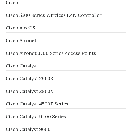
Cisco
Cisco 5500 Series Wireless LAN Controller
Cisco AireOS
Cisco Aironet
Cisco Aironet 3700 Series Access Points
Cisco Catalyst
Cisco Catalyst 2960S
Cisco Catalyst 2960X
Cisco Catalyst 4500E Series
Cisco Catalyst 9400 Series
Cisco Catalyst 9600