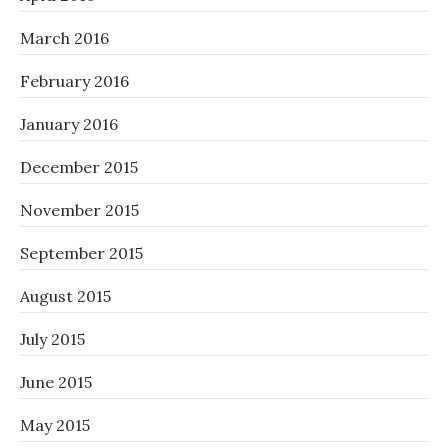
March 2016
February 2016
January 2016
December 2015
November 2015
September 2015
August 2015
July 2015
June 2015
May 2015