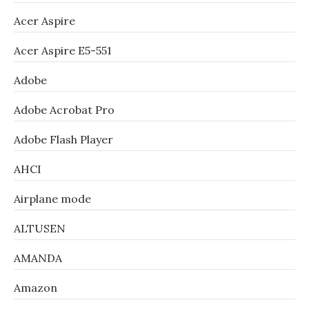
Acer Aspire
Acer Aspire E5-551
Adobe
Adobe Acrobat Pro
Adobe Flash Player
AHCI
Airplane mode
ALTUSEN
AMANDA
Amazon