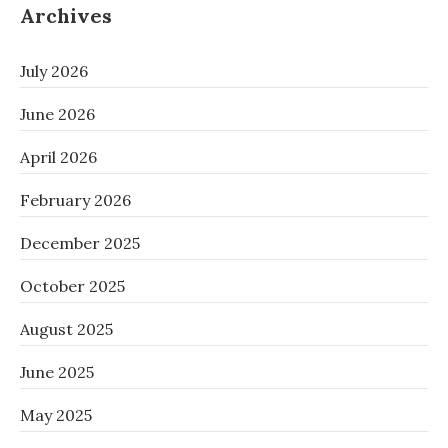
Archives
July 2026
June 2026
April 2026
February 2026
December 2025
October 2025
August 2025
June 2025
May 2025