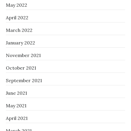
May 2022
April 2022
March 2022
January 2022
November 2021
October 2021
September 2021
June 2021
May 2021
April 2021
March 2021