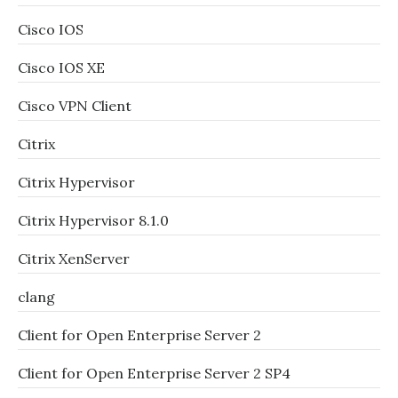
Cisco IOS
Cisco IOS XE
Cisco VPN Client
Citrix
Citrix Hypervisor
Citrix Hypervisor 8.1.0
Citrix XenServer
clang
Client for Open Enterprise Server 2
Client for Open Enterprise Server 2 SP4