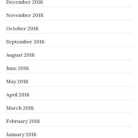
December 2018
November 2018
October 2018
September 2018
August 2018
June 2018
May 2018
April 2018
March 2018
February 2018
January 2018