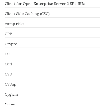
Client for Open Enterprise Server 2 SP4 IR7a
Client Side Caching (CSC)
comp.risks
CPP
Crypto
CSS
Curl
CVS
CVSup
Cygwin
Cyrus