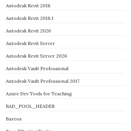
Autodesk Revit 2018
Autodesk Revit 2018.1
Autodesk Revit 2026
Autodesk Revit Server
Autodesk Revit Server 2026
Autodesk Vault Professional
Autodesk Vault Professional 2017
Azure Dev Tools for Teaching
BAD_POOL_HEADER
Bareos