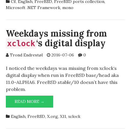
C♯
,
English
,
FreeBSD
,
FreeBSD ports collection
,
Microsoft .NET Framework
,
mono
Weekdays missing from
‘s digital display
xclock
Trond Endrestøl
2016-07-06
0
I noticed the weekdays was missing from xclock‘s
digital display when run in FreeBSD base/head aka
11.0-ALPHA6. FreeBSD stable/10 doesn’t have this
problem.
WEEKDAYS
READ MORE →
MISSING
FROM
English
,
FreeBSD
,
X.org
,
X11
,
xclock
‘S
XCLOCK
DIGITAL