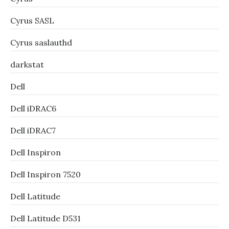
Cyrus SASL
Cyrus saslauthd
darkstat
Dell
Dell iDRAC6
Dell iDRAC7
Dell Inspiron
Dell Inspiron 7520
Dell Latitude
Dell Latitude D531