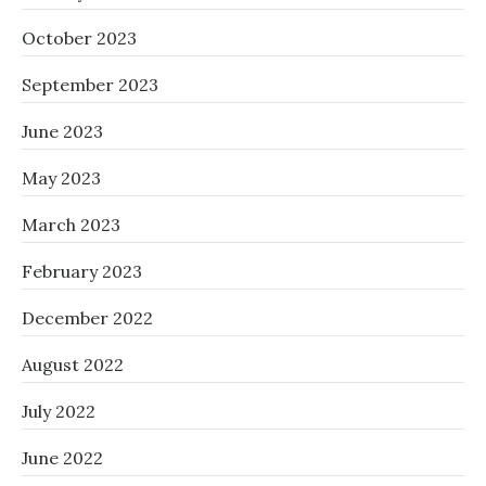
October 2023
September 2023
June 2023
May 2023
March 2023
February 2023
December 2022
August 2022
July 2022
June 2022