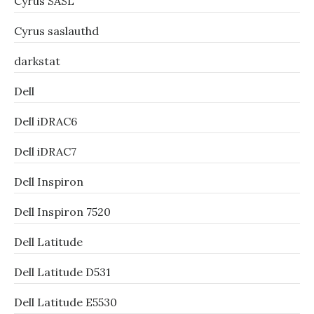
Cyrus SASL
Cyrus saslauthd
darkstat
Dell
Dell iDRAC6
Dell iDRAC7
Dell Inspiron
Dell Inspiron 7520
Dell Latitude
Dell Latitude D531
Dell Latitude E5530