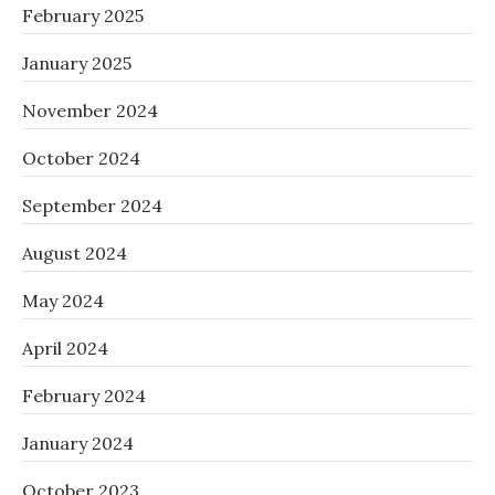
February 2025
January 2025
November 2024
October 2024
September 2024
August 2024
May 2024
April 2024
February 2024
January 2024
October 2023