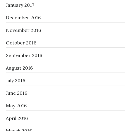
January 2017
December 2016
November 2016
October 2016
September 2016
August 2016
July 2016
June 2016
May 2016
April 2016
March 2016