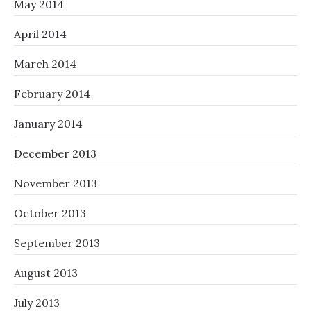
May 2014
April 2014
March 2014
February 2014
January 2014
December 2013
November 2013
October 2013
September 2013
August 2013
July 2013