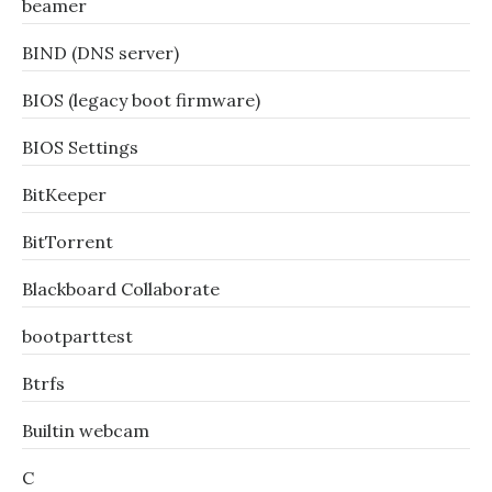
beamer
BIND (DNS server)
BIOS (legacy boot firmware)
BIOS Settings
BitKeeper
BitTorrent
Blackboard Collaborate
bootparttest
Btrfs
Builtin webcam
C