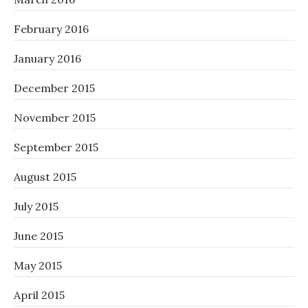
February 2016
January 2016
December 2015
November 2015
September 2015
August 2015
July 2015
June 2015
May 2015
April 2015