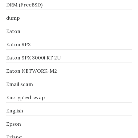
DRM (FreeBSD)
dump
Eaton
Eaton 9PX
Eaton 9PX 3000i RT 2U
Eaton NETWORK-M2
Email scam
Encrypted swap
English
Epson
Erlang