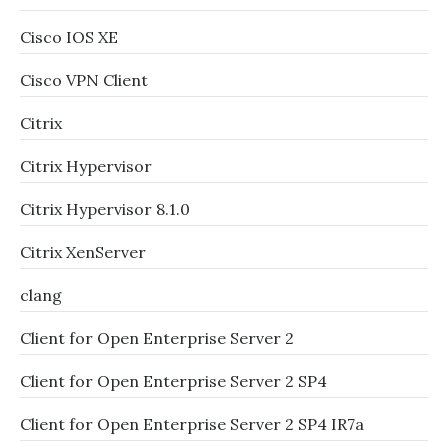
Cisco IOS XE
Cisco VPN Client
Citrix
Citrix Hypervisor
Citrix Hypervisor 8.1.0
Citrix XenServer
clang
Client for Open Enterprise Server 2
Client for Open Enterprise Server 2 SP4
Client for Open Enterprise Server 2 SP4 IR7a