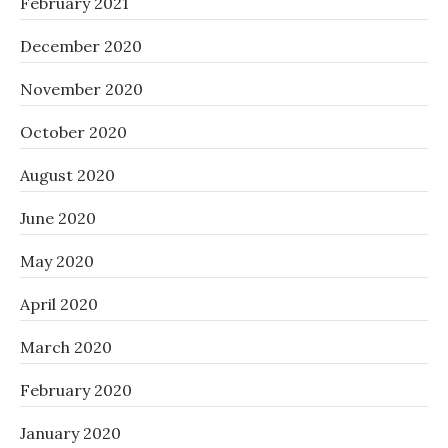
February 2021
December 2020
November 2020
October 2020
August 2020
June 2020
May 2020
April 2020
March 2020
February 2020
January 2020