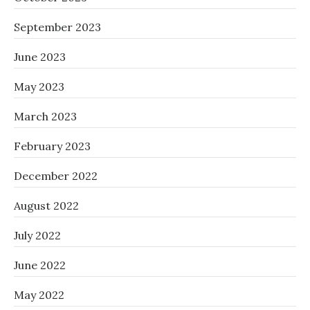
September 2023
June 2023
May 2023
March 2023
February 2023
December 2022
August 2022
July 2022
June 2022
May 2022