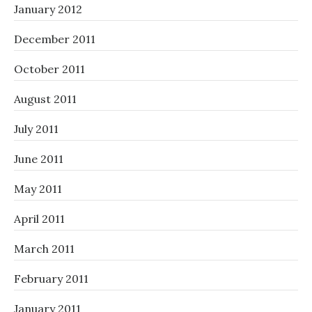
January 2012
December 2011
October 2011
August 2011
July 2011
June 2011
May 2011
April 2011
March 2011
February 2011
January 2011