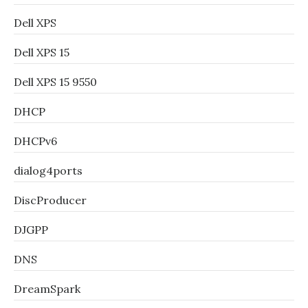
Dell XPS
Dell XPS 15
Dell XPS 15 9550
DHCP
DHCPv6
dialog4ports
DiscProducer
DJGPP
DNS
DreamSpark