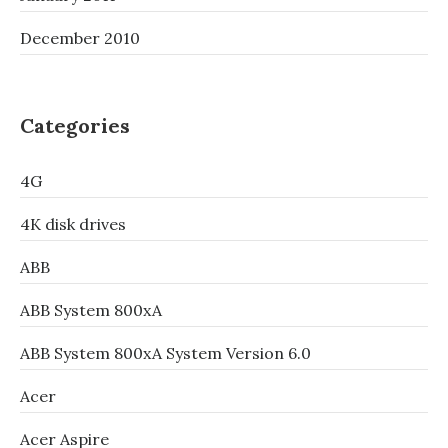
December 2010
Categories
4G
4K disk drives
ABB
ABB System 800xA
ABB System 800xA System Version 6.0
Acer
Acer Aspire