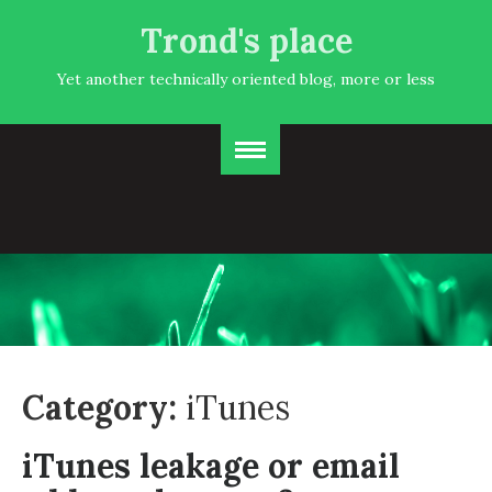
Trond's place
Yet another technically oriented blog, more or less
Category:
iTunes
iTunes leakage or email