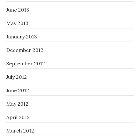
June 2013
May 2013
January 2013
December 2012
September 2012
July 2012
June 2012
May 2012
April 2012
March 2012