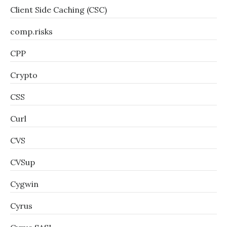
Client Side Caching (CSC)
comp.risks
CPP
Crypto
CSS
Curl
CVS
CVSup
Cygwin
Cyrus