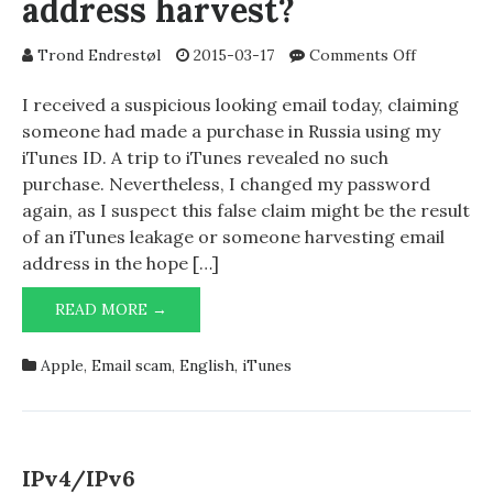
address harvest?
on
Trond Endrestøl
2015-03-17
Comments Off
iTunes
leakage
I received a suspicious looking email today, claiming
or
someone had made a purchase in Russia using my
email
iTunes ID. A trip to iTunes revealed no such
address
purchase. Nevertheless, I changed my password
harvest?
again, as I suspect this false claim might be the result
of an iTunes leakage or someone harvesting email
address in the hope […]
ITUNES
READ MORE →
LEAKAGE
OR
Apple
,
Email scam
,
English
,
iTunes
EMAIL
ADDRESS
HARVEST?
IPv4/IPv6