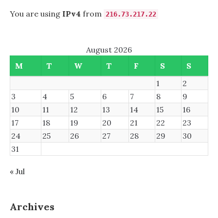
You are using
IPv4
from
216.73.217.22
August 2026
M
T
W
T
F
S
S
1
2
3
4
5
6
7
8
9
10
11
12
13
14
15
16
17
18
19
20
21
22
23
24
25
26
27
28
29
30
31
« Jul
Archives