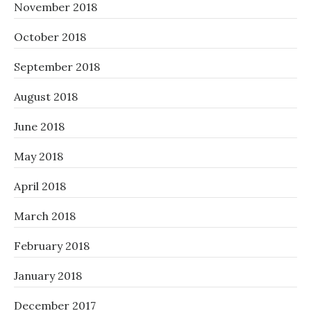
November 2018
October 2018
September 2018
August 2018
June 2018
May 2018
April 2018
March 2018
February 2018
January 2018
December 2017