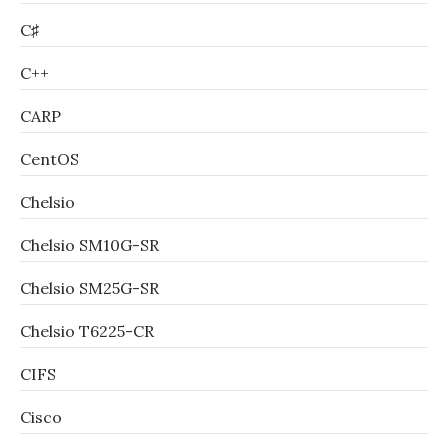
C♯
C++
CARP
CentOS
Chelsio
Chelsio SM10G-SR
Chelsio SM25G-SR
Chelsio T6225-CR
CIFS
Cisco