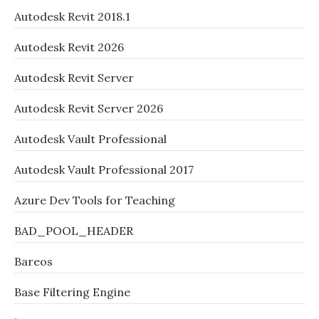
Autodesk Revit 2018.1
Autodesk Revit 2026
Autodesk Revit Server
Autodesk Revit Server 2026
Autodesk Vault Professional
Autodesk Vault Professional 2017
Azure Dev Tools for Teaching
BAD_POOL_HEADER
Bareos
Base Filtering Engine