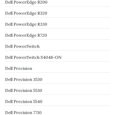
Dell PowerEdge R200
Dell PowerEdge R320
Dell PowerEdge R330
Dell PowerEdge R720
Dell PowerSwitch
Dell PowerSwitch S4048-ON
Dell Precision
Dell Precision 3530
Dell Precision 5530
Dell Precision 5540
Dell Precision 7710