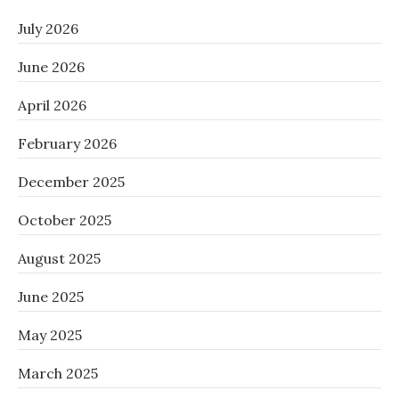
July 2026
June 2026
April 2026
February 2026
December 2025
October 2025
August 2025
June 2025
May 2025
March 2025