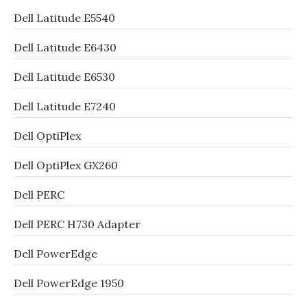
Dell Latitude E5540
Dell Latitude E6430
Dell Latitude E6530
Dell Latitude E7240
Dell OptiPlex
Dell OptiPlex GX260
Dell PERC
Dell PERC H730 Adapter
Dell PowerEdge
Dell PowerEdge 1950