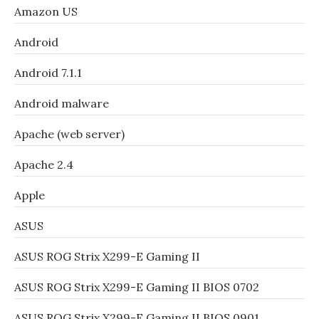
Amazon US
Android
Android 7.1.1
Android malware
Apache (web server)
Apache 2.4
Apple
ASUS
ASUS ROG Strix X299-E Gaming II
ASUS ROG Strix X299-E Gaming II BIOS 0702
ASUS ROG Strix X299-E Gaming II BIOS 0901