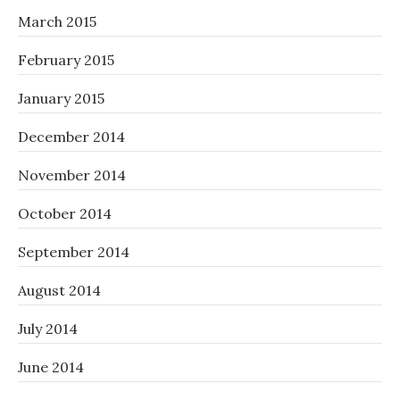
March 2015
February 2015
January 2015
December 2014
November 2014
October 2014
September 2014
August 2014
July 2014
June 2014