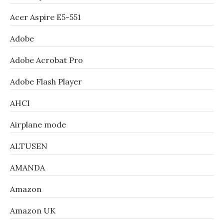
Acer Aspire E5-551
Adobe
Adobe Acrobat Pro
Adobe Flash Player
AHCI
Airplane mode
ALTUSEN
AMANDA
Amazon
Amazon UK