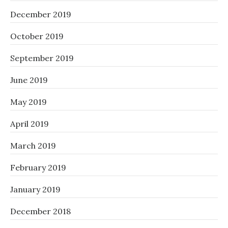
December 2019
October 2019
September 2019
June 2019
May 2019
April 2019
March 2019
February 2019
January 2019
December 2018