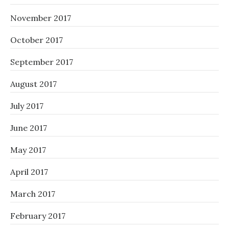
November 2017
October 2017
September 2017
August 2017
July 2017
June 2017
May 2017
April 2017
March 2017
February 2017