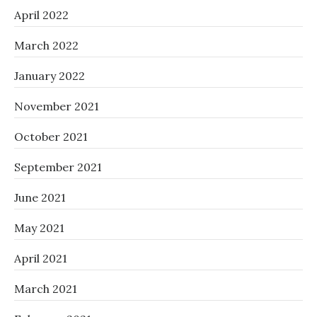
April 2022
March 2022
January 2022
November 2021
October 2021
September 2021
June 2021
May 2021
April 2021
March 2021