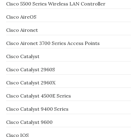
Cisco 5500 Series Wireless LAN Controller
Cisco AireOS
Cisco Aironet
Cisco Aironet 3700 Series Access Points
Cisco Catalyst
Cisco Catalyst 2960S
Cisco Catalyst 2960X
Cisco Catalyst 4500E Series
Cisco Catalyst 9400 Series
Cisco Catalyst 9600
Cisco IOS