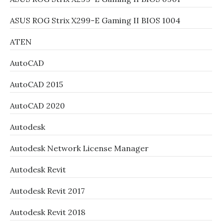
ASUS ROG Strix X299-E Gaming II BIOS 1004
ATEN
AutoCAD
AutoCAD 2015
AutoCAD 2020
Autodesk
Autodesk Network License Manager
Autodesk Revit
Autodesk Revit 2017
Autodesk Revit 2018