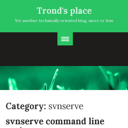
Trond's place
Yet another technically oriented blog, more or less
Category:
svnserve
svnserve command line