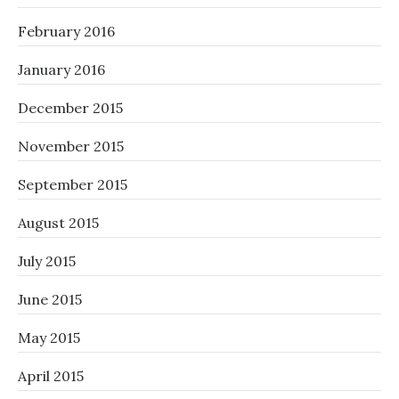
February 2016
January 2016
December 2015
November 2015
September 2015
August 2015
July 2015
June 2015
May 2015
April 2015