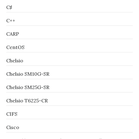
C♯
C++
CARP
CentOS
Chelsio
Chelsio SM10G-SR
Chelsio SM25G-SR
Chelsio T6225-CR
CIFS
Cisco