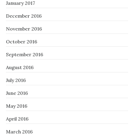
January 2017
December 2016
November 2016
October 2016
September 2016
August 2016
July 2016
June 2016
May 2016
April 2016
March 2016