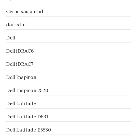
Cyrus saslauthd
darkstat
Dell
Dell iDRAC6
Dell iDRAC7
Dell Inspiron
Dell Inspiron 7520
Dell Latitude
Dell Latitude D531
Dell Latitude E5530