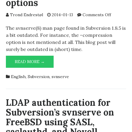
options
on
Trond Endrestøl
2014-01-13
Comments Off
svnserve
command
The svnserve(8) man page found in Subversion 1.8.5 is
line
a bit outdated. For instance, the –compression
options
option is not mentioned at all. This blog post will
surely be outdated in (short) time.
SVNSERVE
READ MORE →
COMMAND
LINE
English
,
Subversion
,
svnserve
OPTIONS
LDAP authentication for
Subversion’s svnserve on
FreeBSD using SASL,
saslauthd, and Novell