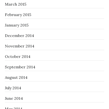
March 2015
February 2015
January 2015
December 2014
November 2014
October 2014
September 2014
August 2014
July 2014
June 2014
May 2014