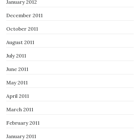
January 2012
December 2011
October 2011
August 2011
July 2011
June 2011
May 2011
April 2011
March 2011
February 2011
January 2011