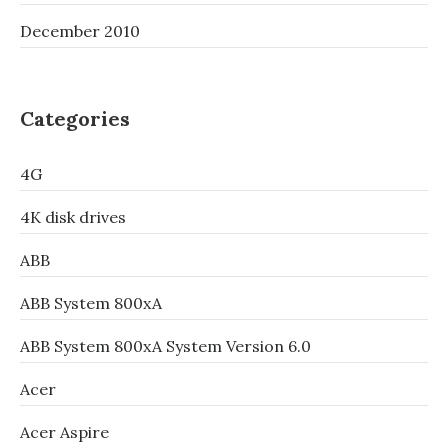
December 2010
Categories
4G
4K disk drives
ABB
ABB System 800xA
ABB System 800xA System Version 6.0
Acer
Acer Aspire