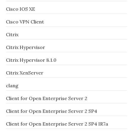
Cisco IOS XE
Cisco VPN Client
Citrix
Citrix Hypervisor
Citrix Hypervisor 8.1.0
Citrix XenServer
clang
Client for Open Enterprise Server 2
Client for Open Enterprise Server 2 SP4
Client for Open Enterprise Server 2 SP4 IR7a