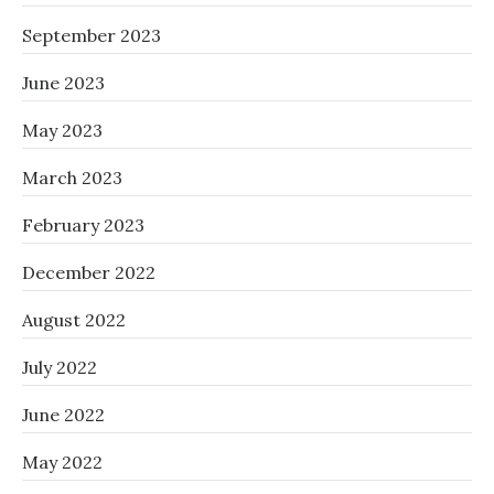
September 2023
June 2023
May 2023
March 2023
February 2023
December 2022
August 2022
July 2022
June 2022
May 2022