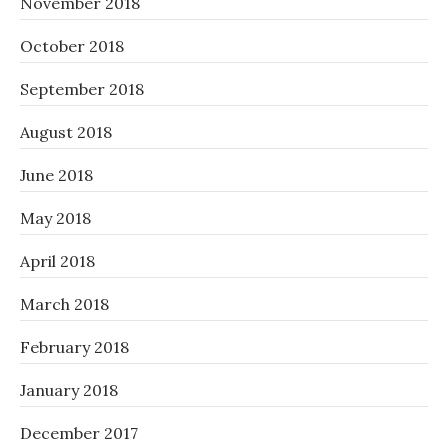
November 2018
October 2018
September 2018
August 2018
June 2018
May 2018
April 2018
March 2018
February 2018
January 2018
December 2017