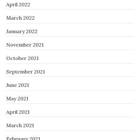
April 2022
March 2022
January 2022
November 2021
October 2021
September 2021
June 2021
May 2021
April 2021
March 2021
February 2021