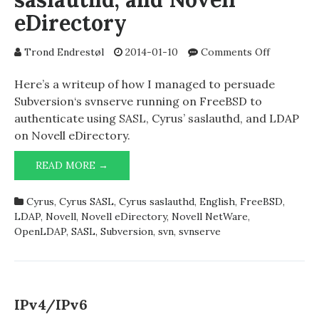
eDirectory
on
Trond Endrestøl
2014-01-10
Comments Off
LDAP
authentica
Here’s a writeup of how I managed to persuade
for
Subversion‘s svnserve running on FreeBSD to
Subversion
authenticate using SASL, Cyrus’ saslauthd, and LDAP
svnserve
on Novell eDirectory.
on
FreeBSD
LDAP
READ MORE →
using
AUTHENTICATION
SASL,
FOR
saslauthd,
Cyrus
,
Cyrus SASL
,
Cyrus saslauthd
,
English
,
FreeBSD
,
SUBVERSION’S
and
LDAP
,
Novell
,
Novell eDirectory
,
Novell NetWare
,
SVNSERVE
Novell
OpenLDAP
,
SASL
,
Subversion
,
svn
,
svnserve
ON
eDirector
FREEBSD
USING
SASL,
SASLAUTHD,
IPv4/IPv6
AND