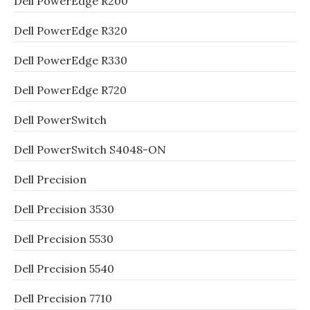
Dell PowerEdge R200
Dell PowerEdge R320
Dell PowerEdge R330
Dell PowerEdge R720
Dell PowerSwitch
Dell PowerSwitch S4048-ON
Dell Precision
Dell Precision 3530
Dell Precision 5530
Dell Precision 5540
Dell Precision 7710