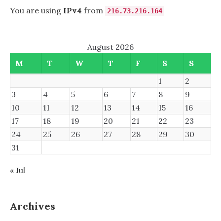
NOVELL
You are using
IPv4
from
216.73.216.164
EDIRECTORY
August 2026
M
T
W
T
F
S
S
1
2
3
4
5
6
7
8
9
10
11
12
13
14
15
16
17
18
19
20
21
22
23
24
25
26
27
28
29
30
31
« Jul
Archives