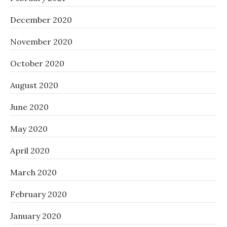
December 2020
November 2020
October 2020
August 2020
June 2020
May 2020
April 2020
March 2020
February 2020
January 2020