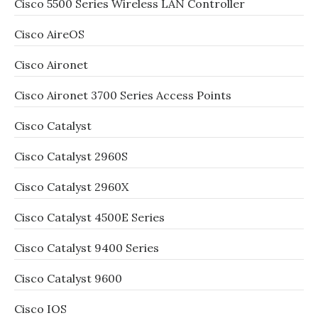
Cisco 5500 Series Wireless LAN Controller
Cisco AireOS
Cisco Aironet
Cisco Aironet 3700 Series Access Points
Cisco Catalyst
Cisco Catalyst 2960S
Cisco Catalyst 2960X
Cisco Catalyst 4500E Series
Cisco Catalyst 9400 Series
Cisco Catalyst 9600
Cisco IOS