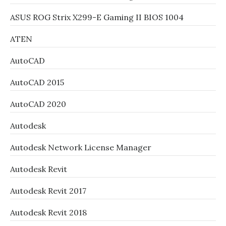
ASUS ROG Strix X299-E Gaming II BIOS 1004
ATEN
AutoCAD
AutoCAD 2015
AutoCAD 2020
Autodesk
Autodesk Network License Manager
Autodesk Revit
Autodesk Revit 2017
Autodesk Revit 2018