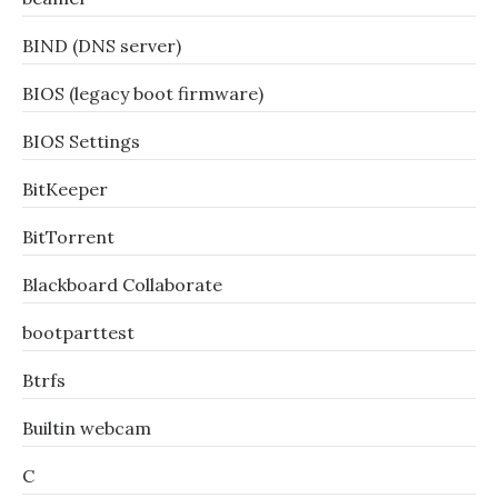
BIND (DNS server)
BIOS (legacy boot firmware)
BIOS Settings
BitKeeper
BitTorrent
Blackboard Collaborate
bootparttest
Btrfs
Builtin webcam
C