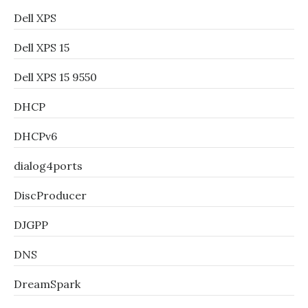
Dell XPS
Dell XPS 15
Dell XPS 15 9550
DHCP
DHCPv6
dialog4ports
DiscProducer
DJGPP
DNS
DreamSpark