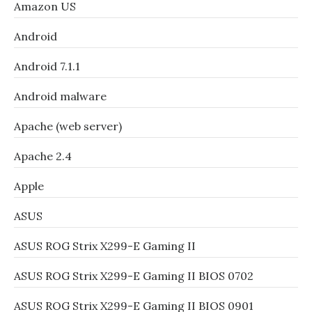
Amazon US
Android
Android 7.1.1
Android malware
Apache (web server)
Apache 2.4
Apple
ASUS
ASUS ROG Strix X299-E Gaming II
ASUS ROG Strix X299-E Gaming II BIOS 0702
ASUS ROG Strix X299-E Gaming II BIOS 0901