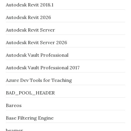
Autodesk Revit 2018.1
Autodesk Revit 2026
Autodesk Revit Server
Autodesk Revit Server 2026
Autodesk Vault Professional
Autodesk Vault Professional 2017
Azure Dev Tools for Teaching
BAD_POOL_HEADER
Bareos
Base Filtering Engine
beamer