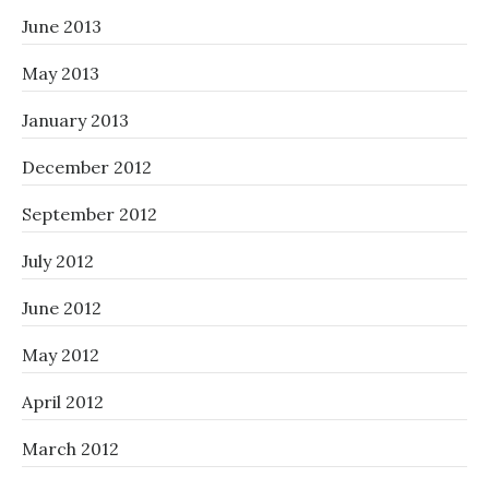
June 2013
May 2013
January 2013
December 2012
September 2012
July 2012
June 2012
May 2012
April 2012
March 2012