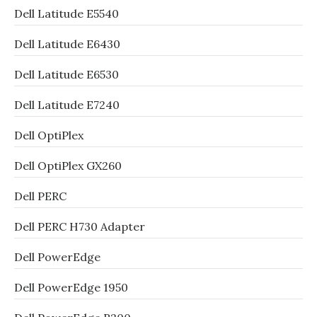
Dell Latitude E5540
Dell Latitude E6430
Dell Latitude E6530
Dell Latitude E7240
Dell OptiPlex
Dell OptiPlex GX260
Dell PERC
Dell PERC H730 Adapter
Dell PowerEdge
Dell PowerEdge 1950