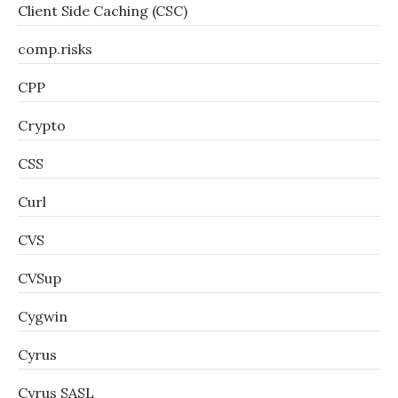
Client Side Caching (CSC)
comp.risks
CPP
Crypto
CSS
Curl
CVS
CVSup
Cygwin
Cyrus
Cyrus SASL