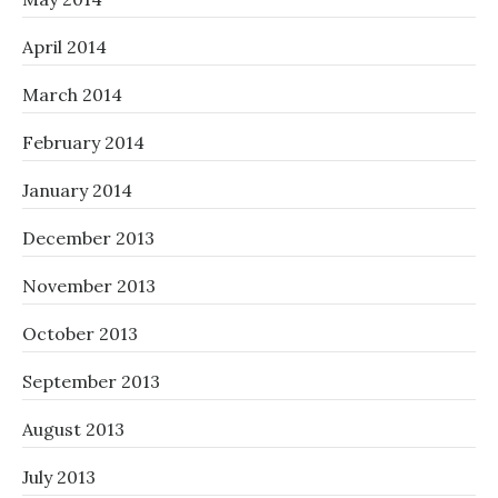
April 2014
March 2014
February 2014
January 2014
December 2013
November 2013
October 2013
September 2013
August 2013
July 2013