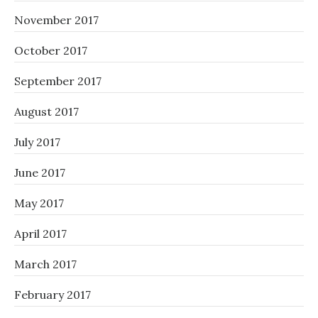
November 2017
October 2017
September 2017
August 2017
July 2017
June 2017
May 2017
April 2017
March 2017
February 2017