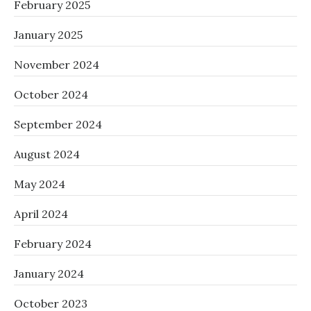
February 2025
January 2025
November 2024
October 2024
September 2024
August 2024
May 2024
April 2024
February 2024
January 2024
October 2023