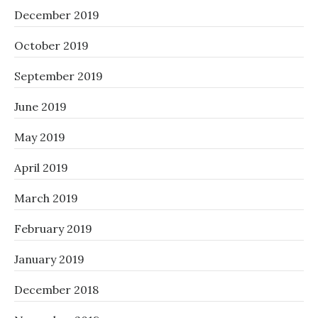
December 2019
October 2019
September 2019
June 2019
May 2019
April 2019
March 2019
February 2019
January 2019
December 2018