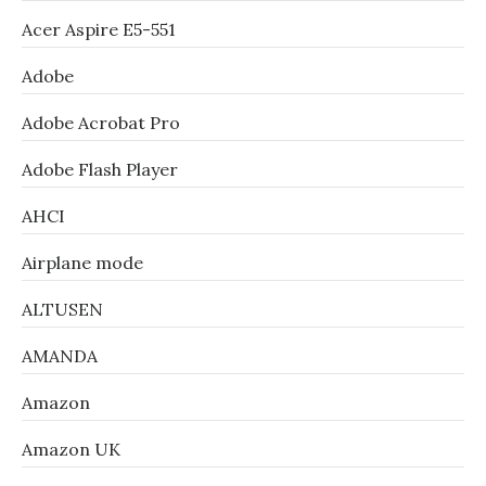
Acer Aspire E5-551
Adobe
Adobe Acrobat Pro
Adobe Flash Player
AHCI
Airplane mode
ALTUSEN
AMANDA
Amazon
Amazon UK