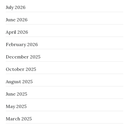
July 2026
June 2026
April 2026
February 2026
December 2025
October 2025
August 2025
June 2025
May 2025
March 2025