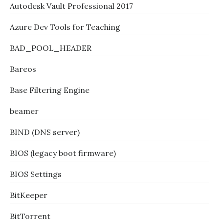
Autodesk Vault Professional 2017
Azure Dev Tools for Teaching
BAD_POOL_HEADER
Bareos
Base Filtering Engine
beamer
BIND (DNS server)
BIOS (legacy boot firmware)
BIOS Settings
BitKeeper
BitTorrent