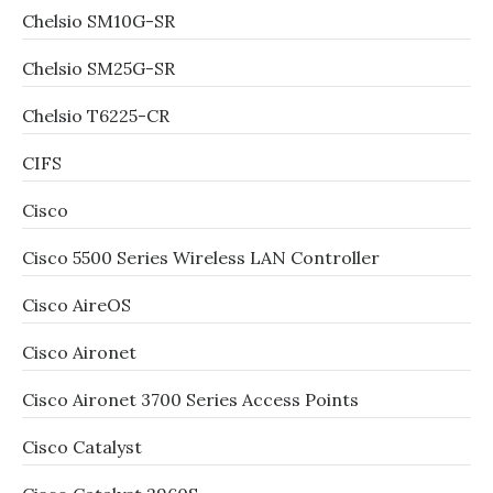
Chelsio SM10G-SR
Chelsio SM25G-SR
Chelsio T6225-CR
CIFS
Cisco
Cisco 5500 Series Wireless LAN Controller
Cisco AireOS
Cisco Aironet
Cisco Aironet 3700 Series Access Points
Cisco Catalyst