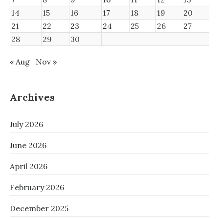
14
15
16
17
18
19
20
21
22
23
24
25
26
27
28
29
30
« Aug
Nov »
Archives
July 2026
June 2026
April 2026
February 2026
December 2025