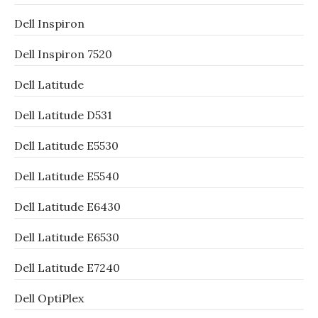
Dell Inspiron
Dell Inspiron 7520
Dell Latitude
Dell Latitude D531
Dell Latitude E5530
Dell Latitude E5540
Dell Latitude E6430
Dell Latitude E6530
Dell Latitude E7240
Dell OptiPlex