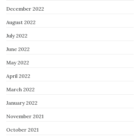
December 2022
August 2022
July 2022
June 2022
May 2022
April 2022
March 2022
January 2022
November 2021
October 2021