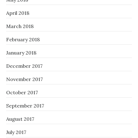
April 2018
March 2018
February 2018
January 2018
December 2017
November 2017
October 2017
September 2017
August 2017
July 2017