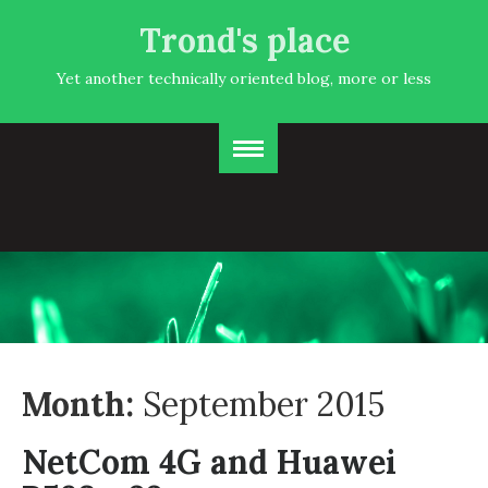
Trond's place
Yet another technically oriented blog, more or less
Month:
September 2015
NetCom 4G and Huawei