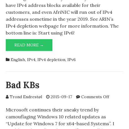
Z
have IPv4 address blocks available for their
day
customers, and even AfriNIC will run out of IPv4
addresses sometime in the year 2019. See ARIN’s
IPv4 depletion webpage for more information. The
bottom line is: Start using IPv6!
ARIN
READ MORE →
CLOSE
TO
English
,
IPv4
,
IPv4 depletion
,
IPv6
Z
DAY
Bad KBs
on
Trond Endrestøl
2015-09-17
Comments Off
Bad
KBs
Microsoft continues their sneaky trend by
camouflaging Windows 10 related updates as
“Update for Windows 7 for x64-based Systems”. I