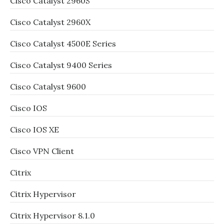
Cisco Catalyst 2960S
Cisco Catalyst 2960X
Cisco Catalyst 4500E Series
Cisco Catalyst 9400 Series
Cisco Catalyst 9600
Cisco IOS
Cisco IOS XE
Cisco VPN Client
Citrix
Citrix Hypervisor
Citrix Hypervisor 8.1.0