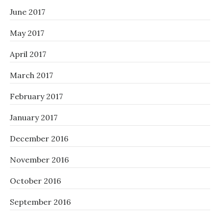
June 2017
May 2017
April 2017
March 2017
February 2017
January 2017
December 2016
November 2016
October 2016
September 2016