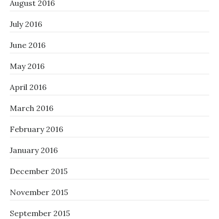
August 2016
July 2016
June 2016
May 2016
April 2016
March 2016
February 2016
January 2016
December 2015
November 2015
September 2015