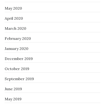
May 2020
April 2020
March 2020
February 2020
January 2020
December 2019
October 2019
September 2019
June 2019
May 2019