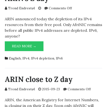
on
Trond Endrestøl
Comments Off
ARIN’s
Z
ARIN announced today the depletion of its IPv4
day
resources from their free pool. Only AfriNIC remains
before all public IPv4 addresses are depleted. IPv6,
anyone?
ARIN’S
READ MORE →
Z
DAY
English
,
IPv4
,
IPv4 depletion
,
IPv6
ARIN close to Z day
on
Trond Endrestøl
2015-09-23
Comments Off
ARIN
close
ARIN, the American Registry for Internet Numbers,
to
is closing in on their Z day. Soon only AfriNIC will