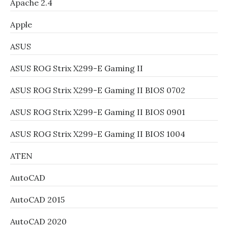
Apache 2.4
Apple
ASUS
ASUS ROG Strix X299-E Gaming II
ASUS ROG Strix X299-E Gaming II BIOS 0702
ASUS ROG Strix X299-E Gaming II BIOS 0901
ASUS ROG Strix X299-E Gaming II BIOS 1004
ATEN
AutoCAD
AutoCAD 2015
AutoCAD 2020