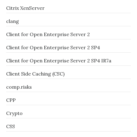
Citrix XenServer
clang
Client for Open Enterprise Server 2
Client for Open Enterprise Server 2 SP4
Client for Open Enterprise Server 2 SP4 IR7a
Client Side Caching (CSC)
comp.risks
CPP
Crypto
CSS