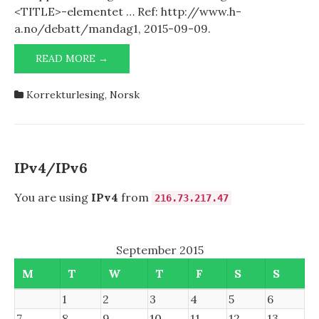
<TITLE>-elementet … Ref: http://www.h-
a.no/debatt/mandag1, 2015-09-09.
IT-
READ MORE →
OPPVASK
Korrekturlesing
,
Norsk
IPv4/IPv6
You are using
IPv4
from
216.73.217.47
September 2015
M
T
W
T
F
S
S
1
2
3
4
5
6
7
8
9
10
11
12
13