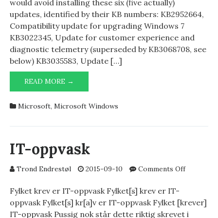
would avoid installing these six (five actually)
updates, identified by their KB numbers: KB2952664,
Compatibility update for upgrading Windows 7
KB3022345, Update for customer experience and
diagnostic telemetry (superseded by KB3068708, see
below) KB3035583, Update […]
BAD
READ MORE →
KBS
Microsoft
,
Microsoft Windows
IT-oppvask
on
Trond Endrestøl
2015-09-10
Comments Off
IT-
oppvask
Fylket krev er IT-oppvask Fylket[s] krev er IT-
oppvask Fylket[s] kr[a]v er IT-oppvask Fylket [krever]
IT-oppvask Pussig nok står dette riktig skrevet i