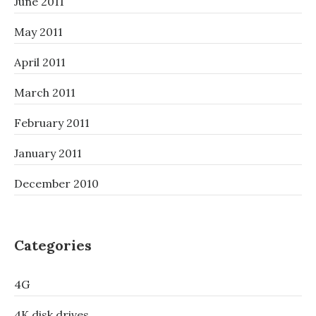
June 2011
May 2011
April 2011
March 2011
February 2011
January 2011
December 2010
Categories
4G
4K disk drives