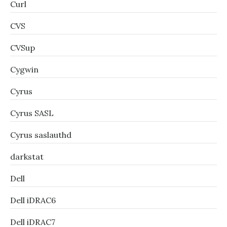
Curl
CVS
CVSup
Cygwin
Cyrus
Cyrus SASL
Cyrus saslauthd
darkstat
Dell
Dell iDRAC6
Dell iDRAC7