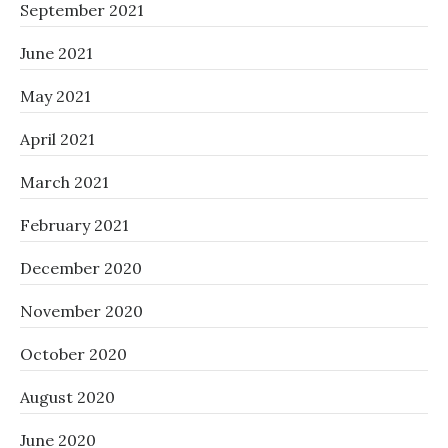
September 2021
June 2021
May 2021
April 2021
March 2021
February 2021
December 2020
November 2020
October 2020
August 2020
June 2020