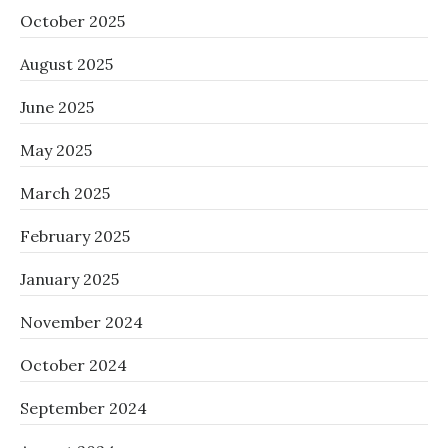
October 2025
August 2025
June 2025
May 2025
March 2025
February 2025
January 2025
November 2024
October 2024
September 2024