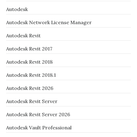
Autodesk
Autodesk Network License Manager
Autodesk Revit
Autodesk Revit 2017
Autodesk Revit 2018
Autodesk Revit 2018.1
Autodesk Revit 2026
Autodesk Revit Server
Autodesk Revit Server 2026
Autodesk Vault Professional