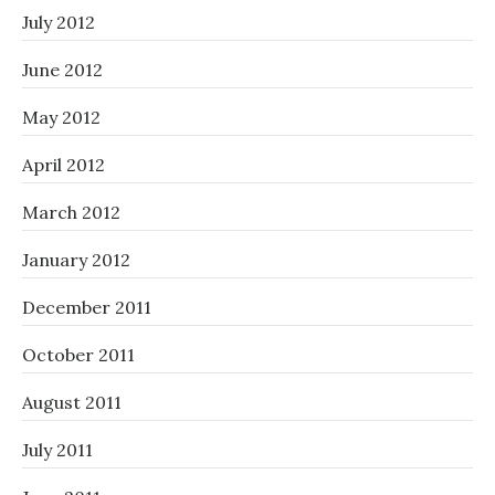
July 2012
June 2012
May 2012
April 2012
March 2012
January 2012
December 2011
October 2011
August 2011
July 2011