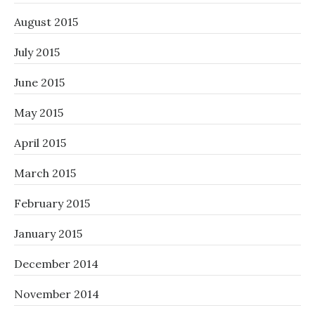
August 2015
July 2015
June 2015
May 2015
April 2015
March 2015
February 2015
January 2015
December 2014
November 2014