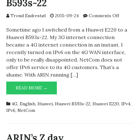
B593s-22
on
Trond Endrestøl
2015-09-24
Comments Off
NetCom
4G
Sometime ago I switched from a Huawei E220 to a
and
Huawei B593s-22. My 3G internet connection
Huawei
became a 4G internet connection in an instant. I
B593s-
recently turned on IPv6 on the 4G WAN interface,
22
only to be really disappointed. NetCom does not
offer IPv6 service to its 4G customers. That’s a
shame. With ARIN running […]
NETCOM
READ MORE →
4G
AND
4G
,
English
,
Huawei
,
Huawei B593s-22
,
Huawei E220
,
IPv4
,
HUAWEI
IPv6
,
NetCom
B593S-
22
ARIN’s Z day