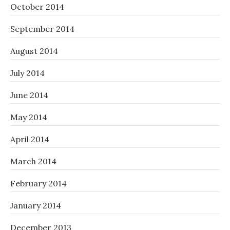
October 2014
September 2014
August 2014
July 2014
June 2014
May 2014
April 2014
March 2014
February 2014
January 2014
December 2013