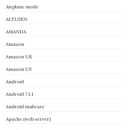
Airplane mode
ALTUSEN
AMANDA
Amazon
Amazon UK
Amazon US
Android
Android 7.1.1
Android malware
Apache (web server)