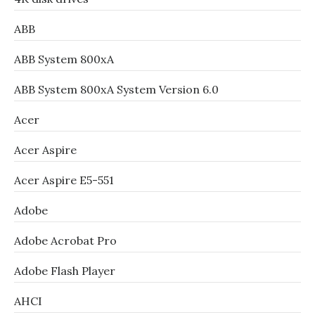
ABB
ABB System 800xA
ABB System 800xA System Version 6.0
Acer
Acer Aspire
Acer Aspire E5-551
Adobe
Adobe Acrobat Pro
Adobe Flash Player
AHCI