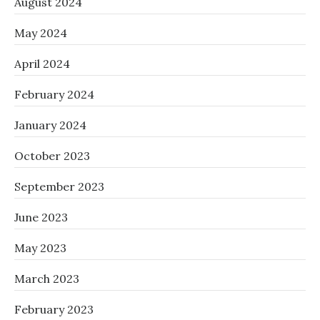
August 2024
May 2024
April 2024
February 2024
January 2024
October 2023
September 2023
June 2023
May 2023
March 2023
February 2023