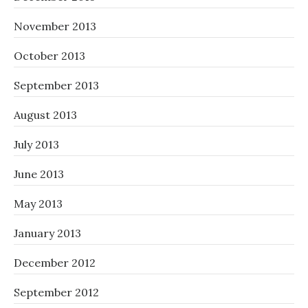
November 2013
October 2013
September 2013
August 2013
July 2013
June 2013
May 2013
January 2013
December 2012
September 2012