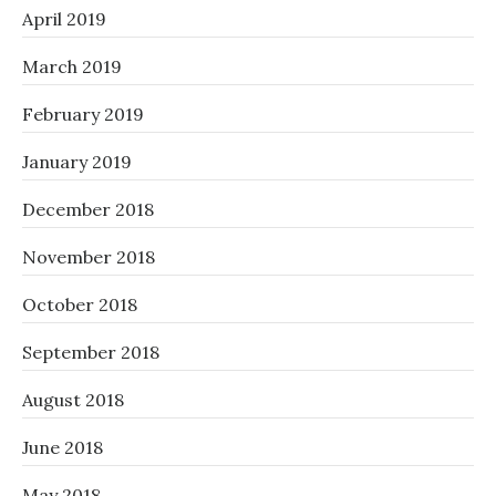
April 2019
March 2019
February 2019
January 2019
December 2018
November 2018
October 2018
September 2018
August 2018
June 2018
May 2018