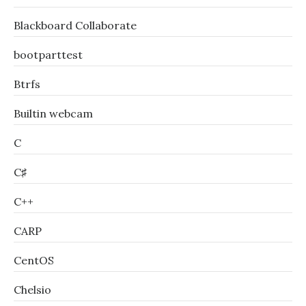
Blackboard Collaborate
bootparttest
Btrfs
Builtin webcam
C
C♯
C++
CARP
CentOS
Chelsio