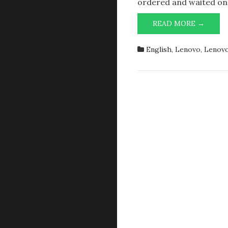
ordered and waited on
ADDI
READ MORE →
32
GIB
English
,
Lenovo
,
Lenovo
OF
RAM
TO
LENO
THIN
P1
G6