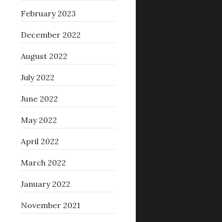
February 2023
December 2022
August 2022
July 2022
June 2022
May 2022
April 2022
March 2022
January 2022
November 2021