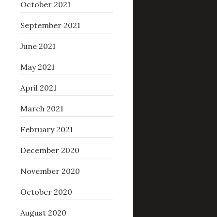
October 2021
September 2021
June 2021
May 2021
April 2021
March 2021
February 2021
December 2020
November 2020
October 2020
August 2020