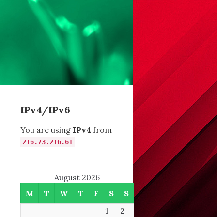
IPv4/IPv6
You are using
IPv4
from
216.73.216.61
August 2026
M
T
W
T
F
S
S
1
2