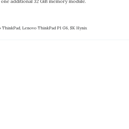
 one additional 32 GiB memory module.
NG
 ThinkPad
,
Lenovo ThinkPad P1 G6
,
SK Hynix
VO
KPAD