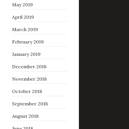
May 2019
April 2019
March 2019
February 2019
January 2019
December 2018
November 2018
October 2018
September 2018
August 2018
June 2018