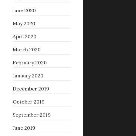
June 2020
May 2020
April 2020
March 2020
February 2020
January 2020
December 2019
October 2019
September 2019
June 2019