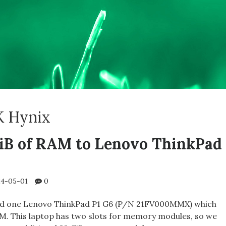
K Hynix
iB of RAM to Lenovo ThinkPad
4-05-01
0
ed one Lenovo ThinkPad P1 G6 (P/N 21FV000MMX) which
M. This laptop has two slots for memory modules, so we