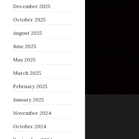
December 2025
October 2025
August 2025
June 2025
May 2025
March 2025
February 2025
January 2025
November 2024
October 2024