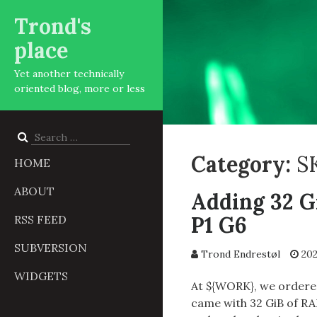
Trond's
place
Yet another technically
oriented blog, more or less
Search
for:
Category:
S
HOME
ABOUT
Adding 32 G
P1 G6
RSS FEED
SUBVERSION
Trond Endrestøl
202
WIDGETS
At ${WORK}, we order
came with 32 GiB of RA