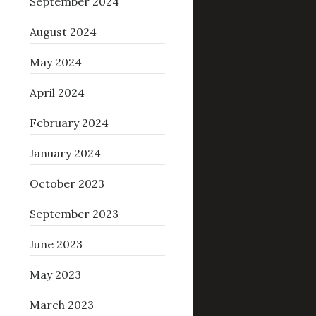
September 2024
August 2024
May 2024
April 2024
February 2024
January 2024
October 2023
September 2023
June 2023
May 2023
March 2023