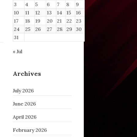
3
4
5
6
7
8
9
10
11
12
13
14
15
16
17
18
19
20
21
22
23
24
25
26
27
28
29
30
31
« Jul
Archives
July 2026
June 2026
April 2026
February 2026