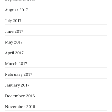
August 2017
July 2017
June 2017
May 2017
April 2017
March 2017
February 2017
January 2017
December 2016
November 2016