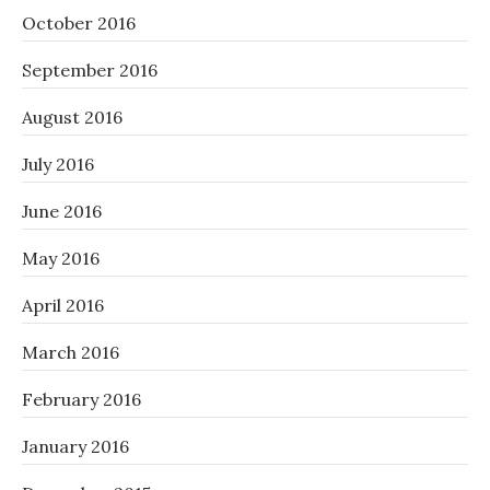
October 2016
September 2016
August 2016
July 2016
June 2016
May 2016
April 2016
March 2016
February 2016
January 2016