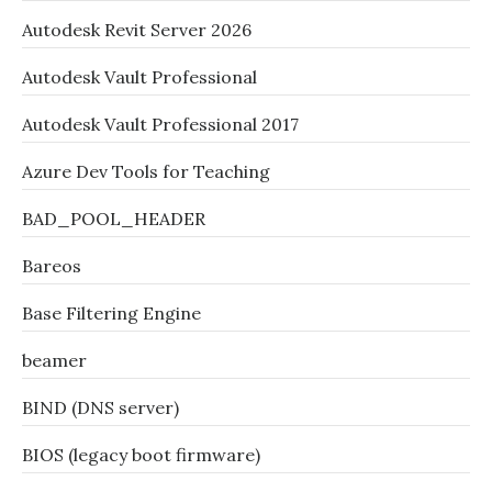
Autodesk Revit Server 2026
Autodesk Vault Professional
Autodesk Vault Professional 2017
Azure Dev Tools for Teaching
BAD_POOL_HEADER
Bareos
Base Filtering Engine
beamer
BIND (DNS server)
BIOS (legacy boot firmware)