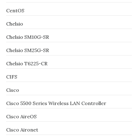
CentOS
Chelsio
Chelsio SM10G-SR
Chelsio SM25G-SR
Chelsio T6225-CR
CIFS
Cisco
Cisco 5500 Series Wireless LAN Controller
Cisco AireOS
Cisco Aironet