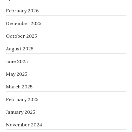
February 2026
December 2025
October 2025
August 2025
June 2025
May 2025
March 2025
February 2025
January 2025
November 2024