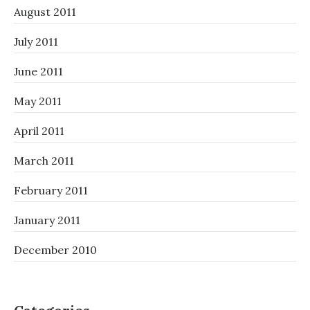
August 2011
July 2011
June 2011
May 2011
April 2011
March 2011
February 2011
January 2011
December 2010