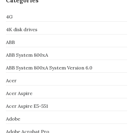
Categories
4G
4K disk drives
ABB
ABB System 800xA
ABB System 800xA System Version 6.0
Acer
Acer Aspire
Acer Aspire E5-551
Adobe
Adobe Acrobat Pro