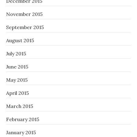
December 2015
November 2015
September 2015
August 2015
July 2015
June 2015
May 2015
April 2015
March 2015
February 2015
January 2015