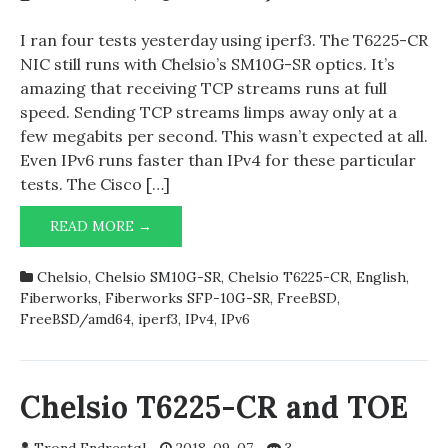
I ran four tests yesterday using iperf3. The T6225-CR
NIC still runs with Chelsio’s SM10G-SR optics. It’s
amazing that receiving TCP streams runs at full
speed. Sending TCP streams limps away only at a
few megabits per second. This wasn’t expected at all.
Even IPv6 runs faster than IPv4 for these particular
tests. The Cisco […]
READ MORE →
IPERF3
AND
CHELSIO
Chelsio
,
Chelsio SM10G-SR
,
Chelsio T6225-CR
,
English
,
T6225-
Fiberworks
,
Fiberworks SFP-10G-SR
,
FreeBSD
,
CR
FreeBSD/amd64
,
iperf3
,
IPv4
,
IPv6
Chelsio T6225-CR and TOE