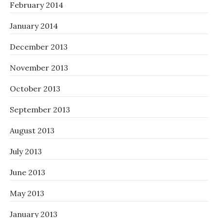
February 2014
January 2014
December 2013
November 2013
October 2013
September 2013
August 2013
July 2013
June 2013
May 2013
January 2013