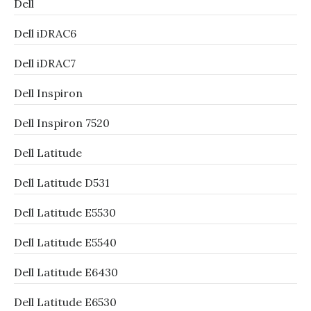
Dell
Dell iDRAC6
Dell iDRAC7
Dell Inspiron
Dell Inspiron 7520
Dell Latitude
Dell Latitude D531
Dell Latitude E5530
Dell Latitude E5540
Dell Latitude E6430
Dell Latitude E6530