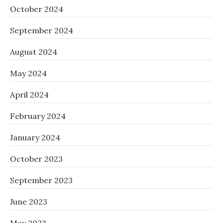
October 2024
September 2024
August 2024
May 2024
April 2024
February 2024
January 2024
October 2023
September 2023
June 2023