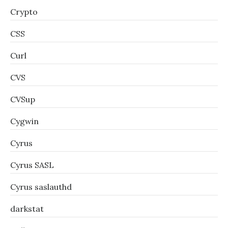
Crypto
CSS
Curl
CVS
CVSup
Cygwin
Cyrus
Cyrus SASL
Cyrus saslauthd
darkstat