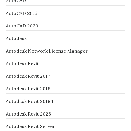
AutoCAD
AutoCAD 2015
AutoCAD 2020
Autodesk
Autodesk Network License Manager
Autodesk Revit
Autodesk Revit 2017
Autodesk Revit 2018
Autodesk Revit 2018.1
Autodesk Revit 2026
Autodesk Revit Server