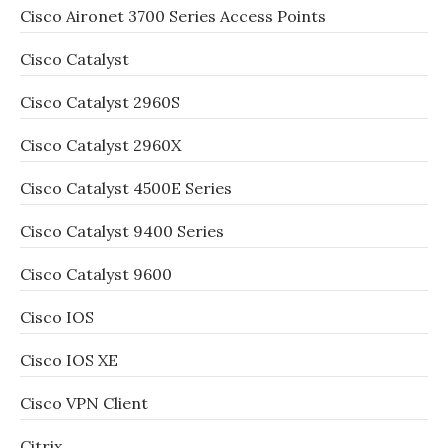
Cisco Aironet 3700 Series Access Points
Cisco Catalyst
Cisco Catalyst 2960S
Cisco Catalyst 2960X
Cisco Catalyst 4500E Series
Cisco Catalyst 9400 Series
Cisco Catalyst 9600
Cisco IOS
Cisco IOS XE
Cisco VPN Client
Citrix