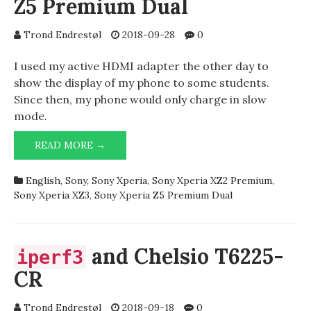
Z5 Premium Dual
Trond Endrestøl
2018-09-28
0
I used my active HDMI adapter the other day to
show the display of my phone to some students.
Since then, my phone would only charge in slow
mode.
SLOW
READ MORE →
CHARGE
ON
English
,
Sony
,
Sony Xperia
,
Sony Xperia XZ2 Premium
,
SONY
Sony Xperia XZ3
,
Sony Xperia Z5 Premium Dual
XPERIA
Z5
PREMIUM
DUAL
and Chelsio T6225-
iperf3
CR
Trond Endrestøl
2018-09-18
0