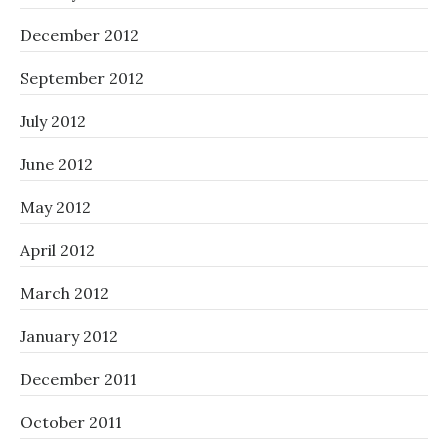
December 2012
September 2012
July 2012
June 2012
May 2012
April 2012
March 2012
January 2012
December 2011
October 2011