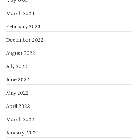
May 2023
March 2023
February 2023
December 2022
August 2022
July 2022
June 2022
May 2022
April 2022
March 2022
January 2022