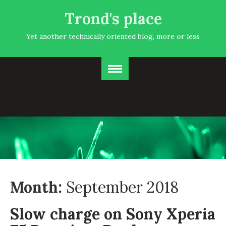
Trond's place
Yet another technically oriented blog, more or less
Month:
September 2018
Slow charge on Sony Xperia