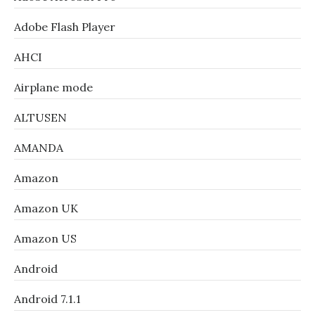
Adobe Flash Player
AHCI
Airplane mode
ALTUSEN
AMANDA
Amazon
Amazon UK
Amazon US
Android
Android 7.1.1