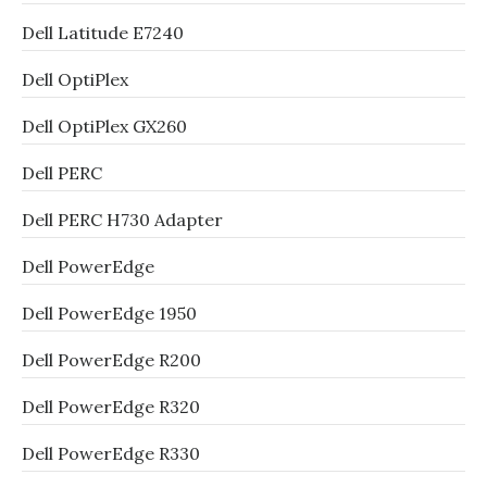
Dell Latitude E7240
Dell OptiPlex
Dell OptiPlex GX260
Dell PERC
Dell PERC H730 Adapter
Dell PowerEdge
Dell PowerEdge 1950
Dell PowerEdge R200
Dell PowerEdge R320
Dell PowerEdge R330