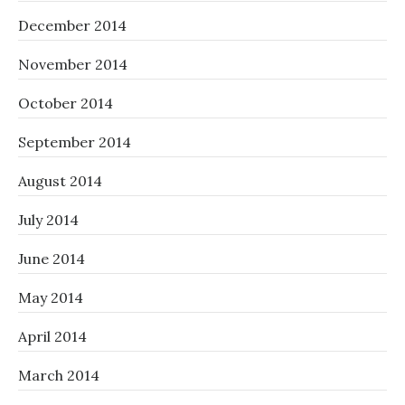
December 2014
November 2014
October 2014
September 2014
August 2014
July 2014
June 2014
May 2014
April 2014
March 2014