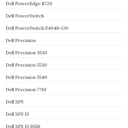
Dell PowerEdge R720
Dell PowerSwitch
Dell PowerSwitch S4048-ON
Dell Precision
Dell Precision 3530
Dell Precision 5530
Dell Precision 5540
Dell Precision 7710
Dell XPS
Dell XPS 15
Dell XPS 15 9550