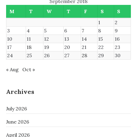
September 2018
M
T
W
T
F
S
S
1
2
3
4
5
6
7
8
9
10
11
12
13
14
15
16
17
18
19
20
21
22
23
24
25
26
27
28
29
30
« Aug
Oct »
Archives
July 2026
June 2026
April 2026