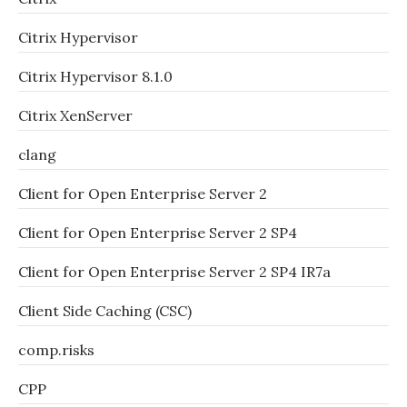
Citrix Hypervisor
Citrix Hypervisor 8.1.0
Citrix XenServer
clang
Client for Open Enterprise Server 2
Client for Open Enterprise Server 2 SP4
Client for Open Enterprise Server 2 SP4 IR7a
Client Side Caching (CSC)
comp.risks
CPP