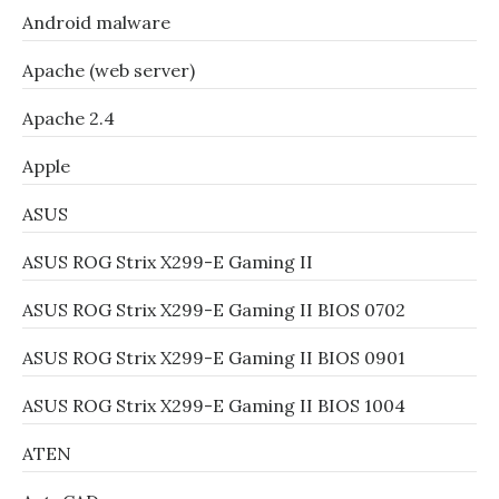
Android malware
Apache (web server)
Apache 2.4
Apple
ASUS
ASUS ROG Strix X299-E Gaming II
ASUS ROG Strix X299-E Gaming II BIOS 0702
ASUS ROG Strix X299-E Gaming II BIOS 0901
ASUS ROG Strix X299-E Gaming II BIOS 1004
ATEN