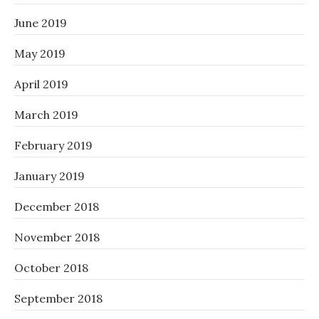
June 2019
May 2019
April 2019
March 2019
February 2019
January 2019
December 2018
November 2018
October 2018
September 2018