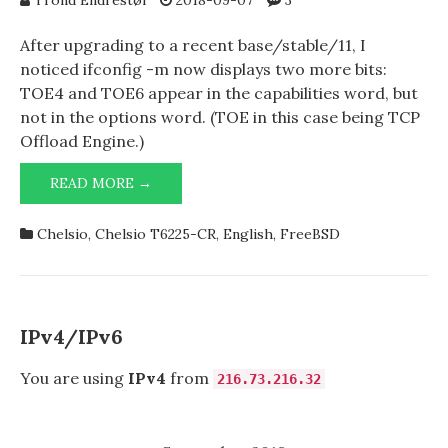
Trond Endrestøl
2018-09-07
3
After upgrading to a recent base/stable/11, I
noticed ifconfig -m now displays two more bits:
TOE4 and TOE6 appear in the capabilities word, but
not in the options word. (TOE in this case being TCP
Offload Engine.)
CHELSIO
READ MORE →
T6225-
CR
Chelsio
,
Chelsio T6225-CR
,
English
,
FreeBSD
AND
TOE
IPv4/IPv6
You are using
IPv4
from
216.73.216.32