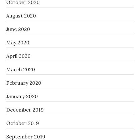
October 2020
August 2020
June 2020
May 2020
April 2020
March 2020
February 2020
January 2020
December 2019
October 2019
September 2019