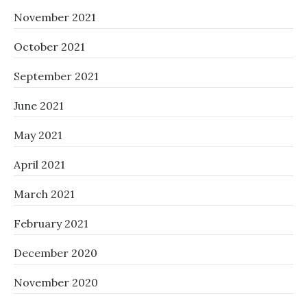
November 2021
October 2021
September 2021
June 2021
May 2021
April 2021
March 2021
February 2021
December 2020
November 2020