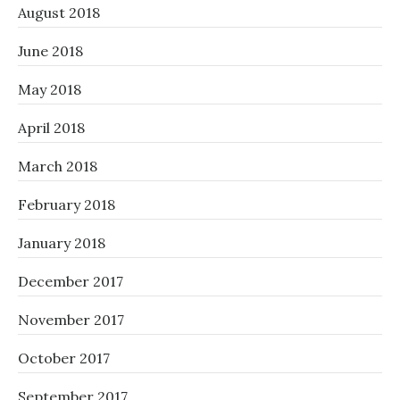
August 2018
June 2018
May 2018
April 2018
March 2018
February 2018
January 2018
December 2017
November 2017
October 2017
September 2017