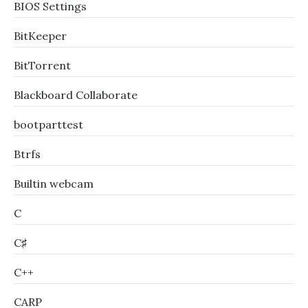
BIOS Settings
BitKeeper
BitTorrent
Blackboard Collaborate
bootparttest
Btrfs
Builtin webcam
C
C♯
C++
CARP