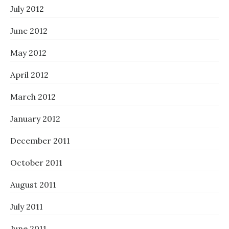
July 2012
June 2012
May 2012
April 2012
March 2012
January 2012
December 2011
October 2011
August 2011
July 2011
June 2011