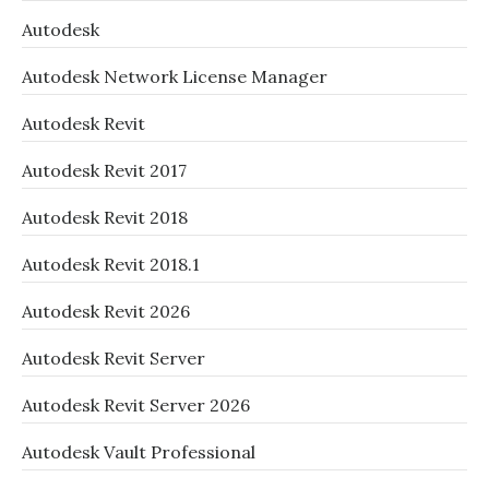
Autodesk
Autodesk Network License Manager
Autodesk Revit
Autodesk Revit 2017
Autodesk Revit 2018
Autodesk Revit 2018.1
Autodesk Revit 2026
Autodesk Revit Server
Autodesk Revit Server 2026
Autodesk Vault Professional