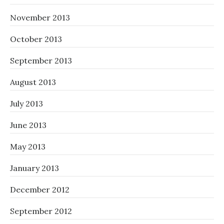
November 2013
October 2013
September 2013
August 2013
July 2013
June 2013
May 2013
January 2013
December 2012
September 2012