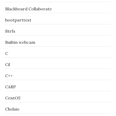
Blackboard Collaborate
bootparttest
Btrfs
Builtin webcam
C
C♯
C++
CARP
CentOS
Chelsio