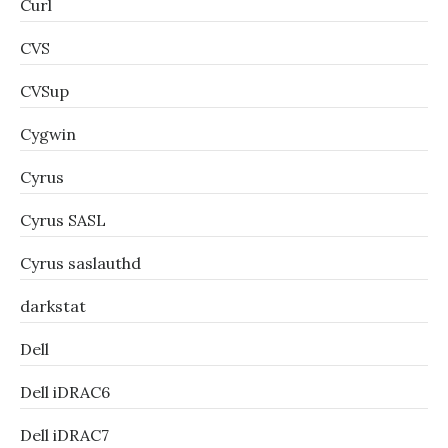
Curl
CVS
CVSup
Cygwin
Cyrus
Cyrus SASL
Cyrus saslauthd
darkstat
Dell
Dell iDRAC6
Dell iDRAC7