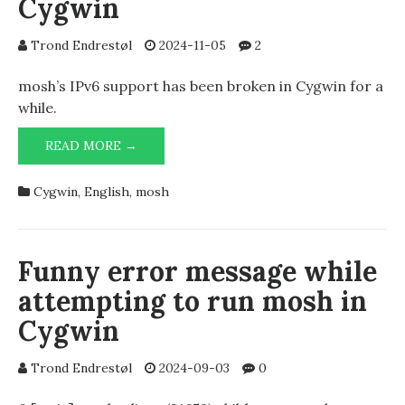
Cygwin
Trond Endrestøl
2024-11-05
2
mosh’s IPv6 support has been broken in Cygwin for a
while.
MOSH
READ MORE →
UNUSABLE
WITH
Cygwin
,
English
,
mosh
IPV6
IN
CYGWIN
Funny error message while
attempting to run mosh in
Cygwin
Trond Endrestøl
2024-09-03
0