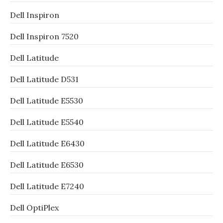
Dell Inspiron
Dell Inspiron 7520
Dell Latitude
Dell Latitude D531
Dell Latitude E5530
Dell Latitude E5540
Dell Latitude E6430
Dell Latitude E6530
Dell Latitude E7240
Dell OptiPlex