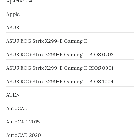
Apache 2.4
Apple
ASUS
ASUS ROG Strix X299-E Gaming II
ASUS ROG Strix X299-E Gaming II BIOS 0702
ASUS ROG Strix X299-E Gaming II BIOS 0901
ASUS ROG Strix X299-E Gaming II BIOS 1004
ATEN
AutoCAD
AutoCAD 2015
AutoCAD 2020