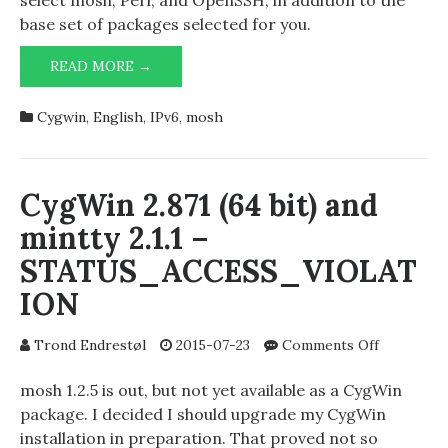
select mosh, Perl, and OpenSSH, in addition to the
CygWin
base set of packages selected for you.
MOSH
READ MORE →
1.2.5
WITH
Cygwin
,
English
,
IPv6
,
mosh
IPV6
ON
CYGWIN
CygWin 2.871 (64 bit) and
mintty 2.1.1 –
STATUS_ACCESS_VIOLAT
ION
on
Trond Endrestøl
2015-07-23
Comments Off
CygWin
2.871
mosh 1.2.5 is out, but not yet available as a CygWin
(64
package. I decided I should upgrade my CygWin
bit)
installation in preparation. That proved not so