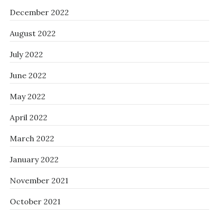
December 2022
August 2022
July 2022
June 2022
May 2022
April 2022
March 2022
January 2022
November 2021
October 2021