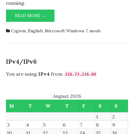
1.7.34
running.
64-
bit
MOSH
READ MORE →
AND
CYGWIN
Cygwin
,
English
,
Microsoft Windows 7
,
mosh
1.7.34
64-
BIT
IPv4/IPv6
You are using
IPv4
from
216.73.216.68
August 2026
M
T
W
T
F
S
S
1
2
3
4
5
6
7
8
9
10
11
12
13
14
15
16