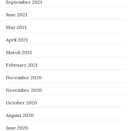
September 2021
June 2021
May 2021
April 2021
March 2021
February 2021
December 2020
November 2020
October 2020
August 2020
June 2020