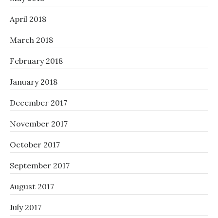
April 2018
March 2018
February 2018
January 2018
December 2017
November 2017
October 2017
September 2017
August 2017
July 2017