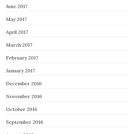
June 2017
May 2017
April 2017
March 2017
February 2017
January 2017
December 2016
November 2016
October 2016
September 2016