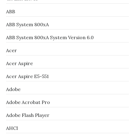
ABB
ABB System 800xA
ABB System 800xA System Version 6.0
Acer
Acer Aspire
Acer Aspire E5-551
Adobe
Adobe Acrobat Pro
Adobe Flash Player
AHCI