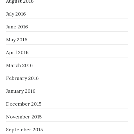
August 2016
July 2016
June 2016
May 2016
April 2016
March 2016
February 2016
January 2016
December 2015
November 2015
September 2015