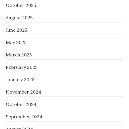
October 2025
August 2025
June 2025
May 2025
March 2025
February 2025
January 2025
November 2024
October 2024
September 2024