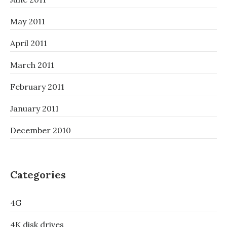
May 2011
April 2011
March 2011
February 2011
January 2011
December 2010
Categories
4G
4K disk drives