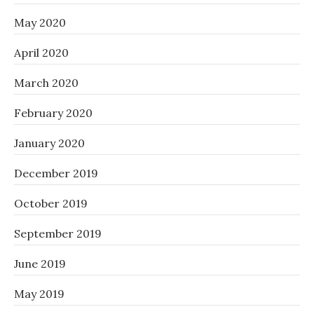
May 2020
April 2020
March 2020
February 2020
January 2020
December 2019
October 2019
September 2019
June 2019
May 2019