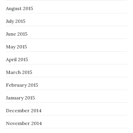
August 2015
July 2015
June 2015
May 2015
April 2015
March 2015
February 2015
January 2015
December 2014
November 2014