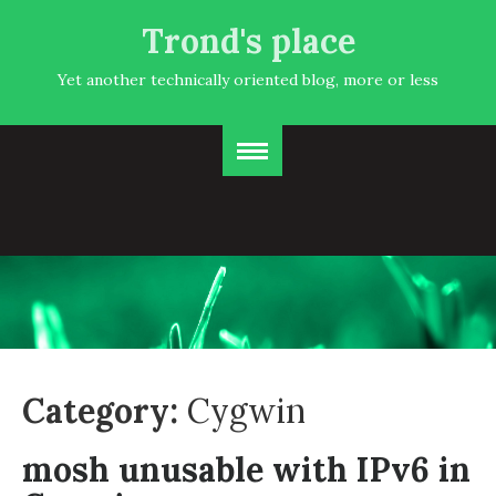
Trond's place
Yet another technically oriented blog, more or less
Category:
Cygwin
mosh unusable with IPv6 in