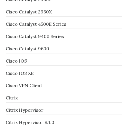
Cisco Catalyst 2960X
Cisco Catalyst 4500E Series
Cisco Catalyst 9400 Series
Cisco Catalyst 9600
Cisco IOS
Cisco IOS XE
Cisco VPN Client
Citrix
Citrix Hypervisor
Citrix Hypervisor 8.1.0