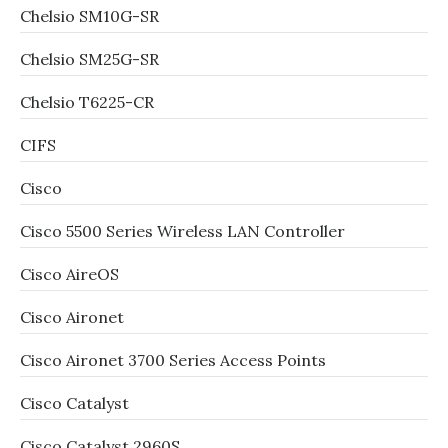
Chelsio SM10G-SR
Chelsio SM25G-SR
Chelsio T6225-CR
CIFS
Cisco
Cisco 5500 Series Wireless LAN Controller
Cisco AireOS
Cisco Aironet
Cisco Aironet 3700 Series Access Points
Cisco Catalyst
Cisco Catalyst 2960S