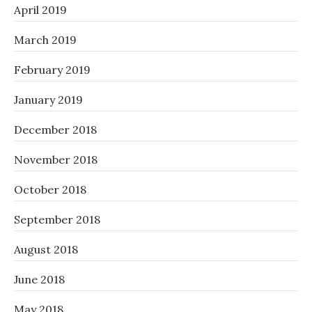
April 2019
March 2019
February 2019
January 2019
December 2018
November 2018
October 2018
September 2018
August 2018
June 2018
May 2018