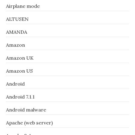
Airplane mode
ALTUSEN
AMANDA
Amazon
Amazon UK
Amazon US
Android
Android 7.1.1
Android malware
Apache (web server)