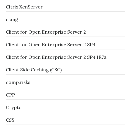
Citrix XenServer
clang
Client for Open Enterprise Server 2
Client for Open Enterprise Server 2 SP4
Client for Open Enterprise Server 2 SP4 IR7a
Client Side Caching (CSC)
comp.risks
CPP
Crypto
CSS