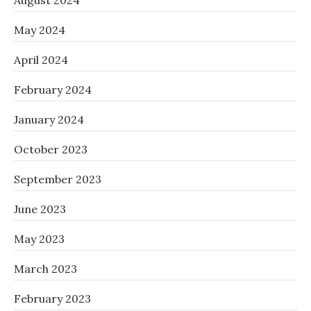
August 2024
May 2024
April 2024
February 2024
January 2024
October 2023
September 2023
June 2023
May 2023
March 2023
February 2023