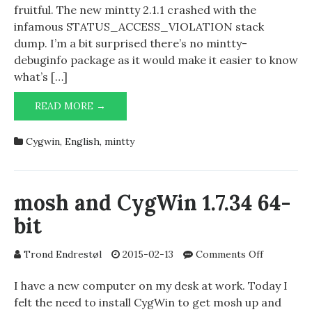
and
fruitful. The new mintty 2.1.1 crashed with the
mintty
infamous STATUS_ACCESS_VIOLATION stack
2.1.1
dump. I’m a bit surprised there’s no mintty-
–
debuginfo package as it would make it easier to know
STATUS_
what’s […]
CYGWIN
READ MORE →
2.871
(64
Cygwin
,
English
,
mintty
BIT)
AND
MINTTY
2.1.1
mosh and CygWin 1.7.34 64-
–
bit
STATUS_ACCESS_VIOLATION
on
Trond Endrestøl
2015-02-13
Comments Off
mosh
and
I have a new computer on my desk at work. Today I
CygWin
felt the need to install CygWin to get mosh up and