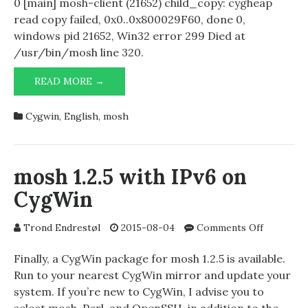
0 [main] mosh-client (21652) child_copy: cygheap
read copy failed, 0x0..0x800029F60, done 0,
windows pid 21652, Win32 error 299 Died at
/usr/bin/mosh line 320.
FUNNY
READ MORE →
ERROR
MESSAGE
Cygwin
,
English
,
mosh
WHILE
ATTEMPTING
TO
RUN
mosh 1.2.5 with IPv6 on
MOSH
CygWin
IN
CYGWIN
on
Trond Endrestøl
2015-08-04
Comments Off
mosh
1.2.5
Finally, a CygWin package for mosh 1.2.5 is available.
with
Run to your nearest CygWin mirror and update your
IPv6
system. If you’re new to CygWin, I advise you to
on