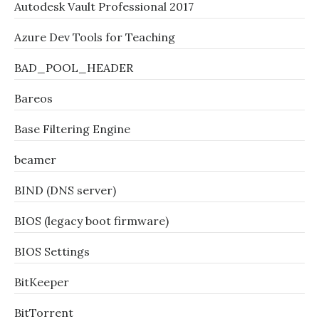
Autodesk Vault Professional 2017
Azure Dev Tools for Teaching
BAD_POOL_HEADER
Bareos
Base Filtering Engine
beamer
BIND (DNS server)
BIOS (legacy boot firmware)
BIOS Settings
BitKeeper
BitTorrent