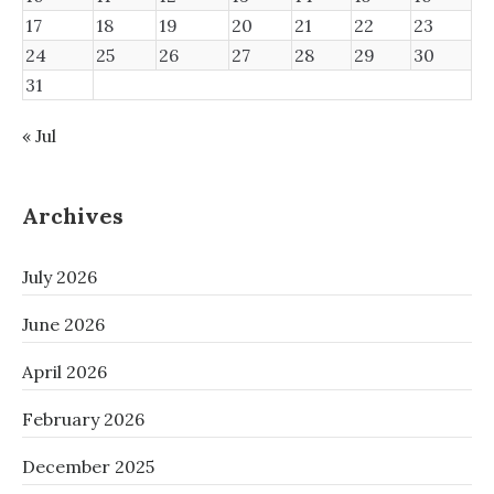
17
18
19
20
21
22
23
24
25
26
27
28
29
30
31
« Jul
Archives
July 2026
June 2026
April 2026
February 2026
December 2025