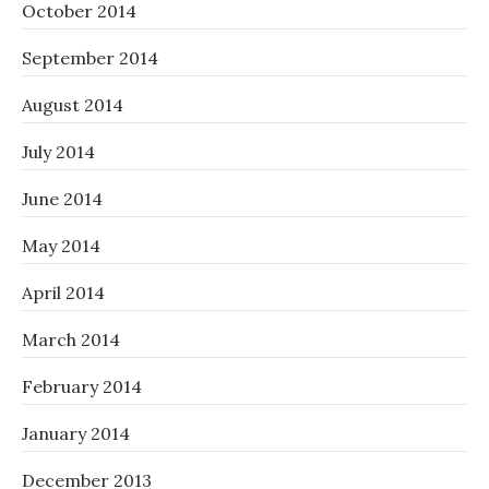
October 2014
September 2014
August 2014
July 2014
June 2014
May 2014
April 2014
March 2014
February 2014
January 2014
December 2013