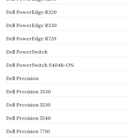
Dell PowerEdge R320
Dell PowerEdge R330
Dell PowerEdge R720
Dell PowerSwitch
Dell PowerSwitch S4048-ON
Dell Precision
Dell Precision 3530
Dell Precision 5530
Dell Precision 5540
Dell Precision 7710