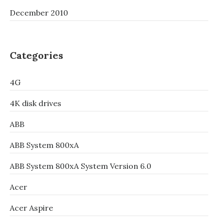
December 2010
Categories
4G
4K disk drives
ABB
ABB System 800xA
ABB System 800xA System Version 6.0
Acer
Acer Aspire