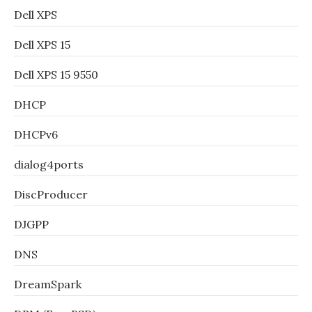
Dell XPS
Dell XPS 15
Dell XPS 15 9550
DHCP
DHCPv6
dialog4ports
DiscProducer
DJGPP
DNS
DreamSpark