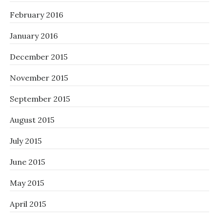
February 2016
January 2016
December 2015
November 2015
September 2015
August 2015
July 2015
June 2015
May 2015
April 2015