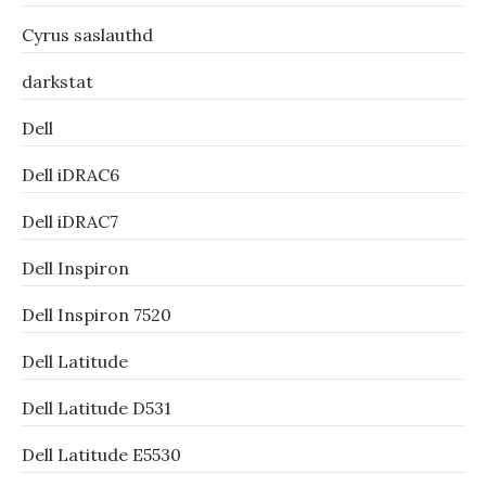
Cyrus saslauthd
darkstat
Dell
Dell iDRAC6
Dell iDRAC7
Dell Inspiron
Dell Inspiron 7520
Dell Latitude
Dell Latitude D531
Dell Latitude E5530