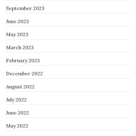
September 2023
June 2023
May 2023
March 2023
February 2023
December 2022
August 2022
July 2022
June 2022
May 2022