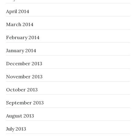
April 2014
March 2014
February 2014
January 2014
December 2013
November 2013
October 2013
September 2013
August 2013
July 2013