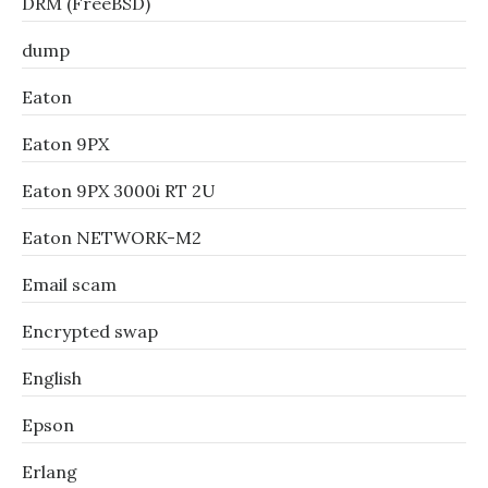
DRM (FreeBSD)
dump
Eaton
Eaton 9PX
Eaton 9PX 3000i RT 2U
Eaton NETWORK-M2
Email scam
Encrypted swap
English
Epson
Erlang