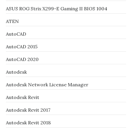
ASUS ROG Strix X299-E Gaming II BIOS 1004
ATEN
AutoCAD
AutoCAD 2015
AutoCAD 2020
Autodesk
Autodesk Network License Manager
Autodesk Revit
Autodesk Revit 2017
Autodesk Revit 2018