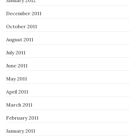
January 2012
December 2011
October 2011
August 2011
July 2011
June 2011
May 2011
April 2011
March 2011
February 2011
January 2011