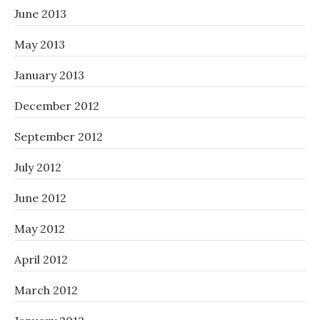
June 2013
May 2013
January 2013
December 2012
September 2012
July 2012
June 2012
May 2012
April 2012
March 2012