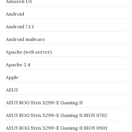
Amazon US
Android
Android 7.1.1
Android malware
Apache (web server)
Apache 2.4
Apple
ASUS
ASUS ROG Strix X299-E Gaming II
ASUS ROG Strix X299-E Gaming II BIOS 0702
ASUS ROG Strix X299-E Gaming II BIOS 0901