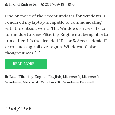
Trond Endrestøl
2017-09-18
0
One or more of the recent updates for Windows 10
rendered my laptop incapable of communicating
with the outside world. The Windows Firewall failed
to run due to Base Filtering Engine not being able to
run either. It’s the dreaded “Error 5: Access denied”
error message all over again. Windows 10 also
thought it was […]
WINDOWS
READ MORE →
10
WEDGES
Base Filtering Engine
,
English
,
Microsoft
,
Microsoft
ITSELF
Windows
,
Microsoft Windows 10
,
Windows Firewall
IPv4/IPv6