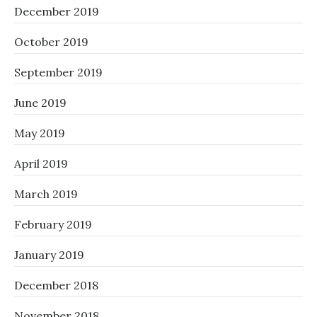
December 2019
October 2019
September 2019
June 2019
May 2019
April 2019
March 2019
February 2019
January 2019
December 2018
November 2018