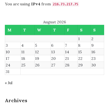
You are using
IPv4
from
216.73.217.75
August 2026
M
T
W
T
F
S
S
1
2
3
4
5
6
7
8
9
10
11
12
13
14
15
16
17
18
19
20
21
22
23
24
25
26
27
28
29
30
31
« Jul
Archives