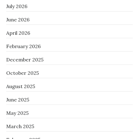
July 2026
June 2026
April 2026
February 2026
December 2025
October 2025
August 2025
June 2025
May 2025
March 2025