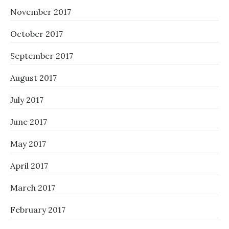
November 2017
October 2017
September 2017
August 2017
July 2017
June 2017
May 2017
April 2017
March 2017
February 2017