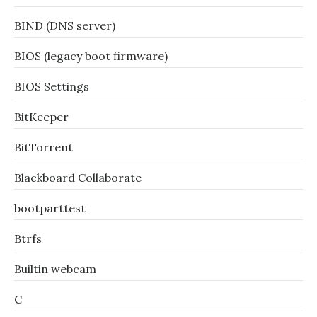
BIND (DNS server)
BIOS (legacy boot firmware)
BIOS Settings
BitKeeper
BitTorrent
Blackboard Collaborate
bootparttest
Btrfs
Builtin webcam
C