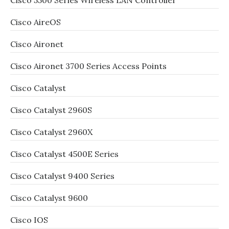
Cisco 5500 Series Wireless LAN Controller
Cisco AireOS
Cisco Aironet
Cisco Aironet 3700 Series Access Points
Cisco Catalyst
Cisco Catalyst 2960S
Cisco Catalyst 2960X
Cisco Catalyst 4500E Series
Cisco Catalyst 9400 Series
Cisco Catalyst 9600
Cisco IOS