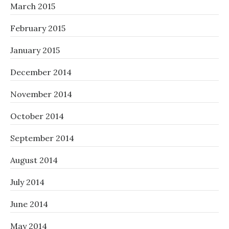
March 2015
February 2015
January 2015
December 2014
November 2014
October 2014
September 2014
August 2014
July 2014
June 2014
May 2014