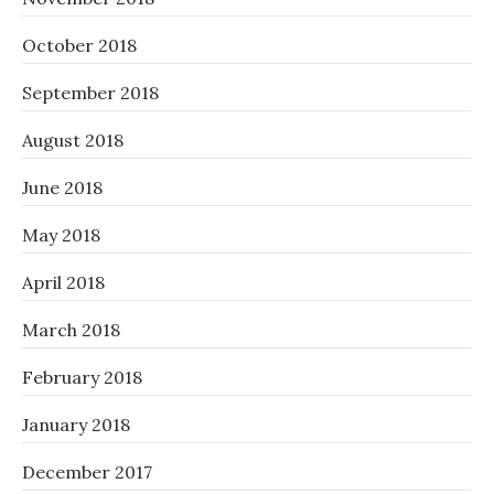
October 2018
September 2018
August 2018
June 2018
May 2018
April 2018
March 2018
February 2018
January 2018
December 2017