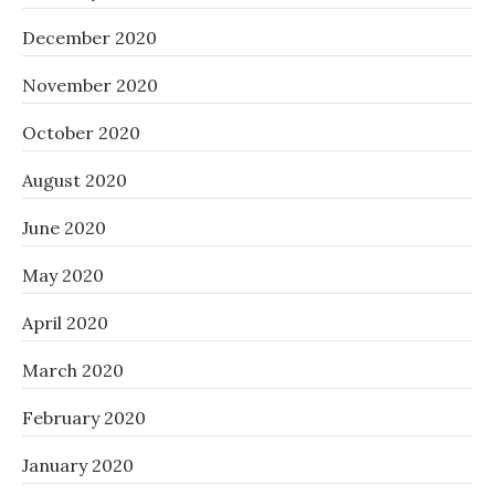
December 2020
November 2020
October 2020
August 2020
June 2020
May 2020
April 2020
March 2020
February 2020
January 2020