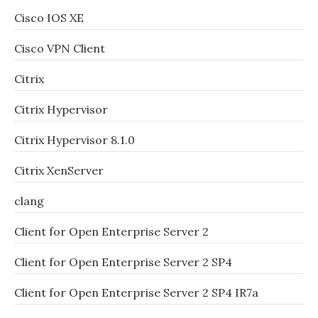
Cisco IOS XE
Cisco VPN Client
Citrix
Citrix Hypervisor
Citrix Hypervisor 8.1.0
Citrix XenServer
clang
Client for Open Enterprise Server 2
Client for Open Enterprise Server 2 SP4
Client for Open Enterprise Server 2 SP4 IR7a