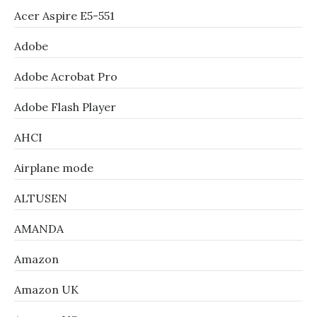
Acer Aspire E5-551
Adobe
Adobe Acrobat Pro
Adobe Flash Player
AHCI
Airplane mode
ALTUSEN
AMANDA
Amazon
Amazon UK