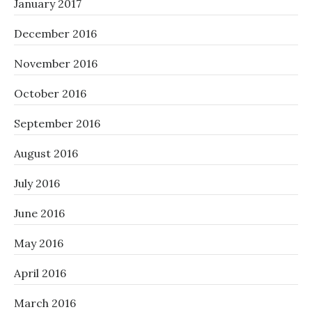
January 2017
December 2016
November 2016
October 2016
September 2016
August 2016
July 2016
June 2016
May 2016
April 2016
March 2016