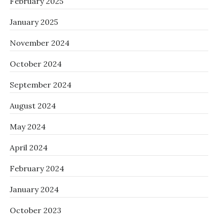
February 2025
January 2025
November 2024
October 2024
September 2024
August 2024
May 2024
April 2024
February 2024
January 2024
October 2023