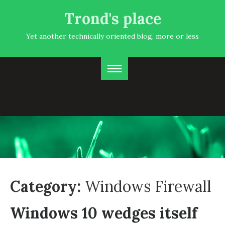
Trond's place
Yet another technically oriented blog, more or less
Category:
Windows Firewall
Windows 10 wedges itself