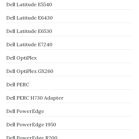
Dell Latitude E5540
Dell Latitude E6430
Dell Latitude E6530
Dell Latitude E7240
Dell OptiPlex
Dell OptiPlex GX260
Dell PERC
Dell PERC H730 Adapter
Dell PowerEdge
Dell PowerEdge 1950
Dell PowerEdge R200