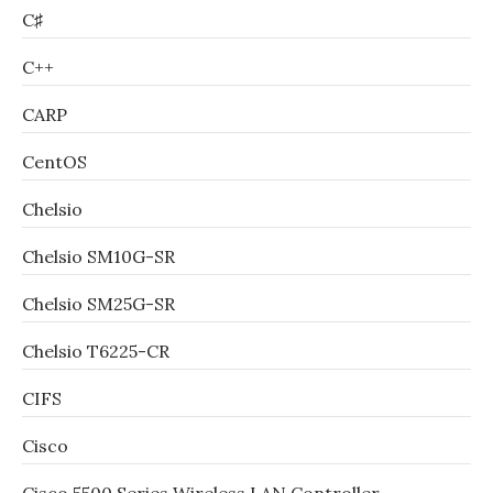
C♯
C++
CARP
CentOS
Chelsio
Chelsio SM10G-SR
Chelsio SM25G-SR
Chelsio T6225-CR
CIFS
Cisco