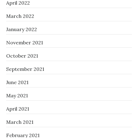
April 2022
March 2022
January 2022
November 2021
October 2021
September 2021
June 2021
May 2021
April 2021
March 2021
February 2021