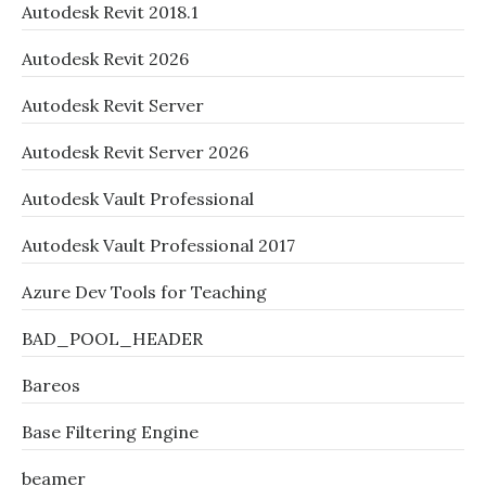
Autodesk Revit 2018.1
Autodesk Revit 2026
Autodesk Revit Server
Autodesk Revit Server 2026
Autodesk Vault Professional
Autodesk Vault Professional 2017
Azure Dev Tools for Teaching
BAD_POOL_HEADER
Bareos
Base Filtering Engine
beamer