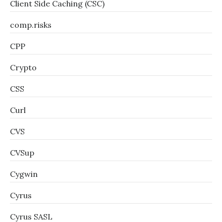
Client Side Caching (CSC)
comp.risks
CPP
Crypto
CSS
Curl
CVS
CVSup
Cygwin
Cyrus
Cyrus SASL