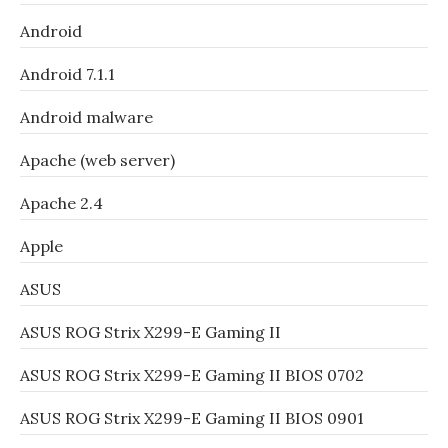
Android
Android 7.1.1
Android malware
Apache (web server)
Apache 2.4
Apple
ASUS
ASUS ROG Strix X299-E Gaming II
ASUS ROG Strix X299-E Gaming II BIOS 0702
ASUS ROG Strix X299-E Gaming II BIOS 0901