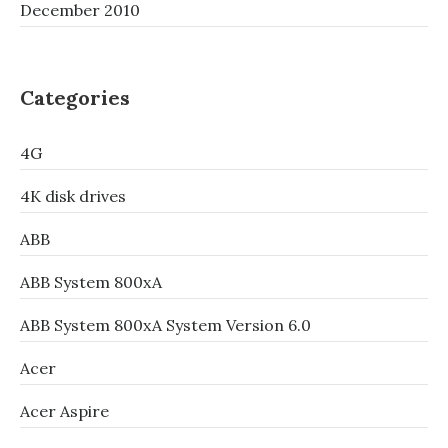
December 2010
Categories
4G
4K disk drives
ABB
ABB System 800xA
ABB System 800xA System Version 6.0
Acer
Acer Aspire