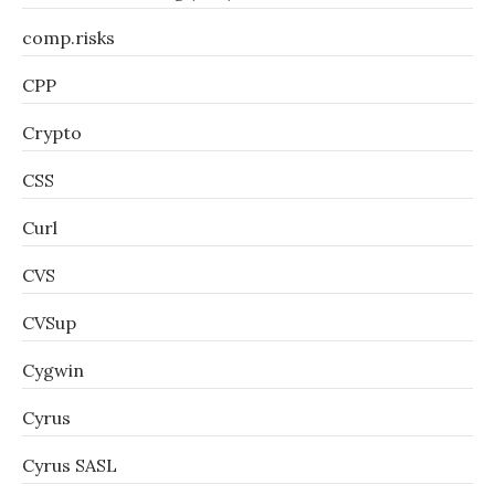
comp.risks
CPP
Crypto
CSS
Curl
CVS
CVSup
Cygwin
Cyrus
Cyrus SASL