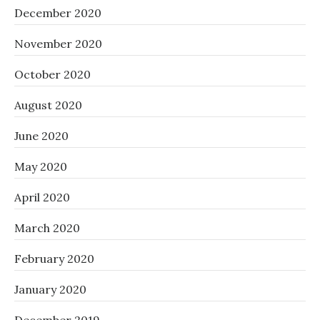
December 2020
November 2020
October 2020
August 2020
June 2020
May 2020
April 2020
March 2020
February 2020
January 2020