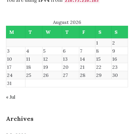
You are using
IPv4
from
216.73.216.163
August 2026
M
T
W
T
F
S
S
1
2
3
4
5
6
7
8
9
10
11
12
13
14
15
16
17
18
19
20
21
22
23
24
25
26
27
28
29
30
31
« Jul
Archives