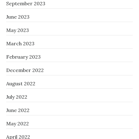
September 2023
June 2023
May 2023
March 2023
February 2023
December 2022
August 2022
July 2022
June 2022
May 2022
April 2022