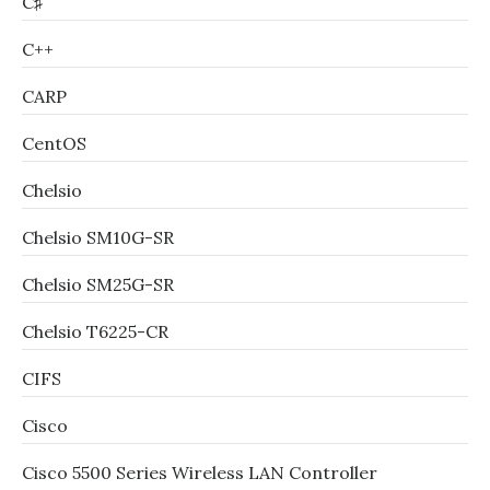
C♯
C++
CARP
CentOS
Chelsio
Chelsio SM10G-SR
Chelsio SM25G-SR
Chelsio T6225-CR
CIFS
Cisco
Cisco 5500 Series Wireless LAN Controller