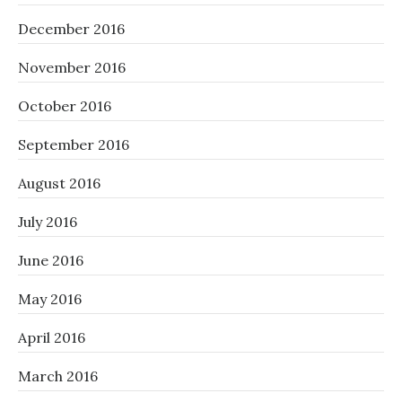
December 2016
November 2016
October 2016
September 2016
August 2016
July 2016
June 2016
May 2016
April 2016
March 2016