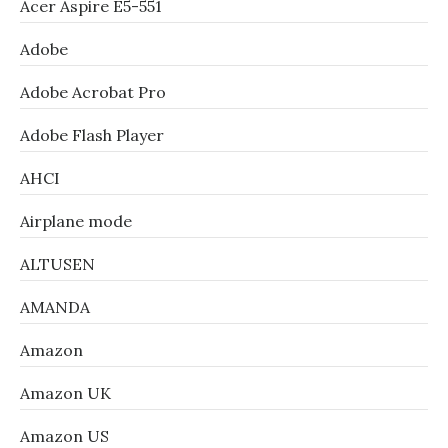
Acer Aspire E5-551
Adobe
Adobe Acrobat Pro
Adobe Flash Player
AHCI
Airplane mode
ALTUSEN
AMANDA
Amazon
Amazon UK
Amazon US