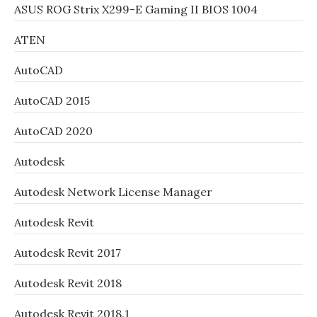
ASUS ROG Strix X299-E Gaming II BIOS 1004
ATEN
AutoCAD
AutoCAD 2015
AutoCAD 2020
Autodesk
Autodesk Network License Manager
Autodesk Revit
Autodesk Revit 2017
Autodesk Revit 2018
Autodesk Revit 2018.1