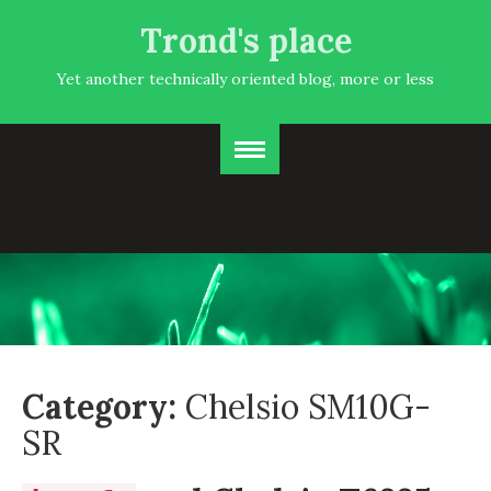
Trond's place
Yet another technically oriented blog, more or less
Category:
Chelsio SM10G-
SR