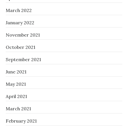
March 2022
January 2022
November 2021
October 2021
September 2021
June 2021
May 2021
April 2021
March 2021
February 2021