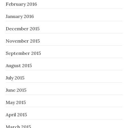
February 2016
January 2016
December 2015
November 2015
September 2015
August 2015
July 2015
June 2015
May 2015
April 2015
March 2015