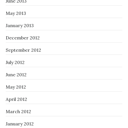
June 2013
May 2013
January 2013
December 2012
September 2012
July 2012
June 2012
May 2012
April 2012
March 2012
January 2012