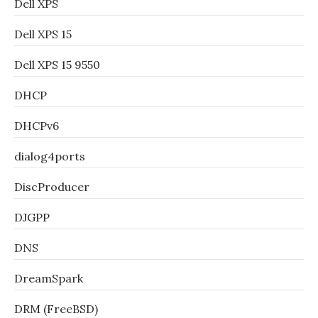
Dell XPS
Dell XPS 15
Dell XPS 15 9550
DHCP
DHCPv6
dialog4ports
DiscProducer
DJGPP
DNS
DreamSpark
DRM (FreeBSD)