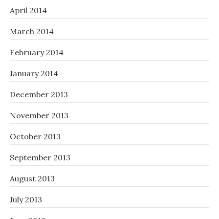
April 2014
March 2014
February 2014
January 2014
December 2013
November 2013
October 2013
September 2013
August 2013
July 2013