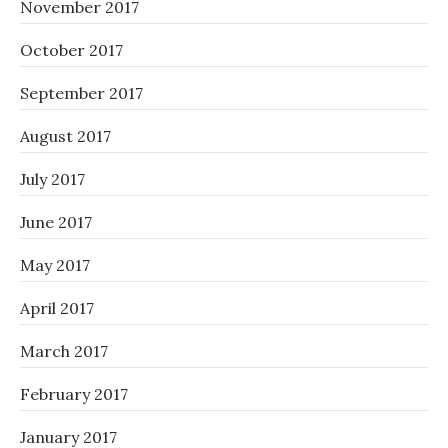
November 2017
October 2017
September 2017
August 2017
July 2017
June 2017
May 2017
April 2017
March 2017
February 2017
January 2017