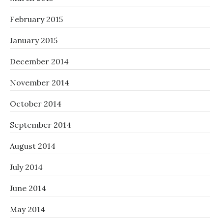
February 2015
January 2015
December 2014
November 2014
October 2014
September 2014
August 2014
July 2014
June 2014
May 2014