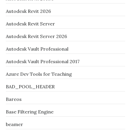
Autodesk Revit 2026
Autodesk Revit Server
Autodesk Revit Server 2026
Autodesk Vault Professional
Autodesk Vault Professional 2017
Azure Dev Tools for Teaching
BAD_POOL_HEADER
Bareos
Base Filtering Engine
beamer