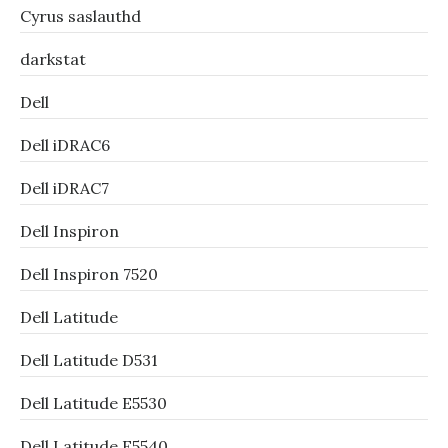
Cyrus saslauthd
darkstat
Dell
Dell iDRAC6
Dell iDRAC7
Dell Inspiron
Dell Inspiron 7520
Dell Latitude
Dell Latitude D531
Dell Latitude E5530
Dell Latitude E5540