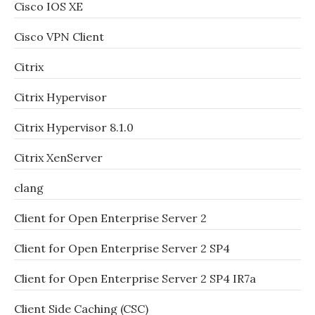
Cisco IOS XE
Cisco VPN Client
Citrix
Citrix Hypervisor
Citrix Hypervisor 8.1.0
Citrix XenServer
clang
Client for Open Enterprise Server 2
Client for Open Enterprise Server 2 SP4
Client for Open Enterprise Server 2 SP4 IR7a
Client Side Caching (CSC)