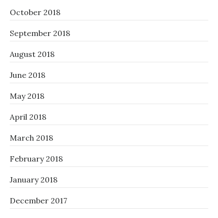
October 2018
September 2018
August 2018
June 2018
May 2018
April 2018
March 2018
February 2018
January 2018
December 2017