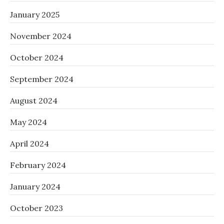
January 2025
November 2024
October 2024
September 2024
August 2024
May 2024
April 2024
February 2024
January 2024
October 2023