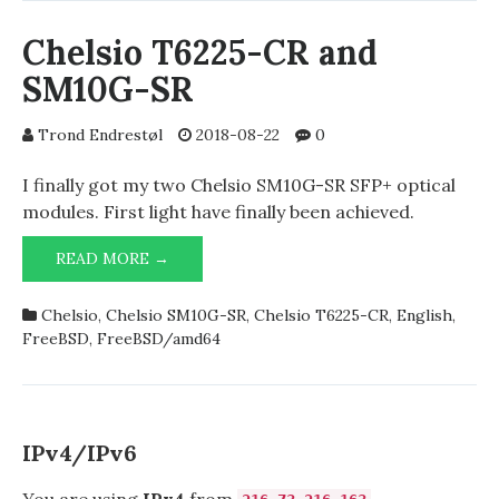
Chelsio T6225-CR and
SM10G-SR
Trond Endrestøl
2018-08-22
0
I finally got my two Chelsio SM10G-SR SFP+ optical
modules. First light have finally been achieved.
CHELSIO
READ MORE →
T6225-
CR
Chelsio
,
Chelsio SM10G-SR
,
Chelsio T6225-CR
,
English
,
AND
FreeBSD
,
FreeBSD/amd64
SM10G-
SR
IPv4/IPv6