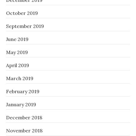
December 2019
October 2019
September 2019
June 2019
May 2019
April 2019
March 2019
February 2019
January 2019
December 2018
November 2018