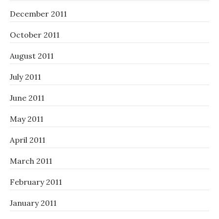
December 2011
October 2011
August 2011
July 2011
June 2011
May 2011
April 2011
March 2011
February 2011
January 2011