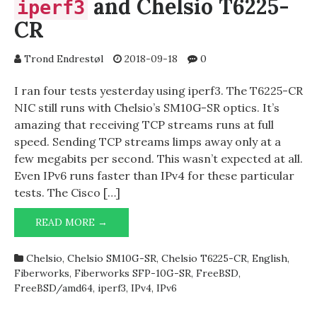
and Chelsio T6225-
iperf3
CR
Trond Endrestøl
2018-09-18
0
I ran four tests yesterday using iperf3. The T6225-CR
NIC still runs with Chelsio’s SM10G-SR optics. It’s
amazing that receiving TCP streams runs at full
speed. Sending TCP streams limps away only at a
few megabits per second. This wasn’t expected at all.
Even IPv6 runs faster than IPv4 for these particular
tests. The Cisco […]
READ MORE →
IPERF3
AND
CHELSIO
Chelsio
,
Chelsio SM10G-SR
,
Chelsio T6225-CR
,
English
,
T6225-
Fiberworks
,
Fiberworks SFP-10G-SR
,
FreeBSD
,
CR
FreeBSD/amd64
,
iperf3
,
IPv4
,
IPv6