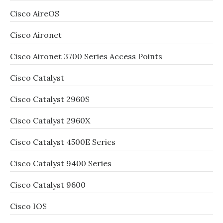
Cisco AireOS
Cisco Aironet
Cisco Aironet 3700 Series Access Points
Cisco Catalyst
Cisco Catalyst 2960S
Cisco Catalyst 2960X
Cisco Catalyst 4500E Series
Cisco Catalyst 9400 Series
Cisco Catalyst 9600
Cisco IOS