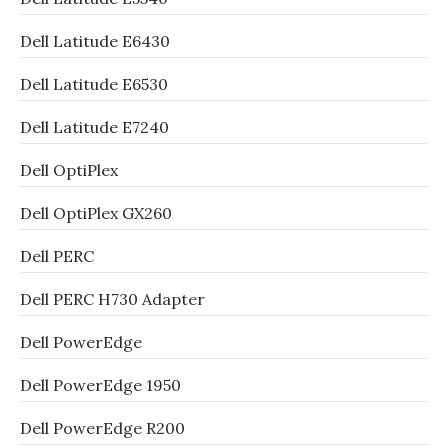
Dell Latitude E6430
Dell Latitude E6530
Dell Latitude E7240
Dell OptiPlex
Dell OptiPlex GX260
Dell PERC
Dell PERC H730 Adapter
Dell PowerEdge
Dell PowerEdge 1950
Dell PowerEdge R200