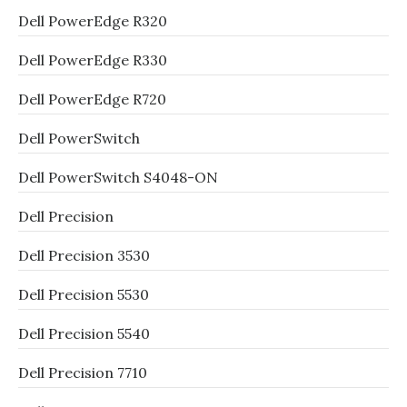
Dell PowerEdge R320
Dell PowerEdge R330
Dell PowerEdge R720
Dell PowerSwitch
Dell PowerSwitch S4048-ON
Dell Precision
Dell Precision 3530
Dell Precision 5530
Dell Precision 5540
Dell Precision 7710