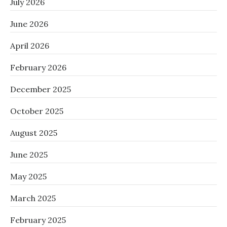
July 2026
June 2026
April 2026
February 2026
December 2025
October 2025
August 2025
June 2025
May 2025
March 2025
February 2025