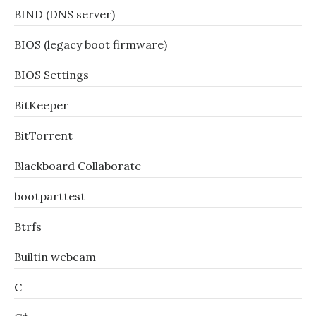
BIND (DNS server)
BIOS (legacy boot firmware)
BIOS Settings
BitKeeper
BitTorrent
Blackboard Collaborate
bootparttest
Btrfs
Builtin webcam
C