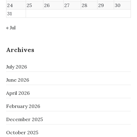
24
25
26
27
28
29
30
31
« Jul
Archives
July 2026
June 2026
April 2026
February 2026
December 2025
October 2025