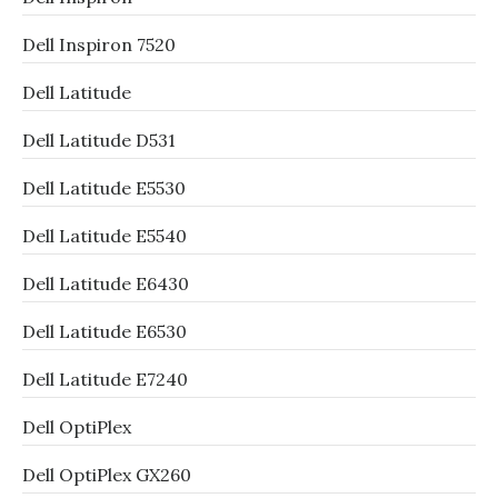
Dell Inspiron 7520
Dell Latitude
Dell Latitude D531
Dell Latitude E5530
Dell Latitude E5540
Dell Latitude E6430
Dell Latitude E6530
Dell Latitude E7240
Dell OptiPlex
Dell OptiPlex GX260