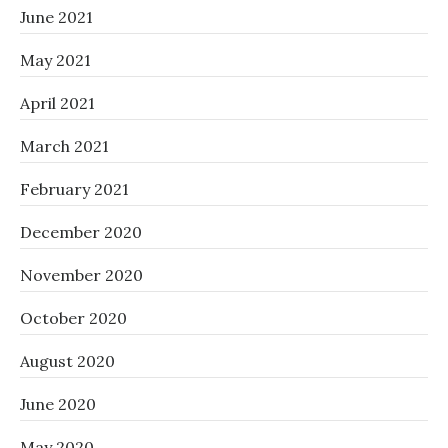
June 2021
May 2021
April 2021
March 2021
February 2021
December 2020
November 2020
October 2020
August 2020
June 2020
May 2020