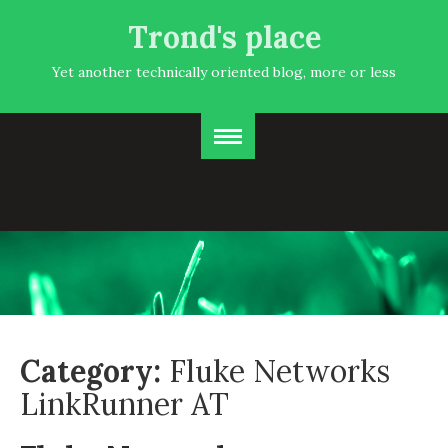
Trond's place
Yet another technically oriented blog, more or less
Category:
Fluke Networks
LinkRunner AT