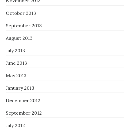
November 2013
October 2013
September 2013
August 2013
July 2013
June 2013
May 2013
January 2013
December 2012
September 2012
July 2012