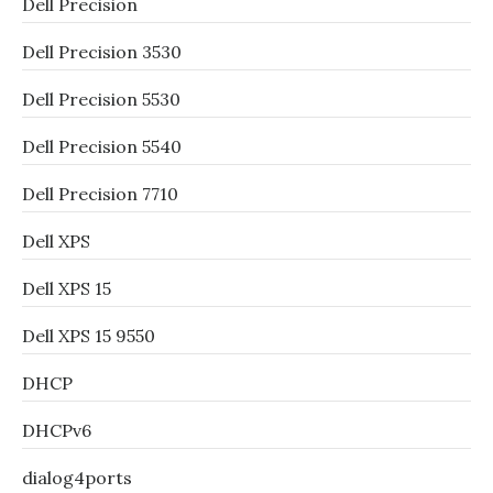
Dell Precision
Dell Precision 3530
Dell Precision 5530
Dell Precision 5540
Dell Precision 7710
Dell XPS
Dell XPS 15
Dell XPS 15 9550
DHCP
DHCPv6
dialog4ports