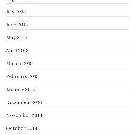
July 2015
June 2015
May 2015
April 2015
March 2015
February 2015
January 2015
December 2014
November 2014
October 2014