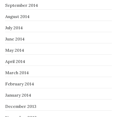
September 2014
August 2014
July 2014
June 2014
May 2014
April 2014
March 2014
February 2014
January 2014
December 2013