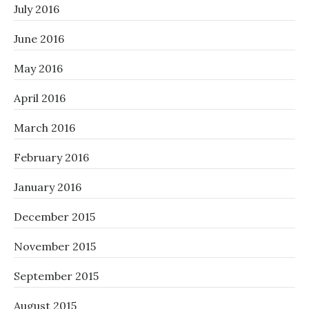
July 2016
June 2016
May 2016
April 2016
March 2016
February 2016
January 2016
December 2015
November 2015
September 2015
August 2015