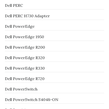
Dell PERC
Dell PERC H730 Adapter
Dell PowerEdge
Dell PowerEdge 1950
Dell PowerEdge R200
Dell PowerEdge R320
Dell PowerEdge R330
Dell PowerEdge R720
Dell PowerSwitch
Dell PowerSwitch S4048-ON