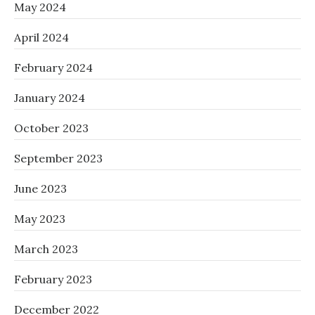
May 2024
April 2024
February 2024
January 2024
October 2023
September 2023
June 2023
May 2023
March 2023
February 2023
December 2022