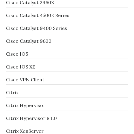
Cisco Catalyst 2960X
Cisco Catalyst 4500E Series
Cisco Catalyst 9400 Series
Cisco Catalyst 9600
Cisco IOS
Cisco IOS XE
Cisco VPN Client
Citrix
Citrix Hypervisor
Citrix Hypervisor 8.1.0
Citrix XenServer