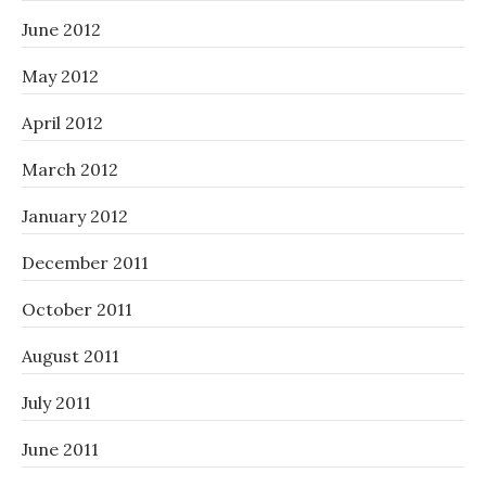
June 2012
May 2012
April 2012
March 2012
January 2012
December 2011
October 2011
August 2011
July 2011
June 2011