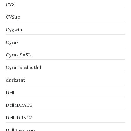
CVS
CVSup
Cygwin
Cyrus
Cyrus SASL
Cyrus saslauthd
darkstat
Dell
Dell iDRAC6
Dell iDRAC7
Dell Inspiron