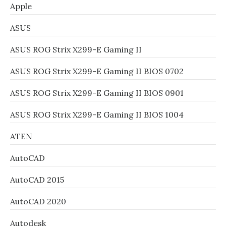
Apple
ASUS
ASUS ROG Strix X299-E Gaming II
ASUS ROG Strix X299-E Gaming II BIOS 0702
ASUS ROG Strix X299-E Gaming II BIOS 0901
ASUS ROG Strix X299-E Gaming II BIOS 1004
ATEN
AutoCAD
AutoCAD 2015
AutoCAD 2020
Autodesk