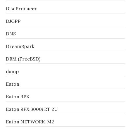
DiscProducer
DJGPP
DNS
DreamSpark
DRM (FreeBSD)
dump
Eaton
Eaton 9PX
Eaton 9PX 3000i RT 2U
Eaton NETWORK-M2