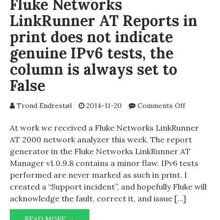
Fluke Networks
LinkRunner AT Reports in
print does not indicate
genuine IPv6 tests, the
column is always set to
False
on
Trond Endrestøl
2014-11-20
Comments Off
Fluke
Networks
At work we received a Fluke Networks LinkRunner
LinkRunne
AT 2000 network analyzer this week. The report
AT
generator in the Fluke Networks LinkRunner AT
Reports
Manager v1.0.9.8 contains a minor flaw. IPv6 tests
in
performed are never marked as such in print. I
print
created a “Support incident”, and hopefully Fluke will
does
acknowledge the fault, correct it, and issue […]
not
indicate
FLUKE
genuine
READ MORE →