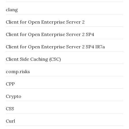
clang
Client for Open Enterprise Server 2
Client for Open Enterprise Server 2 SP4
Client for Open Enterprise Server 2 SP4 IR7a
Client Side Caching (CSC)
comp.risks
CPP
Crypto
CSS
Curl