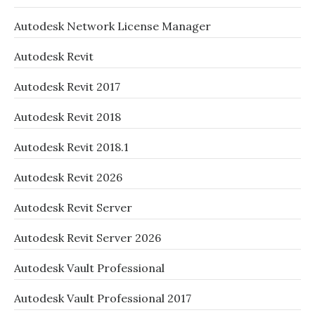
Autodesk Network License Manager
Autodesk Revit
Autodesk Revit 2017
Autodesk Revit 2018
Autodesk Revit 2018.1
Autodesk Revit 2026
Autodesk Revit Server
Autodesk Revit Server 2026
Autodesk Vault Professional
Autodesk Vault Professional 2017