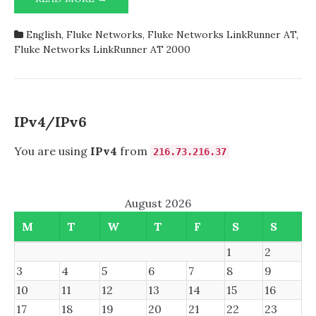
NETWORKS
IPv6
LINKRUNNER
tests,
English
,
Fluke Networks
,
Fluke Networks LinkRunner AT
,
AT
the
Fluke Networks LinkRunner AT 2000
REPORTS
column
IN
is
PRINT
always
DOES
set
NOT
to
IPv4/IPv6
INDICATE
False
GENUINE
You are using
IPv4
from
216.73.216.37
IPV6
TESTS,
THE
August 2026
COLUMN
IS
M
T
W
T
F
S
S
ALWAYS
SET
1
2
TO
3
4
5
6
7
8
9
FALSE
10
11
12
13
14
15
16
17
18
19
20
21
22
23