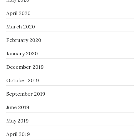
April 2020
March 2020
February 2020
January 2020
December 2019
October 2019
September 2019
June 2019
May 2019
April 2019