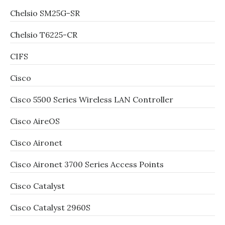
Chelsio SM25G-SR
Chelsio T6225-CR
CIFS
Cisco
Cisco 5500 Series Wireless LAN Controller
Cisco AireOS
Cisco Aironet
Cisco Aironet 3700 Series Access Points
Cisco Catalyst
Cisco Catalyst 2960S