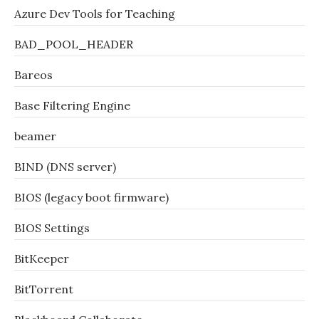
Azure Dev Tools for Teaching
BAD_POOL_HEADER
Bareos
Base Filtering Engine
beamer
BIND (DNS server)
BIOS (legacy boot firmware)
BIOS Settings
BitKeeper
BitTorrent