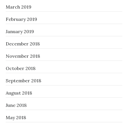
March 2019
February 2019
January 2019
December 2018
November 2018
October 2018
September 2018
August 2018
June 2018
May 2018