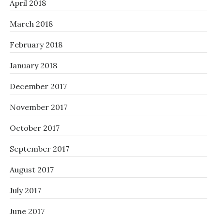
April 2018
March 2018
February 2018
January 2018
December 2017
November 2017
October 2017
September 2017
August 2017
July 2017
June 2017