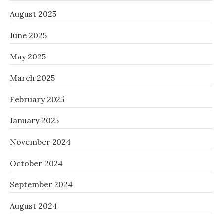
August 2025
June 2025
May 2025
March 2025
February 2025
January 2025
November 2024
October 2024
September 2024
August 2024