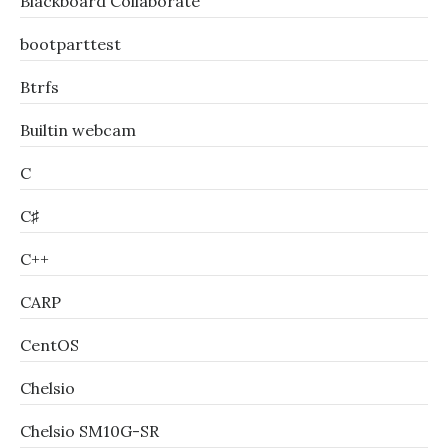
Blackboard Collaborate
bootparttest
Btrfs
Builtin webcam
C
C♯
C++
CARP
CentOS
Chelsio
Chelsio SM10G-SR