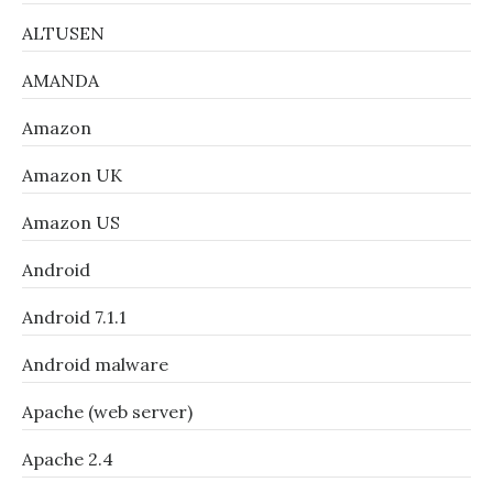
ALTUSEN
AMANDA
Amazon
Amazon UK
Amazon US
Android
Android 7.1.1
Android malware
Apache (web server)
Apache 2.4