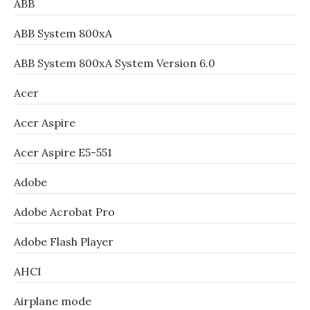
ABB
ABB System 800xA
ABB System 800xA System Version 6.0
Acer
Acer Aspire
Acer Aspire E5-551
Adobe
Adobe Acrobat Pro
Adobe Flash Player
AHCI
Airplane mode