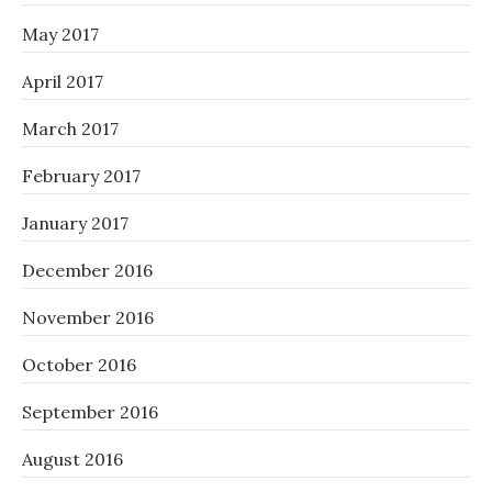
May 2017
April 2017
March 2017
February 2017
January 2017
December 2016
November 2016
October 2016
September 2016
August 2016