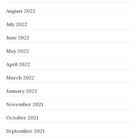
August 2022
July 2022
June 2022
May 2022
April 2022
March 2022
January 2022
November 2021
October 2021
September 2021