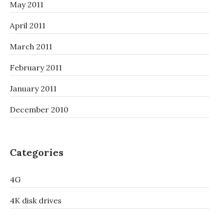
May 2011
April 2011
March 2011
February 2011
January 2011
December 2010
Categories
4G
4K disk drives