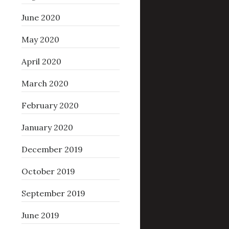
June 2020
May 2020
April 2020
March 2020
February 2020
January 2020
December 2019
October 2019
September 2019
June 2019