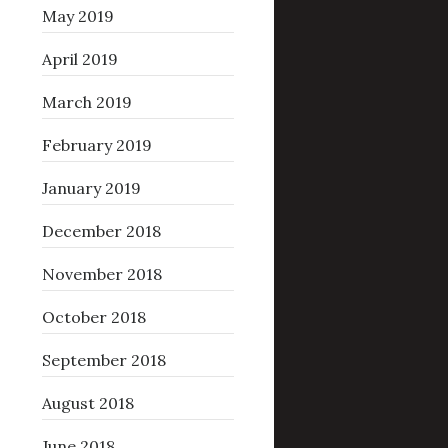
May 2019
April 2019
March 2019
February 2019
January 2019
December 2018
November 2018
October 2018
September 2018
August 2018
June 2018