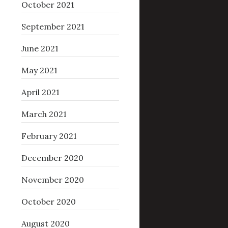
October 2021
September 2021
June 2021
May 2021
April 2021
March 2021
February 2021
December 2020
November 2020
October 2020
August 2020