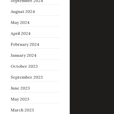
September 2024
August 2024
May 2024
April 2024
February 2024
January 2024
October 2023
September 2023
June 2023
May 2023
March 2023