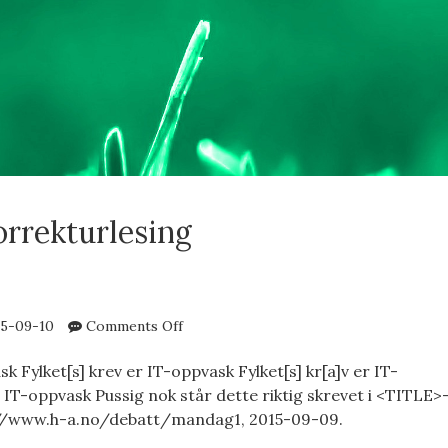
orrekturlesing
on
5-09-10
Comments Off
IT-
oppvask
k Fylket[s] krev er IT-oppvask Fylket[s] kr[a]v er IT-
 IT-oppvask Pussig nok står dette riktig skrevet i <TITLE>
://www.h-a.no/debatt/mandag1, 2015-09-09.