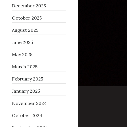
December 2025
October 2025
August 2025
June 2025
May 2025
March 2025
February 2025
January 2025
November 2024
October 2024