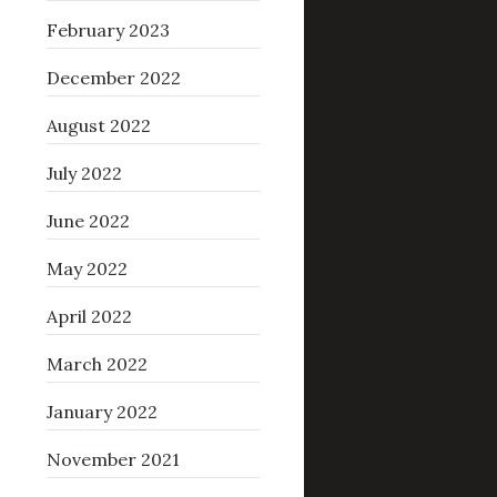
February 2023
December 2022
August 2022
July 2022
June 2022
May 2022
April 2022
March 2022
January 2022
November 2021