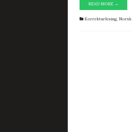
IT-
READ MORE →
OPPVA
Korrekturlesing
,
Norsk