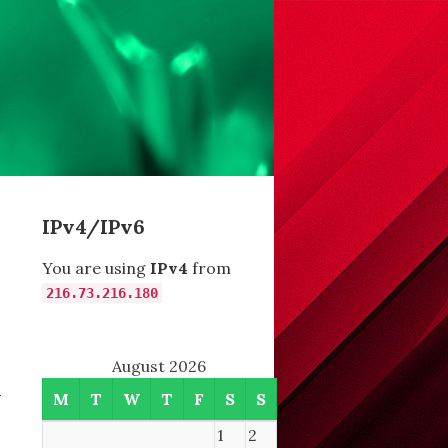
IPv4/IPv6
You are using
IPv4
from
216.73.216.180
August 2026
-
M
T
W
T
F
S
S
1
2