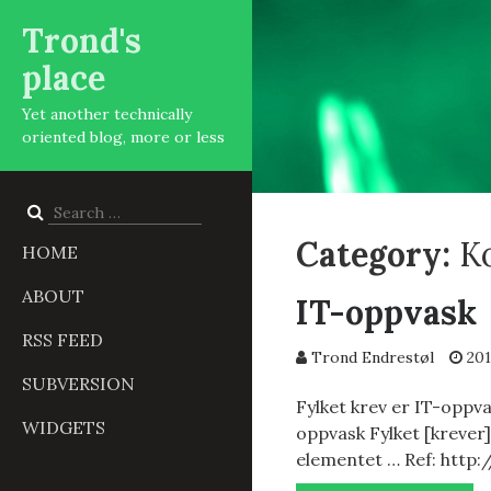
Trond's
place
Yet another technically
oriented blog, more or less
Search
for:
Category:
K
HOME
ABOUT
IT-oppvask
RSS FEED
Trond Endrestøl
201
SUBVERSION
Fylket krev er IT-oppvas
WIDGETS
oppvask Fylket [krever]
elementet … Ref: http