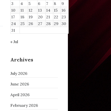
3
4
5
6
7
8
9
10
11
12
13
14
15
16
17
18
19
20
21
22
23
24
25
26
27
28
29
30
31
« Jul
Archives
July 2026
June 2026
April 2026
February 2026